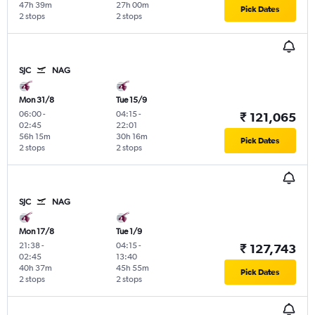
47h 39m
27h 00m
Pick Dates
2 stops
2 stops
SJC
NAG
Mon 31/8
Tue 15/9
06:00
-
04:15
-
₹ 121,065
02:45
22:01
56h 15m
30h 16m
Pick Dates
2 stops
2 stops
SJC
NAG
Mon 17/8
Tue 1/9
21:38
-
04:15
-
₹ 127,743
02:45
13:40
40h 37m
45h 55m
Pick Dates
2 stops
2 stops