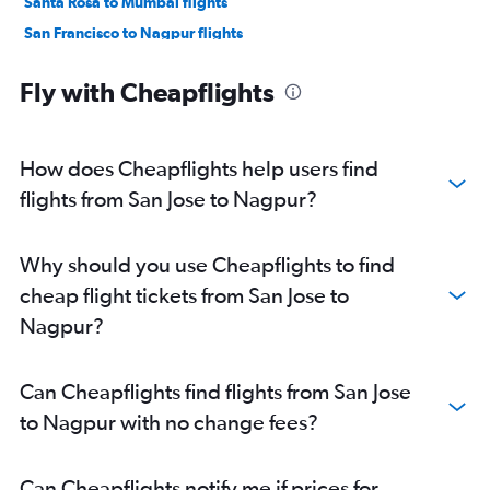
Santa Rosa to Mumbai flights
San Francisco to Nagpur flights
Las Vegas to Mumbai flights
Fly with Cheapflights
Sacramento to Mumbai flights
Long Beach to Mumbai flights
Fresno to Mumbai flights
How does Cheapflights help users find
Los Angeles to Pune flights
flights from San Jose to Nagpur?
Los Angeles to Nagpur flights
San Francisco to Aurangabad flights
Why should you use Cheapflights to find
Burbank to Nagpur flights
cheap flight tickets from San Jose to
San Jose to Pune flights
Nagpur?
Las Vegas to Pune flights
San Luis Obispo to Mumbai flights
Can Cheapflights find flights from San Jose
Monterey to Mumbai flights
to Nagpur with no change fees?
San Diego to Pune flights
Oakland to Pune flights
Can Cheapflights notify me if prices for