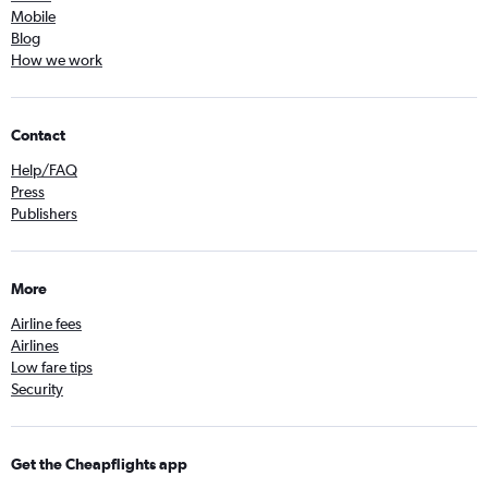
Mobile
Blog
How we work
Contact
Help/FAQ
Press
Publishers
More
Airline fees
Airlines
Low fare tips
Security
Get the Cheapflights app