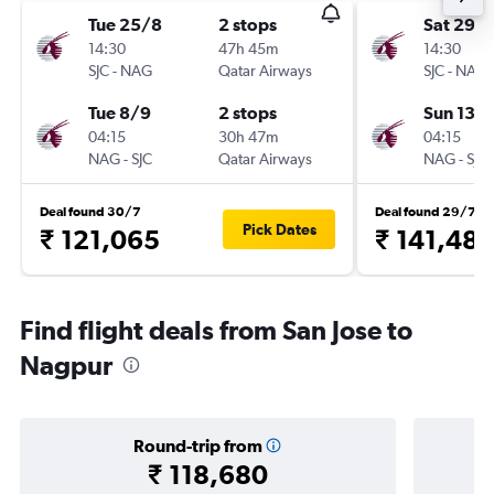
Tue 25/8
2 stops
Sat 29/
14:30
47h 45m
14:30
SJC
-
NAG
Qatar Airways
SJC
-
NAG
Tue 8/9
2 stops
Sun 13/
04:15
30h 47m
04:15
NAG
-
SJC
Qatar Airways
NAG
-
SJC
Deal found 30/7
Deal found 29/7
Pick Dates
₹ 121,065
₹ 141,481
Find flight deals from San Jose to
Nagpur
Round-trip from
₹ 118,680