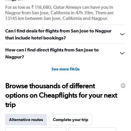
For as low as ₹ 118,680, Qatar Airways can have you in
Nagpur from San Jose, California in 47h 39m. There are
13145 km between San Jose, California and Nagpur.
Can I find deals for flights from San Jose to Nagpur
that include hotel bookings?
How can I find direct flights from San Jose to
Nagpur?
See more FAQs
Browse thousands of different
options on Cheapflights for your next
trip
Alternative routes
Complete your trip