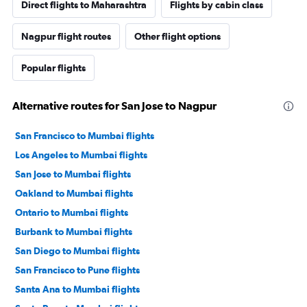
Direct flights to Maharashtra
Flights by cabin class
Nagpur flight routes
Other flight options
Popular flights
Alternative routes for San Jose to Nagpur
San Francisco to Mumbai flights
Los Angeles to Mumbai flights
San Jose to Mumbai flights
Oakland to Mumbai flights
Ontario to Mumbai flights
Burbank to Mumbai flights
San Diego to Mumbai flights
San Francisco to Pune flights
Santa Ana to Mumbai flights