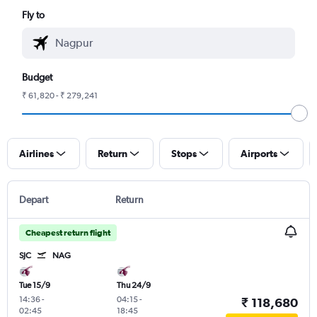
Fly to
Budget
₹ 61,820 - ₹ 279,241
Airlines
Return
Stops
Airports
Depart
Return
Cheapest return flight
SJC
NAG
Tue 15/9
Thu 24/9
14:36
-
04:15
-
₹ 118,680
02:45
18:45