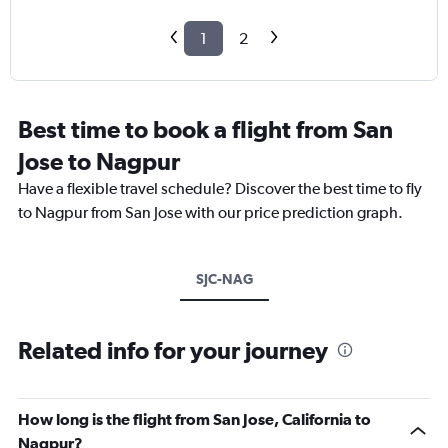
1
2
Best time to book a flight from San
Jose to Nagpur
Have a flexible travel schedule? Discover the best time to fly
to Nagpur from San Jose with our price prediction graph.
SJC-NAG
Related info for your journey
How long is the flight from San Jose, California to
Nagpur?