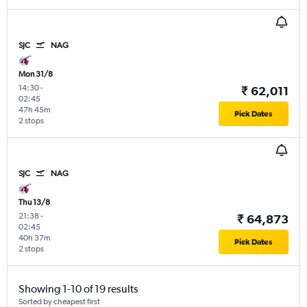
SJC
NAG
Mon 31/8
14:30
-
₹ 62,011
02:45
47h 45m
Pick Dates
2 stops
SJC
NAG
Thu 13/8
21:38
-
₹ 64,873
02:45
40h 37m
Pick Dates
2 stops
Showing 1-10 of 19 results
Sorted by cheapest first