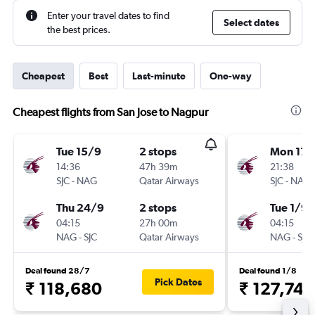
Enter your travel dates to find
Select dates
the best prices.
Cheapest
Best
Last-minute
One-way
Cheapest flights from San Jose to Nagpur
Tue 15/9
2 stops
Mon 17/
14:36
47h 39m
21:38
SJC
-
NAG
Qatar Airways
SJC
-
NAG
Thu 24/9
2 stops
Tue 1/9
04:15
27h 00m
04:15
NAG
-
SJC
Qatar Airways
NAG
-
SJC
Deal found 28/7
Deal found 1/8
Pick Dates
₹ 118,680
₹ 127,743