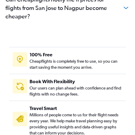
Oakland to Nagpur flights
flights from San Jose to Nagpur become
Monterey to Pune flights
cheaper?
Sacramento to Pune flights
Burbank to Pune flights
Santa Ana to Nagpur flights
Long Beach to Nagpur flights
100% Free
Cheapflights is completely free to use, so you can
start saving the moment you arrive.
Book With Flexibility
Our users can plan ahead with confidence and find
flights with no change fees.
Travel Smart
Millions of people come to us for their flight needs
every year. We help make travel planning easy by
providing useful insights and data-driven graphs
that can inform your decisions.