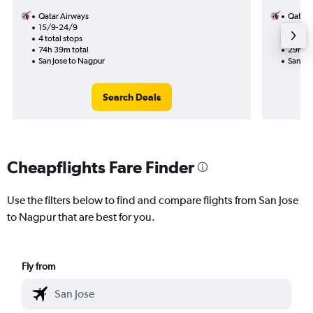
Qatar Airways
Qatar 
15/9-24/9
16/8
4 total stops
2 total
74h 39m total
29h 55
San Jose to Nagpur
San Jo
Search Deals
Cheapflights Fare Finder
Use the filters below to find and compare flights from San Jose
to Nagpur that are best for you.
Fly from