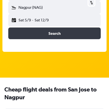
Nagpur (NAG)
Sat 5/9
-
Sat 12/9
Search
Cheap flight deals from San Jose to
Nagpur