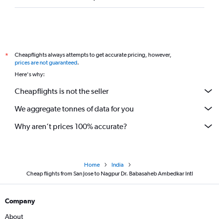
Cheapflights always attempts to get accurate pricing, however,
*
prices are not guaranteed
.
Here's why:
Cheapflights is not the seller
We aggregate tonnes of data for you
Why aren’t prices 100% accurate?
Home
India
Cheap flights from San Jose to Nagpur Dr. Babasaheb Ambedkar Intl
Company
About