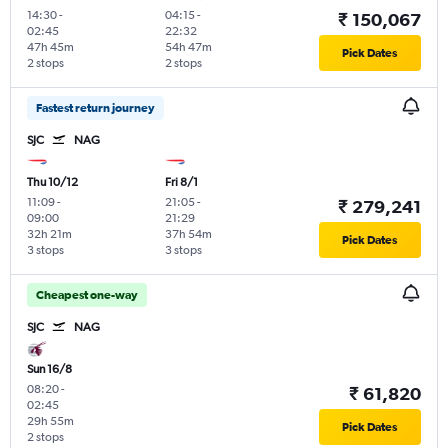
14:30
-
04:15
-
₹ 150,067
02:45
22:32
47h 45m
54h 47m
Pick Dates
2 stops
2 stops
Fastest return journey
SJC
NAG
Thu 10/12
Fri 8/1
11:09
-
21:05
-
₹ 279,241
09:00
21:29
32h 21m
37h 54m
Pick Dates
3 stops
3 stops
Cheapest one-way
SJC
NAG
Sun 16/8
08:20
-
₹ 61,820
02:45
29h 55m
Pick Dates
2 stops