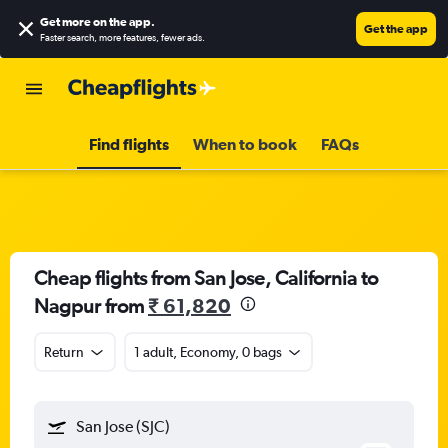
Get more on the app
.
Get the app
Faster search, more features, fewer ads.
Find flights
When to book
FAQs
Cheap flights from San Jose, California to
Nagpur from
₹ 61,820
Return
1 adult, Economy, 0 bags
San Jose (SJC)