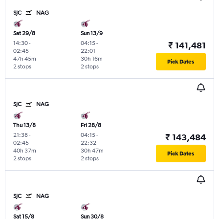
SJC
NAG
Sat 29/8
Sun 13/9
14:30
-
04:15
-
₹ 141,481
02:45
22:01
47h 45m
30h 16m
Pick Dates
2 stops
2 stops
SJC
NAG
Thu 13/8
Fri 28/8
21:38
-
04:15
-
₹ 143,484
02:45
22:32
40h 37m
30h 47m
Pick Dates
2 stops
2 stops
SJC
NAG
Sat 15/8
Sun 30/8