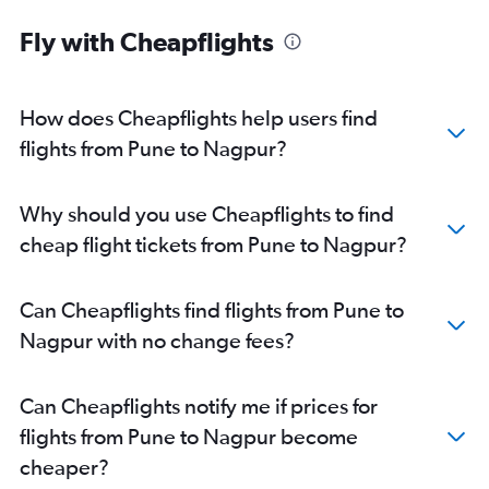
Fly with Cheapflights
How does Cheapflights help users find
flights from Pune to Nagpur?
Why should you use Cheapflights to find
cheap flight tickets from Pune to Nagpur?
Can Cheapflights find flights from Pune to
Nagpur with no change fees?
Can Cheapflights notify me if prices for
flights from Pune to Nagpur become
cheaper?