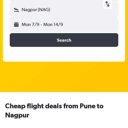
Nagpur (NAG)
Mon 7/9
-
Mon 14/9
Search
Cheap flight deals from Pune to
Nagpur