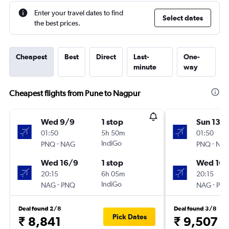
Enter your travel dates to find
Select dates
the best prices.
Cheapest
Best
Direct
Last-
One-
minute
way
Cheapest flights from Pune to Nagpur
Wed 9/9
1 stop
Sun 13/
01:50
5h 50m
01:50
-
IndiGo
-
PNQ
NAG
PNQ
NA
Wed 16/9
1 stop
Wed 16/
20:15
6h 05m
20:15
-
IndiGo
-
NAG
PNQ
NAG
PN
Deal found 2/8
Deal found 3/8
Pick Dates
₹ 8,841
₹ 9,507