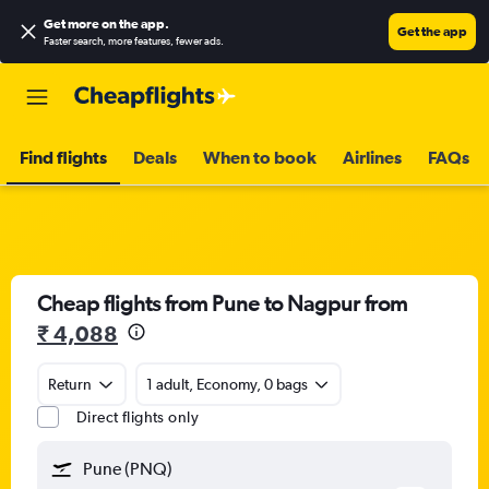
Get more on the app
.
Get the app
Faster search, more features, fewer ads.
Find flights
Deals
When to book
Airlines
FAQs
Cheap flights from Pune to Nagpur from
₹ 4,088
Return
1 adult, Economy, 0 bags
Direct flights only
Pune (PNQ)