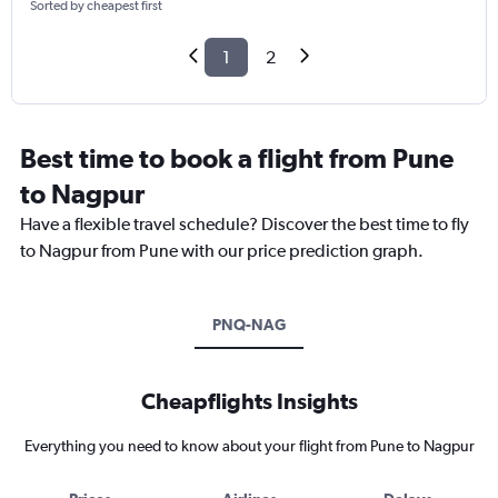
Sorted by cheapest first
1
2
Best time to book a flight from Pune
to Nagpur
Have a flexible travel schedule? Discover the best time to fly
to Nagpur from Pune with our price prediction graph.
PNQ-NAG
Cheapflights Insights
Everything you need to know about your flight from Pune to Nagpur