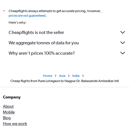
Cheapflights always attempts to get accurate pricing, however,
*
prices are not guaranteed
.
Here's why:
Cheapflights is not the seller
We aggregate tonnes of data for you
Why aren’t prices 100% accurate?
Home
Asia
India
Cheap flights from Pune Lohegaon to Nagpur Dr. Babasaheb Ambedkar Intl
Company
About
Mobile
Blog
How we work