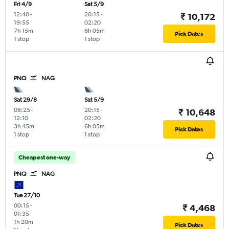
Fri 4/9
Sat 5/9
12:40
-
20:15
-
₹ 10,172
19:55
02:20
7h 15m
6h 05m
Pick Dates
1 stop
1 stop
PNQ
NAG
Sat 29/8
Sat 5/9
08:25
-
20:15
-
₹ 10,648
12:10
02:20
3h 45m
6h 05m
Pick Dates
1 stop
1 stop
Cheapest one-way
PNQ
NAG
Tue 27/10
00:15
-
₹ 4,468
01:35
1h 20m
Pick Dates