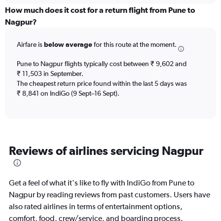
displaying
How much does it cost for a return flight from Pune to
categories.
Nagpur?
Range:
6
Airfare is
below average
for this route at the moment.
categories.
The
chart
Pune to Nagpur flights typically cost between ₹ 9,602 and
has
₹ 11,503 in September.
2
The cheapest return price found within the last 5 days was
Y
₹ 8,841 on IndiGo (9 Sept–16 Sept).
axes
displaying
Avg.
Price
and
Reviews of airlines servicing Nagpur
Number
of
flights.
Get a feel of what it's like to fly with IndiGo from Pune to
Nagpur by reading reviews from past customers. Users have
also rated airlines in terms of entertainment options,
comfort, food, crew/service, and boarding process.