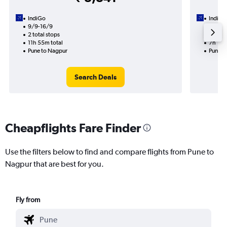
IndiGo
IndiGo
9/9-16/9
27/10
2 total stops
1 total
11h 55m total
7h 10m
Pune to Nagpur
Pune t
Search Deals
Cheapflights Fare Finder
Use the filters below to find and compare flights from Pune to
Nagpur that are best for you.
Fly from