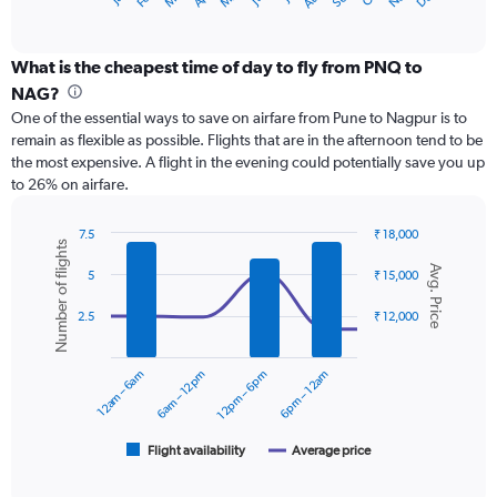
X
of
axis
interactive
displaying
chart
categories.
What is the cheapest time of day to fly from PNQ to
Range:
NAG?
12
One of the essential ways to save on airfare from Pune to Nagpur is to
categories.
remain as flexible as possible. Flights that are in the afternoon tend to be
The
the most expensive. A flight in the evening could potentially save you up
chart
to 26% on airfare.
has
1
Y
7.5
₹ 18,000
Number of flights
axis
Combination
Chart
Avg. Price
graphic.
chart
displaying
5
₹ 15,000
with
values.
2
Range:
2.5
₹ 12,000
data
0
series.
to
12am – 6am
6am – 12pm
12pm – 6pm
6pm – 12am
15000.
The
chart
has
1
Flight availability
Average price
End
of
X
interactive
axis
chart