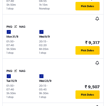
07:40
04:55
5h 50m
1h 15m
Pick Dates
1 stop
Nonstop
PNQ
NAG
Mon 31/8
Wed 9/9
01:50
-
20:15
-
₹ 9,317
07:40
02:20
5h 50m
6h 05m
Pick Dates
1 stop
1 stop
PNQ
NAG
Tue 15/9
Wed 23/9
01:50
-
20:15
-
₹ 9,507
07:40
05:45
5h 50m
9h 30m
Pick Dates
1 stop
1 stop