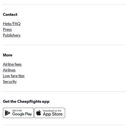
Contact
Help/FAQ
Press
Publishers
More
Airline fees
Airlines
Low fare tips
Security
Get the Cheapflights app