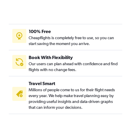
100% Free
Cheapflights is completely free to use, so you can
start saving the moment you arrive.
Book With Flexibility
Our users can plan ahead with confidence and find
flights with no change fees.
Travel Smart
Millions of people come to us for their flight needs
every year. We help make travel planning easy by
providing useful insights and data-driven graphs
that can inform your decisions.