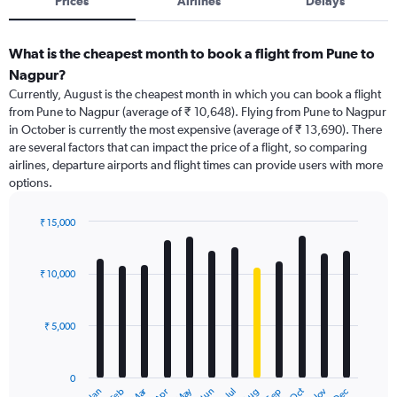
Prices
Airlines
Delays
What is the cheapest month to book a flight from Pune to
Nagpur?
Currently, August is the cheapest month in which you can book a flight
from Pune to Nagpur (average of ₹ 10,648). Flying from Pune to Nagpur
in October is currently the most expensive (average of ₹ 13,690). There
are several factors that can impact the price of a flight, so comparing
airlines, departure airports and flight times can provide users with more
options.
₹ 15,000
Bar
Chart
graphic.
chart
with
₹ 10,000
12
bars.
₹ 5,000
The
chart
has
0
1
Dec
Oct
May
Nov
Mar
Jun
Sep
Jan
Apr
Jul
Feb
Aug
End