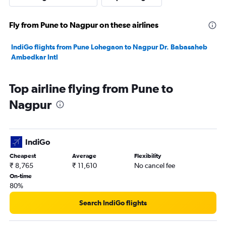
Fly from Pune to Nagpur on these airlines
IndiGo flights from Pune Lohegaon to Nagpur Dr. Babasaheb
Ambedkar Intl
Top airline flying from Pune to
Nagpur
IndiGo
Cheapest
Average
Flexibility
₹ 8,765
₹ 11,610
No cancel fee
On-time
80%
Search IndiGo flights