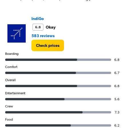
IndiGo
Okay
6.8
583 reviews
Check prices
Boarding
6.8
Comfort
6.7
Overall
6.8
Entertainment
5.6
Crew
7.3
Food
6.2