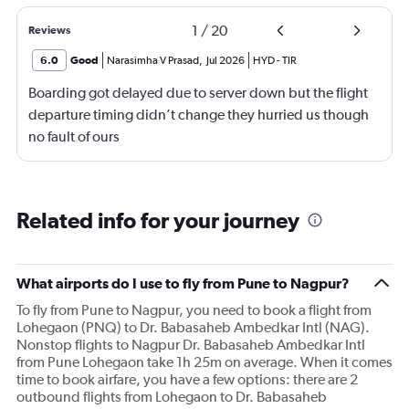
1
/
20
Reviews
6.0
Good
Narasimha V Prasad
,
Jul 2026
HYD
-
TIR
Boarding got delayed due to server down but the flight
departure timing didn’t change they hurried us though
no fault of ours
Related info for your journey
What airports do I use to fly from Pune to Nagpur?
To fly from Pune to Nagpur, you need to book a flight from
Lohegaon (PNQ) to Dr. Babasaheb Ambedkar Intl (NAG).
Nonstop flights to Nagpur Dr. Babasaheb Ambedkar Intl
from Pune Lohegaon take 1h 25m on average. When it comes
time to book airfare, you have a few options: there are 2
outbound flights from Lohegaon to Dr. Babasaheb