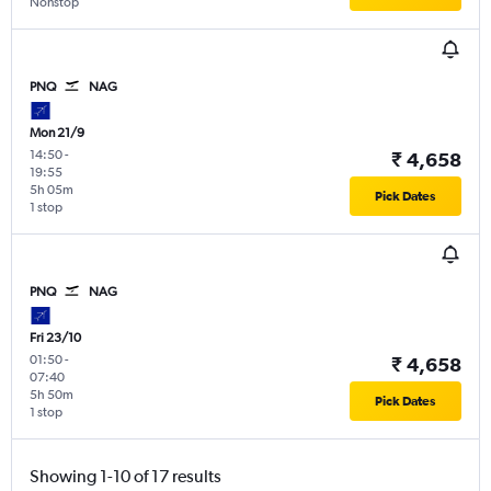
Nonstop
PNQ
NAG
Mon 21/9
14:50
-
₹ 4,658
19:55
5h 05m
Pick Dates
1 stop
PNQ
NAG
Fri 23/10
01:50
-
₹ 4,658
07:40
5h 50m
Pick Dates
1 stop
Showing 1-10 of 17 results