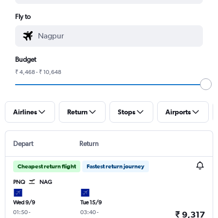
Fly to
Budget
₹ 4,468 - ₹ 10,648
Airlines
Return
Stops
Airports
Depart
Return
Cheapest return flight
Fastest return journey
PNQ
NAG
Wed 9/9
Tue 15/9
01:50
-
03:40
-
₹ 9,317