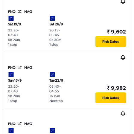
PNQ
NAG
Sat 19/9
Sat 26/9
22:20
-
20:15
-
₹ 9,602
07:40
05:45
9h 20m
9h 30m
Pick Dates
1 stop
1 stop
PNQ
NAG
Sun 13/9
Tue 22/9
22:20
-
03:40
-
₹ 9,982
07:40
04:55
9h 20m
1h 15m
Pick Dates
1 stop
Nonstop
PNQ
NAG