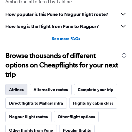
Ambedkar Intl offered by 1 airline.
How popular is this Pune to Nagpur flight route?
How long is the flight from Pune to Nagpur?
See more FAQs
Browse thousands of different
options on Cheapflights for your next
trip
Airlines
Alternative routes
Complete your trip
Direct flights to Maharashtra
Flights by cabin class
Nagpur flight routes
Other flight options
Other flights from Pune
Popular flights