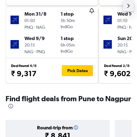
Mon 31/8
1 stop
Wed 16/
01:50
5h 50m
01:10
-
IndiGo
-
PNQ
NAG
PNQ
NA
Wed 9/9
1 stop
Sun 20/
20:15
6h 05m
20:15
-
IndiGo
-
NAG
PNQ
NAG
PN
Deal found 4/8
Deal found 3/8
Pick Dates
₹ 9,317
₹ 9,602
Find flight deals from Pune to Nagpur
Round-trip from
₹ 8,841