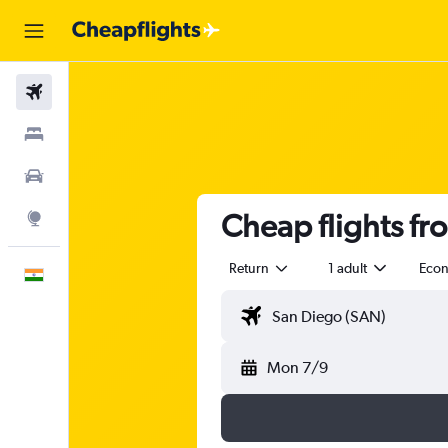
Flights
Stays
Car Rental
Cheap flights fr
Explore
Return
1 adult
Eco
English
Mon 7/9