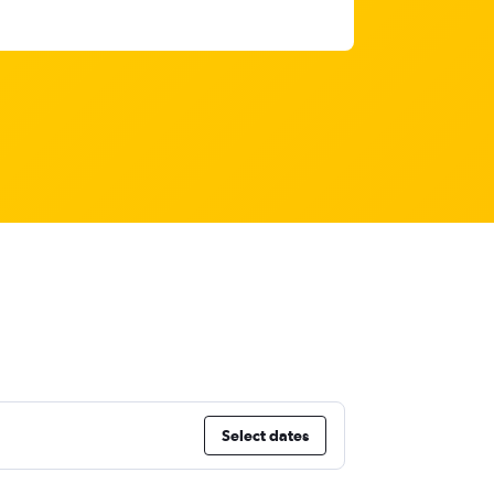
Select dates