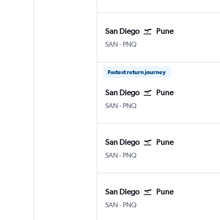
San Diego
Pune
San Diego
Pune Lohegaon
SAN
-
PNQ
Fastest return journey
San Diego
Pune
San Diego
Pune Lohegaon
SAN
-
PNQ
San Diego
Pune
San Diego
Pune Lohegaon
SAN
-
PNQ
San Diego
Pune
San Diego
Pune Lohegaon
SAN
-
PNQ