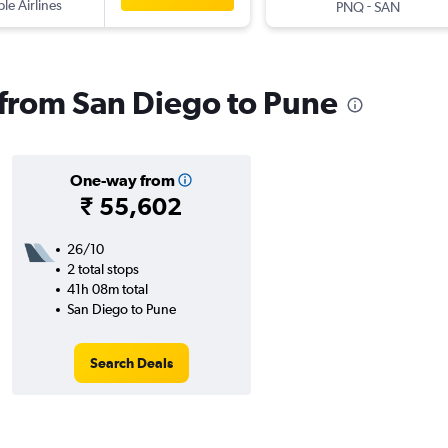
ple Airlines
-
PNQ
SAN
s from San Diego to Pune
One-way from
₹ 55,602
26/10
2 total stops
41h 08m total
San Diego to Pune
Search Deals