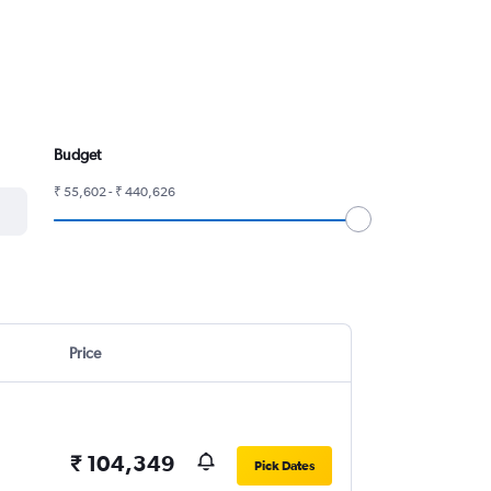
Budget
₹ 55,602 - ₹ 440,626
Price
₹ 104,349
Pick Dates