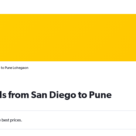
o to Pune Lohegaon
ls from San Diego to Pune
e best prices.