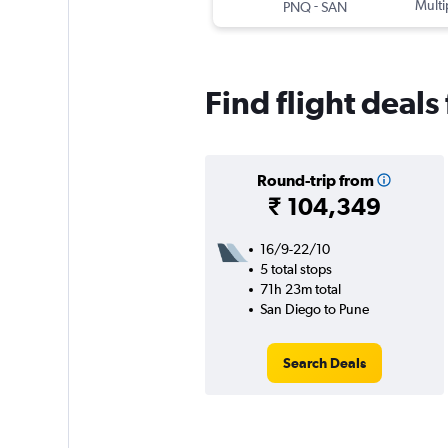
-
Multi
PNQ
SAN
Find flight deal
Round-trip from
₹ 104,349
16/9-22/10
5 total stops
71h 23m total
San Diego to Pune
Search Deals