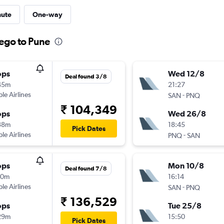
nute
One-way
iego to Pune
ops
Wed 12/8
Deal found 3/8
45m
21:27
ple Airlines
-
SAN
PNQ
₹ 104,349
ops
Wed 26/8
38m
18:45
Pick Dates
ple Airlines
-
PNQ
SAN
ops
Mon 10/8
Deal found 7/8
00m
16:14
ple Airlines
-
SAN
PNQ
₹ 136,529
ops
Tue 25/8
29m
15:50
Pick Dates