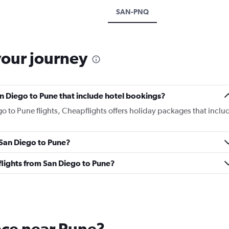
SAN-PNQ
your journey
San Diego to Pune that include hotel bookings?
go to Pune flights, Cheapflights offers holiday packages that inclu
m San Diego to Pune?
s flights from San Diego to Pune?
lace near Pune?