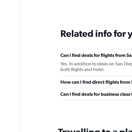
Related info for 
Can I find deals for flights from 
Yes. In addition to deals on San Die
both flights and hotel.
How can I find direct flights fro
Can I find deals for business clas
Travelling to a p