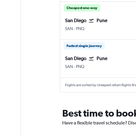
Cheapest one-way
San Diego
Pune
San Diego
Pune Lohegaon
SAN
-
PNQ
Fastest single journey
San Diego
Pune
San Diego
Pune Lohegaon
SAN
-
PNQ
Flights are sorted by cheapest return flights firs
Best time to boo
Have a flexible travel schedule? Dis