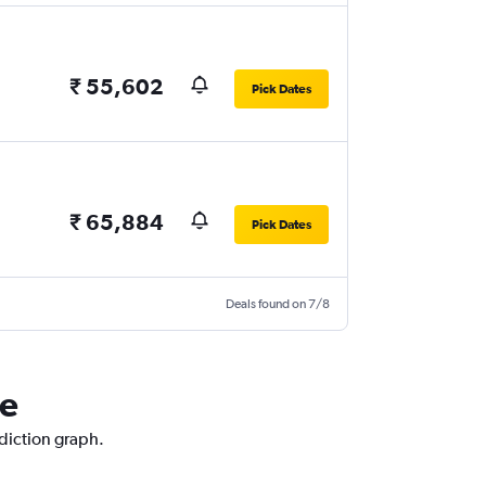
₹ 55,602
Pick Dates
₹ 65,884
Pick Dates
Deals found on 7/8
ne
ediction graph.