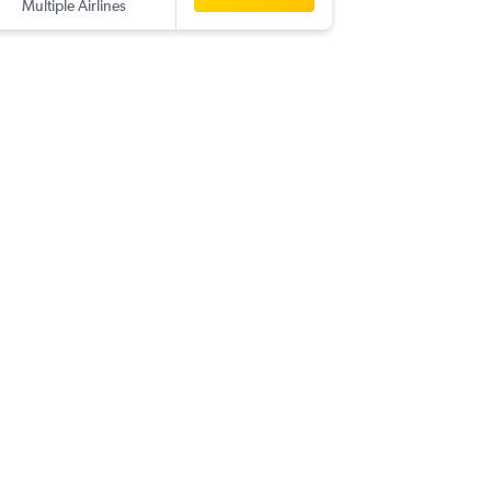
Multiple Airlines
-
PNQ
SA