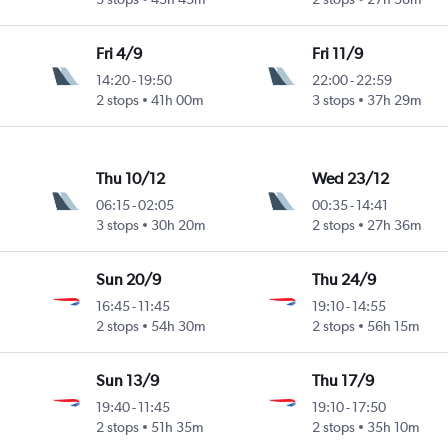
Fri 4/9
Fri 11/9
14:20
-
19:50
22:00
-
22:59
2 stops
41h 00m
3 stops
37h 29m
Thu 10/12
Wed 23/12
06:15
-
02:05
00:35
-
14:41
3 stops
30h 20m
2 stops
27h 36m
Sun 20/9
Thu 24/9
16:45
-
11:45
19:10
-
14:55
2 stops
54h 30m
2 stops
56h 15m
Sun 13/9
Thu 17/9
19:40
-
11:45
19:10
-
17:50
2 stops
51h 35m
2 stops
35h 10m