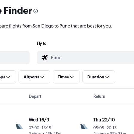
e Finder
are flights from San Diego to Pune that are best for you.
Fly to
ops
Airports
Times
Duration
Depart
Return
Wed 16/9
Thu 22/10
07:00
-
15:15
05:05
-
20:13
3 stops
43h 45m
2 stops
27h 38m