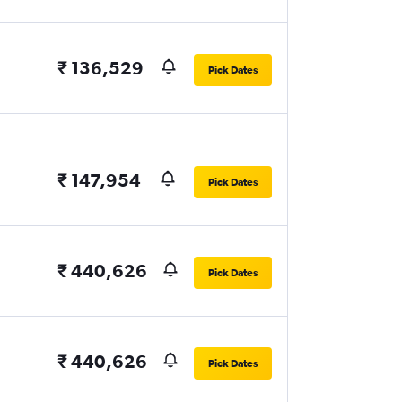
₹ 136,529
Pick Dates
₹ 147,954
Pick Dates
₹ 440,626
Pick Dates
₹ 440,626
Pick Dates