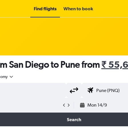
Find flights
When to book
om San Diego to Pune from
₹ 55,
nomy
Mon 14/9
Search