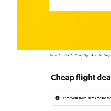
Home
India
Cheap flights from San Dieg
Cheap flight dea
Enter your travel dates to find th