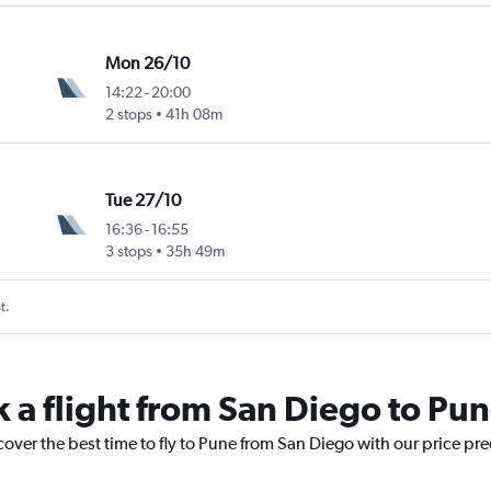
Mon 26/10
14:22
-
20:00
2 stops
41h 08m
Tue 27/10
16:36
-
16:55
3 stops
35h 49m
t.
k a flight from San Diego to Pu
cover the best time to fly to Pune from San Diego with our price pr