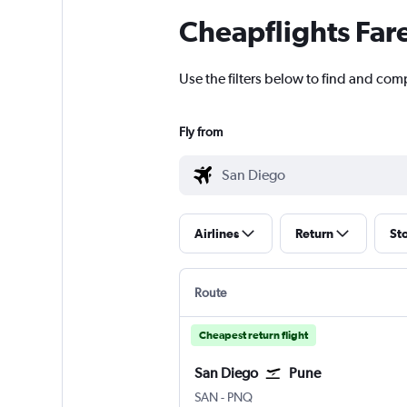
Cheapflights Far
Use the filters below to find and comp
Fly from
Airlines
Return
St
Route
Cheapest return flight
San Diego
Pune
San Diego
Pune Lohegaon
SAN
-
PNQ