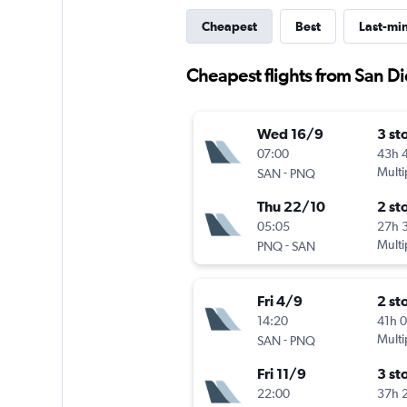
Cheapest
Best
Last-mi
Cheapest flights from San D
Wed 16/9
3 st
07:00
43h 
-
Multi
SAN
PNQ
Thu 22/10
2 st
05:05
27h 
-
Multi
PNQ
SAN
Fri 4/9
2 st
14:20
41h 
-
Multi
SAN
PNQ
Fri 11/9
3 st
22:00
37h 