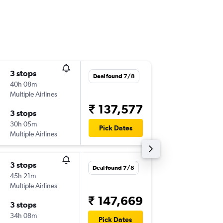
3 stops
Thu 10/
Deal found 7/8
40h 08m
06:15
Multiple Airlines
-
SAN
PN
₹ 137,577
3 stops
Wed 23
30h 05m
00:35
Pick Dates
Multiple Airlines
-
PNQ
SA
3 stops
Tue 11/
Deal found 7/8
45h 21m
22:45
Multiple Airlines
-
SAN
PN
₹ 147,669
3 stops
Wed 26
34h 08m
14:45
Pick Dates