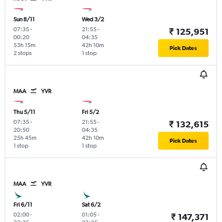
Sun 8/11
Wed 3/2
07:35
-
21:55
-
₹ 125,951
00:20
04:35
53h 15m
42h 10m
Pick Dates
2 stops
1 stop
MAA
YVR
Thu 5/11
Fri 5/2
07:35
-
21:55
-
₹ 132,615
20:50
04:35
25h 45m
42h 10m
Pick Dates
1 stop
1 stop
MAA
YVR
Fri 6/11
Sat 6/2
02:00
-
01:05
-
₹ 147,371