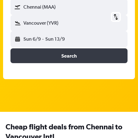
Chennai (MAA)
Vancouver (YVR)
Sun 6/9
-
Sun 13/9
Search
Cheap flight deals from Chennai to
Vancouver Intl