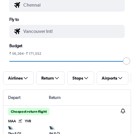
Fly to
Budget
₹ 56,264 - ₹ 171,552
Airlines
Return
Stops
Airports
Depart
Return
Cheapest return flight
MAA
YVR
Thu 5/11
Fri 5/2