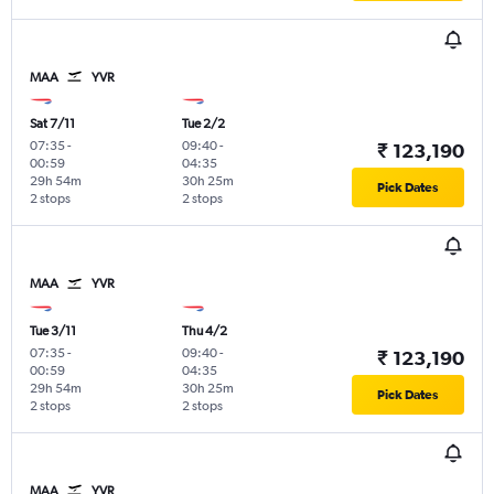
MAA
YVR
Sat 7/11
Tue 2/2
07:35
-
09:40
-
₹ 123,190
00:59
04:35
29h 54m
30h 25m
Pick Dates
2 stops
2 stops
MAA
YVR
Tue 3/11
Thu 4/2
07:35
-
09:40
-
₹ 123,190
00:59
04:35
29h 54m
30h 25m
Pick Dates
2 stops
2 stops
MAA
YVR