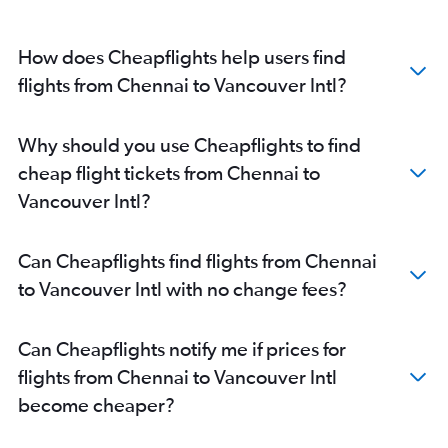
How does Cheapflights help users find
flights from Chennai to Vancouver Intl?
Why should you use Cheapflights to find
cheap flight tickets from Chennai to
Vancouver Intl?
Can Cheapflights find flights from Chennai
to Vancouver Intl with no change fees?
Can Cheapflights notify me if prices for
flights from Chennai to Vancouver Intl
become cheaper?