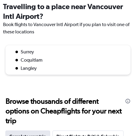
Travelling to a place near Vancouver
Intl Airport?
Book flights to Vancouver Intl Airport if you plan to visit one of
these locations
Surrey
Coquitlam
Langley
Browse thousands of different
options on Cheapflights for your next
trip