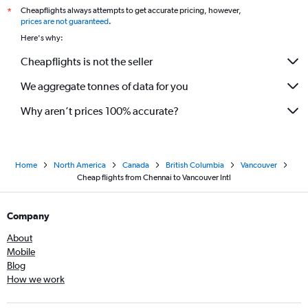
Cheapflights always attempts to get accurate pricing, however,
*
prices are not guaranteed
.
Here's why:
Cheapflights is not the seller
We aggregate tonnes of data for you
Why aren’t prices 100% accurate?
Home
North America
Canada
British Columbia
Vancouver
Cheap flights from Chennai to Vancouver Intl
Company
About
Mobile
Blog
How we work