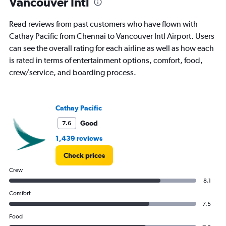
Vancouver Intl
Read reviews from past customers who have flown with
Cathay Pacific from Chennai to Vancouver Intl Airport. Users
can see the overall rating for each airline as well as how each
is rated in terms of entertainment options, comfort, food,
crew/service, and boarding process.
Cathay Pacific
Good
7.6
1,439 reviews
Check prices
Crew
8.1
Comfort
7.5
Food