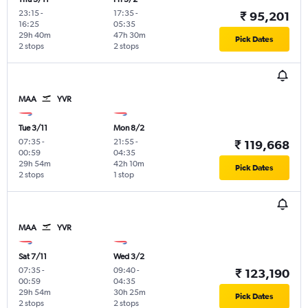
23:15
-
17:35
-
₹ 95,201
16:25
05:35
29h 40m
47h 30m
Pick Dates
2 stops
2 stops
MAA
YVR
Tue 3/11
Mon 8/2
07:35
-
21:55
-
₹ 119,668
00:59
04:35
29h 54m
42h 10m
Pick Dates
2 stops
1 stop
MAA
YVR
Sat 7/11
Wed 3/2
07:35
-
09:40
-
₹ 123,190
00:59
04:35
29h 54m
30h 25m
Pick Dates
2 stops
2 stops