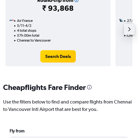
Round-trip from
₹ 93,868
Air France
27/9
5/11-4/2
2 total
4 total stops
31h 20
57h 00m total
Chenna
Chennai to Vancouver
Search Deals
Cheapflights Fare Finder
Use the filters below to find and compare flights from Chennai
to Vancouver Intl Airport that are best for you.
Fly from