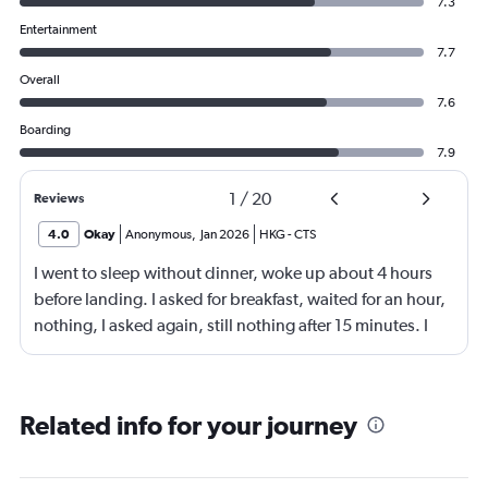
7.3
Entertainment
7.7
Overall
7.6
Boarding
7.9
1
/
20
Reviews
4.0
Okay
Anonymous
,
Jan 2026
HKG
-
CTS
I went to sleep without dinner, woke up about 4 hours
before landing. I asked for breakfast, waited for an hour,
nothing, I asked again, still nothing after 15 minutes. I
then asked for coffee, when the coffee came after half an
hour, it was cold. Crew manager apologised.
Related info for your journey