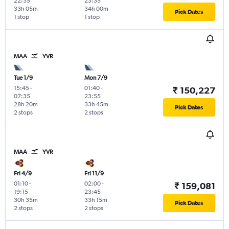
22:35
23:35
33h 05m
34h 00m
Pick Dates
1 stop
1 stop
MAA
YVR
Tue 1/9
Mon 7/9
15:45
-
01:40
-
₹ 150,227
07:35
23:55
28h 20m
33h 45m
Pick Dates
2 stops
2 stops
MAA
YVR
Fri 4/9
Fri 11/9
01:10
-
02:00
-
₹ 159,081
19:15
23:45
30h 35m
33h 15m
Pick Dates
2 stops
2 stops