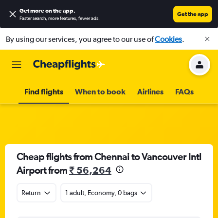
Get more on the app
.
Get the app
Faster search, more features, fewer ads.
By using our services, you agree to our use of
Cookies
.
Find flights
When to book
Airlines
FAQs
Cheap flights from Chennai to Vancouver Intl
Airport from
₹ 56,264
Return
1 adult, Economy, 0 bags