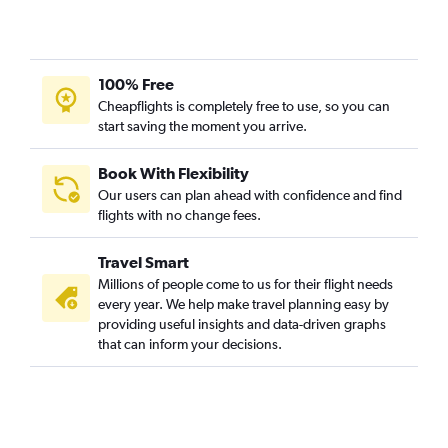
100% Free
Cheapflights is completely free to use, so you can
start saving the moment you arrive.
Book With Flexibility
Our users can plan ahead with confidence and find
flights with no change fees.
Travel Smart
Millions of people come to us for their flight needs
every year. We help make travel planning easy by
providing useful insights and data-driven graphs
that can inform your decisions.