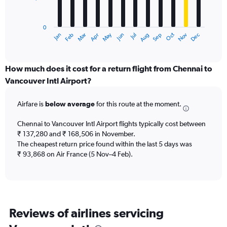
The
chart
has
0
1
Dec
Oct
May
Nov
Mar
Jun
Sep
Jan
Apr
Jul
Feb
Aug
X
End
of
axis
interactive
displaying
chart
categories.
How much does it cost for a return flight from Chennai to
Range:
Vancouver Intl Airport?
12
categories.
Airfare is
below average
for this route at the moment.
The
chart
Chennai to Vancouver Intl Airport flights typically cost between
has
₹ 137,280 and ₹ 168,506 in November.
1
The cheapest return price found within the last 5 days was
Y
axis
₹ 93,868 on Air France (5 Nov–4 Feb).
displaying
values.
Range:
0
to
Reviews of airlines servicing
300000.