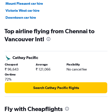
Mount Pleasant car hire
Victoria West car hire
Downtown car hire
Renfrew-Collingwood car hire
Top airline flying from Chennai to
Vancouver Intl
Cathay Pacific
Cheapest
Average
Flexibility
₹ 96,643
₹ 121,066
No cancel fee
On-time
72%
Search Cathay Pacific flights
Fly with Cheapflights