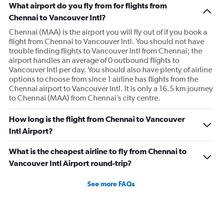
What airport do you fly from for flights from
Chennai to Vancouver Intl?
Chennai (MAA) is the airport you will fly out of if you book a
flight from Chennai to Vancouver Intl. You should not have
trouble finding flights to Vancouver Intl from Chennai; the
airport handles an average of 0 outbound flights to
Vancouver Intl per day. You should also have plenty of airline
options to choose from since 1 airline has flights from the
Chennai airport to Vancouver Intl. It is only a 16.5 km journey
to Chennai (MAA) from Chennai’s city centre.
How long is the flight from Chennai to Vancouver
Intl Airport?
What is the cheapest airline to fly from Chennai to
Vancouver Intl Airport round-trip?
See more FAQs