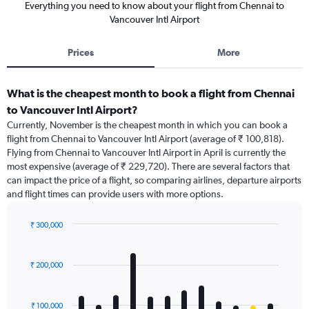
Everything you need to know about your flight from Chennai to
Vancouver Intl Airport
Prices
More
What is the cheapest month to book a flight from Chennai
to Vancouver Intl Airport?
Currently, November is the cheapest month in which you can book a
flight from Chennai to Vancouver Intl Airport (average of ₹ 100,818).
Flying from Chennai to Vancouver Intl Airport in April is currently the
most expensive (average of ₹ 229,720). There are several factors that
can impact the price of a flight, so comparing airlines, departure airports
and flight times can provide users with more options.
₹ 300,000
Bar
Chart
graphic.
chart
with
₹ 200,000
12
bars.
₹ 100,000