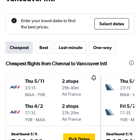
Enter your travel dates to find
Select dates
the best prices.
Cheapest
Best
Last-minute
One-way
Cheapest flights from Chennai to Vancouver Intl
Thu 5/11
2 stops
Thu 5/11
23:15
29h 40m
23:15
-
Air France
-
MAA
YVR
MAA
YVR
Thu 4/2
2 stops
Fri 5/2
17:35
27h 20m
17:35
-
Air France
-
YVR
MAA
YVR
MAA
Deal found 5/8
Deal found 5/8
Pick Dates