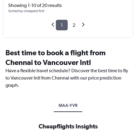
Showing 1-10 of 20 results
Sorted by cheapest first
1
2
Best time to book a flight from
Chennai to Vancouver Intl
Have a flexible travel schedule? Discover the best time to fly
to Vancouver Intl from Chennai with our price prediction
graph.
MAA-YVR
Cheapflights Insights