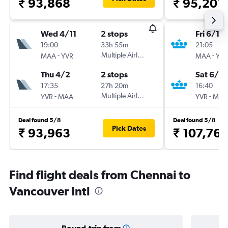
₹ 93,868
₹ 95,201
Wed 4/11
2 stops
Fri 6/11
19:00
33h 55m
21:05
-
Multiple Airlines
-
MAA
YVR
MAA
YVR
Thu 4/2
2 stops
Sat 6/2
17:35
27h 20m
16:40
-
Multiple Airlines
-
YVR
MAA
YVR
MAA
Deal found 5/8
Deal found 5/8
Pick Dates
₹ 93,963
₹ 107,767
Find flight deals from Chennai to
Vancouver Intl