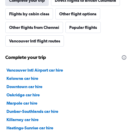
Complete your trip
Direct flights to British Columbia
Flights by cabin class
Other flight options
Other flights from Chennai
Popular flights
Vancouver Intl flight routes
Complete your trip
Vancouver Intl Airport car hire
Kelowna car hire
Downtown car hire
Oakridge car hire
Marpole car hire
Dunbar-Southlands car hire
Killarney car hire
Hastings-Sunrise car hire