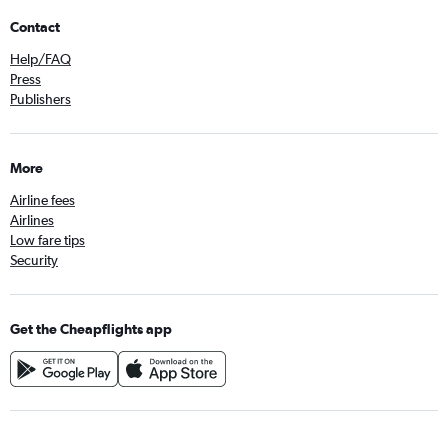
Contact
Help/FAQ
Press
Publishers
More
Airline fees
Airlines
Low fare tips
Security
Get the Cheapflights app