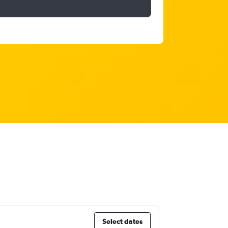
Select dates