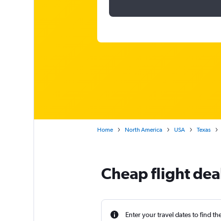
Home
North America
USA
Texas
Cheap flight dea
Enter your travel dates to find th