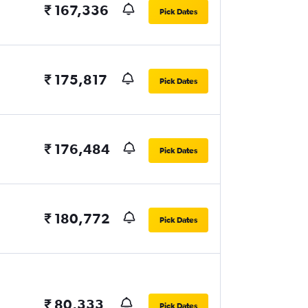
₹ 167,336
Pick Dates
₹ 175,817
Pick Dates
₹ 176,484
Pick Dates
₹ 180,772
Pick Dates
₹ 80,333
Pick Dates