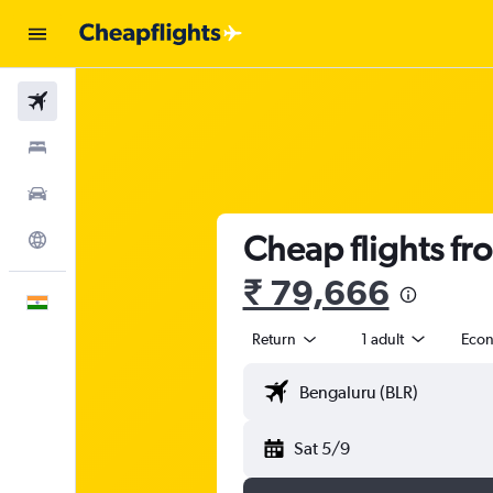
Flights
Stays
Car Rental
Cheap flights fr
Explore
₹ 79,666
English
Return
1 adult
Eco
Sat 5/9