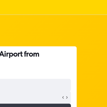
 Airport from