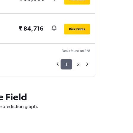
₹ 84,716
Pick Dates
Deals found on 2/8
1
2
e Field
ce prediction graph.