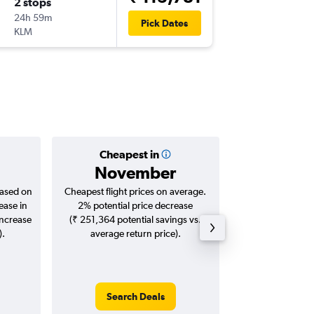
2 stops
Wed 27
24h 59m
10:20
Pick Dates
KLM
DAL
-
BLR
Cheapest in
Averag
November
₹ 14
based on
Cheapest flight prices on average.
Average for roun
ease in
2% potential price decrease
Augus
increase
(₹ 251,364 potential savings vs.
).
average return price).
Search Deals
Search