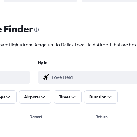
e Finder
are flights from Bengaluru to Dallas Love Field Airport that are best
Fly to
ops
Airports
Times
Duration
Depart
Return