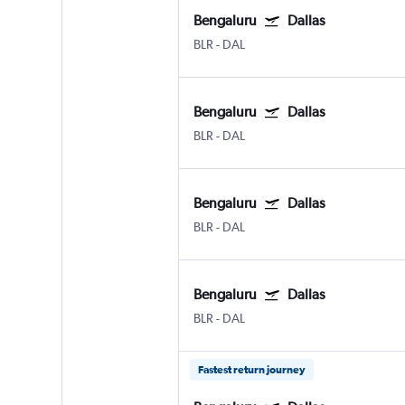
Bengaluru
Dallas
BLR
-
DAL
Bengaluru
Dallas
BLR
-
DAL
Bengaluru
Dallas
BLR
-
DAL
Bengaluru
Dallas
BLR
-
DAL
Fastest return journey