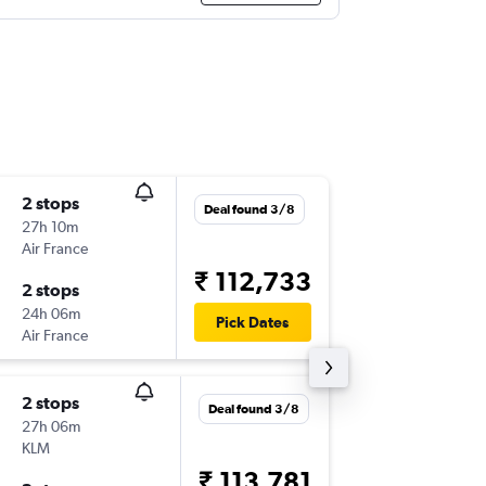
2 stops
Tue 6/1
Deal found 3/8
27h 10m
01:25
Air France
BLR
-
DAL
₹ 112,733
2 stops
Wed 20
24h 06m
10:20
Pick Dates
Air France
DAL
-
BLR
2 stops
Tue 22/
Deal found 3/8
27h 06m
01:25
KLM
BLR
-
DAL
₹ 113,781