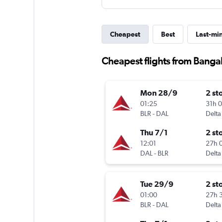
Cheapest
Best
Last-mi
Cheapest flights from Bangal
Mon 28/9
2 st
01:25
31h 
BLR
-
DAL
Delta
Thu 7/1
2 st
12:01
27h 
DAL
-
BLR
Delta
Tue 29/9
2 st
01:00
27h 
BLR
-
DAL
Delta