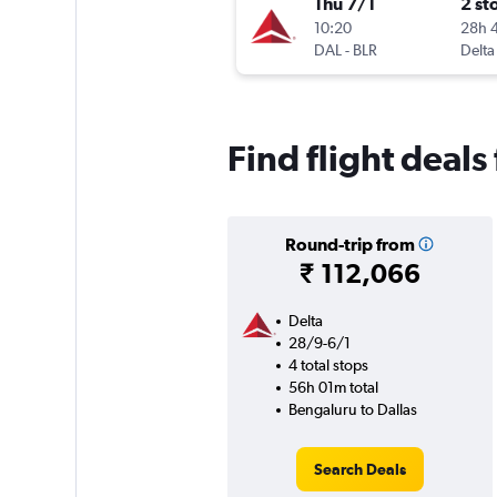
Thu 7/1
2 st
10:20
28h 
DAL
-
BLR
Delta
Find flight deals
Round-trip from
₹ 112,066
Delta
28/9-6/1
4 total stops
56h 01m total
Bengaluru to Dallas
Search Deals