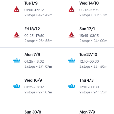
Tue 1/9
Wed 14/10
01:00
-
09:12
06:12
-
23:35
2 stops
42h 42m
2 stops
30h 53m
Fri 18/12
Sun 17/1
02:25
-
17:50
15:45
-
03:15
2 stops
26h 55m
2 stops
24h 00m
Mon 7/9
Tue 27/10
01:25
-
18:02
12:10
-
00:30
2 stops
27h 07m
2 stops
25h 50m
Wed 16/9
Thu 4/3
01:25
-
18:02
12:01
-
00:30
2 stops
27h 07m
2 stops
24h 59m
Sun 30/8
Mon 7/9