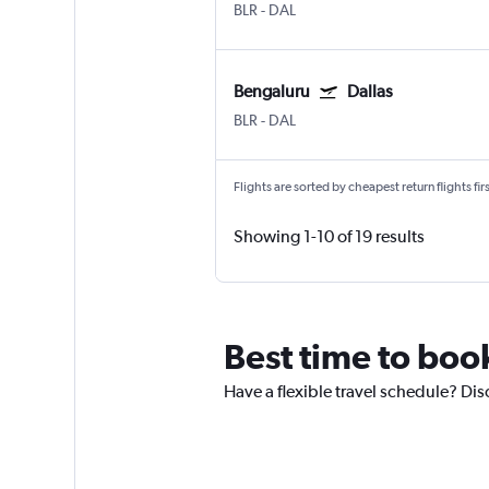
BLR
-
DAL
Bengaluru
Dallas
BLR
-
DAL
Flights are sorted by cheapest return flights firs
Showing 1-10 of 19 results
Best time to book
Have a flexible travel schedule? Dis