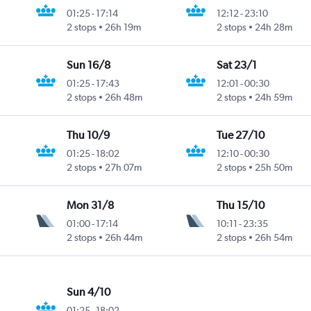
01:25
-
17:14
12:12
-
23:10
2 stops
26h 19m
2 stops
24h 28m
Sun 16/8
Sat 23/1
01:25
-
17:43
12:01
-
00:30
2 stops
26h 48m
2 stops
24h 59m
Thu 10/9
Tue 27/10
01:25
-
18:02
12:10
-
00:30
2 stops
27h 07m
2 stops
25h 50m
Mon 31/8
Thu 15/10
01:00
-
17:14
10:11
-
23:35
2 stops
26h 44m
2 stops
26h 54m
Sun 4/10
01:25
-
18:02