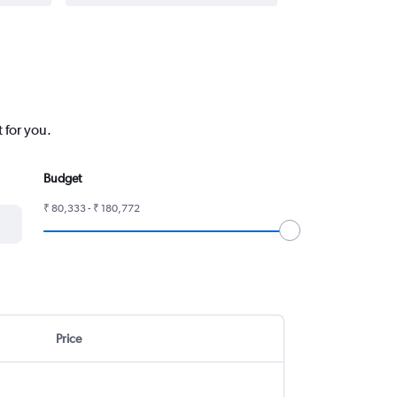
 for you.
Budget
₹ 80,333 - ₹ 180,772
Price