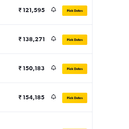
₹ 121,595
Pick Dates
₹ 138,271
Pick Dates
₹ 150,183
Pick Dates
₹ 154,185
Pick Dates