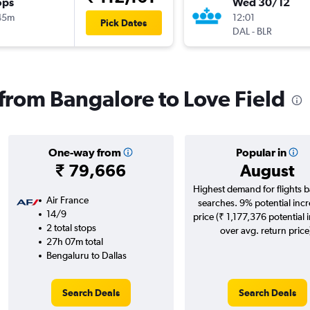
ops
Wed 30/12
45m
12:01
Pick Dates
DAL
-
BLR
 from Bangalore to Love Field
One-way from
Popular in
₹ 79,666
August
Highest demand for flights 
Air France
searches. 9% potential incr
14/9
price (₹ 1,177,376 potential 
2 total stops
over avg. return price
27h 07m total
Bengaluru to Dallas
Search Deals
Search Deals