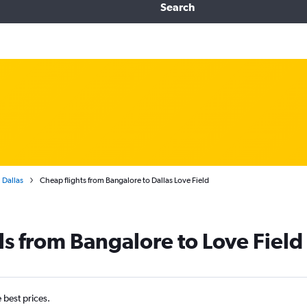
Search
Dallas
Cheap flights from Bangalore to Dallas Love Field
ls from Bangalore to Love Field
e best prices.