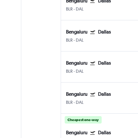
Bengaluru
Dallas
BLR
-
DAL
Bengaluru
Dallas
BLR
-
DAL
Bengaluru
Dallas
BLR
-
DAL
Bengaluru
Dallas
BLR
-
DAL
Cheapest one-way
Bengaluru
Dallas