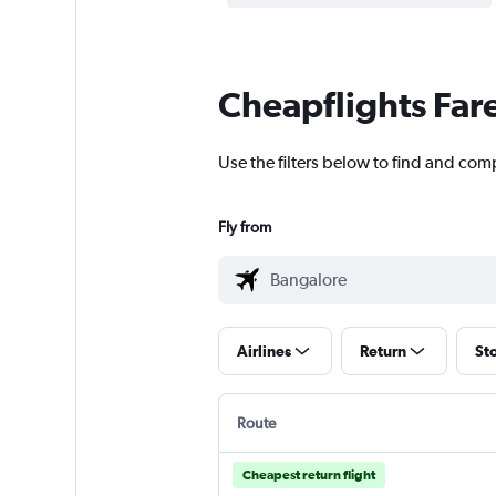
Cheapflights Far
Use the filters below to find and comp
Fly from
Airlines
Return
St
Route
Cheapest return flight