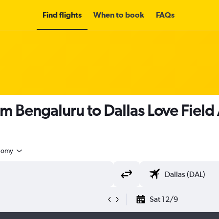
Find flights
When to book
FAQs
om Bengaluru to Dallas Love Field
nomy
Sat 12/9