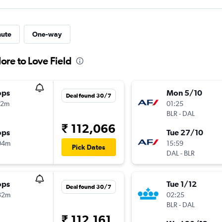
nute
One-way
ore to Love Field
ops
Mon 5/10
Deal found 30/7
02m
01:25
BLR
-
DAL
₹ 112,066
ops
Tue 27/10
04m
15:59
Pick Dates
DAL
-
BLR
ops
Tue 1/12
Deal found 30/7
32m
02:25
BLR
-
DAL
₹ 112,161