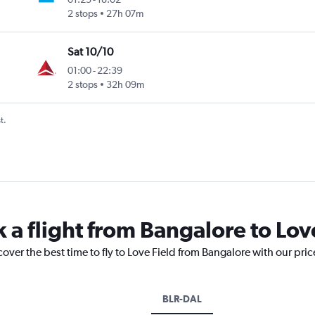
2 stops
27h 07m
Sat 10/10
01:00
-
22:39
2 stops
32h 09m
t.
 a flight from Bangalore to Lov
cover the best time to fly to Love Field from Bangalore with our pri
BLR-DAL