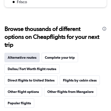
Frisco
Browse thousands of different
options on Cheapflights for your next
trip
Alternative routes
Complete your trip
Dallas/Fort Worth flight routes
Direct flights to United States
Flights by cabin class
Other flight options
Other flights from Mangalore
Popular flights