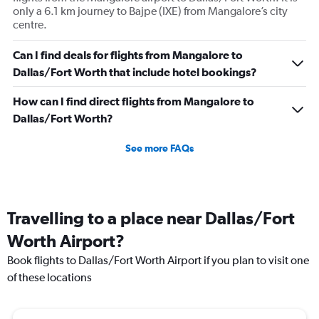
only a 6.1 km journey to Bajpe (IXE) from Mangalore’s city
centre.
Can I find deals for flights from Mangalore to
Dallas/Fort Worth that include hotel bookings?
How can I find direct flights from Mangalore to
Dallas/Fort Worth?
See more FAQs
Travelling to a place near Dallas/Fort
Worth Airport?
Book flights to Dallas/Fort Worth Airport if you plan to visit one
of these locations