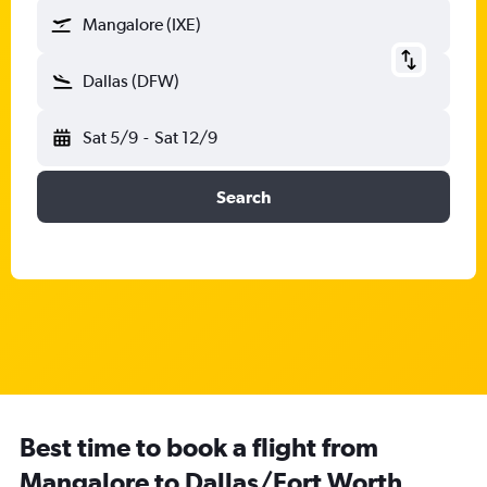
Mangalore (IXE)
Dallas (DFW)
Sat 5/9
-
Sat 12/9
Search
Best time to book a flight from
Mangalore to Dallas/Fort Worth