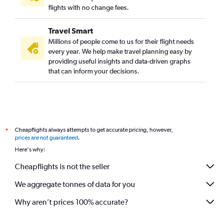
flights with no change fees.
Travel Smart
Millions of people come to us for their flight needs
every year. We help make travel planning easy by
providing useful insights and data-driven graphs
that can inform your decisions.
Cheapflights always attempts to get accurate pricing, however,
*
prices are not guaranteed
.
Here's why:
Cheapflights is not the seller
We aggregate tonnes of data for you
Why aren’t prices 100% accurate?