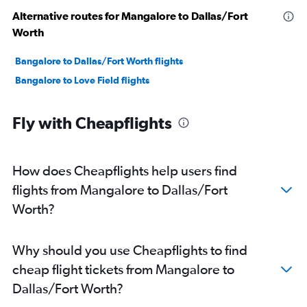
Alternative routes for Mangalore to Dallas/Fort
Worth
Bangalore to Dallas/Fort Worth flights
Bangalore to Love Field flights
Fly with Cheapflights
How does Cheapflights help users find
flights from Mangalore to Dallas/Fort
Worth?
Why should you use Cheapflights to find
cheap flight tickets from Mangalore to
Dallas/Fort Worth?