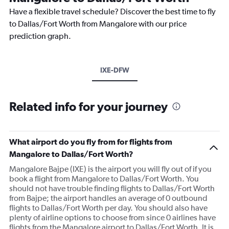
Have a flexible travel schedule? Discover the best time to fly
to Dallas/Fort Worth from Mangalore with our price
prediction graph.
IXE-DFW
Related info for your journey
What airport do you fly from for flights from
Mangalore to Dallas/Fort Worth?
Mangalore Bajpe (IXE) is the airport you will fly out of if you
book a flight from Mangalore to Dallas/Fort Worth. You
should not have trouble finding flights to Dallas/Fort Worth
from Bajpe; the airport handles an average of 0 outbound
flights to Dallas/Fort Worth per day. You should also have
plenty of airline options to choose from since 0 airlines have
flights from the Mangalore airport to Dallas/Fort Worth. It is