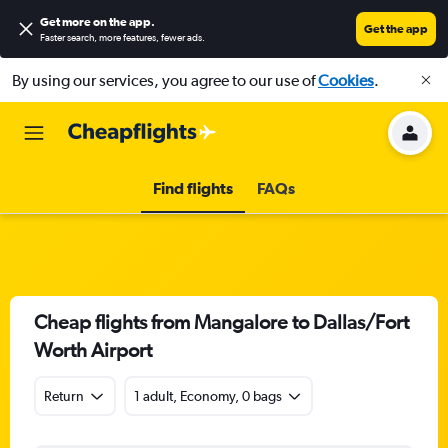
Get more on the app
.
Get the app
Faster search, more features, fewer ads.
By using our services, you agree to our use of
Cookies
.
Find flights
FAQs
Cheap flights from Mangalore to Dallas/Fort
Worth Airport
Return
1 adult, Economy, 0 bags