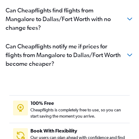
Can Cheapflights find flights from
Mangalore to Dallas/Fort Worth with no
change fees?
Can Cheapflights notify me if prices for
flights from Mangalore to Dallas/Fort Worth
become cheaper?
100% Free
Cheapflights is completely free to use, so you can
start saving the moment you arrive.
Book With Flexibility
Our users can plan ahead with confidence and find