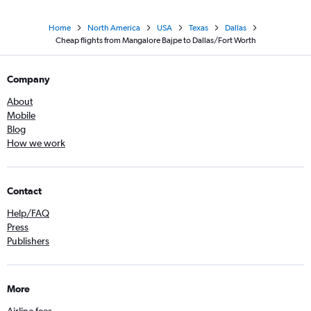
Home
North America
USA
Texas
Dallas
Cheap flights from Mangalore Bajpe to Dallas/Fort Worth
Company
About
Mobile
Blog
How we work
Contact
Help/FAQ
Press
Publishers
More