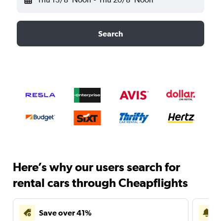
Search
Here’s why our users search for
rental cars through Cheapflights
Save over 41%