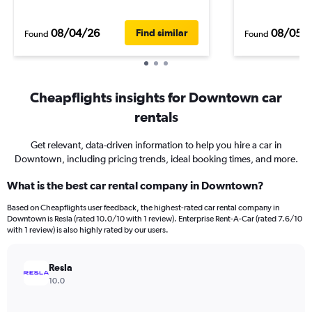
08/04/26
08/05/
Find similar
Found
Found
Cheapflights insights for Downtown car
rentals
Get relevant, data-driven information to help you hire a car in
Downtown, including pricing trends, ideal booking times, and more.
What is the best car rental company in Downtown?
Based on Cheapflights user feedback, the highest-rated car rental company in
Downtown is Resla (rated 10.0/10 with 1 review). Enterprise Rent-A-Car (rated 7.6/10
with 1 review) is also highly rated by our users.
Resla
10.0