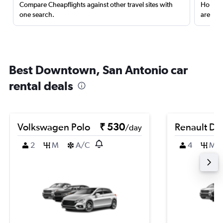
Compare Cheapflights against other travel sites with
Holding
one search.
are red
Best Downtown, San Antonio car
rental deals
Volkswagen Polo
₹ 530
Renault Du
/day
2
M
A/C
4
M