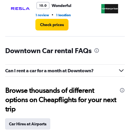
4.
Wonderful
10.0
•
1 review
1 location
1 r
Check prices
Downtown Car rental FAQs
Can I rent a car for a month at Downtown?
Browse thousands of different
options on Cheapflights for your next
trip
Car Hires at Airports