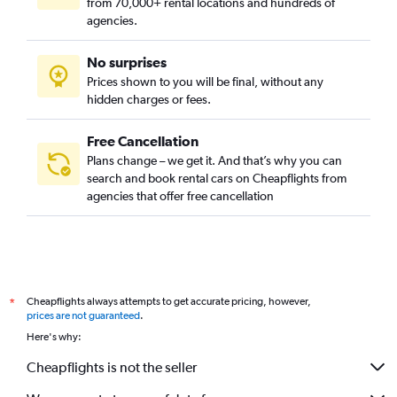
from 70,000+ rental locations and hundreds of
agencies.
No surprises
Prices shown to you will be final, without any
hidden charges or fees.
Free Cancellation
Plans change – we get it. And that’s why you can
search and book rental cars on Cheapflights from
agencies that offer free cancellation
Cheapflights always attempts to get accurate pricing, however,
*
prices are not guaranteed
.
Here's why:
Cheapflights is not the seller