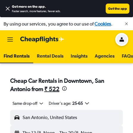
Get more on the app
.
Get the app
Faster search, more features, fewer ads.
By using our services, you agree to our use of
Cookies
.
Find Rentals
Rental Deals
Insights
Agencies
FAQs
Cheap Car Rentals in Downtown, San
Antonio from
₹ 522
Same drop-off
Driver's age:
25-65
San Antonio, United States
Thu 13/8
Noon
-
Thu 20/8
Noon