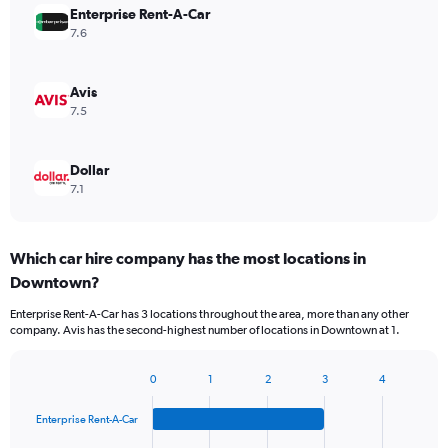
Enterprise Rent-A-Car
7.6
Avis
7.5
Dollar
7.1
Which car hire company has the most locations in
Downtown?
Enterprise Rent-A-Car has 3 locations throughout the area, more than any other
company. Avis has the second-highest number of locations in Downtown at 1.
0
1
2
3
4
Bar
Chart
graphic.
chart
Enterprise Rent-A-Car
with
4