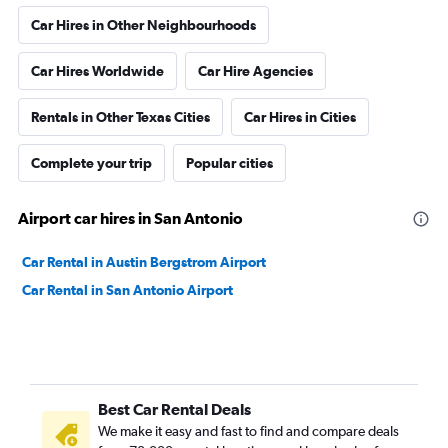
Car Hires in Other Neighbourhoods
Car Hires Worldwide
Car Hire Agencies
Rentals in Other Texas Cities
Car Hires in Cities
Complete your trip
Popular cities
Airport car hires in San Antonio
Car Rental in Austin Bergstrom Airport
Car Rental in San Antonio Airport
Best Car Rental Deals
We make it easy and fast to find and compare deals