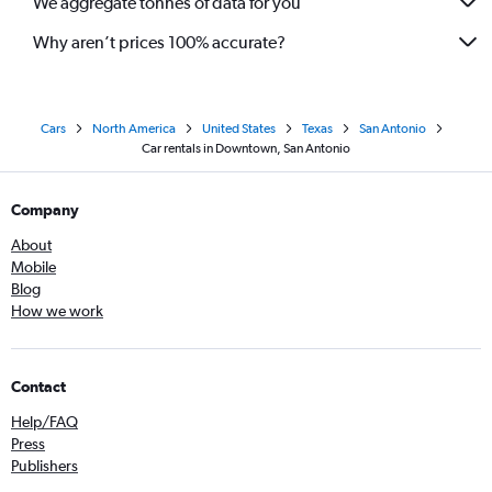
We aggregate tonnes of data for you
Why aren’t prices 100% accurate?
Cars
North America
United States
Texas
San Antonio
Car rentals in Downtown, San Antonio
Company
About
Mobile
Blog
How we work
Contact
Help/FAQ
Press
Publishers