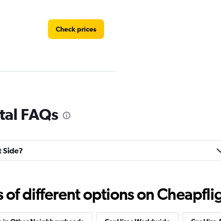
Check prices
Check prices
ntal FAQs
t Side?
Check prices
f different options on Cheapfligh