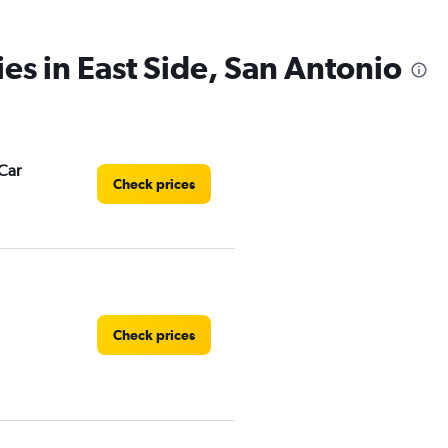
ies in East Side, San Antonio
Car
Check prices
Check prices