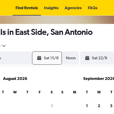
Find Rentals
Insights
Agencies
FAQs
s in East Side, San Antonio
5
Sat 15/8
Noon
Sat 22/8
August 2026
September 202
T
W
T
F
S
S
M
T
W
T
1
1
2
3