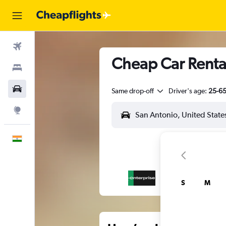
Flights
Cheap Car Rental
Stays
Car Rental
Same drop-off
Driver's age:
25-6
Explore
English
S
M