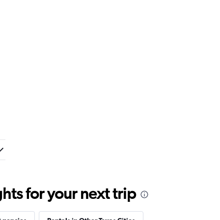
ts for your next trip