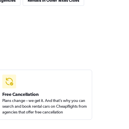
Agencies
Rentals in Other Texas Cities
Free Cancellation
Plans change – we get it. And that’s why you can
search and book rental cars on Cheapflights from
agencies that offer free cancellation