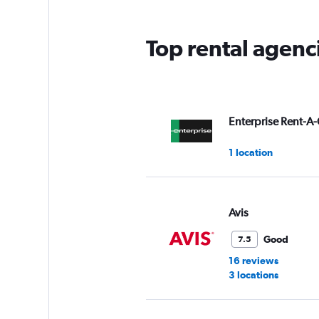
Top rental agenc
Enterprise Rent-A-
1 location
Avis
Good
7.5
16 reviews
3 locations