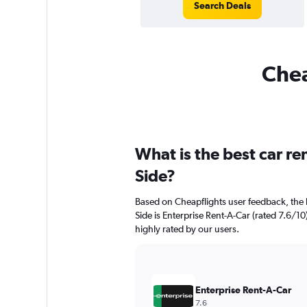
Search Deals
Chea
What is the best car re
Side?
Based on Cheapflights user feedback, the 
Side is Enterprise Rent-A-Car (rated 7.6/10)
highly rated by our users.
Enterprise Rent-A-Car
7.6