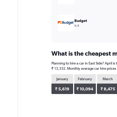
Budget
6.8
What is the cheapest mo
Planning to hire a car in East Side? April 
₹ 13,332. Monthly average car hire prices 
January
February
March
₹ 5,619
₹ 10,094
₹ 8,475