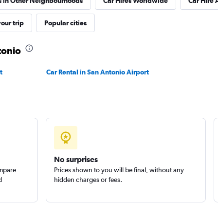
s in Other Neighbourhoods
Car Hires Worldwide
Car Hire 
Check prices
our trip
Popular cities
tonio
t
Car Rental in San Antonio Airport
No surprises
ompare
Prices shown to you will be final, without any
d
hidden charges or fees.