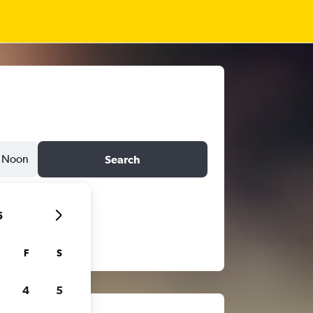
Noon
Search
6
F
S
4
5