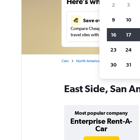
Here’s why our users 
2
3
9
10
Save over 41%
Compare Cheapflights against other
16
17
travel sites with one search.
23
24
Cars
North America
United States
Te
30
31
East Side, San An
Most popular company
Enterprise Rent-A-
Car