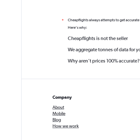
Cheapflights always attempts to get accurate
*
Here's why:
Cheapflights is not the seller
We aggregate tonnes of data for y
Why aren’t prices 100% accurate?
Company
About
Mobile
Blog
How we work