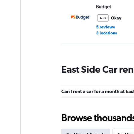
Budget
Okay
6.8
5 reviews
3 locations
Sixt
East Side Car re
1 location
Can I rent a car for a month at Eas
Thrifty
1 location
Browse thousands o