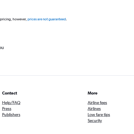
 pricing, however,
prices are not guaranteed
.
ou
Contact
More
Help/FAQ
Airline fees
Press
Airlines
Publishers
Low fare tips
Security