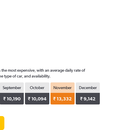
s the most expensive, with an average daily rate of
type of car, and availability.
September
October
November
December
₹ 10,190
₹ 10,094
₹ 13,332
₹ 9,142