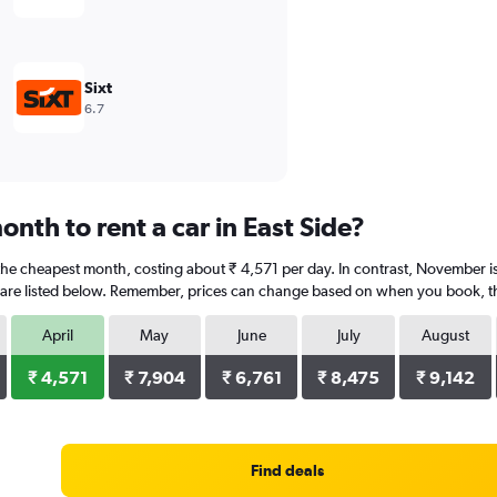
Sixt
6.7
nth to rent a car in East Side?
is the cheapest month, costing about ₹ 4,571 per day. In contrast, November i
are listed below. Remember, prices can change based on when you book, the 
April
May
June
July
August
₹ 4,571
₹ 7,904
₹ 6,761
₹ 8,475
₹ 9,142
Find deals