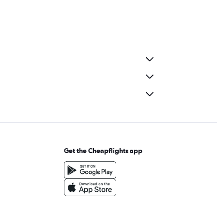
Get the Cheapflights app