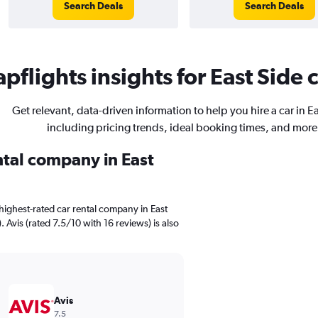
Search Deals
Search Deals
pflights insights for East Side c
Get relevant, data-driven information to help you hire a car in E
including pricing trends, ideal booking times, and more
ntal company in East
highest-rated car rental company in East
. Avis (rated 7.5/10 with 16 reviews) is also
Avis
7.5