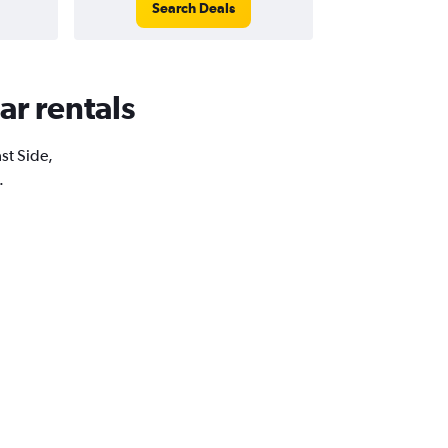
Search Deals
ar rentals
ast Side,
.