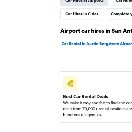
Car Hires at Airports
Car Hire
Hertz
Fair
5.3
Car Hires in Cities
Complete y
4 reviews
1 location
Airport car hires in San An
Car Rental in Austin Bergstrom Airpor
Best Car Rental Deals
We make it easy and fast to find and c
deals from 70,000+ rental locations an
hundreds of agencies.