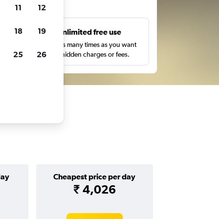
ts
11
12
18
19
s
Unlimited free use
pe,
Search as many times as you want
25
26
with no hidden charges or fees.
day
Cheapest price per day
₹ 4,026