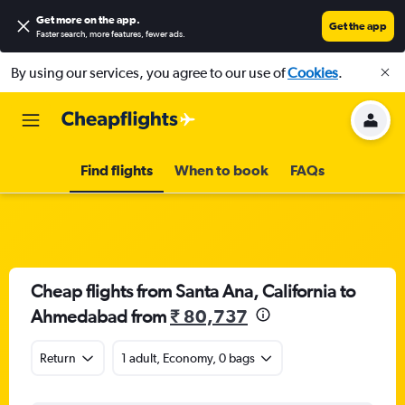
Get more on the app
.
Get the app
Faster search, more features, fewer ads.
By using our services, you agree to our use of
Cookies
.
Find flights
When to book
FAQs
Cheap flights from Santa Ana, California to
Ahmedabad from
₹ 80,737
Return
1 adult, Economy, 0 bags