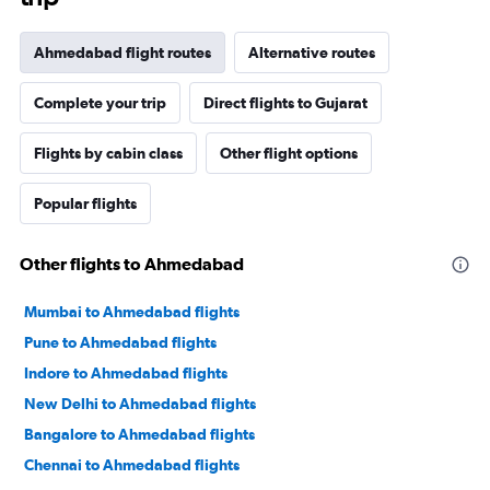
Ahmedabad flight routes
Alternative routes
Complete your trip
Direct flights to Gujarat
Flights by cabin class
Other flight options
Popular flights
Other flights to Ahmedabad
Mumbai to Ahmedabad flights
Pune to Ahmedabad flights
Indore to Ahmedabad flights
New Delhi to Ahmedabad flights
Bangalore to Ahmedabad flights
Chennai to Ahmedabad flights