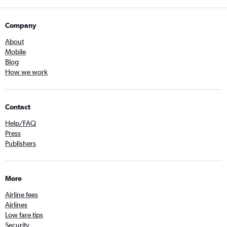
Company
About
Mobile
Blog
How we work
Contact
Help/FAQ
Press
Publishers
More
Airline fees
Airlines
Low fare tips
Security