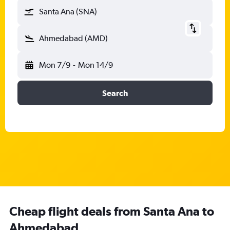
Santa Ana (SNA)
Ahmedabad (AMD)
Mon 7/9
-
Mon 14/9
Search
Cheap flight deals from Santa Ana to
Ahmedabad