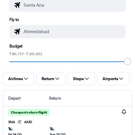
Fly to
Budget
₹ 80,737 - ₹ 201,652
Airlines
Return
Stops
Airports
Depart
Return
Cheapest return flight
SNA
AMD
Fri 16/10
Sun 25/10