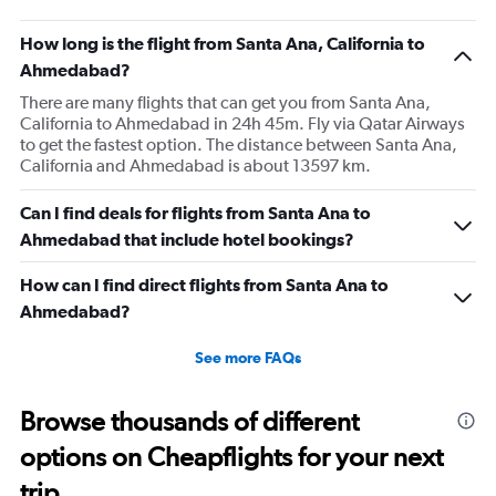
How long is the flight from Santa Ana, California to
Ahmedabad?
There are many flights that can get you from Santa Ana,
California to Ahmedabad in 24h 45m. Fly via Qatar Airways
to get the fastest option. The distance between Santa Ana,
California and Ahmedabad is about 13597 km.
Can I find deals for flights from Santa Ana to
Ahmedabad that include hotel bookings?
How can I find direct flights from Santa Ana to
Ahmedabad?
See more FAQs
Browse thousands of different
options on Cheapflights for your next
trip