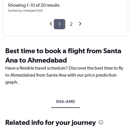
Showing 1-10 of 20 results
Sorted by cheapest first
1
2
Best time to book a flight from Santa
Ana to Ahmedabad
Have a flexible travel schedule? Discover the best time to fly
to Ahmedabad from Santa Ana with our price prediction
graph.
SNA-AMD
Related info for your journey