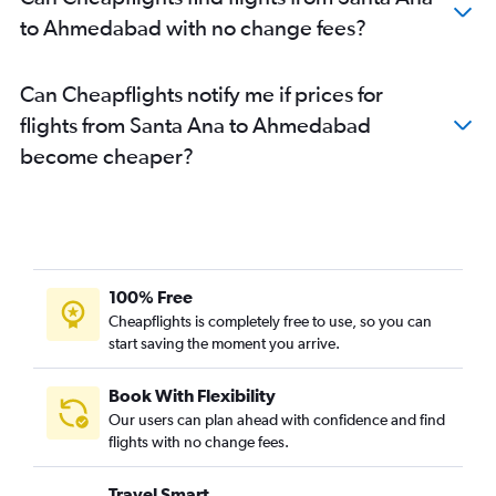
Ahmedabad to Lucknow flights
to Ahmedabad with no change fees?
Ahmedabad to Bhubaneswar flights
Can Cheapflights notify me if prices for
flights from Santa Ana to Ahmedabad
become cheaper?
100% Free
Cheapflights is completely free to use, so you can
start saving the moment you arrive.
Book With Flexibility
Our users can plan ahead with confidence and find
flights with no change fees.
Travel Smart