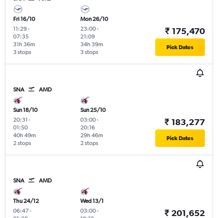
Fri 16/10
Mon 26/10
11:29
-
23:00
-
₹ 175,470
07:35
21:09
31h 36m
34h 39m
Pick Dates
3 stops
3 stops
SNA
AMD
Sun 18/10
Sun 25/10
20:31
-
03:00
-
₹ 183,277
01:50
20:16
40h 49m
29h 46m
Pick Dates
2 stops
2 stops
SNA
AMD
Thu 24/12
Wed 13/1
06:47
-
03:00
-
₹ 201,652