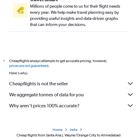
Millions of people come to us for their flight needs
every year. We help make travel planning easy by
providing useful insights and data-driven graphs
that can inform your decisions.
Cheapflights always attempts to get accurate pricing, however,
*
prices are not guaranteed
.
Here's why:
Cheapflights is not the seller
We aggregate tonnes of data for you
Why aren’t prices 100% accurate?
Home
India
Cheap flights from Santa Ana J. Wayne/Orange Cnty to Ahmedabad