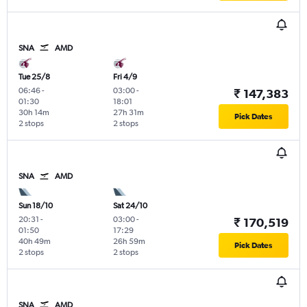
SNA
AMD
Tue 25/8
Fri 4/9
06:46
-
03:00
-
₹ 147,383
01:30
18:01
30h 14m
27h 31m
Pick Dates
2 stops
2 stops
SNA
AMD
Sun 18/10
Sat 24/10
20:31
-
03:00
-
₹ 170,519
01:50
17:29
40h 49m
26h 59m
Pick Dates
2 stops
2 stops
SNA
AMD