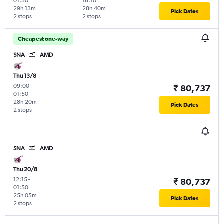
01:30
18:10
29h 13m
28h 40m
Pick Dates
2 stops
2 stops
Cheapest one-way
SNA
AMD
Thu 13/8
09:00
-
₹ 80,737
01:50
28h 20m
Pick Dates
2 stops
SNA
AMD
Thu 20/8
12:15
-
₹ 80,737
01:50
25h 05m
Pick Dates
2 stops