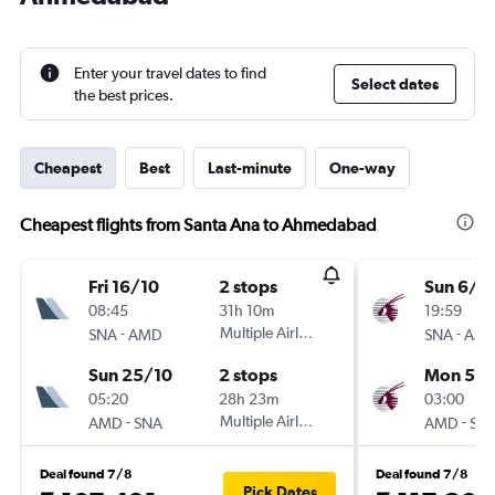
Enter your travel dates to find
Select dates
the best prices.
Cheapest
Best
Last-minute
One-way
Cheapest flights from Santa Ana to Ahmedabad
Fri 16/10
2 stops
Sun 6/9
08:45
31h 10m
19:59
-
Multiple Airlines
-
SNA
AMD
SNA
AM
Sun 25/10
2 stops
Mon 5/1
05:20
28h 23m
03:00
-
Multiple Airlines
-
AMD
SNA
AMD
SN
Deal found 7/8
Deal found 7/8
Pick Dates