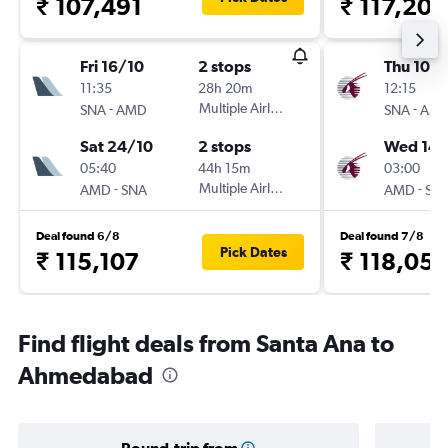
₹ 107,491
₹ 117,202
Fri 16/10
2 stops
Thu 10/
11:35
28h 20m
12:15
-
Multiple Airlines
-
SNA
AMD
SNA
AM
Sat 24/10
2 stops
Wed 14/
05:40
44h 15m
03:00
-
Multiple Airlines
-
AMD
SNA
AMD
SN
Deal found 6/8
Deal found 7/8
Pick Dates
₹ 115,107
₹ 118,05
Find flight deals from Santa Ana to
Ahmedabad