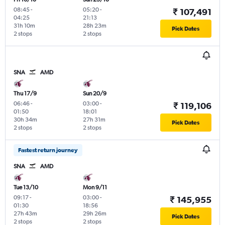
08:45
-
05:20
-
₹ 107,491
04:25
21:13
31h 10m
28h 23m
Pick Dates
2 stops
2 stops
SNA
AMD
Thu 17/9
Sun 20/9
06:46
-
03:00
-
₹ 119,106
01:50
18:01
30h 34m
27h 31m
Pick Dates
2 stops
2 stops
Fastest return journey
SNA
AMD
Tue 13/10
Mon 9/11
09:17
-
03:00
-
₹ 145,955
01:30
18:56
27h 43m
29h 26m
Pick Dates
2 stops
2 stops