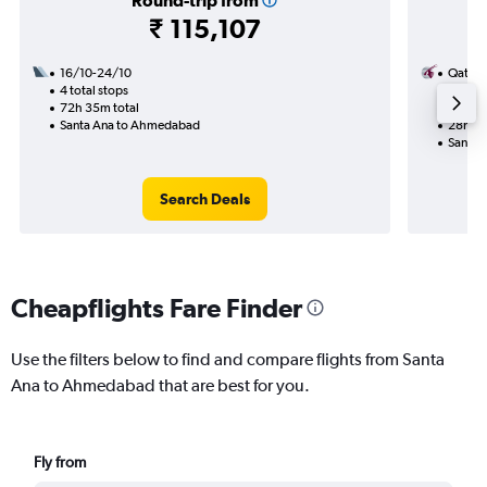
Round-trip from
₹ 115,107
16/10-24/10
Qatar 
4 total stops
13/8
72h 35m total
2 total
Santa Ana to Ahmedabad
28h 20
Santa 
Search Deals
Cheapflights Fare Finder
Use the filters below to find and compare flights from Santa
Ana to Ahmedabad that are best for you.
Fly from