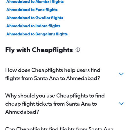
Ahmedabad to Mumbai flights
Ahmedabad to Pune flights
Ahmedabad to Gwalior flights
Ahmedabad to Indore flights
Ahmedabad to Bengaluru flights
Ahmedabad to New Delhi flights
Fly with Cheapflights
Ahmedabad to Jamnagar flights
Ahmedabad to Jaipur flights
Ahmedabad to Vasco da Gama flights
How does Cheapflights help users find
Ahmedabad to Mumbai flights
flights from Santa Ana to Ahmedabad?
Ahmedabad to Nashik flights
Ahmedabad to Nagpur flights
Why should you use Cheapflights to find
Ahmedabad to Dehradun flights
cheap flight tickets from Santa Ana to
Ahmedabad to Pune flights
Ahmedabad?
Ahmedabad to Hyderabad flights
Ahmedabad to Chandigarh flights
Can Cheapflights find flights from Santa Ana