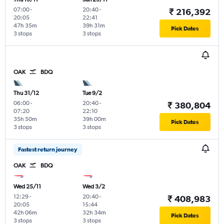
07:00
-
20:40
-
₹ 216,392
20:05
22:41
47h 35m
39h 31m
Pick Dates
3 stops
3 stops
OAK
BDQ
Thu 31/12
Tue 9/2
06:00
-
20:40
-
₹ 380,804
07:20
22:10
35h 50m
39h 00m
Pick Dates
3 stops
3 stops
Fastest return journey
OAK
BDQ
Wed 25/11
Wed 3/2
12:29
-
20:40
-
₹ 408,983
20:05
15:44
42h 06m
32h 34m
Pick Dates
3 stops
3 stops