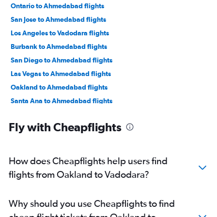
Ontario to Ahmedabad flights
San Jose to Ahmedabad flights
Los Angeles to Vadodara flights
Burbank to Ahmedabad flights
San Diego to Ahmedabad flights
Las Vegas to Ahmedabad flights
Oakland to Ahmedabad flights
Santa Ana to Ahmedabad flights
Reno to Ahmedabad flights
Fly with Cheapflights
Sacramento to Ahmedabad flights
San Francisco to Surat flights
San Jose to Vadodara flights
How does Cheapflights help users find
Long Beach to Ahmedabad flights
flights from Oakland to Vadodara?
San Francisco to Bhuj flights
San Francisco to Jamnagar flights
Why should you use Cheapflights to find
cheap flight tickets from Oakland to