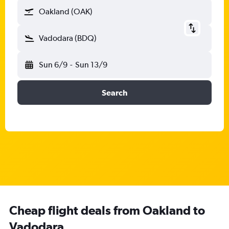
Oakland (OAK)
Vadodara (BDQ)
Sun 6/9
-
Sun 13/9
Search
Cheap flight deals from Oakland to
Vadodara