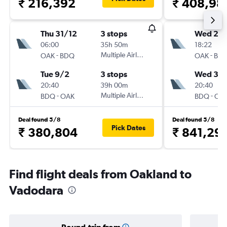
₹ 216,392
₹ 408,98
Thu 31/12
3 stops
Wed 25/
06:00
35h 50m
18:22
-
Multiple Airlines
-
OAK
BDQ
OAK
BD
Tue 9/2
3 stops
Wed 3/
20:40
39h 00m
20:40
-
Multiple Airlines
-
BDQ
OAK
BDQ
OA
Deal found 5/8
Deal found 5/8
Pick Dates
₹ 380,804
₹ 841,29
Find flight deals from Oakland to
Vadodara