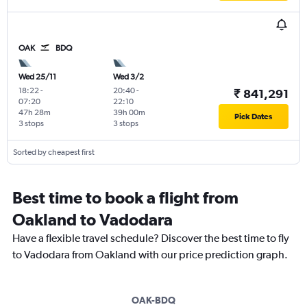
OAK
BDQ
Wed 25/11
Wed 3/2
18:22
-
20:40
-
₹ 841,291
07:20
22:10
47h 28m
39h 00m
Pick Dates
3 stops
3 stops
Sorted by cheapest first
Best time to book a flight from
Oakland to Vadodara
Have a flexible travel schedule? Discover the best time to fly
to Vadodara from Oakland with our price prediction graph.
OAK-BDQ