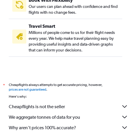
Book With Flexibility
Our users can plan ahead with confidence and find
flights with no change fees.
Travel Smart
Millions of people come to us for their flight needs
every year. We help make travel planning easy by
providing useful insights and data-driven graphs
that can inform your decisions.
Cheapflights always attempts to get accurate pricing, however,
*
prices are not guaranteed
.
Here's why:
Cheapflights is not the seller
We aggregate tonnes of data for you
Why aren’t prices 100% accurate?