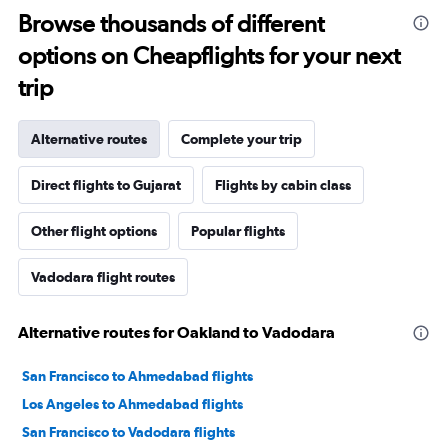
Browse thousands of different
options on Cheapflights for your next
trip
Alternative routes
Complete your trip
Direct flights to Gujarat
Flights by cabin class
Other flight options
Popular flights
Vadodara flight routes
Alternative routes for Oakland to Vadodara
San Francisco to Ahmedabad flights
Los Angeles to Ahmedabad flights
San Francisco to Vadodara flights