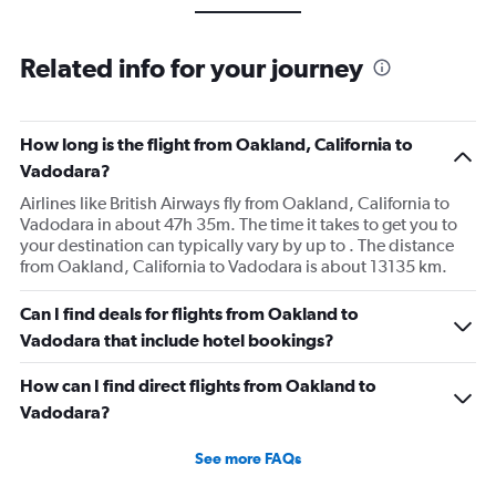
Related info for your journey
How long is the flight from Oakland, California to
Vadodara?
Airlines like British Airways fly from Oakland, California to
Vadodara in about 47h 35m. The time it takes to get you to
your destination can typically vary by up to . The distance
from Oakland, California to Vadodara is about 13135 km.
Can I find deals for flights from Oakland to
Vadodara that include hotel bookings?
How can I find direct flights from Oakland to
Vadodara?
See more FAQs