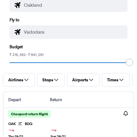
Fly to
Budget
₹ 216,392 - ₹ 841,291
Airlines
Stops
Airports
Times
Depart
Return
Cheapest return flight
OAK
BDQ
Thu 19/11
Sun 29/11