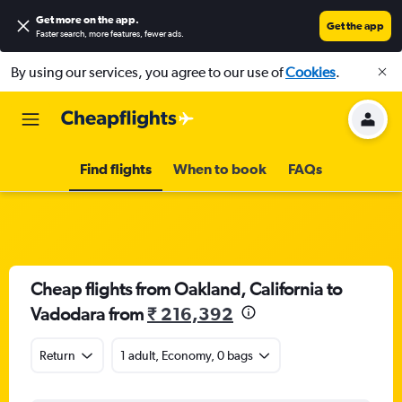
Get more on the app
.
Get the app
Faster search, more features, fewer ads.
By using our services, you agree to our use of
Cookies
.
Find flights
When to book
FAQs
Cheap flights from Oakland, California to
Vadodara from
₹ 216,392
Return
1 adult, Economy, 0 bags