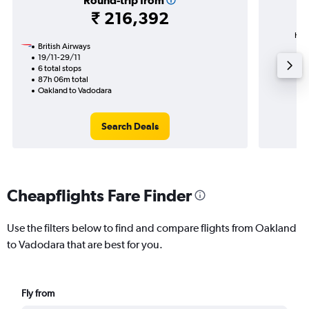
Round-trip from
₹ 216,392
High
British Airways
19/11-29/11
6 total stops
87h 06m total
Oakland to Vadodara
Search Deals
Cheapflights Fare Finder
Use the filters below to find and compare flights from Oakland
to Vadodara that are best for you.
Fly from