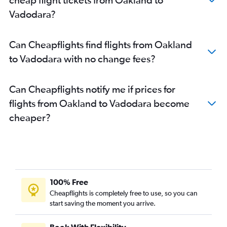
Vadodara?
Can Cheapflights find flights from Oakland
to Vadodara with no change fees?
Can Cheapflights notify me if prices for
flights from Oakland to Vadodara become
cheaper?
100% Free
Cheapflights is completely free to use, so you can
start saving the moment you arrive.