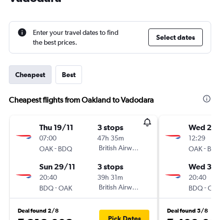
Enter your travel dates to find
Select dates
the best prices.
Cheapest
Best
Cheapest flights from Oakland to Vadodara
Thu 19/11
3 stops
Wed 25/
07:00
47h 35m
12:29
-
British Airways
-
OAK
BDQ
OAK
BD
Sun 29/11
3 stops
Wed 3/
20:40
39h 31m
20:40
-
British Airways
-
BDQ
OAK
BDQ
OA
Deal found 2/8
Deal found 5/8
Pick Dates