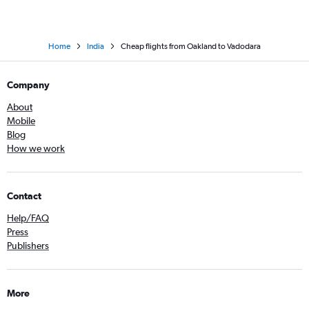
Home
India
Cheap flights from Oakland to Vadodara
Company
About
Mobile
Blog
How we work
Contact
Help/FAQ
Press
Publishers
More