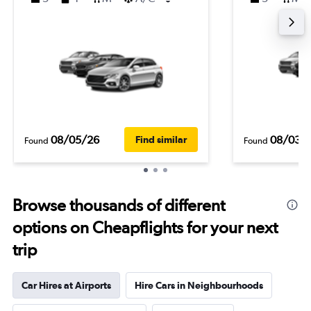
08/05/26
08/03/
Find similar
Found
Found
Browse thousands of different
options on Cheapflights for your next
trip
Car Hires at Airports
Hire Cars in Neighbourhoods