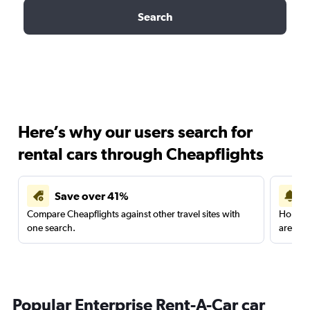
Search
Here’s why our users search for
rental cars through Cheapflights
Save over 41%
Compare Cheapflights against other travel sites with
Holding
one search.
are red
Popular Enterprise Rent-A-Car car