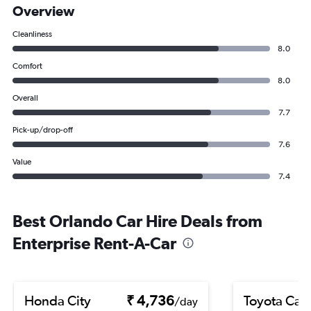
Overview
Cleanliness
8.0
Comfort
8.0
Overall
7.7
Pick-up/drop-off
7.6
Value
7.4
Best Orlando Car Hire Deals from
Enterprise Rent-A-Car
Honda City
₹ 4,736
Toyota Cam
/day