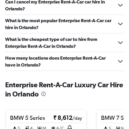
Can I cancel my Enterprise Rent-A-Car car hire in
Orlando?
What is the most popular Enterprise Rent-A-Car car
hire in Orlando?
What is the cheapest type of car to hire from
Enterprise Rent-A-Car in Orlando?
How many locations does Enterprise Rent-A-Car
have in Orlando?
Enterprise Rent-A-Car Luxury Car Hire
in Orlando
BMW 5 Series
₹ 8,612
BMW 7 Ser
/day
5
4
M
A/C
5
M