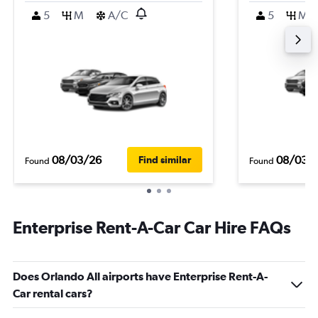
5
M
A/C
5
M
08/03/26
08/03/
Find similar
Found
Found
Enterprise Rent-A-Car Car Hire FAQs
Does Orlando All airports have Enterprise Rent-A-
Car rental cars?