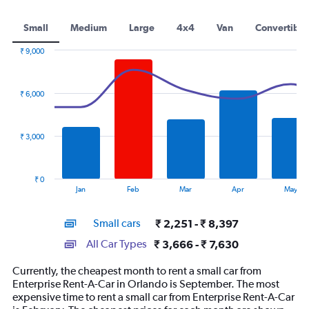
Small
Medium
Large
4x4
Van
Convertible
₹ 9,000
Combination
Chart
graphic.
chart
with
₹ 6,000
2
data
series.
₹ 3,000
The
chart
has
₹ 0
1
End
Jan
Feb
Mar
Apr
May
of
X
interactive
axis
chart
Small cars
₹ 2,251 - ₹ 8,397
displaying
categories.
All Car Types
₹ 3,666 - ₹ 7,630
Range:
14
Currently, the cheapest month to rent a small car from
categories.
Enterprise Rent-A-Car in Orlando is September. The most
The
expensive time to rent a small car from Enterprise Rent-A-Car
chart