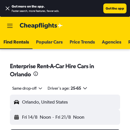
Get more on the app
.
Get the app
Faster search, more features, fewer ads.
Find Rentals
Popular Cars
Price Trends
Agencies
Enterprise Rent-A-Car Hire Cars in
Orlando
Same drop-off
Driver's age:
25-65
Orlando, United States
Fri 14/8
Noon
-
Fri 21/8
Noon