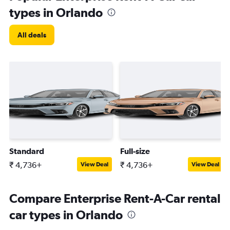
types in Orlando
All deals
Standard
Full-size
₹ 4,736+
₹ 4,736+
View Deal
View Deal
Compare Enterprise Rent-A-Car rental
car types in Orlando