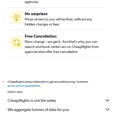
agencies.
No surprises
Prices shown to you will be final, without any
hidden charges or fees.
Free Cancellation
Plans change – we get it. And that’s why you can
search and book rental cars on Cheapflights from
agencies that offer free cancellation
Cheapflights always attempts to get accurate pricing, however,
*
prices are not guaranteed
.
Here's why:
Cheapflights is not the seller
We aggregate tonnes of data for you