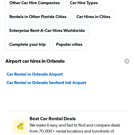
Other Car Hire Companies
Car Hire Types
Rentals in Other Florida Cities
Car Hires in Cities
Enterprise Rent-A-Car Hires Worldwide
Complete your trip
Popular cities
Airport car hires in Orlando
Car Rental in Orlando Airport
Car Rental in Orlando Sanford Intl Airport
Best Car Rental Deals
We make it easy and fast to find and compare deals
from 70,000+ rental locations and hundreds of