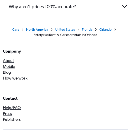
Why aren’t prices 100% accurate?
Cars
North America
United States
Florida
Orlando
Enterprise Rent-A-Car car rentals in Orlando
Company
About
Mobile
Blog
How we work
Contact
Help/FAQ
Press
Publishers