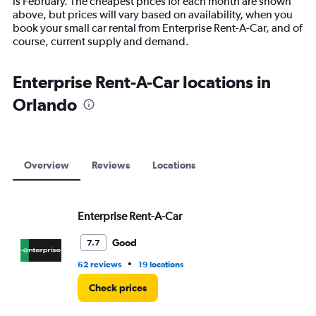
is February. The cheapest prices for each month are shown
has
above, but prices will vary based on availability, when you
1
book your small car rental from Enterprise Rent-A-Car, and of
Y
course, current supply and demand.
axis
displaying
values.
Enterprise Rent-A-Car locations in
Range:
Orlando
0
to
9000.
Overview
Reviews
Locations
Enterprise Rent-A-Car
Good
7.7
•
62 reviews
19 locations
Check prices