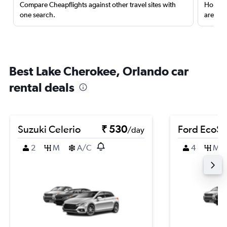
Compare Cheapflights against other travel sites with
Holding
one search.
are red
Best Lake Cherokee, Orlando car
rental deals
Suzuki Celerio
₹ 530
Ford EcoSp
/day
2
M
A/C
4
M