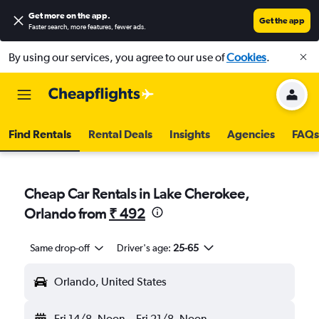
Get more on the app
.
Get the app
Faster search, more features, fewer ads.
By using our services, you agree to our use of
Cookies
.
Find Rentals
Rental Deals
Insights
Agencies
FAQs
Cheap Car Rentals in Lake Cherokee,
Orlando from
₹ 492
Same drop-off
Driver's age:
25-65
Orlando, United States
Fri 14/8
Noon
-
Fri 21/8
Noon