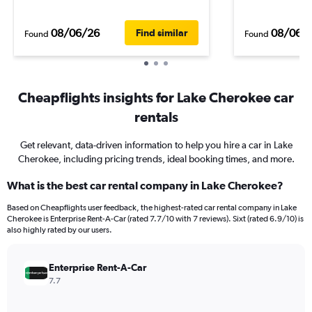
08/06/26
08/06/
Find similar
Found
Found
Cheapflights insights for Lake Cherokee car
rentals
Get relevant, data-driven information to help you hire a car in Lake
Cherokee, including pricing trends, ideal booking times, and more.
What is the best car rental company in Lake Cherokee?
Based on Cheapflights user feedback, the highest-rated car rental company in Lake
Cherokee is Enterprise Rent-A-Car (rated 7.7/10 with 7 reviews). Sixt (rated 6.9/10) is
also highly rated by our users.
Enterprise Rent-A-Car
7.7