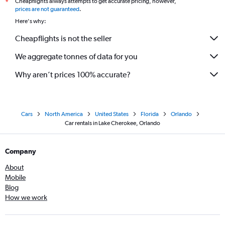
Cheapflights always attempts to get accurate pricing, however,
*
prices are not guaranteed
.
Here's why:
Cheapflights is not the seller
We aggregate tonnes of data for you
Why aren’t prices 100% accurate?
Cars
North America
United States
Florida
Orlando
Car rentals in Lake Cherokee, Orlando
Company
About
Mobile
Blog
How we work