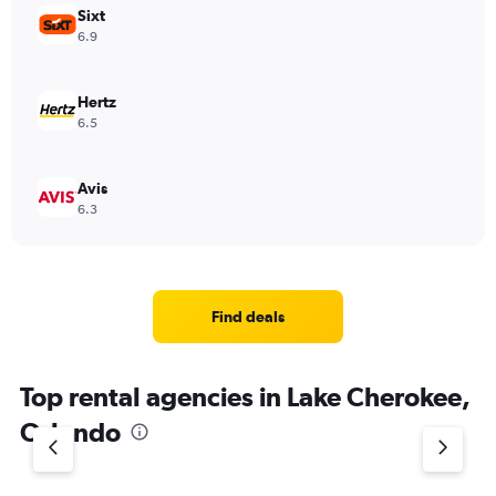
Sixt
6.9
Hertz
6.5
Avis
6.3
Find deals
Top rental agencies in Lake Cherokee,
Orlando