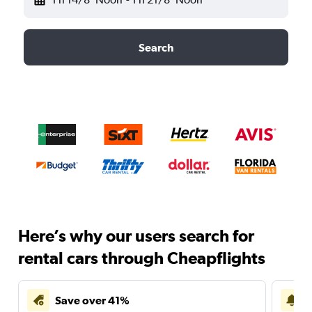
Search
Here’s why our users search for
rental cars through Cheapflights
Save over 41%