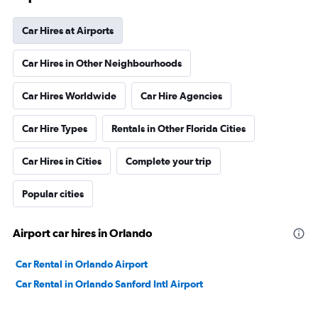
Car Hires at Airports
Car Hires in Other Neighbourhoods
Car Hires Worldwide
Car Hire Agencies
Car Hire Types
Rentals in Other Florida Cities
Car Hires in Cities
Complete your trip
Popular cities
Airport car hires in Orlando
Car Rental in Orlando Airport
Car Rental in Orlando Sanford Intl Airport