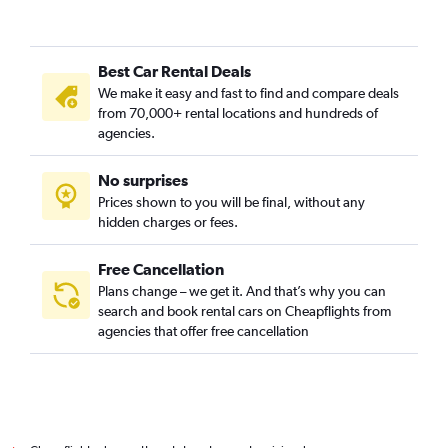
Best Car Rental Deals
We make it easy and fast to find and compare deals
from 70,000+ rental locations and hundreds of
agencies.
No surprises
Prices shown to you will be final, without any
hidden charges or fees.
Free Cancellation
Plans change – we get it. And that’s why you can
search and book rental cars on Cheapflights from
agencies that offer free cancellation