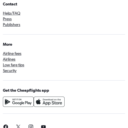
Contact
Help/FAQ
Press
Publishers
More
Airline fees
Airlines
Low fare tips
Security
Get the Cheapflights app