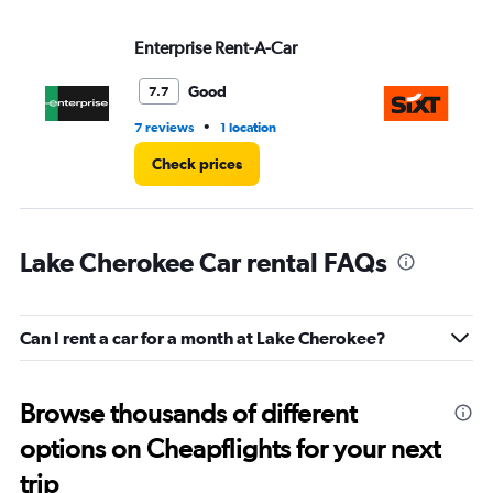
Enterprise Rent-A-Car
Si
Good
7.7
•
7 reviews
1 location
1 l
Check prices
Lake Cherokee Car rental FAQs
Can I rent a car for a month at Lake Cherokee?
Browse thousands of different
options on Cheapflights for your next
trip