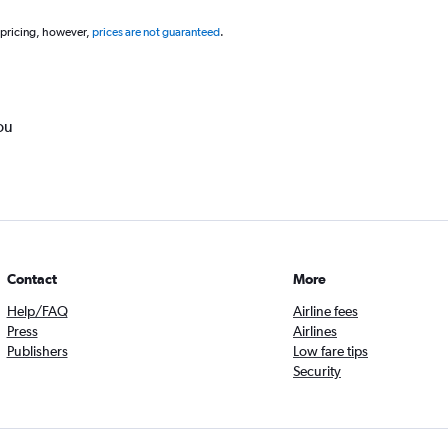
 pricing, however,
prices are not guaranteed
.
ou
Contact
More
Help/FAQ
Airline fees
Press
Airlines
Publishers
Low fare tips
Security