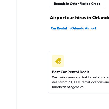
Rentals in Other Florida Cities
Thrifty
Airport car hires in Orland
1 location
Car Rental in Orlando Airport
Dollar
1 location
Best Car Rental Deals
Florida Van Rental
We make it easy and fast to find and c
deals from 70,000+ rental locations an
hundreds of agencies.
1 location