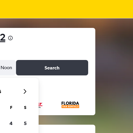
22
Noon
Search
6
F
S
4
5