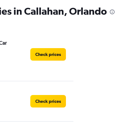
ies in Callahan, Orlando
Car
Check prices
Check prices