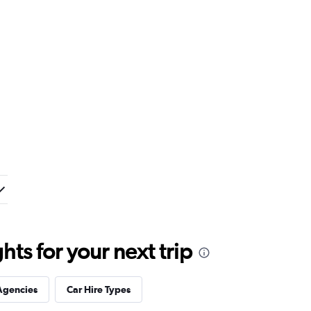
ts for your next trip
Agencies
Car Hire Types