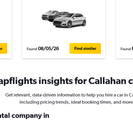
08/05/26
ar
Find similar
Found
Found
pflights insights for Callahan c
Get relevant, data-driven information to help you hire a car in C
including pricing trends, ideal booking times, and more
ental company in