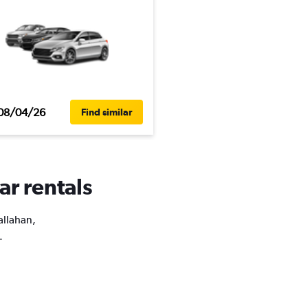
08/04/26
Find similar
ar rentals
allahan,
.