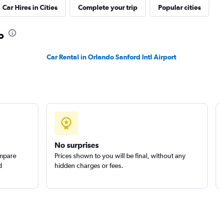
Car Hires in Cities
Complete your trip
Popular cities
o
Check prices
Car Rental in Orlando Sanford Intl Airport
Check prices
No surprises
s
ompare
Prices shown to you will be final, without any
Check prices
d
hidden charges or fees.