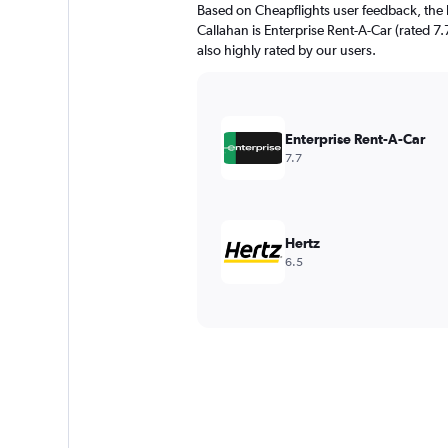
Based on Cheapflights user feedback, the 
Callahan is Enterprise Rent-A-Car (rated 7.7
also highly rated by our users.
Enterprise Rent-A-Car
7.7
Hertz
6.5