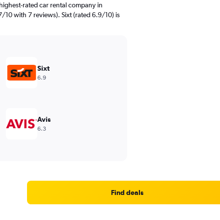
highest-rated car rental company in
/10 with 7 reviews). Sixt (rated 6.9/10) is
Sixt
6.9
Avis
6.3
Find deals