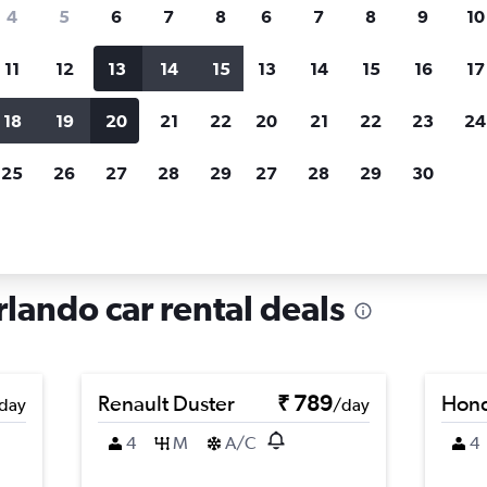
search for rental cars through Cheapfligh
4
5
6
7
8
6
7
8
9
10
11
12
13
14
15
13
14
15
16
17
Price tracking
Customized result
Holding out for a great deal?
Get
Filter by rental agency, car ty
18
19
20
21
22
20
21
22
23
24
notified
when prices are reduced.
price range and more.
25
26
27
28
29
27
28
29
30
orida
Orlando
Car rentals in Callahan, Orlando
rlando car rental deals
Renault Duster
₹ 789
Hond
day
/day
4
M
A/C
4