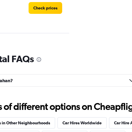
Check prices
tal FAQs
Check prices
llahan?
f different options on Cheapfligh
Check prices
s in Other Neighbourhoods
Car Hires Worldwide
Car Hire 