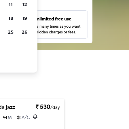
ts
11
12
18
19
s
Unlimited free use
pe,
Search as many times as you want
25
26
with no hidden charges or fees.
a Jazz
₹ 530
/day
M
A/C