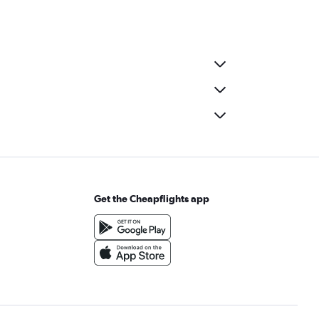
Get the Cheapflights app