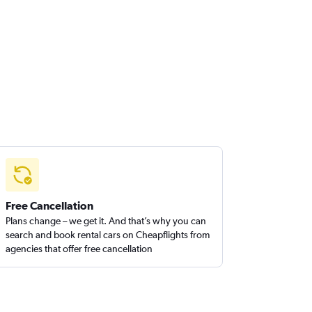
Free Cancellation
Plans change – we get it. And that’s why you can
search and book rental cars on Cheapflights from
agencies that offer free cancellation