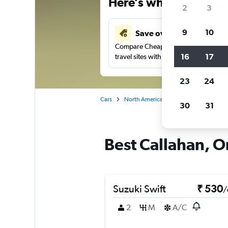
Here’s why our users 
2
3
9
10
Save over 41%
Compare Cheapflights against other
16
17
travel sites with one search.
23
24
Cars
North America
United States
Fl
30
31
Best Callahan, O
Suzuki Swift
₹ 530
/
2
M
A/C