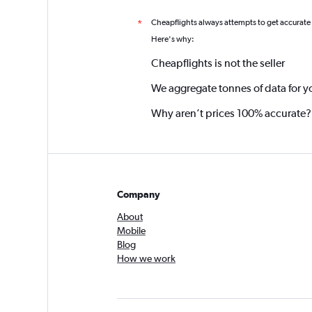
Cheapflights always attempts to get accurate
*
Here's why:
Cheapflights is not the seller
We aggregate tonnes of data for y
Why aren’t prices 100% accurate?
Company
About
Mobile
Blog
How we work