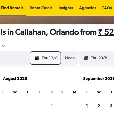
Find Rentals
Rental Deals
Insights
Agencies
FAQs
ls in Callahan, Orlando from
₹ 5
5
Thu 13/8
Noon
Thu 20/8
August 2026
September 202
T
W
T
F
S
S
M
T
W
T
1
1
2
3