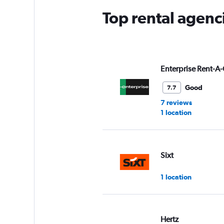
Top rental agenc
Enterprise Rent-A-
Good
7.7
7 reviews
1 location
Sixt
1 location
Hertz