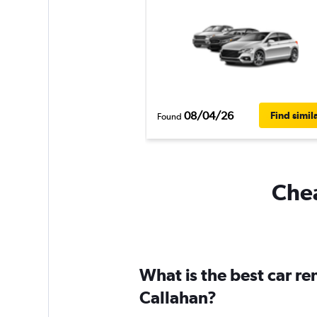
08/04/26
Find simil
Found
Chea
What is the best car r
Callahan?