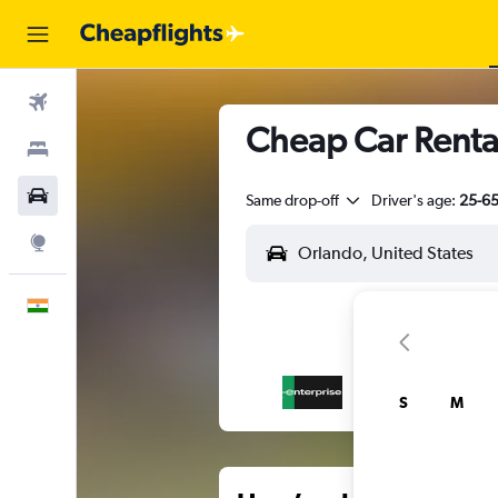
Flights
Cheap Car Renta
Stays
Car Rental
Same drop-off
Driver's age:
25-6
Explore
English
S
M