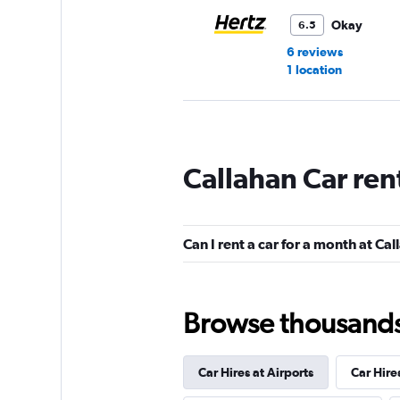
Okay
6.5
6 reviews
1 location
Avis
Callahan Car ren
Okay
6.3
8 reviews
1 location
Can I rent a car for a month at Ca
Budget
Browse thousands o
Okay
6.1
14 reviews
Car Hires at Airports
Car Hire
2 locations