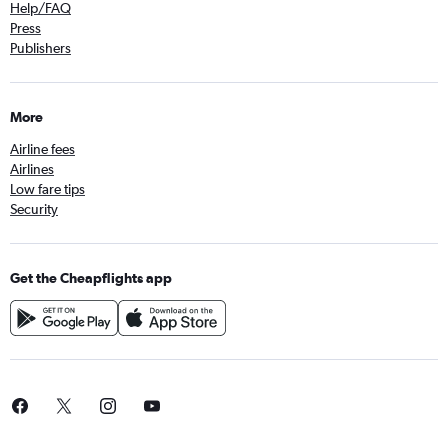
Help/FAQ
Press
Publishers
More
Airline fees
Airlines
Low fare tips
Security
Get the Cheapflights app