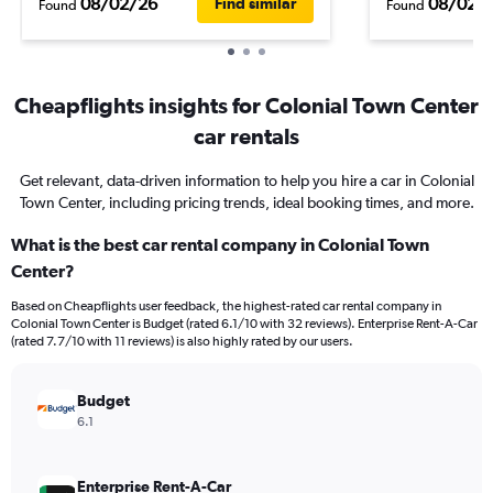
08/02/26
08/02/
Find similar
Found
Found
Cheapflights insights for Colonial Town Center
car rentals
Get relevant, data-driven information to help you hire a car in Colonial
Town Center, including pricing trends, ideal booking times, and more.
What is the best car rental company in Colonial Town
Center?
Based on Cheapflights user feedback, the highest-rated car rental company in
Colonial Town Center is Budget (rated 6.1/10 with 32 reviews). Enterprise Rent-A-Car
(rated 7.7/10 with 11 reviews) is also highly rated by our users.
Budget
6.1
Enterprise Rent-A-Car