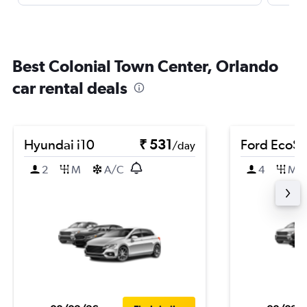
Best Colonial Town Center, Orlando
car rental deals
Hyundai i10
₹ 531
Ford EcoSp
/day
2
M
A/C
4
M