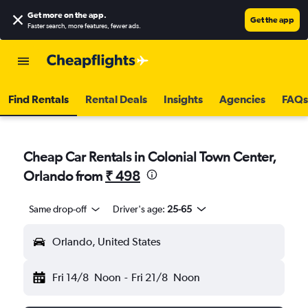
Get more on the app
.
Get the app
Faster search, more features, fewer ads.
Find Rentals
Rental Deals
Insights
Agencies
FAQs
Cheap Car Rentals in Colonial Town Center,
Orlando from
₹ 498
Same drop-off
Driver's age:
25-65
Orlando, United States
Fri 14/8
Noon
-
Fri 21/8
Noon