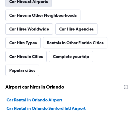
Car Hires at Airports
Car Hires in Other Neighbourhoods
Car Hires Worldwide
Car Hire Agencies
Car Hire Types
Rentals in Other Florida Cities
Car Hires in Cities
Complete your trip
Popular cities
Airport car hires in Orlando
Car Rental in Orlando Airport
Car Rental in Orlando Sanford Intl Airport