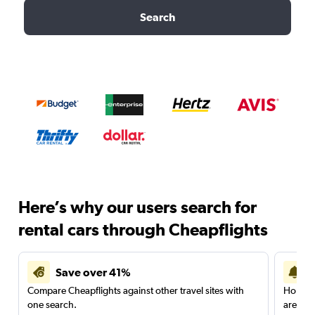
Search
Here’s why our users search for
rental cars through Cheapflights
Save over 41%
Compare Cheapflights against other travel sites with
Holding
one search.
are red