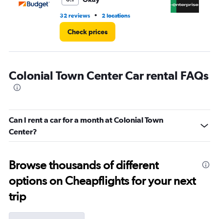
•
32 reviews
2 locations
11 
Check prices
Colonial Town Center Car rental FAQs
Can I rent a car for a month at Colonial Town
Center?
Browse thousands of different
options on Cheapflights for your next
trip