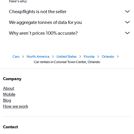
Here's why:
Cheapflights is not the seller
We aggregate tonnes of data for you
Why aren’t prices 100% accurate?
Cars
North America
United States
Florida
Orlando
Car rentals in Colonial Town Center, Orlando
Company
About
Mobile
Blog
How we work
Contact