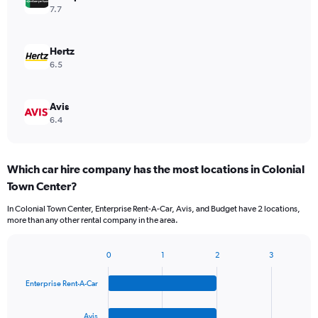
7.7
Hertz
6.5
Avis
6.4
Which car hire company has the most locations in Colonial
Town Center?
In Colonial Town Center, Enterprise Rent-A-Car, Avis, and Budget have 2 locations,
more than any other rental company in the area.
0
1
2
3
Bar
Chart
graphic.
chart
Enterprise Rent-A-Car
with
4
bars.
Avis