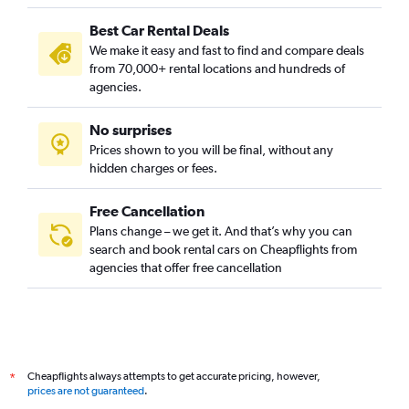
Best Car Rental Deals
We make it easy and fast to find and compare deals
from 70,000+ rental locations and hundreds of
agencies.
No surprises
Prices shown to you will be final, without any
hidden charges or fees.
Free Cancellation
Plans change – we get it. And that’s why you can
search and book rental cars on Cheapflights from
agencies that offer free cancellation
Cheapflights always attempts to get accurate pricing, however,
*
prices are not guaranteed
.