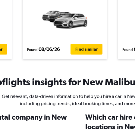
08/06/26
ar
Find similar
Found
Found
lights insights for New Malibu 
Get relevant, data-driven information to help you hire a car in N
including pricing trends, ideal booking times, and more
ental company in New
Which car hire
locations in N