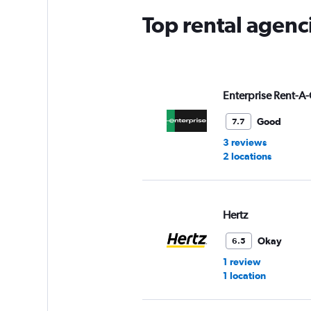
Top rental agenc
Enterprise Rent-A-
Good
7.7
3 reviews
2 locations
Hertz
Okay
6.5
1 review
1 location