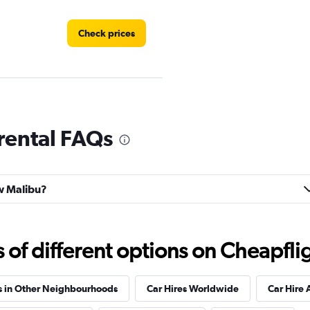
Check prices
Check prices
rental FAQs
ew Malibu?
Check prices
f different options on Cheapfligh
s in Other Neighbourhoods
Car Hires Worldwide
Car Hire 
Check prices