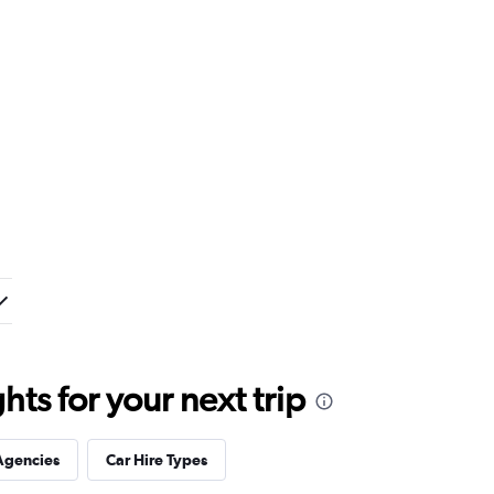
ts for your next trip
Agencies
Car Hire Types