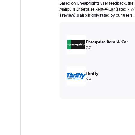
Based on Cheapflights user feedback, the
Malibu is Enterprise Rent-A-Car (rated 7.7/
1 review) is also highly rated by our users.
Enterprise Rent-A-Car
7.7
Thrifty
5.4