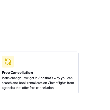
Free Cancellation
Plans change – we get it. And that’s why you can
search and book rental cars on Cheapflights from
agencies that offer free cancellation