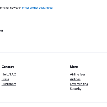
 pricing, however,
prices are not guaranteed
.
ou
Contact
More
Help/FAQ
Airline fees
Press
Airlines
Publishers
Low fare tips
Security