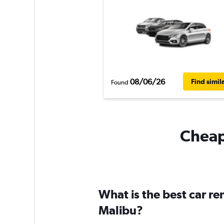
08/06/26
Find simil
Found
Cheapf
What is the best car r
Malibu?