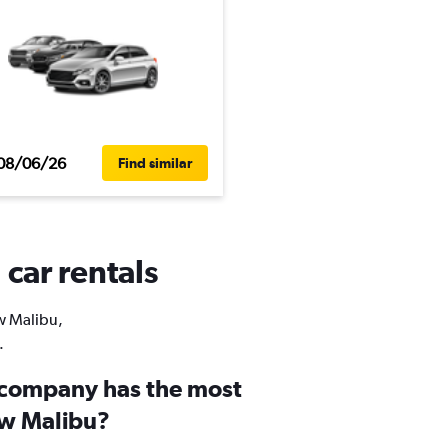
08/06/26
Find similar
car rentals
ew Malibu,
.
 company has the most
ew Malibu?