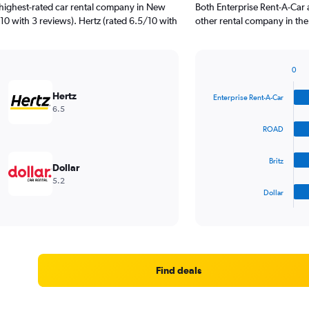
 highest-rated car rental company in New
Both Enterprise Rent-A-Car
10 with 3 reviews). Hertz (rated 6.5/10 with
other rental company in the
0
Bar
Chart
graphic.
chart
Hertz
Enterprise Rent-A-Car
with
6.5
4
bars.
ROAD
The
Britz
chart
Dollar
has
5.2
1
Dollar
X
End
of
axis
interactive
displaying
chart
categories.
Range:
4
Find deals
categories.
The
chart