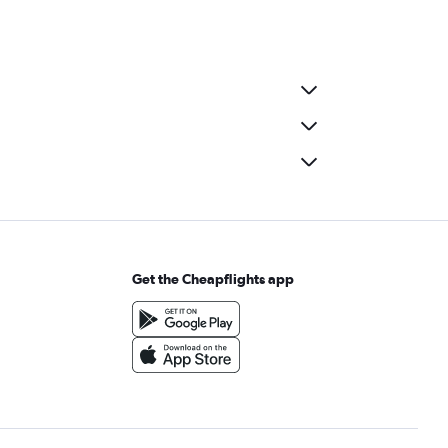
Get the Cheapflights app