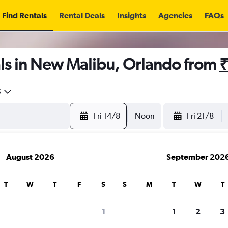
Find Rentals
Rental Deals
Insights
Agencies
FAQs
ls in New Malibu, Orlando from
₹
5
Fri 14/8
Noon
Fri 21/8
August 2026
September 202
T
W
T
F
S
S
M
T
W
T
1
1
2
3