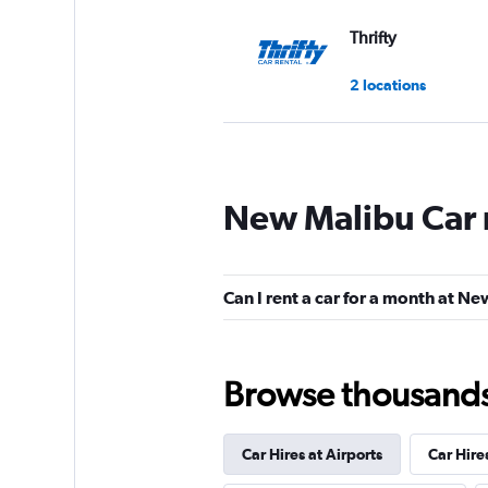
Thrifty
2 locations
Dollar
New Malibu Car 
2 locations
Can I rent a car for a month at N
Advantage
1 location
Browse thousands o
Car Hires at Airports
Car Hire
ROAD