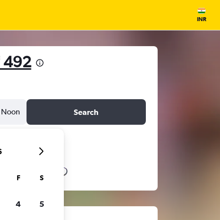
INR
 492
Noon
Search
6
F
S
4
5