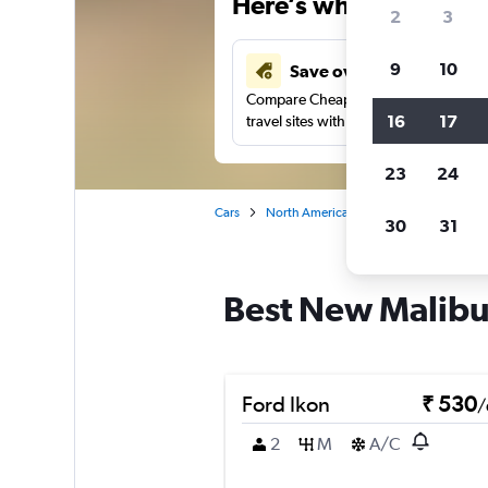
Here’s why our users 
2
3
9
10
Save over 41%
Compare Cheapflights against other
16
17
travel sites with one search.
23
24
Cars
North America
United States
Fl
30
31
Best New Malibu,
Ford Ikon
₹ 530
/
2
M
A/C