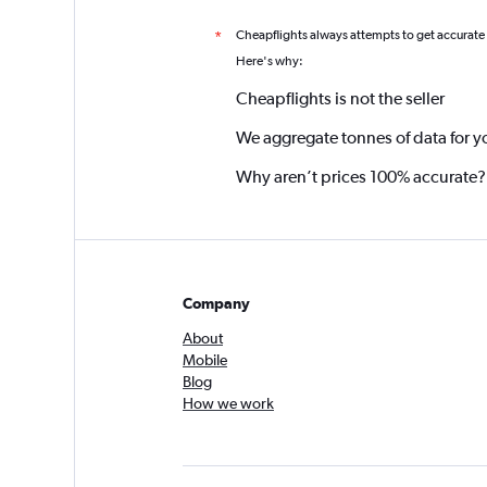
Cheapflights always attempts to get accurate
*
Here's why:
Cheapflights is not the seller
We aggregate tonnes of data for y
Why aren’t prices 100% accurate?
Company
About
Mobile
Blog
How we work