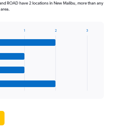
 and ROAD have 2 locations in New Malibu, more than any
 area.
1
2
3