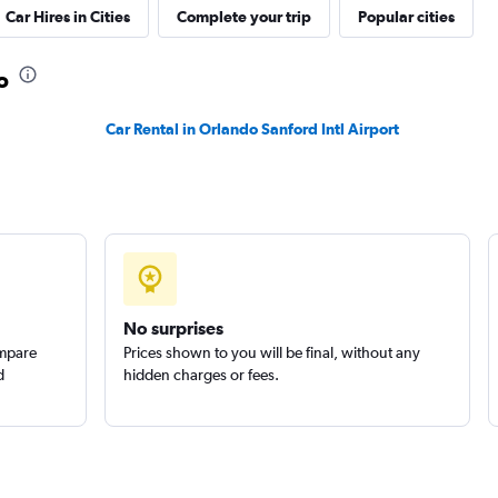
Car Hires in Cities
Complete your trip
Popular cities
o
Car Rental in Orlando Sanford Intl Airport
Check prices
No surprises
ompare
Prices shown to you will be final, without any
d
hidden charges or fees.