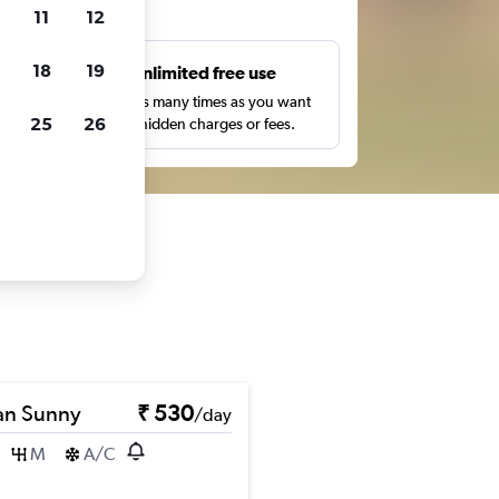
ts
11
12
18
19
s
Unlimited free use
pe,
Search as many times as you want
25
26
with no hidden charges or fees.
an Sunny
₹ 530
/day
M
A/C