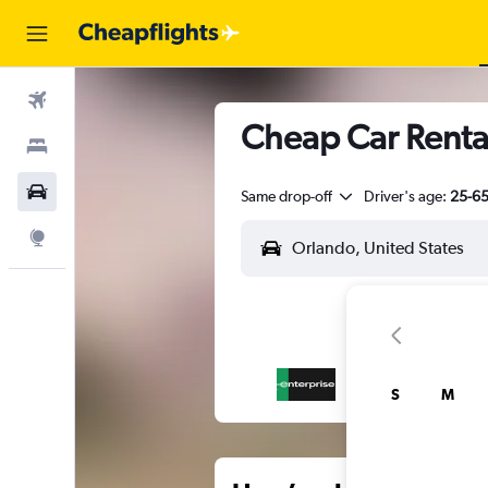
Flights
Cheap Car Renta
Stays
Car Rental
Same drop-off
Driver's age:
25-6
Explore
S
M