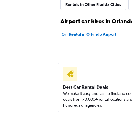
Rentals in Other Florida Cities
1 location
Airport car hires in Orland
Britz
Car Rental in Orlando Airport
1 location
Best Car Rental Deals
We make it easy and fast to find and c
deals from 70,000+ rental locations an
hundreds of agencies.