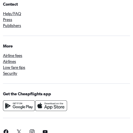
Contact
Help/FAQ
Press
Publishers
More
Airline fees
Airlines
Low fare tips
Security
Get the Cheapflights app