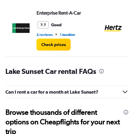
Enterprise Rent-A-Car
He
Good
7.7
•
2 reviews
1 location
18 
Check prices
Lake Sunset Car rental FAQs
Can I rent a car for a month at Lake Sunset?
Browse thousands of different
options on Cheapflights for your next
trip