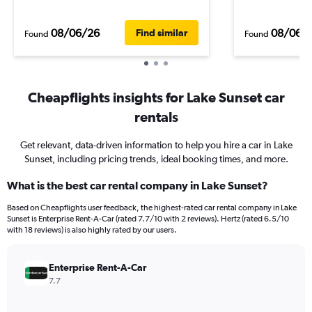
08/06/26
08/06/
Find similar
Found
Found
Cheapflights insights for Lake Sunset car
rentals
Get relevant, data-driven information to help you hire a car in Lake
Sunset, including pricing trends, ideal booking times, and more.
What is the best car rental company in Lake Sunset?
Based on Cheapflights user feedback, the highest-rated car rental company in Lake
Sunset is Enterprise Rent-A-Car (rated 7.7/10 with 2 reviews). Hertz (rated 6.5/10
with 18 reviews) is also highly rated by our users.
Enterprise Rent-A-Car
7.7