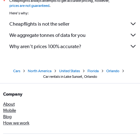
Cheapflights always attempts to get accurate pricing, however,
*
prices are not guaranteed
.
Here's why:
Cheapflights is not the seller
We aggregate tonnes of data for you
Why aren’t prices 100% accurate?
Cars
North America
United States
Florida
Orlando
Car rentals in Lake Sunset, Orlando
Company
About
Mobile
Blog
How we work