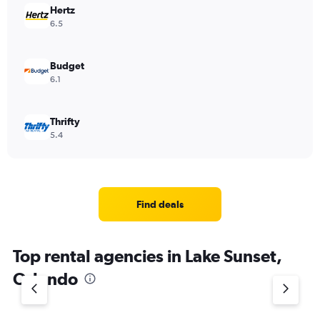
Hertz
6.5
Budget
6.1
Thrifty
5.4
Find deals
Top rental agencies in Lake Sunset,
Orlando