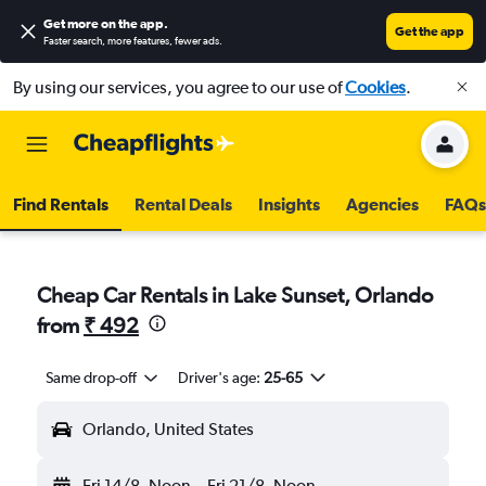
Get more on the app
.
Get the app
Faster search, more features, fewer ads.
By using our services, you agree to our use of
Cookies
.
Find Rentals
Rental Deals
Insights
Agencies
FAQs
Cheap Car Rentals in Lake Sunset, Orlando
from
₹ 492
Same drop-off
Driver's age:
25-65
Orlando, United States
Fri 14/8
Noon
-
Fri 21/8
Noon