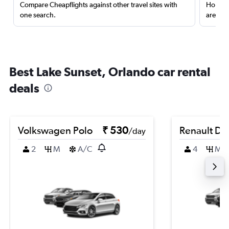
Compare Cheapflights against other travel sites with
Holding
one search.
are red
Best Lake Sunset, Orlando car rental
deals
Volkswagen Polo
₹ 530
Renault Du
/day
2
M
A/C
4
M