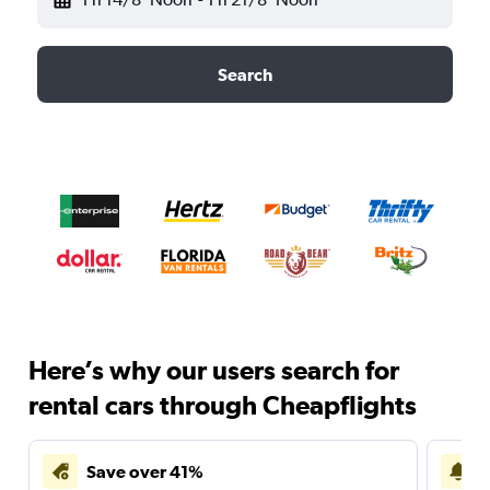
Search
Here’s why our users search for
rental cars through Cheapflights
Save over 41%