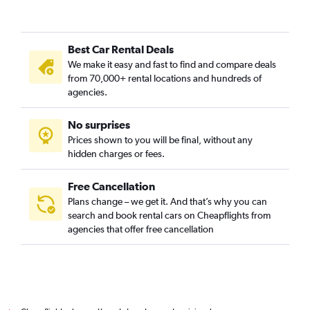
Best Car Rental Deals
We make it easy and fast to find and compare deals
from 70,000+ rental locations and hundreds of
agencies.
No surprises
Prices shown to you will be final, without any
hidden charges or fees.
Free Cancellation
Plans change – we get it. And that’s why you can
search and book rental cars on Cheapflights from
agencies that offer free cancellation