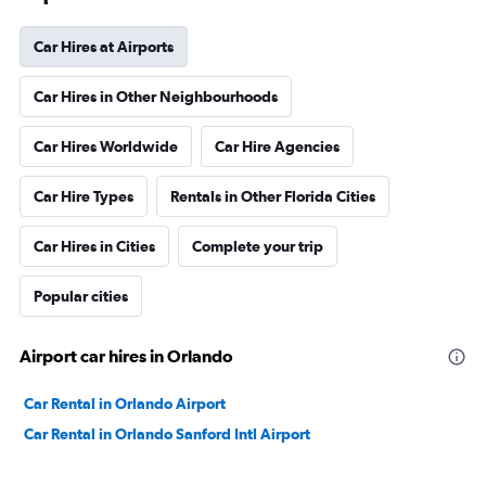
Car Hires at Airports
Car Hires in Other Neighbourhoods
Car Hires Worldwide
Car Hire Agencies
Car Hire Types
Rentals in Other Florida Cities
Car Hires in Cities
Complete your trip
Popular cities
Airport car hires in Orlando
Car Rental in Orlando Airport
Car Rental in Orlando Sanford Intl Airport