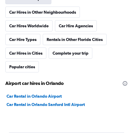
Car Hires in Other Neighbourhoods
Car Hires Worldwide
Car Hire Agencies
Car Hire Types
Rentals in Other Florida Cities
Car Hires in Cities
Complete your trip
Popular cities
Airport car hires in Orlando
Car Rental in Orlando Airport
Car Rental in Orlando Sanford Intl Airport