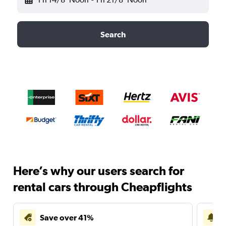
Search
Here’s why our users search for
rental cars through Cheapflights
Save over 41%