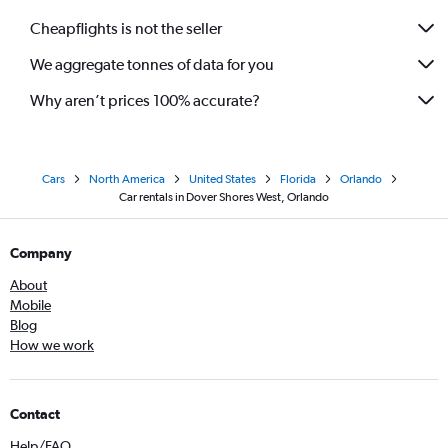
Cheapflights is not the seller
We aggregate tonnes of data for you
Why aren’t prices 100% accurate?
Cars
North America
United States
Florida
Orlando
Car rentals in Dover Shores West, Orlando
Company
About
Mobile
Blog
How we work
Contact
Help/FAQ