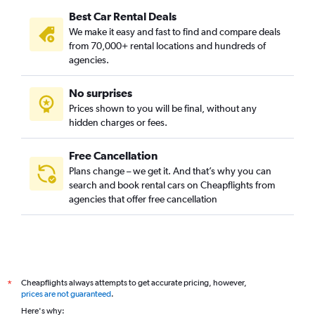
Best Car Rental Deals
We make it easy and fast to find and compare deals
from 70,000+ rental locations and hundreds of
agencies.
No surprises
Prices shown to you will be final, without any
hidden charges or fees.
Free Cancellation
Plans change – we get it. And that’s why you can
search and book rental cars on Cheapflights from
agencies that offer free cancellation
Cheapflights always attempts to get accurate pricing, however,
*
prices are not guaranteed
.
Here's why: