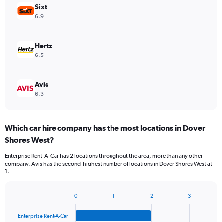
Sixt
6.9
Hertz
6.5
Avis
6.3
Which car hire company has the most locations in Dover
Shores West?
Enterprise Rent-A-Car has 2 locations throughout the area, more than any other
company. Avis has the second-highest number of locations in Dover Shores West at
1.
0
1
2
3
Bar
Chart
graphic.
chart
Enterprise Rent-A-Car
with