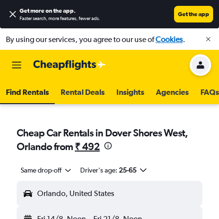
Get more on the app
.
Get the app
Faster search, more features, fewer ads.
By using our services, you agree to our use of
Cookies
.
Find Rentals
Rental Deals
Insights
Agencies
FAQs
Cheap Car Rentals in Dover Shores West,
Orlando from
₹ 492
Same drop-off
Driver's age:
25-65
Orlando, United States
Fri 14/8
Noon
-
Fri 21/8
Noon