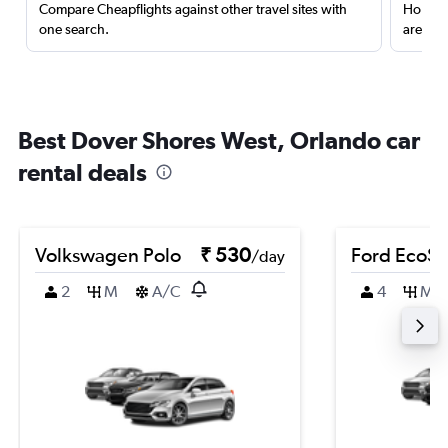
Compare Cheapflights against other travel sites with
Holding
one search.
are red
Best Dover Shores West, Orlando car
rental deals
Volkswagen Polo
₹ 530
Ford EcoSp
/day
2
M
A/C
4
M