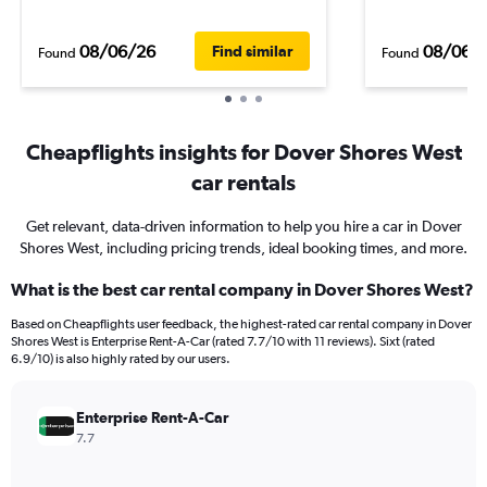
08/06/26
08/06/
Find similar
Found
Found
Cheapflights insights for Dover Shores West
car rentals
Get relevant, data-driven information to help you hire a car in Dover
Shores West, including pricing trends, ideal booking times, and more.
What is the best car rental company in Dover Shores West?
Based on Cheapflights user feedback, the highest-rated car rental company in Dover
Shores West is Enterprise Rent-A-Car (rated 7.7/10 with 11 reviews). Sixt (rated
6.9/10) is also highly rated by our users.
Enterprise Rent-A-Car
7.7