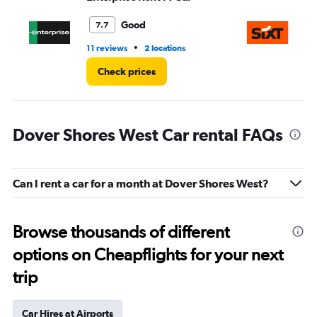
to
3.
Good
7.7
•
11 reviews
2 locations
1 l
Check prices
Dover Shores West Car rental FAQs
Can I rent a car for a month at Dover Shores West?
Browse thousands of different
options on Cheapflights for your next
trip
Car Hires at Airports