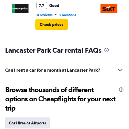
3.
Good
7.7
•
14 reviews
2 locations
1 l
Check prices
Lancaster Park Car rental FAQs
Can I rent a car for a month at Lancaster Park?
Browse thousands of different
options on Cheapflights for your next
trip
Car Hires at Airports