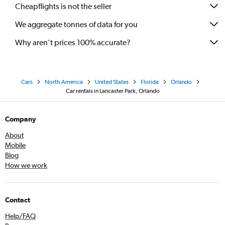
Cheapflights is not the seller
We aggregate tonnes of data for you
Why aren’t prices 100% accurate?
Cars
North America
United States
Florida
Orlando
Car rentals in Lancaster Park, Orlando
Company
About
Mobile
Blog
How we work
Contact
Help/FAQ