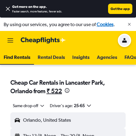
Get more on the app
.
Get the app
Faster search, more features, fewer ads.
By using our services, you agree to our use of
Cookies
.
Find Rentals
Rental Deals
Insights
Agencies
FAQs
Cheap Car Rentals in Lancaster Park,
Orlando from
₹ 522
Same drop-off
Driver's age:
25-65
Orlando, United States
Thu 13/8
Noon
-
Thu 20/8
Noon