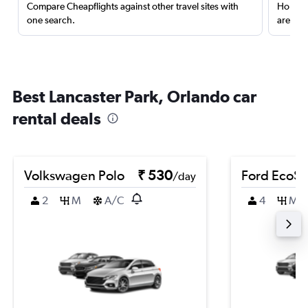
Compare Cheapflights against other travel sites with
Holding
one search.
are red
Best Lancaster Park, Orlando car
rental deals
Volkswagen Polo
₹ 530
Ford EcoSp
/day
2
M
A/C
4
M