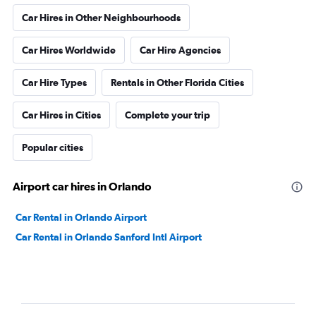
Car Hires in Other Neighbourhoods
Car Hires Worldwide
Car Hire Agencies
Car Hire Types
Rentals in Other Florida Cities
Car Hires in Cities
Complete your trip
Popular cities
Airport car hires in Orlando
Car Rental in Orlando Airport
Car Rental in Orlando Sanford Intl Airport