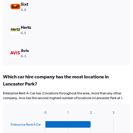
Sixt
6.9
Hertz
6.5
Avis
6.3
Which car hire company has the most locations in
Lancaster Park?
Enterprise Rent-A-Car has 2 locations throughout the area, more than any other
company. Avis has the second-highest number of locations in Lancaster Park at 1.
0
1
2
3
Bar
Chart
graphic.
chart
Enterprise Rent-A-Car
with
4