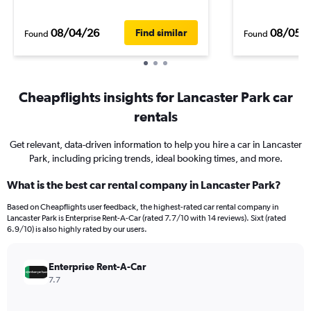
08/04/26
08/05/
Find similar
Found
Found
Cheapflights insights for Lancaster Park car
rentals
Get relevant, data-driven information to help you hire a car in Lancaster
Park, including pricing trends, ideal booking times, and more.
What is the best car rental company in Lancaster Park?
Based on Cheapflights user feedback, the highest-rated car rental company in
Lancaster Park is Enterprise Rent-A-Car (rated 7.7/10 with 14 reviews). Sixt (rated
6.9/10) is also highly rated by our users.
Enterprise Rent-A-Car
7.7