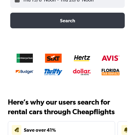
Search
Here’s why our users search for
rental cars through Cheapflights
Save over 41%