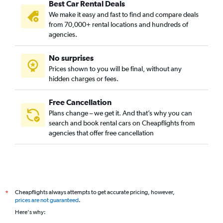
Best Car Rental Deals
We make it easy and fast to find and compare deals
from 70,000+ rental locations and hundreds of
agencies.
No surprises
Prices shown to you will be final, without any
hidden charges or fees.
Free Cancellation
Plans change – we get it. And that’s why you can
search and book rental cars on Cheapflights from
agencies that offer free cancellation
Cheapflights always attempts to get accurate pricing, however,
*
prices are not guaranteed
.
Here's why: