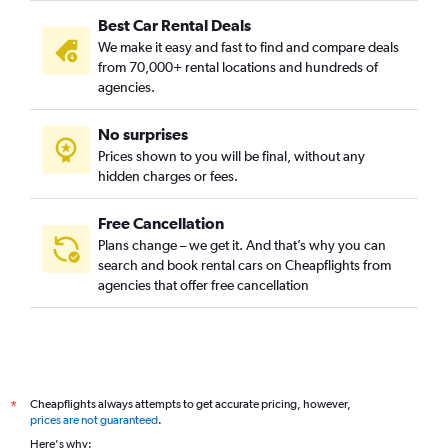
Best Car Rental Deals
We make it easy and fast to find and compare deals
from 70,000+ rental locations and hundreds of
agencies.
No surprises
Prices shown to you will be final, without any
hidden charges or fees.
Free Cancellation
Plans change – we get it. And that’s why you can
search and book rental cars on Cheapflights from
agencies that offer free cancellation
Cheapflights always attempts to get accurate pricing, however,
*
prices are not guaranteed
.
Here's why: