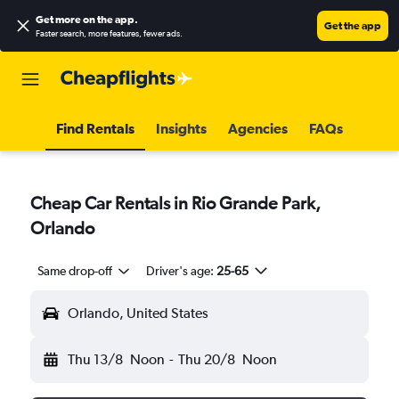
Get more on the app
.
Get the app
Faster search, more features, fewer ads.
Find Rentals
Insights
Agencies
FAQs
Cheap Car Rentals in Rio Grande Park,
Orlando
Same drop-off
Driver's age:
25-65
Orlando, United States
Thu 13/8
Noon
-
Thu 20/8
Noon