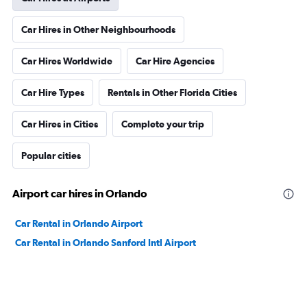
Car Hires in Other Neighbourhoods
Car Hires Worldwide
Car Hire Agencies
Car Hire Types
Rentals in Other Florida Cities
Car Hires in Cities
Complete your trip
Popular cities
Airport car hires in Orlando
Car Rental in Orlando Airport
Car Rental in Orlando Sanford Intl Airport