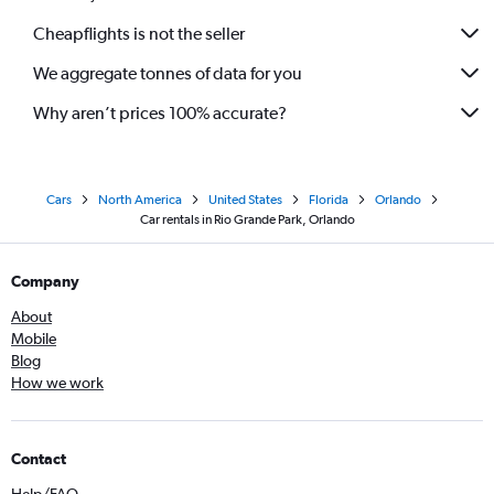
Cheapflights is not the seller
We aggregate tonnes of data for you
Why aren’t prices 100% accurate?
Cars
North America
United States
Florida
Orlando
Car rentals in Rio Grande Park, Orlando
Company
About
Mobile
Blog
How we work
Contact