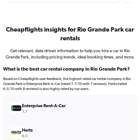
Cheapflights insights for Rio Grande Park car
rentals
Get relevant, data-driven information to help you hire a car in Rio
Grande Park, including pricing trends, ideal booking times, and more.
What is the best car rental company in Rio Grande Park?
Based on Cheapflights user feedback, the highest-rated car rental company in Rio
Grande Park is Enterprise Rent-A-Car (rated 7.7/10 with 7 reviews). Hertz (rated
6.5/10 with 8 reviews) is also highly rated by our users.
Enterprise Rent-A-Car
7.7
Hertz
6.5