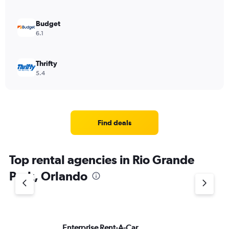
Budget
6.1
Thrifty
5.4
Find deals
Top rental agencies in Rio Grande
Park, Orlando
Enterprise Rent-A-Car
He