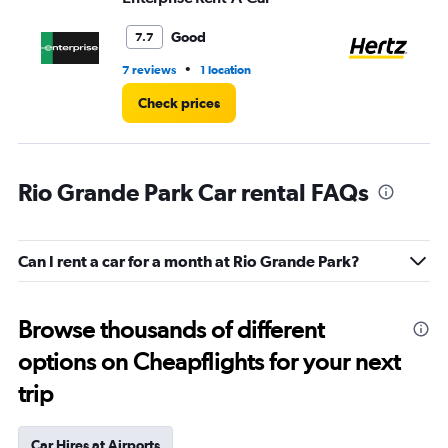
Good
7.7
•
7 reviews
1 location
8 r
Check prices
Rio Grande Park Car rental FAQs
Can I rent a car for a month at Rio Grande Park?
Browse thousands of different
options on Cheapflights for your next
trip
Car Hires at Airports