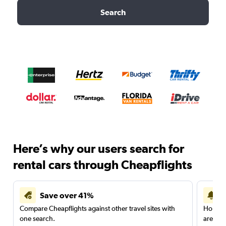
Search
Here’s why our users search for
rental cars through Cheapflights
Save over 41%
Compare Cheapflights against other travel sites with
Holding
one search.
are red