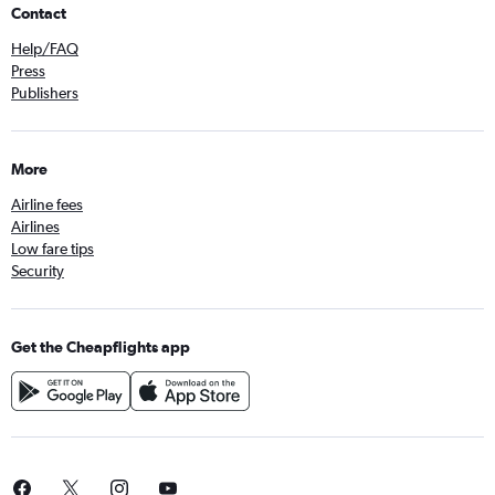
Contact
Help/FAQ
Press
Publishers
More
Airline fees
Airlines
Low fare tips
Security
Get the Cheapflights app