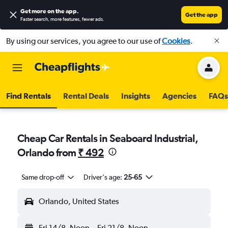
Get more on the app
.
Get the app
Faster search, more features, fewer ads.
By using our services, you agree to our use of
Cookies
.
Find Rentals
Rental Deals
Insights
Agencies
FAQs
Cheap Car Rentals in Seaboard Industrial,
Orlando from
₹ 492
Same drop-off
Driver's age:
25-65
Orlando, United States
Fri 14/8
Noon
-
Fri 21/8
Noon