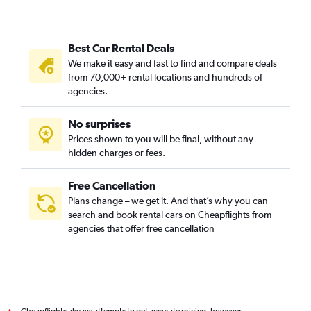
Best Car Rental Deals
We make it easy and fast to find and compare deals
from 70,000+ rental locations and hundreds of
agencies.
No surprises
Prices shown to you will be final, without any
hidden charges or fees.
Free Cancellation
Plans change – we get it. And that’s why you can
search and book rental cars on Cheapflights from
agencies that offer free cancellation