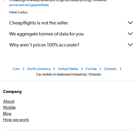
Cheapflights always attempts to get accurate pricing, however,
*
prices are not guaranteed
.
Here's why:
Cheapflights is not the seller
We aggregate tonnes of data for you
Why aren’t prices 100% accurate?
Cars
North America
United States
Florida
Orlando
Car rentals in Seaboard Industrial, Orlando
Company
About
Mobile
Blog
How we work