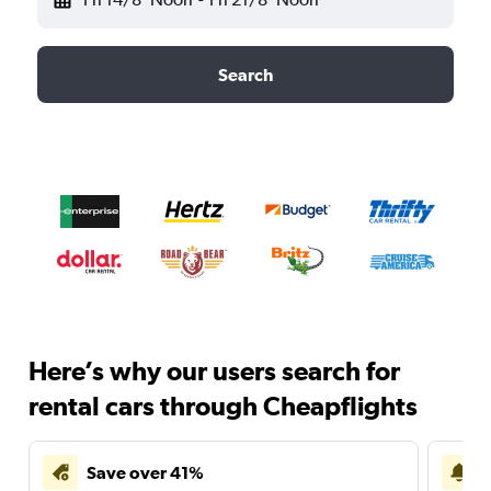
Search
Here’s why our users search for
rental cars through Cheapflights
Save over 41%