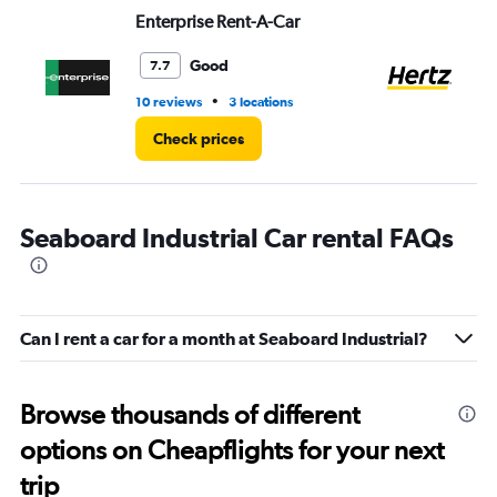
Range:
Enterprise Rent-A-Car
He
0
to
4.
Good
7.7
•
10 reviews
3 locations
12 
Check prices
Seaboard Industrial Car rental FAQs
Can I rent a car for a month at Seaboard Industrial?
Browse thousands of different
options on Cheapflights for your next
trip