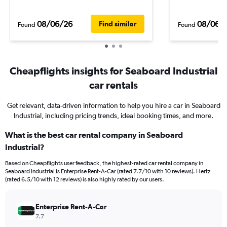
08/06/26
08/06/
Find similar
Found
Found
Cheapflights insights for Seaboard Industrial
car rentals
Get relevant, data-driven information to help you hire a car in Seaboard
Industrial, including pricing trends, ideal booking times, and more.
What is the best car rental company in Seaboard
Industrial?
Based on Cheapflights user feedback, the highest-rated car rental company in
Seaboard Industrial is Enterprise Rent-A-Car (rated 7.7/10 with 10 reviews). Hertz
(rated 6.5/10 with 12 reviews) is also highly rated by our users.
Enterprise Rent-A-Car
7.7