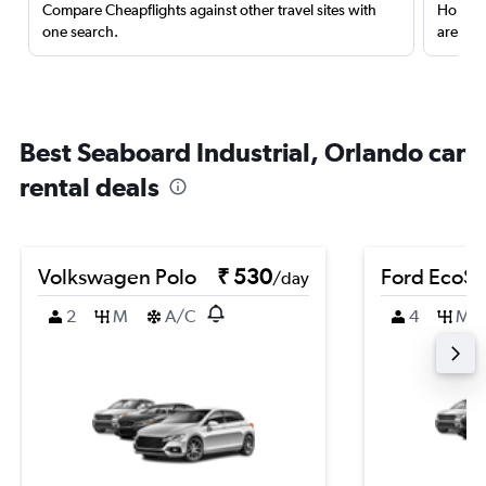
Compare Cheapflights against other travel sites with
Holding
one search.
are red
Best Seaboard Industrial, Orlando car
rental deals
Volkswagen Polo
₹ 530
Ford EcoSp
/day
2
M
A/C
4
M