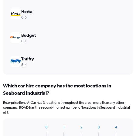
Hertz
6.5
Budget
6.1
Thrifty
5.4
Which car hire company has the most locations in
Seaboard Industrial?
Enterprise Rent-A-Car has 3 locations throughout the area, more than any other
company. ROAD has the second-highest number of locations in Seaboard Industrial
at 1.
0
1
2
3
4
Bar
Chart
graphic.
chart