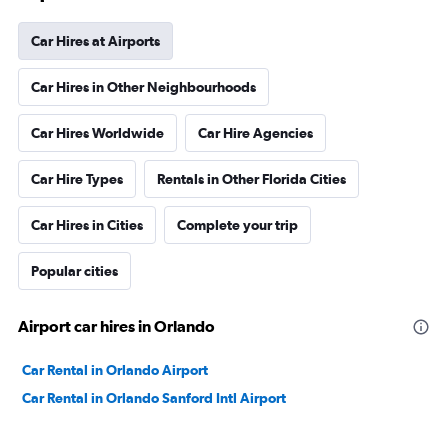
Car Hires at Airports
Car Hires in Other Neighbourhoods
Car Hires Worldwide
Car Hire Agencies
Car Hire Types
Rentals in Other Florida Cities
Car Hires in Cities
Complete your trip
Popular cities
Airport car hires in Orlando
Car Rental in Orlando Airport
Car Rental in Orlando Sanford Intl Airport