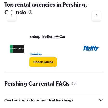
Top rental agencies in Pershing,
Orlando
Enterprise Rent-A-Car
Th
1 location
11 
Check prices
Pershing Car rental FAQs
Can I rent a car for a month at Pershing?