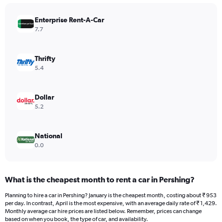
chart
has
Enterprise Rent-A-Car
1
Y
7.7
axis
displaying
values.
Thrifty
Range:
5.4
0
to
2400.
Dollar
5.2
National
0.0
What is the cheapest month to rent a car in Pershing?
Planning to hire a car in Pershing? January is the cheapest month, costing about ₹ 953
per day. In contrast, April is the most expensive, with an average daily rate of ₹ 1,429.
Monthly average car hire prices are listed below. Remember, prices can change
based on when you book, the type of car, and availability.