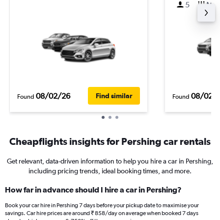
5
M
08/02/26
08/02/
Find similar
Found
Found
Cheapflights insights for Pershing car rentals
Get relevant, data-driven information to help you hire a car in Pershing,
including pricing trends, ideal booking times, and more.
How far in advance should I hire a car in Pershing?
Book your car hire in Pershing 7 days before your pickup date to maximise your
savings. Car hire prices are around ₹ 858/day on average when booked 7 days