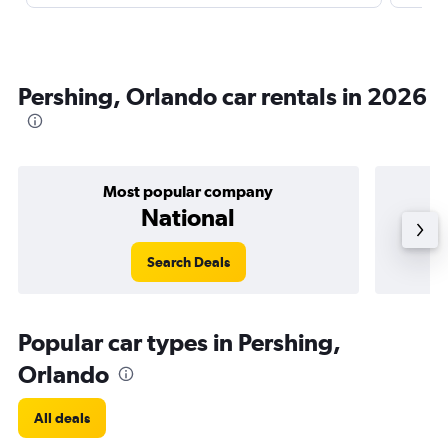
Pershing, Orlando car rentals in 2026
Most popular company
National
Search Deals
Popular car types in Pershing,
Orlando
All deals