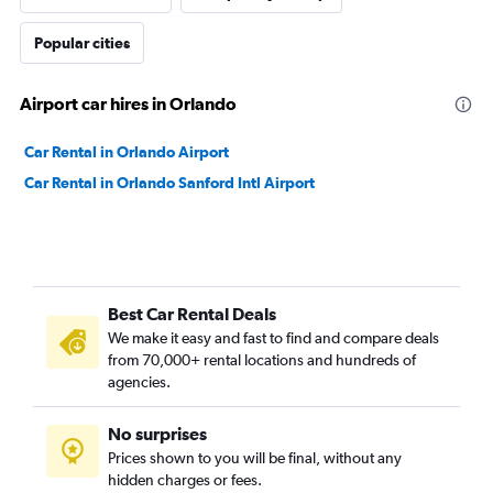
Popular cities
Airport car hires in Orlando
Car Rental in Orlando Airport
Car Rental in Orlando Sanford Intl Airport
Best Car Rental Deals
We make it easy and fast to find and compare deals
from 70,000+ rental locations and hundreds of
agencies.
No surprises
Prices shown to you will be final, without any
hidden charges or fees.