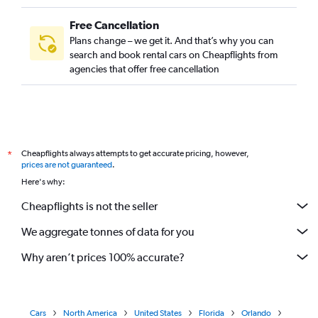
Free Cancellation
Plans change – we get it. And that’s why you can
search and book rental cars on Cheapflights from
agencies that offer free cancellation
Cheapflights always attempts to get accurate pricing, however,
*
prices are not guaranteed
.
Here's why:
Cheapflights is not the seller
We aggregate tonnes of data for you
Why aren’t prices 100% accurate?
Cars
North America
United States
Florida
Orlando