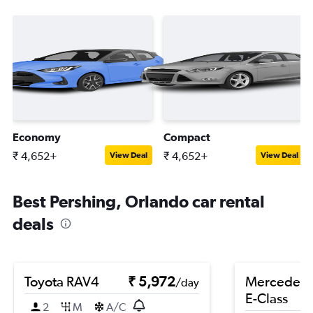
Economy
Compact
₹ 4,652+
₹ 4,652+
View Deal
View Deal
Best Pershing, Orlando car rental
deals
Toyota RAV4
₹ 5,972
Mercedes-
/day
E-Class
2
M
A/C