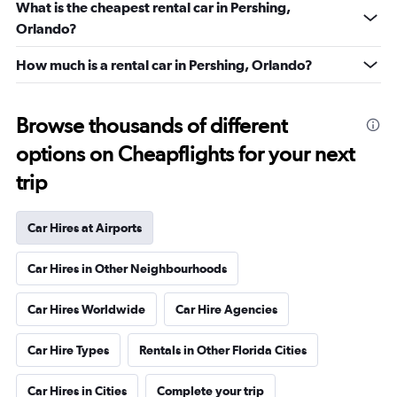
What is the cheapest rental car in Pershing,
Orlando?
How much is a rental car in Pershing, Orlando?
Browse thousands of different
options on Cheapflights for your next
trip
Car Hires at Airports
Car Hires in Other Neighbourhoods
Car Hires Worldwide
Car Hire Agencies
Car Hire Types
Rentals in Other Florida Cities
Car Hires in Cities
Complete your trip