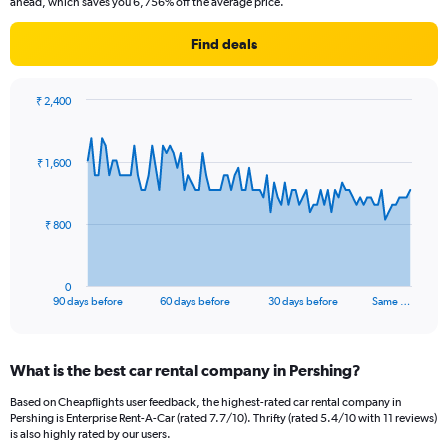
ahead, which saves you 6,756% off the average price.
Find deals
₹ 2,400
Chart
Chart
graphic.
with
91
₹ 1,600
data
points.
The
₹ 800
chart
has
1
0
X
End
90 days before
60 days before
30 days before
Same …
of
axis
interactive
displaying
chart
categories.
What is the best car rental company in Pershing?
Range:
91
Based on Cheapflights user feedback, the highest-rated car rental company in
categories.
Pershing is Enterprise Rent-A-Car (rated 7.7/10). Thrifty (rated 5.4/10 with 11 reviews)
The
is also highly rated by our users.