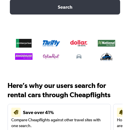
Search
Here’s why our users search for
rental cars through Cheapflights
Save over 41%
Compare Cheapflights against other travel sites with
Holding
one search.
are red