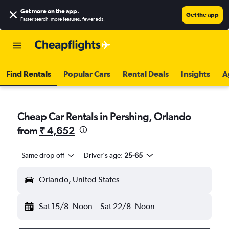
Get more on the app
.
Get the app
Faster search, more features, fewer ads.
Find Rentals
Popular Cars
Rental Deals
Insights
A
Cheap Car Rentals in Pershing, Orlando
from
₹ 4,652
Same drop-off
Driver's age:
25-65
Orlando, United States
Sat 15/8
Noon
-
Sat 22/8
Noon