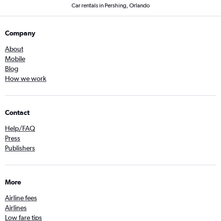
Car rentals in Pershing, Orlando
Company
About
Mobile
Blog
How we work
Contact
Help/FAQ
Press
Publishers
More
Airline fees
Airlines
Low fare tips