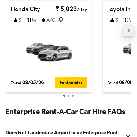
Honda City
₹ 5,023
Toyota Inn
/day
5
M
A/C
5
M
08/05/26
08/05/
Find similar
Found
Found
Enterprise Rent-A-Car Car Hire FAQs
Does Fort Lauderdale Airport have Enterprise Rent-