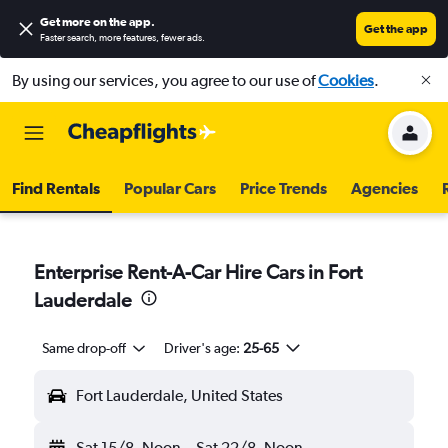
Get more on the app
.
Get the app
Faster search, more features, fewer ads.
By using our services, you agree to our use of
Cookies
.
Find Rentals
Popular Cars
Price Trends
Agencies
Enterprise Rent-A-Car Hire Cars in Fort
Lauderdale
Same drop-off
Driver's age:
25-65
Fort Lauderdale, United States
Sat 15/8
Noon
-
Sat 22/8
Noon