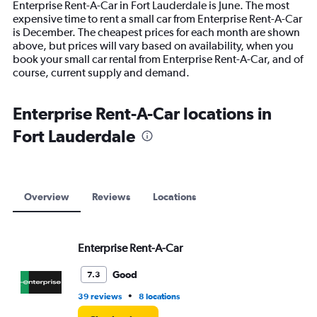
Enterprise Rent-A-Car in Fort Lauderdale is June. The most
The
expensive time to rent a small car from Enterprise Rent-A-Car
chart
is December. The cheapest prices for each month are shown
has
above, but prices will vary based on availability, when you
1
book your small car rental from Enterprise Rent-A-Car, and of
Y
course, current supply and demand.
axis
displaying
values.
Enterprise Rent-A-Car locations in
Range:
Fort Lauderdale
0
to
7500.
Overview
Reviews
Locations
Enterprise Rent-A-Car
Good
7.3
•
39 reviews
8 locations