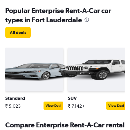
Popular Enterprise Rent-A-Car car
types in Fort Lauderdale
All deals
Standard
SUV
₹ 5,023+
₹ 7,142+
View Deal
View Deal
Compare Enterprise Rent-A-Car rental