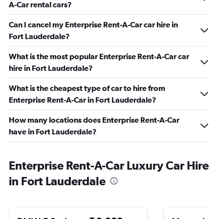
A-Car rental cars?
Can I cancel my Enterprise Rent-A-Car car hire in
Fort Lauderdale?
What is the most popular Enterprise Rent-A-Car car
hire in Fort Lauderdale?
What is the cheapest type of car to hire from
Enterprise Rent-A-Car in Fort Lauderdale?
How many locations does Enterprise Rent-A-Car
have in Fort Lauderdale?
Enterprise Rent-A-Car Luxury Car Hire
in Fort Lauderdale