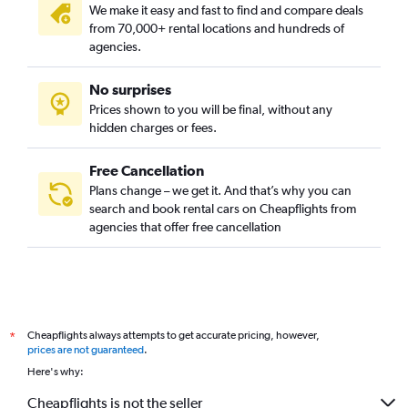
We make it easy and fast to find and compare deals
from 70,000+ rental locations and hundreds of
agencies.
No surprises
Prices shown to you will be final, without any
hidden charges or fees.
Free Cancellation
Plans change – we get it. And that’s why you can
search and book rental cars on Cheapflights from
agencies that offer free cancellation
Cheapflights always attempts to get accurate pricing, however,
*
prices are not guaranteed
.
Here's why:
Cheapflights is not the seller