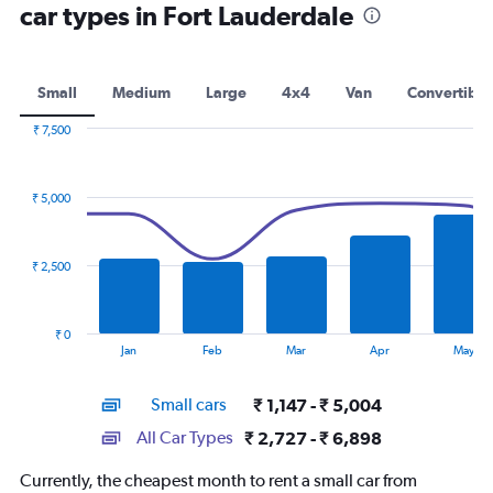
car types in Fort Lauderdale
Small
Medium
Large
4x4
Van
Convertible
₹ 7,500
Combination
Chart
graphic.
chart
with
₹ 5,000
2
data
series.
₹ 2,500
The
chart
has
₹ 0
1
End
Jan
Feb
Mar
Apr
May
of
X
interactive
axis
chart
Small cars
₹ 1,147 - ₹ 5,004
displaying
categories.
All Car Types
₹ 2,727 - ₹ 6,898
Range:
14
Currently, the cheapest month to rent a small car from
categories.