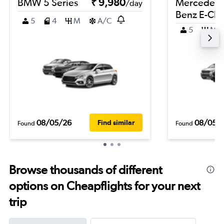
BMW 5 Series
₹ 9,980
Mercedes-
/day
Benz E-Cla
5
4
M
A/C
5
M
08/05/26
08/05/
Find similar
Found
Found
Browse thousands of different
options on Cheapflights for your next
trip