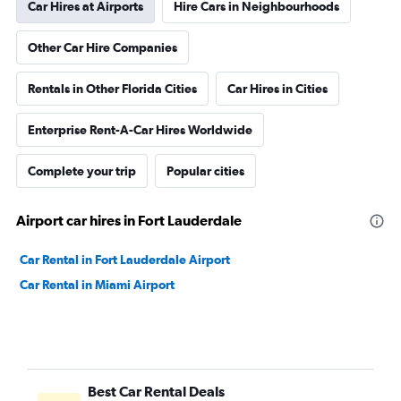
Car Hires at Airports
Hire Cars in Neighbourhoods
Other Car Hire Companies
Rentals in Other Florida Cities
Car Hires in Cities
Enterprise Rent-A-Car Hires Worldwide
Complete your trip
Popular cities
Airport car hires in Fort Lauderdale
Car Rental in Fort Lauderdale Airport
Car Rental in Miami Airport
Best Car Rental Deals