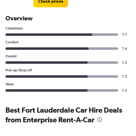
Check prices
Overview
Cleanliness
7.7
Comfort
7.4
Overall
7.3
Pick-up/drop-off
7.3
Value
7.3
Best Fort Lauderdale Car Hire Deals
from Enterprise Rent-A-Car