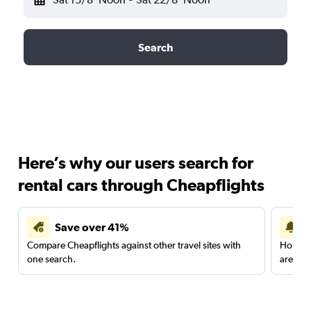
Search
Here’s why our users search for
rental cars through Cheapflights
Save over 41%
Compare Cheapflights against other travel sites with
Holding
one search.
are red