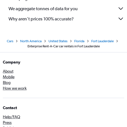
We aggregate tonnes of data for you
Why aren’t prices 100% accurate?
Cars
North America
United States
Florida
Fort Lauderdale
Enterprise Rent-A-Car car rentals in Fort Lauderdale
Company
About
Mobile
Blog
How we work
Contact
Help/FAQ
Press