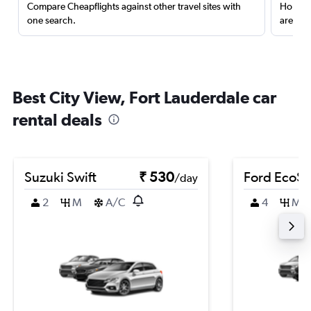
Compare Cheapflights against other travel sites with
Holding
one search.
are red
Best City View, Fort Lauderdale car
rental deals
Suzuki Swift
₹ 530
Ford EcoSp
/day
2
M
A/C
4
M