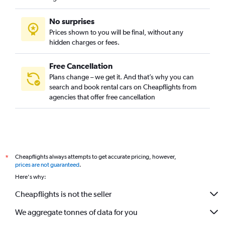
No surprises
Prices shown to you will be final, without any
hidden charges or fees.
Free Cancellation
Plans change – we get it. And that’s why you can
search and book rental cars on Cheapflights from
agencies that offer free cancellation
Cheapflights always attempts to get accurate pricing, however,
*
prices are not guaranteed
.
Here's why:
Cheapflights is not the seller
We aggregate tonnes of data for you