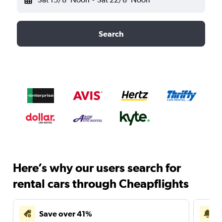
Search
Here’s why our users search for
rental cars through Cheapflights
Save over 41%