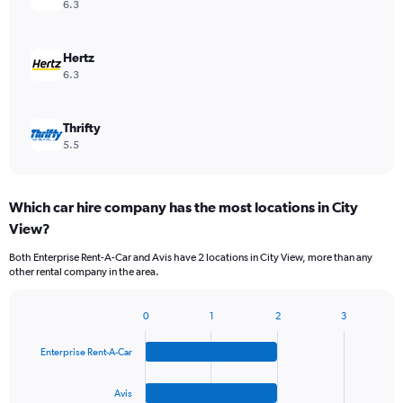
6.3
Hertz
6.3
Thrifty
5.5
Which car hire company has the most locations in City
View?
Both Enterprise Rent-A-Car and Avis have 2 locations in City View, more than any
other rental company in the area.
0
1
2
3
Bar
Chart
graphic.
chart
Enterprise Rent-A-Car
with
4
bars.
Avis