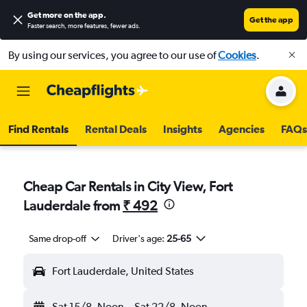
Get more on the app
.
Get the app
Faster search, more features, fewer ads.
By using our services, you agree to our use of
Cookies
.
Find Rentals
Rental Deals
Insights
Agencies
FAQs
Cheap Car Rentals in City View, Fort
Lauderdale from
₹ 492
Same drop-off
Driver's age:
25-65
Fort Lauderdale, United States
Sat 15/8
Noon
-
Sat 22/8
Noon