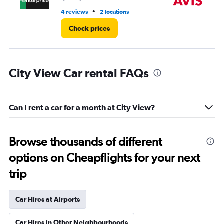
•
4 reviews
2 locations
2 l
Check prices
City View Car rental FAQs
Can I rent a car for a month at City View?
Browse thousands of different
options on Cheapflights for your next
trip
Car Hires at Airports
Car Hires in Other Neighbourhoods