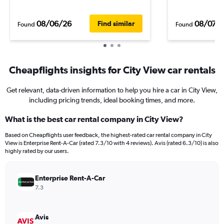
08/06/26
08/07/
Find similar
Found
Found
Cheapflights insights for City View car rentals
Get relevant, data-driven information to help you hire a car in City View,
including pricing trends, ideal booking times, and more.
What is the best car rental company in City View?
Based on Cheapflights user feedback, the highest-rated car rental company in City
View is Enterprise Rent-A-Car (rated 7.3/10 with 4 reviews). Avis (rated 6.3/10) is also
highly rated by our users.
Enterprise Rent-A-Car
7.3
Avis