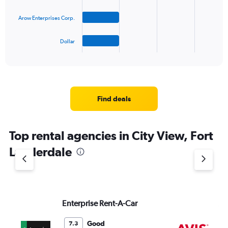
The
Arow Enterprises Corp.
chart
has
1
Dollar
X
End
of
axis
interactive
displaying
chart
categories.
Range:
4
Find deals
categories.
The
chart
Top rental agencies in City View, Fort
has
1
Lauderdale
Y
axis
displaying
values.
Range:
Enterprise Rent-A-Car
Av
0
to
3.
Good
7.3