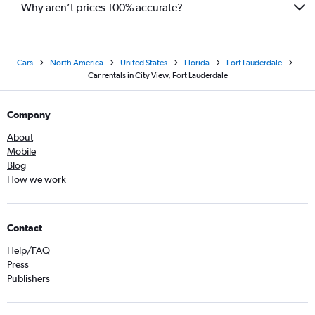
Why aren’t prices 100% accurate?
Cars
North America
United States
Florida
Fort Lauderdale
Car rentals in City View, Fort Lauderdale
Company
About
Mobile
Blog
How we work
Contact
Help/FAQ
Press
Publishers