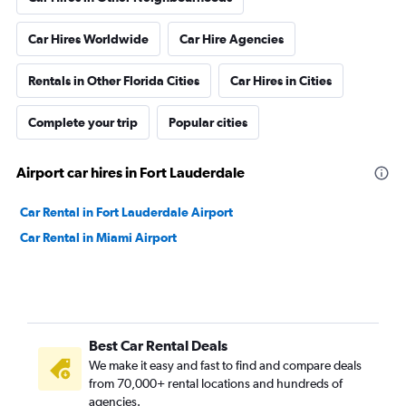
Car Hires Worldwide
Car Hire Agencies
Rentals in Other Florida Cities
Car Hires in Cities
Complete your trip
Popular cities
Airport car hires in Fort Lauderdale
Car Rental in Fort Lauderdale Airport
Car Rental in Miami Airport
Best Car Rental Deals
We make it easy and fast to find and compare deals
from 70,000+ rental locations and hundreds of
agencies.