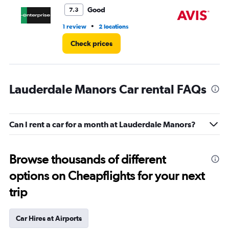
3.
Good
7.3
•
1 review
2 locations
2 l
Check prices
Lauderdale Manors Car rental FAQs
Can I rent a car for a month at Lauderdale Manors?
Browse thousands of different
options on Cheapflights for your next
trip
Car Hires at Airports