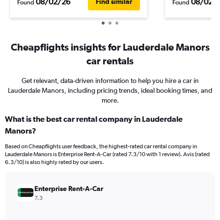
08/02/26
08/02/
Find similar
Found
Found
Cheapflights insights for Lauderdale Manors
car rentals
Get relevant, data-driven information to help you hire a car in
Lauderdale Manors, including pricing trends, ideal booking times, and
more.
What is the best car rental company in Lauderdale
Manors?
Based on Cheapflights user feedback, the highest-rated car rental company in
Lauderdale Manors is Enterprise Rent-A-Car (rated 7.3/10 with 1 review). Avis (rated
6.3/10) is also highly rated by our users.
Enterprise Rent-A-Car
7.3