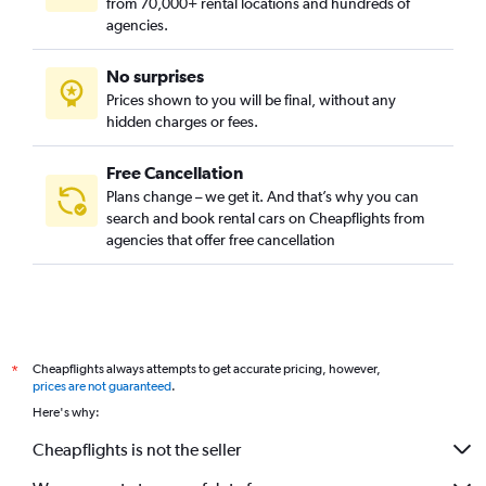
from 70,000+ rental locations and hundreds of
agencies.
No surprises
Prices shown to you will be final, without any
hidden charges or fees.
Free Cancellation
Plans change – we get it. And that’s why you can
search and book rental cars on Cheapflights from
agencies that offer free cancellation
Cheapflights always attempts to get accurate pricing, however,
*
prices are not guaranteed
.
Here's why:
Cheapflights is not the seller