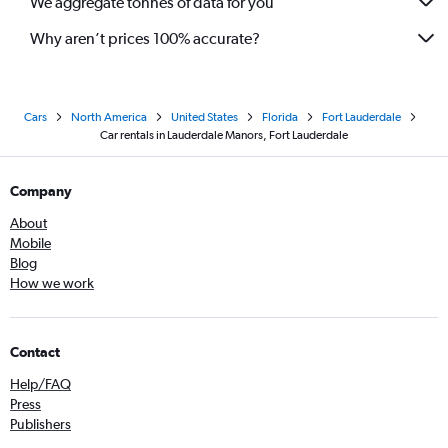
We aggregate tonnes of data for you
Why aren’t prices 100% accurate?
Cars
North America
United States
Florida
Fort Lauderdale
Car rentals in Lauderdale Manors, Fort Lauderdale
Company
About
Mobile
Blog
How we work
Contact
Help/FAQ
Press
Publishers