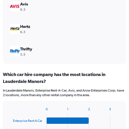
Avis
6.3
Hertz
6.3
Thrifty
5.5
Which car hire company has the most locations in
Lauderdale Manors?
In Lauderdale Manors, Enterprise Rent-A-Car, Avis, and Arow Enterprises Corp. have
2 locations, more than any other rental company in the area.
0
1
2
3
Bar
Chart
graphic.
chart
Enterprise Rent-A-Car
with
4