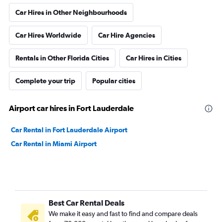
Car Hires in Other Neighbourhoods
Car Hires Worldwide
Car Hire Agencies
Rentals in Other Florida Cities
Car Hires in Cities
Complete your trip
Popular cities
Airport car hires in Fort Lauderdale
Car Rental in Fort Lauderdale Airport
Car Rental in Miami Airport
Best Car Rental Deals
We make it easy and fast to find and compare deals