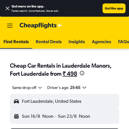
Get more on the app
.
Get the app
Faster search, more features, fewer ads.
Find Rentals
Rental Deals
Insights
Agencies
FAQs
Cheap Car Rentals in Lauderdale Manors,
Fort Lauderdale from
₹ 498
Same drop-off
Driver's age:
25-65
Fort Lauderdale, United States
Sun 16/8
Noon
-
Sun 23/8
Noon