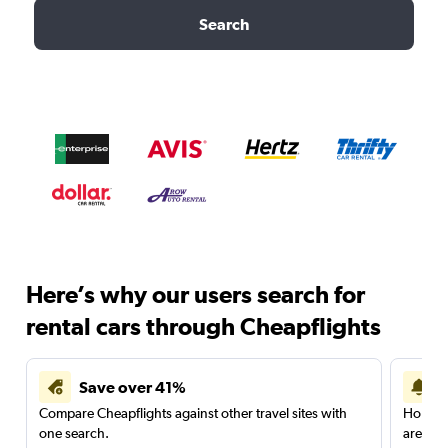
Search
Here’s why our users search for
rental cars through Cheapflights
Save over 41%
Compare Cheapflights against other travel sites with
Holding
one search.
are red