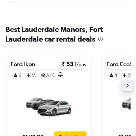
Best Lauderdale Manors, Fort
Lauderdale car rental deals
Ford Ikon
₹ 531
Ford EcoSp
/day
2
M
A/C
4
M