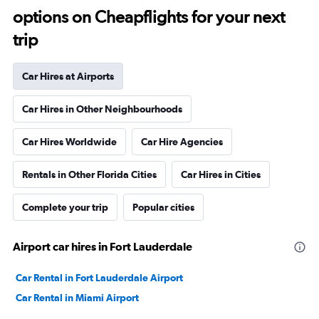
options on Cheapflights for your next
trip
Car Hires at Airports
Car Hires in Other Neighbourhoods
Car Hires Worldwide
Car Hire Agencies
Rentals in Other Florida Cities
Car Hires in Cities
Complete your trip
Popular cities
Airport car hires in Fort Lauderdale
Car Rental in Fort Lauderdale Airport
Car Rental in Miami Airport