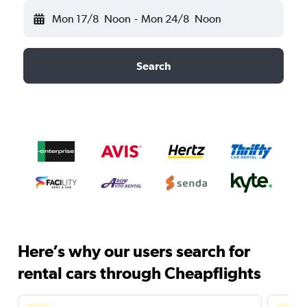
Mon 17/8
Noon
-
Mon 24/8
Noon
Search
Here’s why our users search for
rental cars through Cheapflights