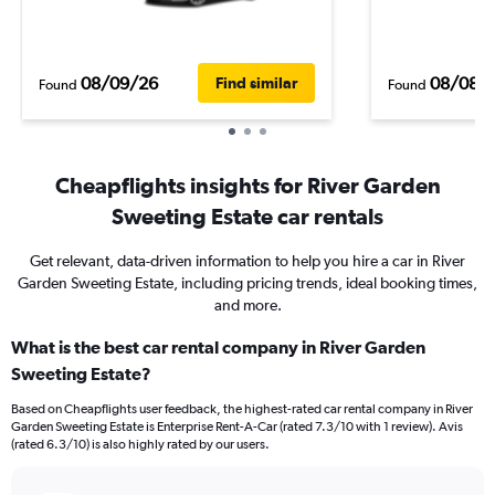
08/09/26
08/08/
Find similar
Found
Found
Cheapflights insights for River Garden
Sweeting Estate car rentals
Get relevant, data-driven information to help you hire a car in River
Garden Sweeting Estate, including pricing trends, ideal booking times,
and more.
What is the best car rental company in River Garden
Sweeting Estate?
Based on Cheapflights user feedback, the highest-rated car rental company in River
Garden Sweeting Estate is Enterprise Rent-A-Car (rated 7.3/10 with 1 review). Avis
(rated 6.3/10) is also highly rated by our users.