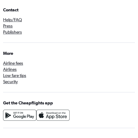
Contact
Help/FAQ
Press
Publishers
More
Airline fees
Airlines
Low fare tips
Security
Get the Cheapflights app