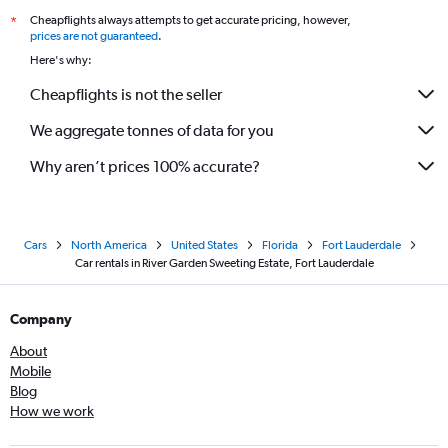
Cheapflights always attempts to get accurate pricing, however,
*
prices are not guaranteed
.
Here's why:
Cheapflights is not the seller
We aggregate tonnes of data for you
Why aren’t prices 100% accurate?
Cars
North America
United States
Florida
Fort Lauderdale
Car rentals in River Garden Sweeting Estate, Fort Lauderdale
Company
About
Mobile
Blog
How we work