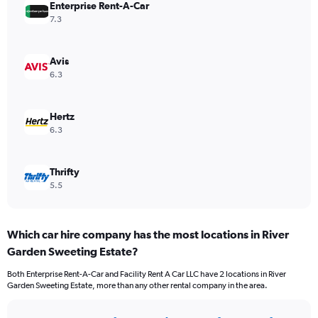
Enterprise Rent-A-Car
7.3
Avis
6.3
Hertz
6.3
Thrifty
5.5
Which car hire company has the most locations in River
Garden Sweeting Estate?
Both Enterprise Rent-A-Car and Facility Rent A Car LLC have 2 locations in River
Garden Sweeting Estate, more than any other rental company in the area.