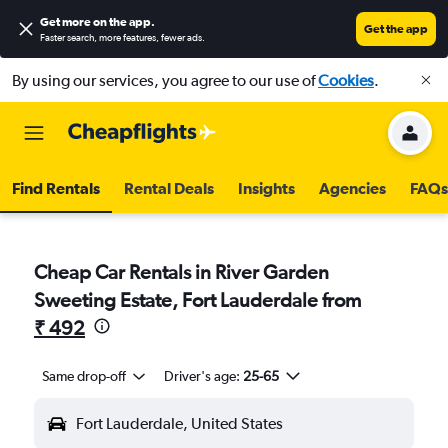
Get more on the app
.
Get the app
Faster search, more features, fewer ads.
By using our services, you agree to our use of
Cookies
.
Find Rentals
Rental Deals
Insights
Agencies
FAQs
Cheap Car Rentals in River Garden
Sweeting Estate, Fort Lauderdale from
₹ 492
Same drop-off
Driver's age:
25-65
Fort Lauderdale, United States