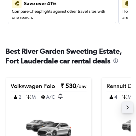
Save over 41%
Compare Cheapflights against other travel sites with
Holding
one search.
are red
Best River Garden Sweeting Estate,
Fort Lauderdale car rental deals
Volkswagen Polo
₹ 530
Renault Du
/day
2
M
A/C
4
M