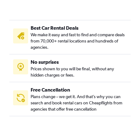
Best Car Rental Deals
We make it easy and fast to find and compare deals
from 70,000+ rental locations and hundreds of
agencies.
No surprises
Prices shown to you will be final, without any
hidden charges or fees.
Free Cancellation
Plans change – we get it. And that’s why you can
search and book rental cars on Cheapflights from
agencies that offer free cancellation