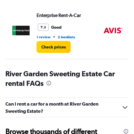
values.
Range:
Enterprise Rent-A-Car
Av
0
to
3.
Good
7.3
•
1 review
2 locations
2 l
Check prices
River Garden Sweeting Estate Car
rental FAQs
Can I rent a car for a month at River Garden
Sweeting Estate?
Browse thousands of different