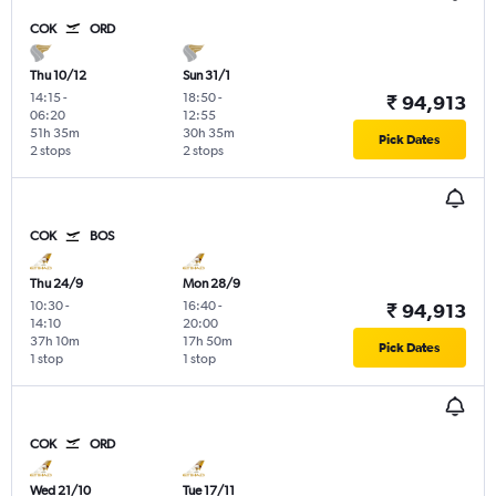
COK
ORD
Thu 10/12
Sun 31/1
14:15
-
18:50
-
₹ 94,913
06:20
12:55
51h 35m
30h 35m
Pick Dates
2 stops
2 stops
COK
BOS
Thu 24/9
Mon 28/9
10:30
-
16:40
-
₹ 94,913
14:10
20:00
37h 10m
17h 50m
Pick Dates
1 stop
1 stop
COK
ORD
Wed 21/10
Tue 17/11