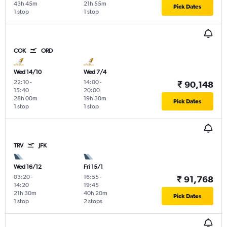
43h 45m
21h 55m
Pick Dates
1 stop
1 stop
COK
ORD
Wed 14/10
Wed 7/4
22:10
-
14:00
-
₹ 90,148
15:40
20:00
28h 00m
19h 30m
Pick Dates
1 stop
1 stop
TRV
JFK
Wed 16/12
Fri 15/1
03:20
-
16:55
-
₹ 91,768
14:20
19:45
21h 30m
40h 20m
Pick Dates
1 stop
2 stops