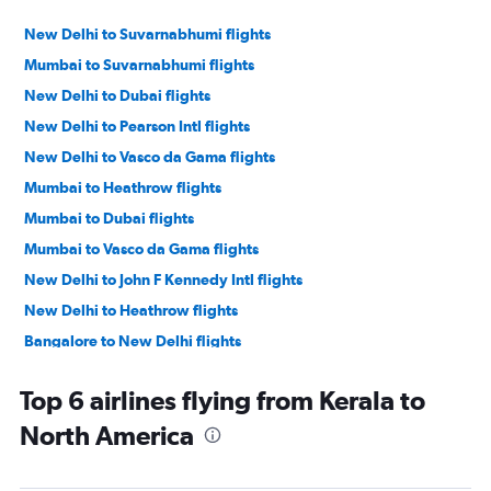
New Delhi to Suvarnabhumi flights
Mumbai to Suvarnabhumi flights
New Delhi to Dubai flights
New Delhi to Pearson Intl flights
New Delhi to Vasco da Gama flights
Mumbai to Heathrow flights
Mumbai to Dubai flights
Mumbai to Vasco da Gama flights
New Delhi to John F Kennedy Intl flights
New Delhi to Heathrow flights
Bangalore to New Delhi flights
New Delhi to San Francisco flights
Top 6 airlines flying from Kerala to
New Delhi to Denpasar flights
North America
New Delhi to Haneda flights
New Delhi to Newark flights