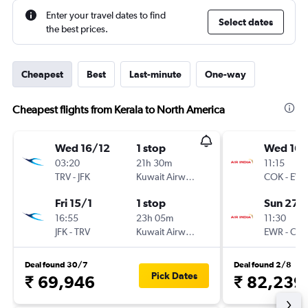
Enter your travel dates to find
Select dates
the best prices.
Cheapest
Best
Last-minute
One-way
Cheapest flights from Kerala to North America
Wed 16/12
1 stop
Wed 16/
03:20
21h 30m
11:15
TRV
-
JFK
Kuwait Airways
COK
-
EW
Fri 15/1
1 stop
Sun 27/
16:55
23h 05m
11:30
JFK
-
TRV
Kuwait Airways
EWR
-
CO
Deal found 30/7
Deal found 2/8
Pick Dates
₹ 69,946
₹ 82,239