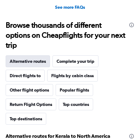
See more FAQs
Browse thousands of different
options on Cheapflights for your next
trip
Alternative routes
Complete your trip
Direct flights to
Flights by cabin class
Other flight options
Popular flights
Return Flight Options
Top countries
Top destinations
Alternative routes for Kerala to North America