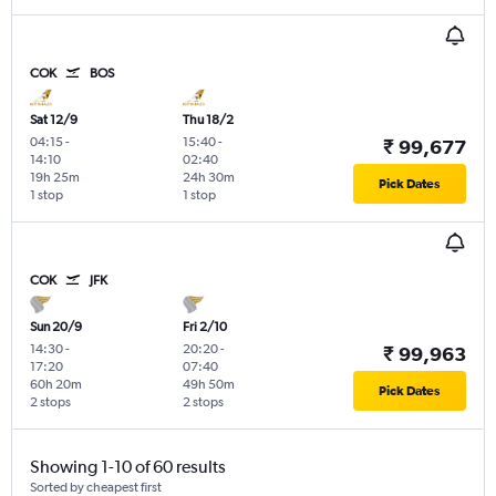
COK
BOS
Sat 12/9
Thu 18/2
04:15
-
15:40
-
₹ 99,677
14:10
02:40
19h 25m
24h 30m
Pick Dates
1 stop
1 stop
COK
JFK
Sun 20/9
Fri 2/10
14:30
-
20:20
-
₹ 99,963
17:20
07:40
60h 20m
49h 50m
Pick Dates
2 stops
2 stops
Showing 1-10 of 60 results
Sorted by cheapest first