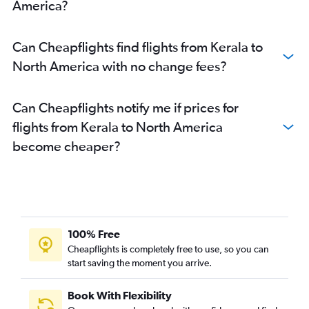
America?
Can Cheapflights find flights from Kerala to
North America with no change fees?
Can Cheapflights notify me if prices for
flights from Kerala to North America
become cheaper?
100% Free
Cheapflights is completely free to use, so you can
start saving the moment you arrive.
Book With Flexibility