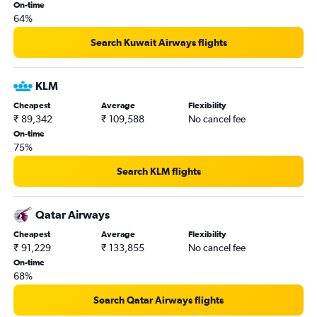
New Delhi to Don Mueang Intl flights
On-time
64%
Chennai to Suvarnabhumi flights
Kolkata to Suvarnabhumi flights
Search Kuwait Airways flights
New Delhi to Kuala Lumpur Intl flights
New Delhi to Frankfurt flights
KLM
New Delhi to Vancouver Intl flights
Cheapest
Average
Flexibility
₹ 89,342
₹ 109,588
No cancel fee
Pune to New Delhi flights
On-time
Hyderabad to Vasco da Gama flights
75%
Hyderabad to San Francisco flights
Search KLM flights
Mumbai to Chennai flights
New Delhi to Hanoi flights
Qatar Airways
Chennai to Kuala Lumpur Intl flights
Cheapest
Average
Flexibility
New Delhi to Gatwick flights
₹ 91,229
₹ 133,855
No cancel fee
Chennai to Atlanta flights
On-time
68%
Bangalore to Heathrow flights
Mumbai to Haneda flights
Search Qatar Airways flights