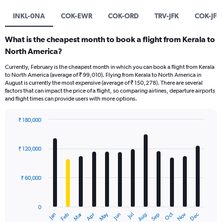
INKL-0NA
COK-EWR
COK-ORD
TRV-JFK
COK-JFK
What is the cheapest month to book a flight from Kerala to
North America?
Currently, February is the cheapest month in which you can book a flight from Kerala
to North America (average of ₹ 99,010). Flying from Kerala to North America in
August is currently the most expensive (average of ₹ 150,278). There are several
factors that can impact the price of a flight, so comparing airlines, departure airports
and flight times can provide users with more options.
₹ 180,000
Bar
Chart
graphic.
chart
with
₹ 120,000
12
bars.
₹ 60,000
The
chart
has
0
1
Oct
Dec
May
Nov
Jan
Apr
Jul
Mar
Jun
Sep
Feb
Aug
X
End