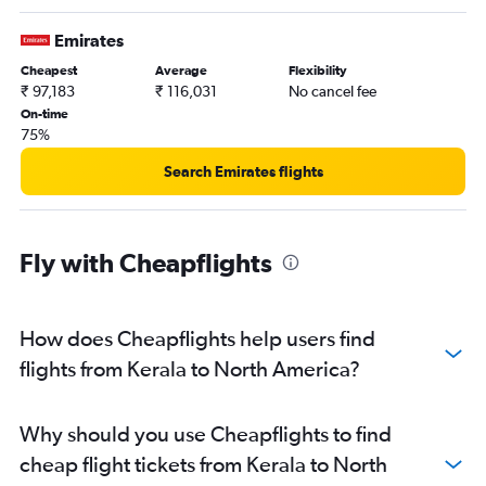
New Delhi to Istanbul flights
New Delhi to Colombo flights
Emirates
Cochin to Dubai flights
Cheapest
Average
Flexibility
₹ 97,183
₹ 116,031
No cancel fee
On-time
75%
Search Emirates flights
Fly with Cheapflights
How does Cheapflights help users find
flights from Kerala to North America?
Why should you use Cheapflights to find
cheap flight tickets from Kerala to North