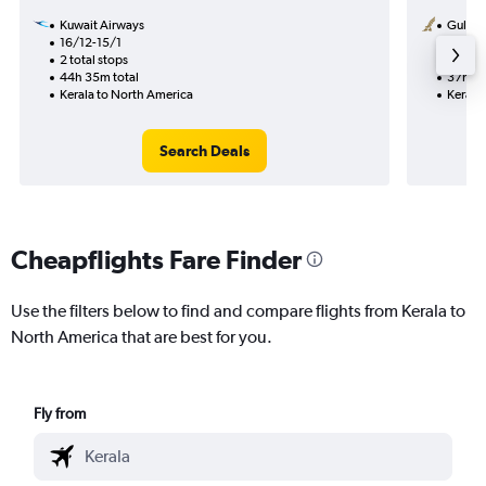
Kuwait Airways
Gulf Ai
16/12-15/1
29/10
2 total stops
1 total
44h 35m total
37h 35
Kerala to North America
Kerala
Search Deals
Cheapflights Fare Finder
Use the filters below to find and compare flights from Kerala to
North America that are best for you.
Fly from