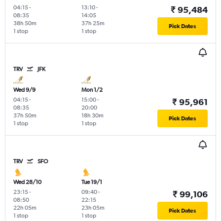
04:15
-
13:10
-
₹ 95,484
08:35
14:05
38h 50m
37h 25m
Pick Dates
1 stop
1 stop
TRV
JFK
Wed 9/9
Mon 1/2
04:15
-
15:00
-
₹ 95,961
08:35
20:00
37h 50m
18h 30m
Pick Dates
1 stop
1 stop
TRV
SFO
Wed 28/10
Tue 19/1
23:15
-
09:40
-
₹ 99,106
08:50
22:15
22h 05m
23h 05m
Pick Dates
1 stop
1 stop