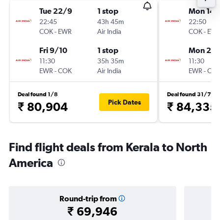
Tue 22/9
1 stop
Mon 14/
22:45
43h 45m
22:50
COK
-
EWR
Air India
COK
-
EW
Fri 9/10
1 stop
Mon 21/
11:30
35h 35m
11:30
EWR
-
COK
Air India
EWR
-
CO
Deal found 1/8
Deal found 31/7
Pick Dates
₹ 80,904
₹ 84,335
Find flight deals from Kerala to North
America
Round-trip from
₹ 69,946