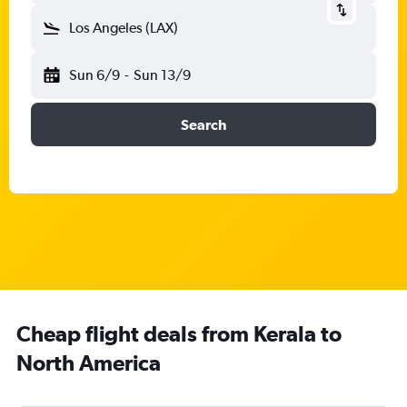
Los Angeles (LAX)
Sun 6/9
-
Sun 13/9
Search
Cheap flight deals from Kerala to
North America