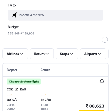
Fly to
Budget
₹ 53,841 - ₹ 159,903
Airlines
Return
Stops
Airports
Depart
Return
Cheapest return flight
COK
EWR
Sat 19/9
Fri 2/10
22:45
-
11:30
-
₹ 88,623
09:00
18:55