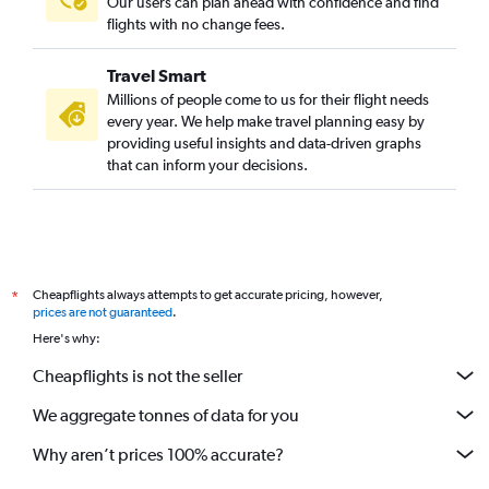
Our users can plan ahead with confidence and find
flights with no change fees.
Travel Smart
Millions of people come to us for their flight needs
every year. We help make travel planning easy by
providing useful insights and data-driven graphs
that can inform your decisions.
Cheapflights always attempts to get accurate pricing, however,
*
prices are not guaranteed
.
Here's why:
Cheapflights is not the seller
We aggregate tonnes of data for you
Why aren’t prices 100% accurate?