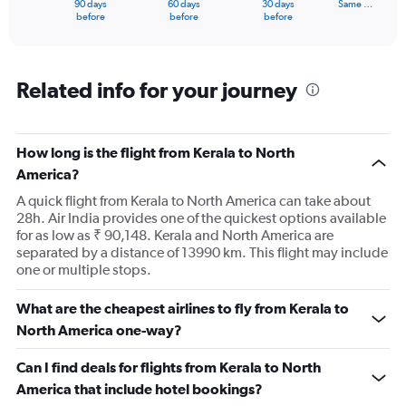
90 days
60 days
30 days
Same …
X
End
before
before
before
of
axis
interactive
displaying
chart
categories.
Range:
Related info for your journey
91
categories.
The
How long is the flight from Kerala to North
chart
has
America?
1
A quick flight from Kerala to North America can take about
Y
28h. Air India provides one of the quickest options available
axis
for as low as ₹ 90,148. Kerala and North America are
displaying
separated by a distance of 13990 km. This flight may include
values.
one or multiple stops.
Range:
0
to
What are the cheapest airlines to fly from Kerala to
240000.
North America one-way?
Can I find deals for flights from Kerala to North
America that include hotel bookings?