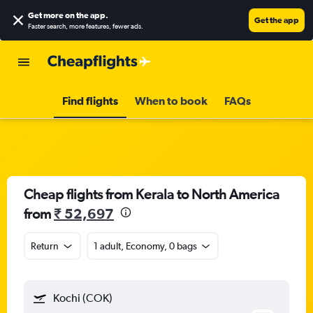
Get more on the app
.
Get the app
Faster search, more features, fewer ads.
Find flights
When to book
FAQs
Cheap flights from Kerala to North America
from
₹ 52,697
Return
1 adult, Economy, 0 bags
Kochi (COK)