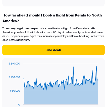
of
axis
interactive
displaying
chart
categories.
How far ahead should I book a flight from Kerala to North
Range:
America?
12
categories.
To ensure you get the cheapest price possible for a flight from Kerala to North
The
America, you should look to book at least 63 days in advance of your intended travel
chart
date. The price of your flight may increase if you delay and leave booking until a week
has
or so before departure.
1
Y
Find deals
axis
displaying
values.
₹ 240,000
Range:
Chart
Chart
0
graphic.
with
to
91
₹ 160,000
data
180000.
points.
₹ 80,000
The
chart
has
0
1