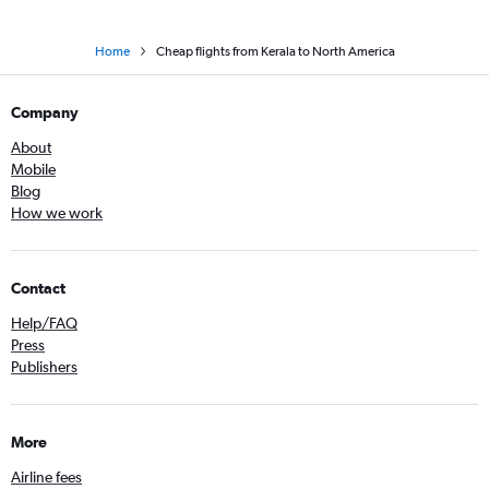
Home
Cheap flights from Kerala to North America
Company
About
Mobile
Blog
How we work
Contact
Help/FAQ
Press
Publishers
More
Airline fees