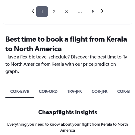
1
2
3
...
6
Best time to book a flight from Kerala
to North America
Have a flexible travel schedule? Discover the best time to fly
to North America from Kerala with our price prediction
graph.
COK-EWR
COK-ORD
TRV-JFK
COK-JFK
COK-BO
Cheapflights Insights
Everything you need to know about your flight from Kerala to North
America