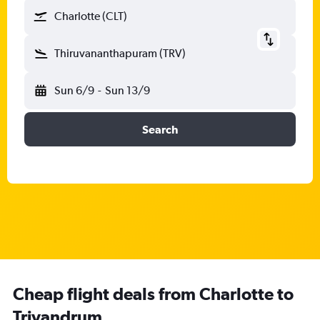
Charlotte (CLT)
Thiruvananthapuram (TRV)
Sun 6/9
-
Sun 13/9
Search
Cheap flight deals from Charlotte to
Trivandrum