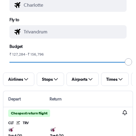
Fly to
Budget
₹ 127,284 - ₹ 156,796
Airlines
Stops
Airports
Times
Depart
Return
Cheapest return flight
CLT
TRV
Sun 4/10
Tue 6/10