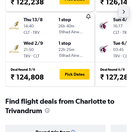
₹ 122,238
₹ 126,141
Thu 13/8
1 stop
Sun 4/1
14:40
26h 40m
16:17
-
Etihad Airways
-
CLT
TRV
CLT
TRV
Wed 2/9
1 stop
Tue 6/10
21:50
22h 25m
03:45
-
Etihad Airways
-
TRV
CLT
TRV
CLT
Deal found 5/8
Deal found 6/8
Pick Dates
₹ 124,808
₹ 127,28
Find flight deals from Charlotte to
Trivandrum