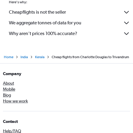
Here's why:
Cheapflights is not the seller
We aggregate tonnes of data for you
Why aren’t prices 100% accurate?
Home
India
Kerala
Cheap flights from Charlotte Douglas to Trivandrum
Company
About
Mobile
Blog
How we work
Contact
Help/FAQ