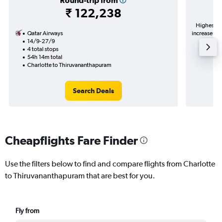
Round-trip from
₹ 122,238
Highest de
Qatar Airways
increase in 
14/9-27/9
4 total stops
54h 14m total
Charlotte to Thiruvananthapuram
Search Deals
Cheapflights Fare Finder
Use the filters below to find and compare flights from Charlotte
to Thiruvananthapuram that are best for you.
Fly from