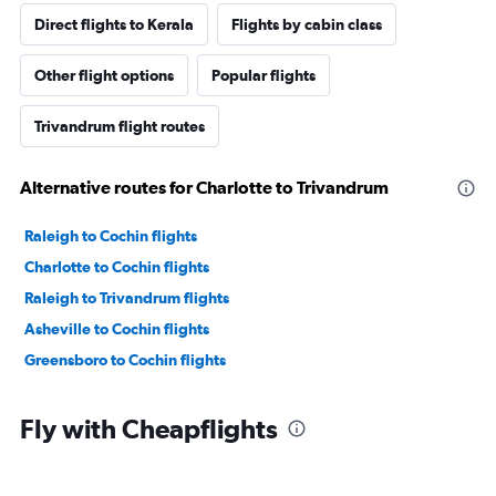
Direct flights to Kerala
Flights by cabin class
Other flight options
Popular flights
Trivandrum flight routes
Alternative routes for Charlotte to Trivandrum
Raleigh to Cochin flights
Charlotte to Cochin flights
Raleigh to Trivandrum flights
Asheville to Cochin flights
Greensboro to Cochin flights
Fly with Cheapflights