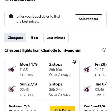
Enter your travel dates to find
Select dates
the best prices.
Cheapest
Best
Last-minute
Cheapest flights from Charlotte to Trivandrum
Mon 14/9
2 stops
Fri 28/8
11:35
29h 10m
14:27
-
Qatar Airways
-
CLT
TRV
CLT
TRV
Sun 27/9
2 stops
Tue 8/9
03:45
25h 04m
03:45
-
Qatar Airways
-
TRV
CLT
TRV
CLT
Deal found 7/8
Deal found 7/8
Pick Dates