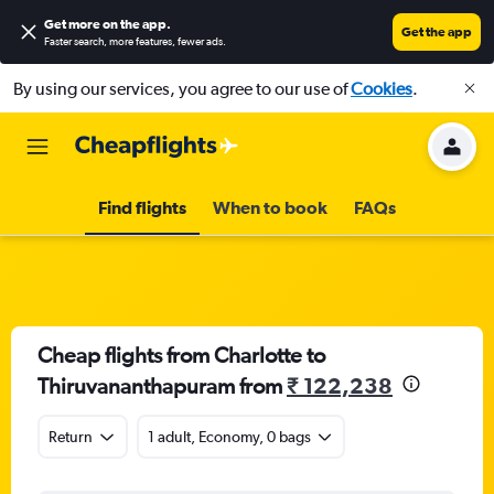
Get more on the app
.
Get the app
Faster search, more features, fewer ads.
By using our services, you agree to our use of
Cookies
.
Find flights
When to book
FAQs
Cheap flights from Charlotte to
Thiruvananthapuram from
₹ 122,238
Return
1 adult, Economy, 0 bags