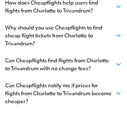
How does Cheapflights help users find
flights from Charlotte to Trivandrum?
Why should you use Cheapflights to find
cheap flight tickets from Charlotte to
Trivandrum?
Can Cheapflights find flights from Charlotte
to Trivandrum with no change fees?
Can Cheapflights notify me if prices for
flights from Charlotte to Trivandrum become
cheaper?