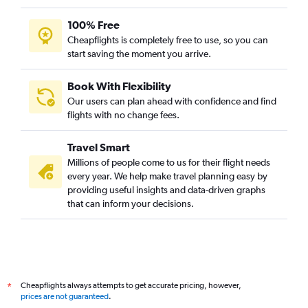
100% Free
Cheapflights is completely free to use, so you can
start saving the moment you arrive.
Book With Flexibility
Our users can plan ahead with confidence and find
flights with no change fees.
Travel Smart
Millions of people come to us for their flight needs
every year. We help make travel planning easy by
providing useful insights and data-driven graphs
that can inform your decisions.
Cheapflights always attempts to get accurate pricing, however,
*
prices are not guaranteed
.