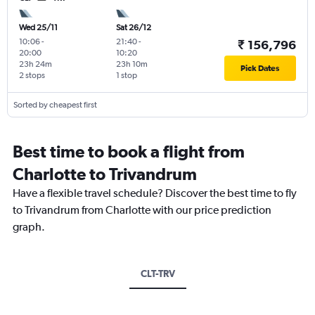
Wed 25/11
Sat 26/12
10:06
-
21:40
-
₹ 156,796
20:00
10:20
23h 24m
23h 10m
Pick Dates
2 stops
1 stop
Sorted by cheapest first
Best time to book a flight from
Charlotte to Trivandrum
Have a flexible travel schedule? Discover the best time to fly
to Trivandrum from Charlotte with our price prediction
graph.
CLT-TRV