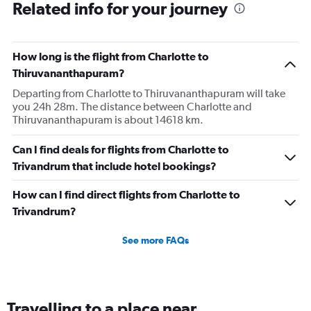
Related info for your journey
How long is the flight from Charlotte to
Thiruvananthapuram?
Departing from Charlotte to Thiruvananthapuram will take
you 24h 28m. The distance between Charlotte and
Thiruvananthapuram is about 14618 km.
Can I find deals for flights from Charlotte to
Trivandrum that include hotel bookings?
How can I find direct flights from Charlotte to
Trivandrum?
See more FAQs
Travelling to a place near