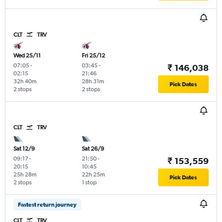
CLT
TRV
Wed 25/11
Fri 25/12
07:05
-
03:45
-
₹ 146,038
02:15
21:46
32h 40m
28h 31m
Pick Dates
2 stops
2 stops
CLT
TRV
Sat 12/9
Sat 26/9
09:17
-
21:50
-
₹ 153,559
20:15
10:45
25h 28m
22h 25m
Pick Dates
2 stops
1 stop
Fastest return journey
CLT
TRV