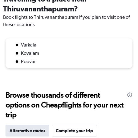
Thiruvananthapuram?
Book flights to Thiruvananthapuram if you plan to visit one of
these locations
Varkala
Kovalam
Poovar
Browse thousands of different
options on Cheapflights for your next
trip
Alternative routes
Complete your trip