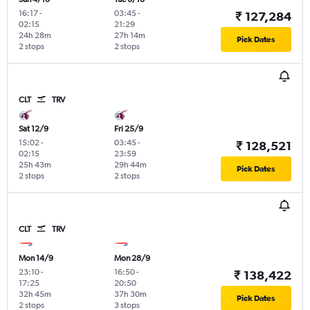
16:17
-
03:45
-
₹ 127,284
02:15
21:29
24h 28m
27h 14m
Pick Dates
2 stops
2 stops
CLT
TRV
Sat 12/9
Fri 25/9
15:02
-
03:45
-
₹ 128,521
02:15
23:59
25h 43m
29h 44m
Pick Dates
2 stops
2 stops
CLT
TRV
Mon 14/9
Mon 28/9
23:10
-
16:50
-
₹ 138,422
17:25
20:50
32h 45m
37h 30m
Pick Dates
2 stops
3 stops