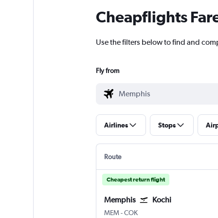
Cheapflights Far
Use the filters below to find and com
Fly from
Airlines
Stops
Air
Route
Cheapest return flight
Memphis
Kochi
Memphis
Kochi
MEM
-
COK