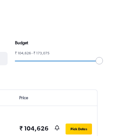
Budget
₹ 104,626 - ₹ 173,075
Price
₹ 104,626
Pick Dates