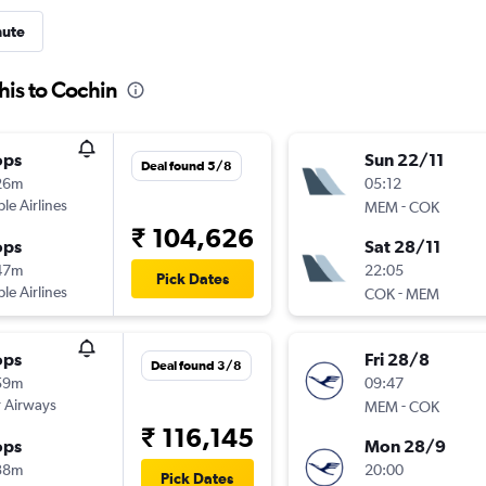
nute
is to Cochin
ops
Sun 22/11
Deal found 5/8
26m
05:12
ple Airlines
-
MEM
COK
₹ 104,626
ops
Sat 28/11
47m
22:05
Pick Dates
ple Airlines
-
COK
MEM
ops
Fri 28/8
Deal found 3/8
59m
09:47
 Airways
-
MEM
COK
₹ 116,145
ops
Mon 28/9
38m
20:00
Pick Dates