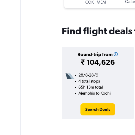
-
Qatar
COK
MEM
Find flight deal
Round-trip from
₹ 104,626
28/8-28/9
4 total stops
65h 13m total
Memphis to Kochi
Search Deals