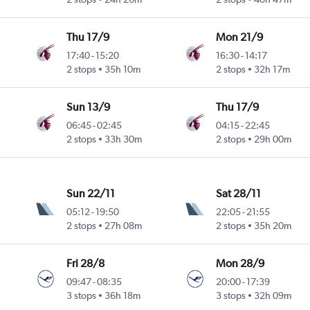
Thu 17/9
Mon 21/9
17:40
-
15:20
16:30
-
14:17
2 stops
35h 10m
2 stops
32h 17m
Sun 13/9
Thu 17/9
06:45
-
02:45
04:15
-
22:45
2 stops
33h 30m
2 stops
29h 00m
Sun 22/11
Sat 28/11
05:12
-
19:50
22:05
-
21:55
2 stops
27h 08m
2 stops
35h 20m
Fri 28/8
Mon 28/9
09:47
-
08:35
20:00
-
17:39
3 stops
36h 18m
3 stops
32h 09m