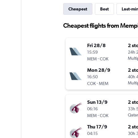
Cheapest
Best
Last-mi
Cheapest flights from Memph
Fri 28/8
2 st
15:59
24h 
-
Multi
MEM
COK
Mon 28/9
2 st
16:50
40h 
-
Multi
COK
MEM
Sun 13/9
2 st
06:16
33h 
-
Qatar
MEM
COK
Thu 17/9
2 st
04:15
30h 