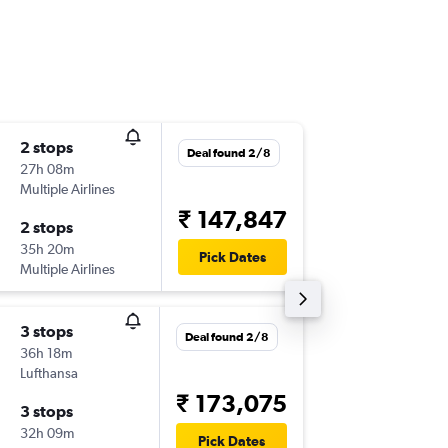
2 stops
Mon 3/
Deal found 2/8
27h 08m
18:30
Multiple Airlines
-
MEM
C
₹ 147,847
2 stops
Mon 10
35h 20m
16:35
Pick Dates
Multiple Airlines
-
COK
ME
3 stops
Mon 3/
Deal found 2/8
36h 18m
09:46
Lufthansa
-
MEM
C
₹ 173,075
3 stops
Mon 10
32h 09m
20:00
Pick Dates