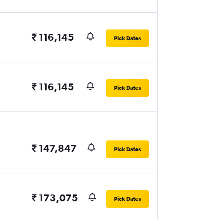
₹ 116,145
Pick Dates
₹ 116,145
Pick Dates
₹ 147,847
Pick Dates
₹ 173,075
Pick Dates