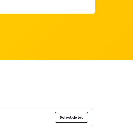
Select dates