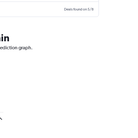
Deals found on 5/8
hin
rediction graph.