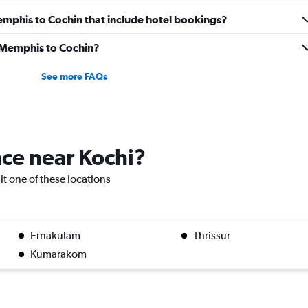
 Memphis to Cochin that include hotel bookings?
m Memphis to Cochin?
See more FAQs
lace near Kochi?
sit one of these locations
Ernakulam
Thrissur
Kumarakom