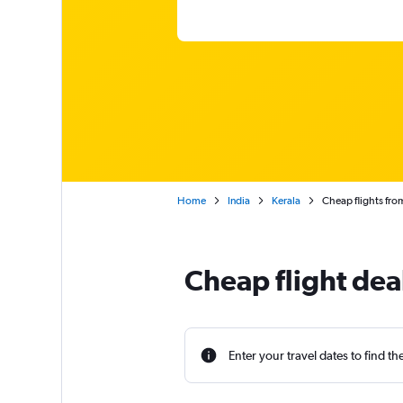
Home
India
Kerala
Cheap flights fr
Cheap flight de
Enter your travel dates to find th