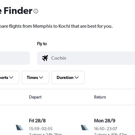
e Finder
pare flights from Memphis to Kochi that are best for you.
Fly to
ports
Times
Duration
Depart
Return
Fri 28/8
Mon 28/9
15:59
-
02:55
16:50
-
23:07
2 stops
24h 26m
2 stops
40h 47m