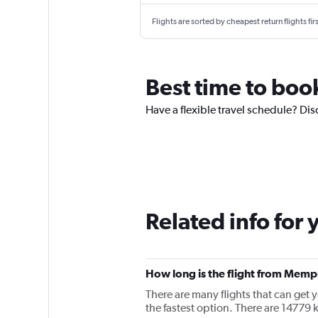
Flights are sorted by cheapest return flights firs
Best time to boo
Have a flexible travel schedule? Dis
Related info for 
How long is the flight from Memp
There are many flights that can get
the fastest option. There are 1477