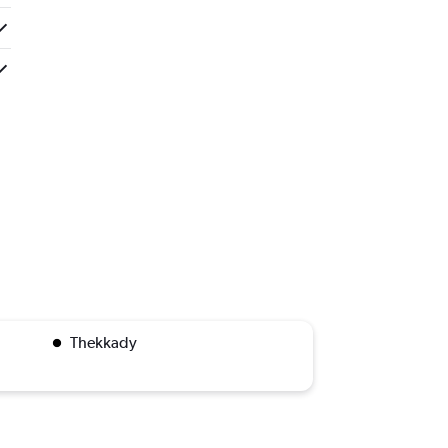
Thekkady