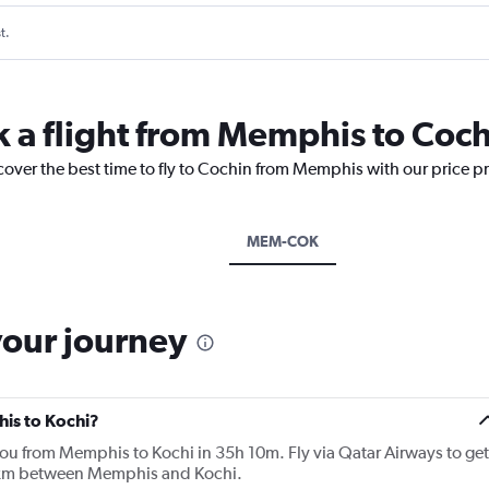
t.
k a flight from Memphis to Coc
cover the best time to fly to Cochin from Memphis with our price p
MEM-COK
your journey
his to Kochi?
 you from Memphis to Kochi in 35h 10m. Fly via Qatar Airways to get
9 km between Memphis and Kochi.