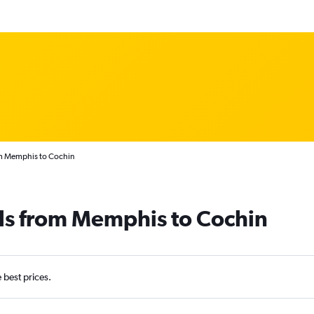
om Memphis to Cochin
als from Memphis to Cochin
e best prices.