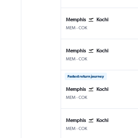
Memphis
Kochi
Memphis
Kochi
MEM
-
COK
Memphis
Kochi
Memphis
Kochi
MEM
-
COK
Fastest return journey
Memphis
Kochi
Memphis
Kochi
MEM
-
COK
Memphis
Kochi
Memphis
Kochi
MEM
-
COK