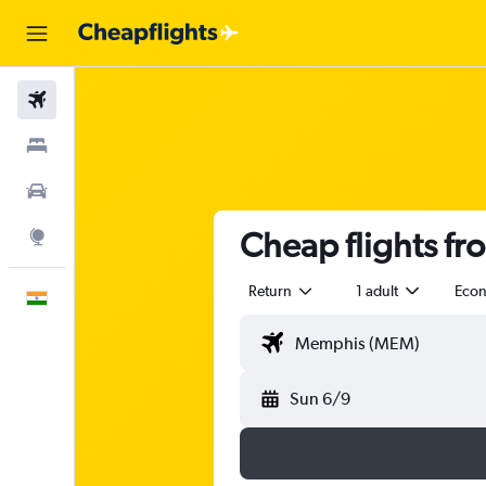
Flights
Stays
Car Rental
Cheap flights f
Explore
Return
1 adult
Eco
English
Sun 6/9