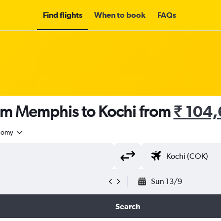
Find flights
When to book
FAQs
rom Memphis to Kochi from
₹ 104
nomy
Sun 13/9
Search