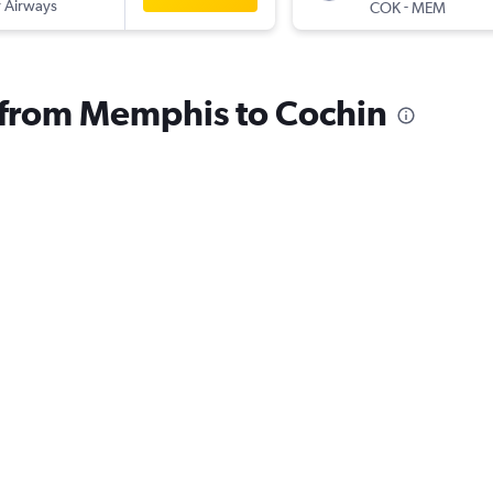
 Airways
-
COK
MEM
s from Memphis to Cochin