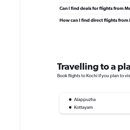
Can I find deals for flights from
How can I find direct flights fro
Travelling to a p
Book flights to Kochi if you plan to vi
Alappuzha
Kottayam