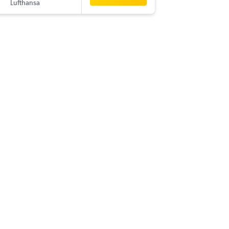
Lufthansa
-
COK
ME