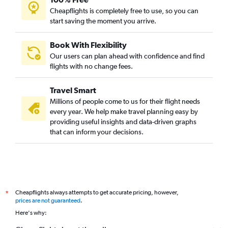
Cheapflights is completely free to use, so you can
start saving the moment you arrive.
Book With Flexibility
Our users can plan ahead with confidence and find
flights with no change fees.
Travel Smart
Millions of people come to us for their flight needs
every year. We help make travel planning easy by
providing useful insights and data-driven graphs
that can inform your decisions.
Cheapflights always attempts to get accurate pricing, however,
*
prices are not guaranteed
.
Here's why: