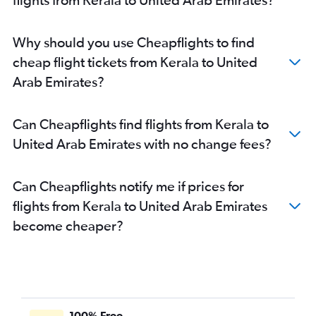
Why should you use Cheapflights to find
cheap flight tickets from Kerala to United
Arab Emirates?
Can Cheapflights find flights from Kerala to
United Arab Emirates with no change fees?
Can Cheapflights notify me if prices for
flights from Kerala to United Arab Emirates
become cheaper?
100% Free