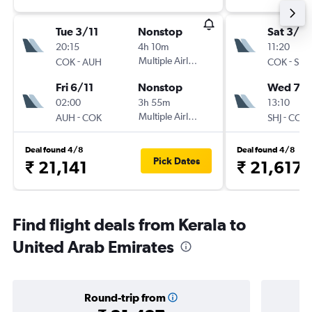
Tue 3/11
Nonstop
Sat 3/10
20:15
4h 10m
11:20
-
Multiple Airlines
-
COK
AUH
COK
SHJ
Fri 6/11
Nonstop
Wed 7/1
02:00
3h 55m
13:10
-
Multiple Airlines
-
AUH
COK
SHJ
COK
Deal found 4/8
Deal found 4/8
Pick Dates
₹ 21,141
₹ 21,617
Find flight deals from Kerala to
United Arab Emirates
Round-trip from