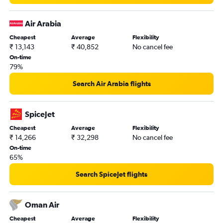
Air Arabia
Cheapest
Average
Flexibility
₹ 13,143
₹ 40,852
No cancel fee
On-time
79%
Search Air Arabia flights
SpiceJet
Cheapest
Average
Flexibility
₹ 14,266
₹ 32,298
No cancel fee
On-time
65%
Search SpiceJet flights
Oman Air
Cheapest
Average
Flexibility