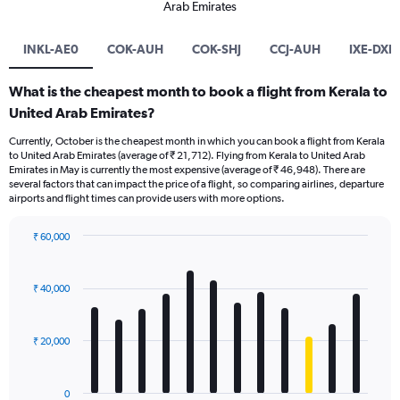
Arab Emirates
INKL-AE0
COK-AUH
COK-SHJ
CCJ-AUH
IXE-DXB
What is the cheapest month to book a flight from Kerala to
United Arab Emirates?
Currently, October is the cheapest month in which you can book a flight from Kerala
to United Arab Emirates (average of ₹ 21,712). Flying from Kerala to United Arab
Emirates in May is currently the most expensive (average of ₹ 46,948). There are
several factors that can impact the price of a flight, so comparing airlines, departure
airports and flight times can provide users with more options.
₹ 60,000
Bar
Chart
graphic.
chart
with
₹ 40,000
12
bars.
₹ 20,000
The
chart
has
0
1