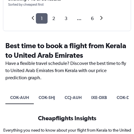
Sorted by cheapest first
1
2
3
...
6
Best time to book a flight from Kerala
to United Arab Emirates
Have a flexible travel schedule? Discover the best time to fly
to United Arab Emirates from Kerala with our price
prediction graph.
COK-AUH
COK-SHJ
CCJ-AUH
IXE-DXB
COK-DX
Cheapflights Insights
Everything you need to know about your flight from Kerala to the United