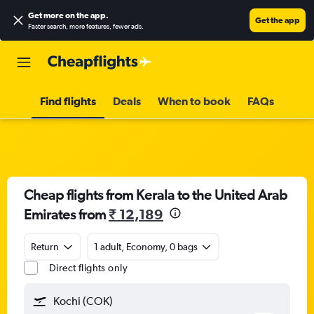
Get more on the app
.
Get the app
Faster search, more features, fewer ads.
Find flights
Deals
When to book
FAQs
Cheap flights from Kerala to the United Arab
Emirates from
₹ 12,189
Return
1 adult, Economy, 0 bags
Direct flights only
Kochi (COK)