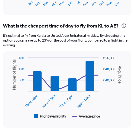
Dec
Oct
May
Nov
Mar
Jun
Sep
Jan
Apr
Jul
Feb
Aug
X
End
of
axis
interactive
displaying
chart
categories.
What is the cheapest time of day to fly from KL to AE?
Range:
12
It’s optimal to fly from Kerala to United Arab Emirates at midday. By choosing this
categories.
option you can save up to 23% on the cost of your flight, compared to a flight in the
The
evening.
chart
has
180
₹ 56,000
1
Number of flights
Combination
Chart
Y
Avg. Price
graphic.
chart
120
₹ 48,000
axis
with
displaying
2
60
₹ 40,000
data
values.
series.
Range:
0
12am – 6am
6am – 12pm
12pm – 6pm
6pm – 12am
The
to
chart
60000.
has
1
Flight availability
Average price
End
of
X
interactive
axis
chart
displaying