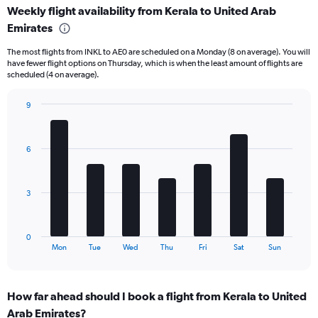
Weekly flight availability from Kerala to United Arab
categories.
Range:
Emirates
6
The most flights from INKL to AE0 are scheduled on a Monday (8 on average). You will
categories.
have fewer flight options on Thursday, which is when the least amount of flights are
The
scheduled (4 on average).
chart
has
9
2
Bar
Y
Chart
graphic.
chart
axes
with
displaying
6
7
Avg.
bars.
Price
and
The
3
Number
chart
of
has
flights.
1
0
X
End
Mon
Tue
Wed
Thu
Fri
Sat
Sun
of
axis
interactive
displaying
chart
categories.
How far ahead should I book a flight from Kerala to United
Range:
Arab Emirates?
7