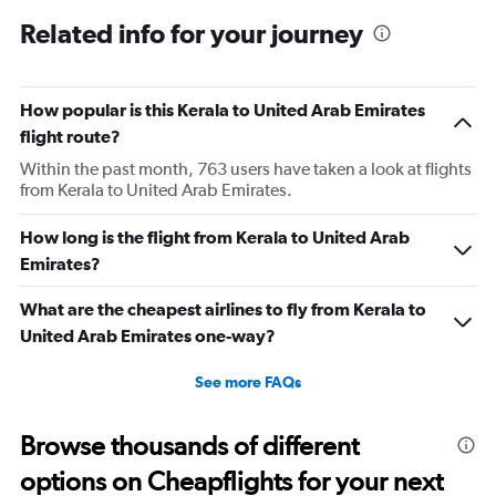
displaying
All
Related info for your journey
times
are
departure.
Range:
How popular is this Kerala to United Arab Emirates
7
flight route?
categories.
Within the past month, 763 users have taken a look at flights
The
from Kerala to United Arab Emirates.
chart
has
1
How long is the flight from Kerala to United Arab
Y
Emirates?
axis
displaying
What are the cheapest airlines to fly from Kerala to
values.
United Arab Emirates one-way?
Range:
0
to
See more FAQs
45000.
Browse thousands of different
options on Cheapflights for your next