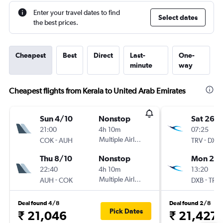
Enter your travel dates to find
Select dates
the best prices.
Cheapest
Best
Direct
Last-
One-
minute
way
Cheapest flights from Kerala to United Arab Emirates
Sun 4/10
Nonstop
Sat 26/
21:00
4h 10m
07:25
-
Multiple Airlines
-
COK
AUH
TRV
DXB
Thu 8/10
Nonstop
Mon 25/
22:40
4h 10m
13:20
-
Multiple Airlines
-
AUH
COK
DXB
TRV
Deal found 4/8
Deal found 2/8
Pick Dates
₹ 21,046
₹ 21,427