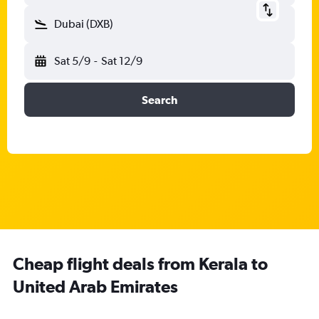
Dubai (DXB)
Sat 5/9
-
Sat 12/9
Search
Cheap flight deals from Kerala to
United Arab Emirates