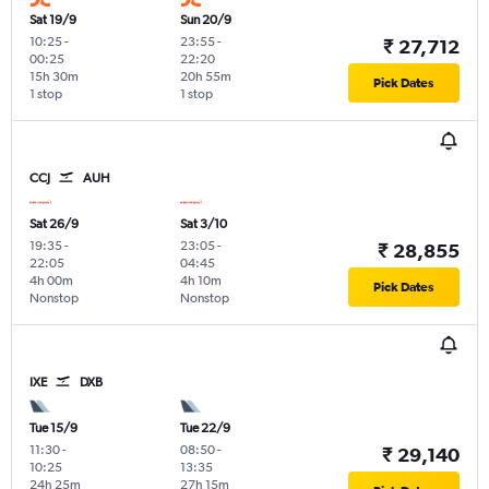
Sat 19/9
Sun 20/9
10:25
-
23:55
-
₹ 27,712
00:25
22:20
15h 30m
20h 55m
Pick Dates
1 stop
1 stop
CCJ
AUH
Sat 26/9
Sat 3/10
19:35
-
23:05
-
₹ 28,855
22:05
04:45
4h 00m
4h 10m
Pick Dates
Nonstop
Nonstop
IXE
DXB
Tue 15/9
Tue 22/9
11:30
-
08:50
-
₹ 29,140
10:25
13:35
24h 25m
27h 15m