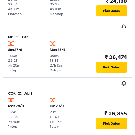
₹ 24,188
22:55
05:35
4h 10m
4h 10m
Pick Dates
Nonstop
Nonstop
IXE
DXB
Sun 27/9
Mon 28/9
16:35
-
08:50
-
₹ 26,474
22:25
13:35
7h 20m
27h 15m
Pick Dates
1 stop
2 stops
COK
AUH
Mon 28/9
Tue 29/9
16:45
-
23:55
-
₹ 26,855
22:55
15:40
7h 40m
14h 15m
Pick Dates
1 stop
1 stop