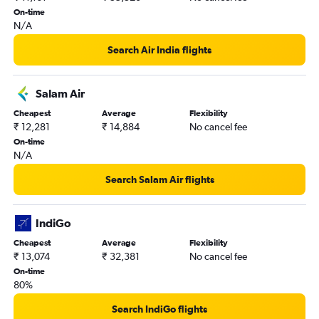
On-time
Mumbai to Muscat flights
N/A
Kozhikode to Abu Dhabi flights
Search Air India flights
New Delhi to Kuwait City flights
New Delhi to Muscat flights
Salam Air
Amritsar to Sharjah flights
Cheapest
Average
Flexibility
Cochin to Bahrain City Airport flights
₹ 12,281
₹ 14,884
No cancel fee
Hyderabad to Doha flights
On-time
N/A
Hyderabad to Abu Dhabi flights
Hyderabad to Muscat flights
Search Salam Air flights
Cochin to Riyadh flights
Chennai to Abu Dhabi flights
IndiGo
Chennai to Doha flights
Cheapest
Average
Flexibility
₹ 13,074
₹ 32,381
No cancel fee
On-time
80%
Search IndiGo flights