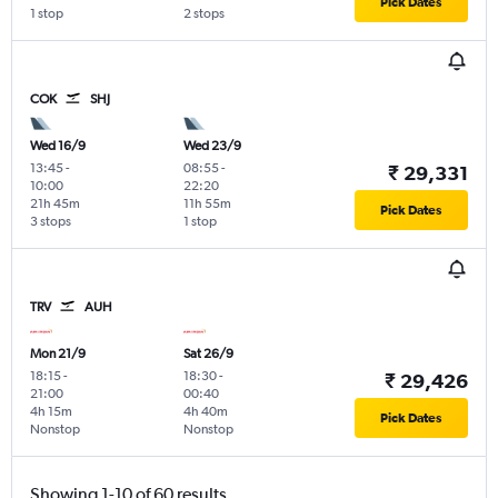
Pick Dates
1 stop
2 stops
COK
SHJ
Wed 16/9
Wed 23/9
13:45
-
08:55
-
₹ 29,331
10:00
22:20
21h 45m
11h 55m
Pick Dates
3 stops
1 stop
TRV
AUH
Mon 21/9
Sat 26/9
18:15
-
18:30
-
₹ 29,426
21:00
00:40
4h 15m
4h 40m
Pick Dates
Nonstop
Nonstop
Showing 1-10 of 60 results