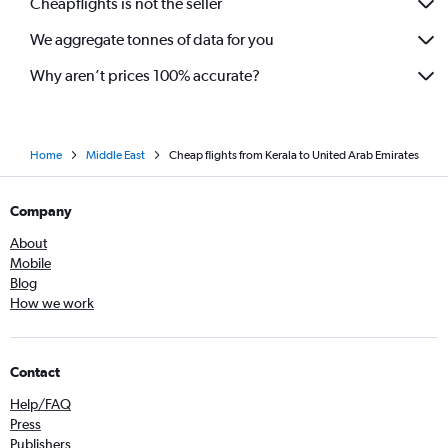
Cheapflights is not the seller
We aggregate tonnes of data for you
Why aren’t prices 100% accurate?
Home
Middle East
Cheap flights from Kerala to United Arab Emirates
Company
About
Mobile
Blog
How we work
Contact
Help/FAQ
Press
Publishers