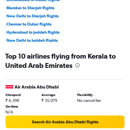
Mumbai to Sharjah flights
New Delhi to Sharjah flights
Chennai to Dubai flights
Hyderabad to Jeddah flights
New Delhi to Jeddah flights
Amritsar to Dubai flights
Top 10 airlines flying from Kerala to
Mumbai to Jeddah flights
United Arab Emirates
Kozhikode to Dubai flights
Bangalore to Sharjah flights
Mumbai to Abu Dhabi flights
Air Arabia Abu Dhabi
Trivandrum to Dubai flights
Cheapest
Average
Flexibility
Cochin to Abu Dhabi flights
₹ 6,398
₹ 35,079
No cancel fee
Hyderabad to Sharjah flights
On-time
N/A
Kolkata to Dubai flights
Pune to Dubai flights
Search Air Arabia Abu Dhabi flights
Bangalore to Jeddah flights