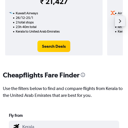
₹ 21,427
Kuwait Airways
Air Ind
26/12-25/1
29/10
2 total stops
Nonst
23h 40m total
4h 10m
Kerala to United Arab Emirates
Kerala 
Search Deals
Cheapflights Fare Finder
Use the filters below to find and compare flights from Kerala to
the United Arab Emirates that are best for you.
Fly from