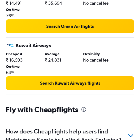
₹ 14,491
₹ 35,694
No cancel fee
On-time
76%
Search Oman Air flights
Kuwait Airways
Cheapest
Average
Flexibility
₹ 16,593
₹ 24,831
No cancel fee
On-time
64%
Search Kuwait Airways flights
Fly with Cheapflights
How does Cheapflights help users find
flights from Kerala to United Arab Emirates?