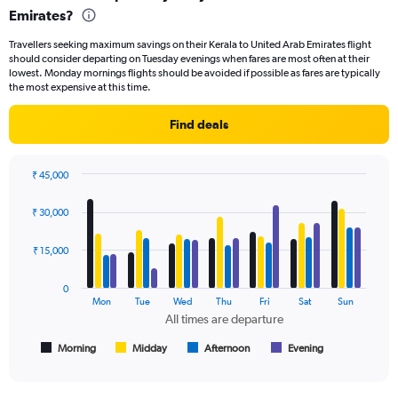
Emirates?
91
categories.
Travellers seeking maximum savings on their Kerala to United Arab Emirates flight
The
should consider departing on Tuesday evenings when fares are most often at their
chart
lowest. Monday mornings flights should be avoided if possible as fares are typically
has
the most expensive at this time.
1
Y
Find deals
axis
displaying
values.
₹ 45,000
Range:
Bar
Chart
0
graphic.
chart
₹ 30,000
to
with
60000.
4
data
₹ 15,000
series.
0
The
Mon
Tue
Wed
Thu
Fri
Sat
Sun
chart
All times are departure
has
1
Morning
Midday
Afternoon
Evening
End
of
X
interactive
axis
chart