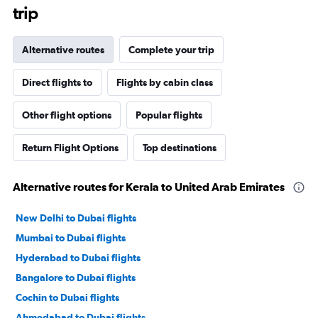
trip
Alternative routes
Complete your trip
Direct flights to
Flights by cabin class
Other flight options
Popular flights
Return Flight Options
Top destinations
Alternative routes for Kerala to United Arab Emirates
New Delhi to Dubai flights
Mumbai to Dubai flights
Hyderabad to Dubai flights
Bangalore to Dubai flights
Cochin to Dubai flights
Ahmedabad to Dubai flights