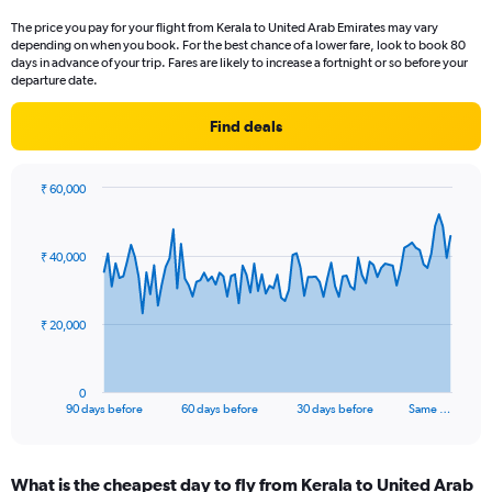
categories.
The price you pay for your flight from Kerala to United Arab Emirates may vary
The
depending on when you book. For the best chance of a lower fare, look to book 80
chart
days in advance of your trip. Fares are likely to increase a fortnight or so before your
has
departure date.
1
Y
Find deals
axis
displaying
values.
₹ 60,000
Range:
Chart
Chart
0
graphic.
with
to
91
₹ 40,000
data
9.
points.
The
₹ 20,000
chart
has
1
0
X
End
90 days before
60 days before
30 days before
Same …
of
axis
interactive
displaying
chart
categories.
What is the cheapest day to fly from Kerala to United Arab
Range: