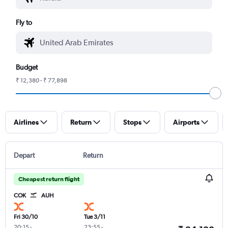
Fly to
Budget
₹ 12,380 - ₹ 77,898
Airlines
Return
Stops
Airports
Depart
Return
Cheapest return flight
COK
AUH
Fri 30/10
Tue 3/11
20:15
-
23:55
-