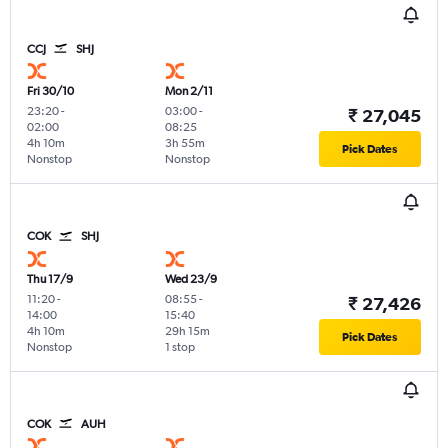
CCJ
SHJ
Fri 30/10
Mon 2/11
23:20
-
03:00
-
₹ 27,045
02:00
08:25
4h 10m
3h 55m
Pick Dates
Nonstop
Nonstop
COK
SHJ
Thu 17/9
Wed 23/9
11:20
-
08:55
-
₹ 27,426
14:00
15:40
4h 10m
29h 15m
Pick Dates
Nonstop
1 stop
COK
AUH