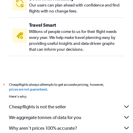
Our users can plan ahead with confidence and find
flights with no change fees.
Travel Smart
Millions of people come to us for their flight needs
every year. We help make travel planning easy by
providing useful insights and data-driven graphs
that can inform your decisions.
Cheapflights always attempts to get accurate pricing, however,
*
prices are not guaranteed
.
Here's why:
Cheapflights is not the seller
We aggregate tonnes of data for you
Why aren’t prices 100% accurate?