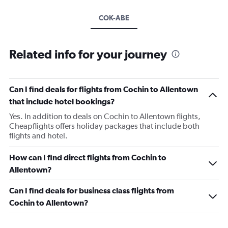
COK-ABE
Related info for your journey
Can I find deals for flights from Cochin to Allentown
that include hotel bookings?
Yes. In addition to deals on Cochin to Allentown flights,
Cheapflights offers holiday packages that include both
flights and hotel.
How can I find direct flights from Cochin to
Allentown?
Can I find deals for business class flights from
Cochin to Allentown?