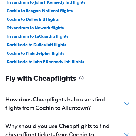
Trivandrum to John F Kennedy Intl flights
Cochin to Reagan-National flights
Cochin to Dulles Intl flights
Trivandrum to Newark flights
Trivandrum to LaGuardia flights
Kozhikode to Dulles Intl flights
Cochin to Philadelphia flights
Kozhikode to John F Kennedy Intl flights
Cochin to Pittsburgh flights
Fly with Cheapflights
Trivandrum to Dulles Intl flights
Kozhikode to Newark flights
Mangalore to Newark flights
How does Cheapflights help users find
Mangalore to John F Kennedy Intl flights
flights from Cochin to Allentown?
Kozhikode to Philadelphia flights
Mangalore to Dulles Intl flights
Why should you use Cheapflights to find
Mangalore to Pittsburgh flights
cheap flight tickets from Cochin to