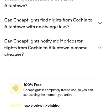
Allentown?
Can Cheapflights find flights from Cochin to
Allentown with no change fees?
Can Cheapflights notify me if prices for
flights from Cochin to Allentown become
cheaper?
100% Free
Cheapflights is completely free to use, so you can
start saving the moment you arrive.
Book With Flexibility