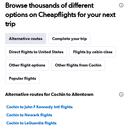
Browse thousands of different
options on Cheapflights for your next
trip
Alternative routes
Complete your trip
Direct flights to United States
Flights by cabin class
Other flight options
Other flights from Cochin
Popular flights
Alternative routes for Cochin to Allentown
Cochin to John F Kennedy Intl flights
Cochin to Newark flights
Cochin to LaGuardia flights