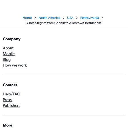
Home
North America
USA
Pennsylvania
Cheap flights from Cochin to Allentown-Bethlehem
Company
About
Mobile
Blog
How we work
Contact
Help/FAQ
Press
Publishers
More