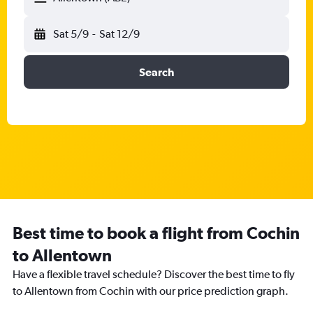
Sat 5/9
-
Sat 12/9
Search
Best time to book a flight from Cochin
to Allentown
Have a flexible travel schedule? Discover the best time to fly
to Allentown from Cochin with our price prediction graph.