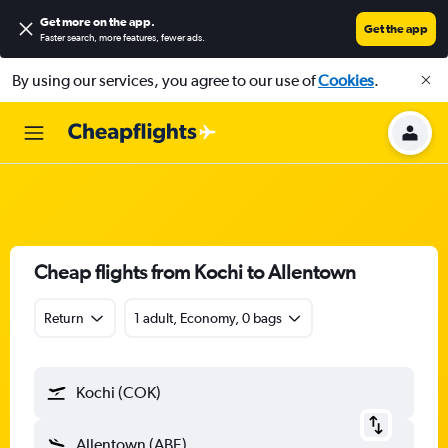
Get more on the app
.
Get the app
Faster search, more features, fewer ads.
By using our services, you agree to our use of
Cookies
.
Cheap flights from Kochi to Allentown
Return
1 adult, Economy, 0 bags
Kochi (COK)
Allentown (ABE)