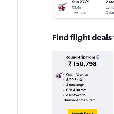
Sun 27/9
2 st
03:45
28h 
-
Qatar
TRV
ABE
Find flight deal
Round-trip from
₹ 150,798
Qatar Airways
5/10-8/10
4 total stops
62h 42m total
Allentown to
Thiruvananthapuram
Search Deals