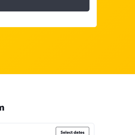
m
Select dates