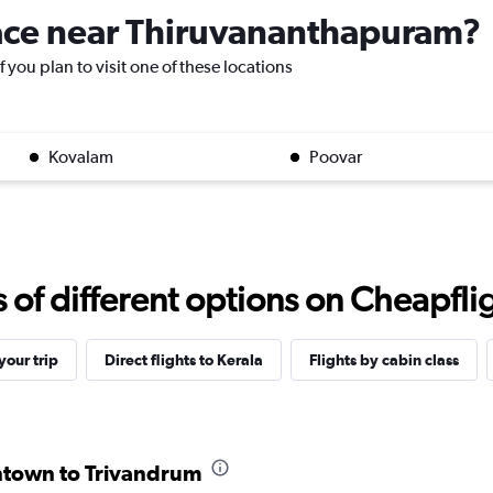
place near Thiruvananthapuram?
 you plan to visit one of these locations
Kovalam
Poovar
f different options on Cheapfligh
our trip
Direct flights to Kerala
Flights by cabin class
entown to Trivandrum