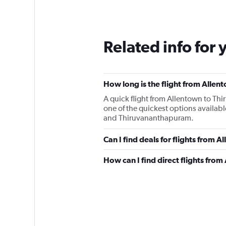
Related info for 
How long is the flight from Alle
A quick flight from Allentown to T
one of the quickest options availab
and Thiruvananthapuram.
Can I find deals for flights from 
How can I find direct flights fro