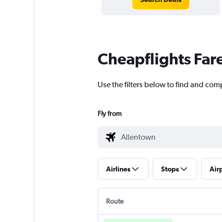
Cheapflights Far
Use the filters below to find and com
Fly from
Airlines
Stops
Air
Route