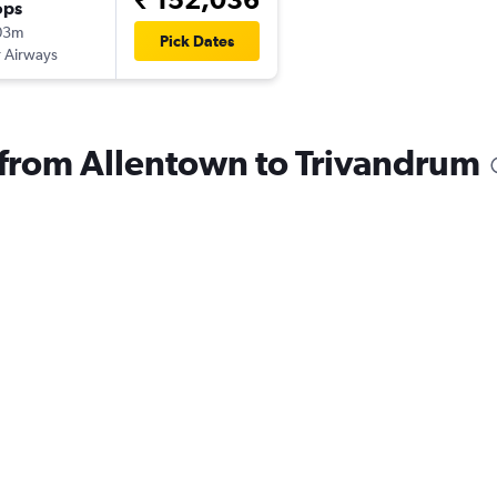
ops
03m
Pick Dates
 Airways
s from Allentown to Trivandrum