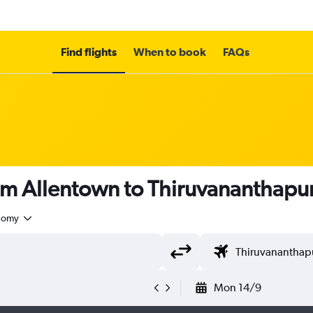
Find flights
When to book
FAQs
rom Allentown to Thiruvananthap
nomy
Mon 14/9