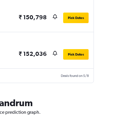
₹ 150,798
Pick Dates
₹ 152,036
Pick Dates
Deals found on 5/8
ivandrum
ice prediction graph.