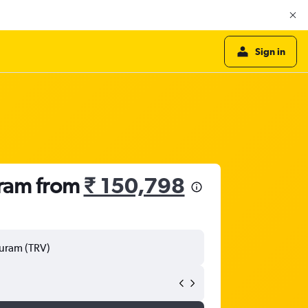
Sign in
uram from
₹ 150,798