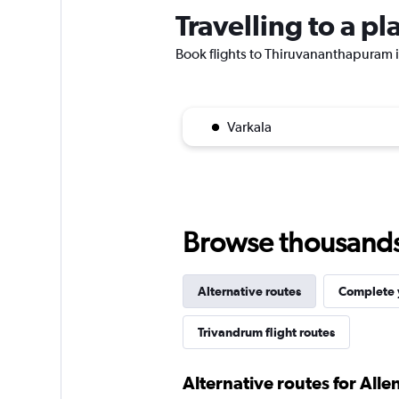
Travelling to a 
Book flights to Thiruvananthapuram if
Varkala
Browse thousands o
Alternative routes
Complete y
Trivandrum flight routes
Alternative routes for All