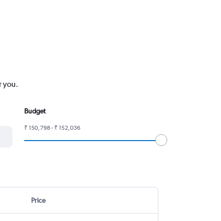
r you.
Budget
₹ 150,798 - ₹ 152,036
Price