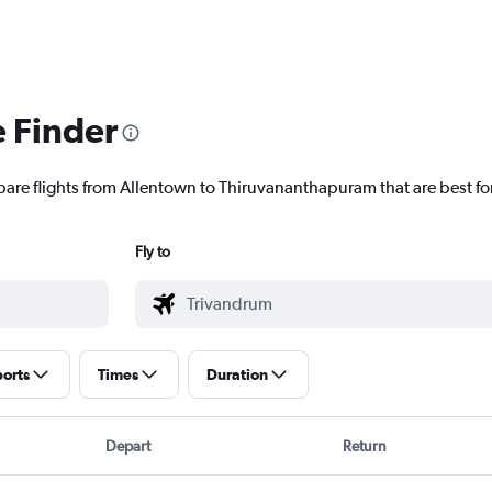
e Finder
pare flights from Allentown to Thiruvananthapuram that are best fo
Fly to
ports
Times
Duration
Depart
Return