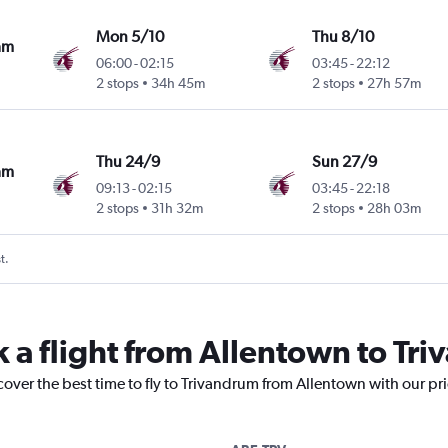
Mon 5/10
Thu 8/10
am
06:00
-
02:15
03:45
-
22:12
2 stops
34h 45m
2 stops
27h 57m
Thu 24/9
Sun 27/9
am
09:13
-
02:15
03:45
-
22:18
2 stops
31h 32m
2 stops
28h 03m
t.
k a flight from Allentown to Tr
cover the best time to fly to Trivandrum from Allentown with our pr