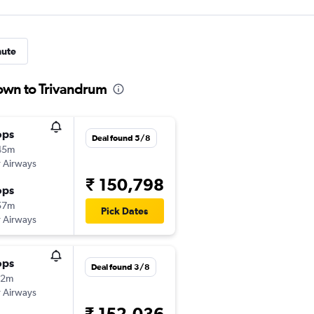
nute
town to Trivandrum
ops
Deal found 5/8
45m
 Airways
₹ 150,798
ops
57m
Pick Dates
 Airways
ops
Deal found 3/8
32m
 Airways
₹ 152,036