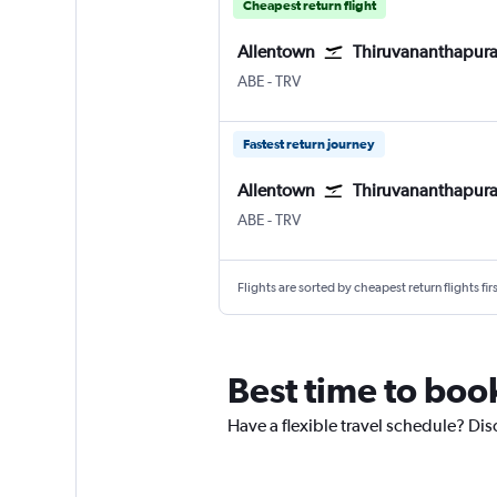
Cheapest return flight
Allentown
Thiruvananthapur
Allentown-Bethlehem
Thiruvananthapuram
ABE
-
TRV
Fastest return journey
Allentown
Thiruvananthapur
Allentown-Bethlehem
Thiruvananthapuram
ABE
-
TRV
Flights are sorted by cheapest return flights firs
Best time to boo
Have a flexible travel schedule? Dis