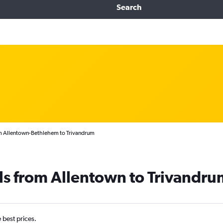
Search
om Allentown-Bethlehem to Trivandrum
ls from Allentown to Trivandru
e best prices.