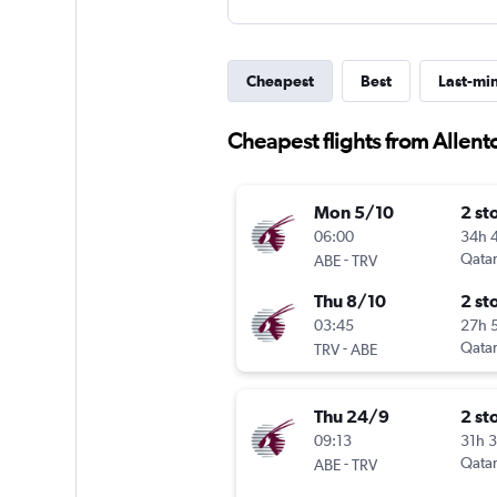
Cheapest
Best
Last-mi
Cheapest flights from Allen
Mon 5/10
2 st
06:00
34h 
-
Qatar
ABE
TRV
Thu 8/10
2 st
03:45
27h 
-
Qatar
TRV
ABE
Thu 24/9
2 st
09:13
31h 
-
Qatar
ABE
TRV