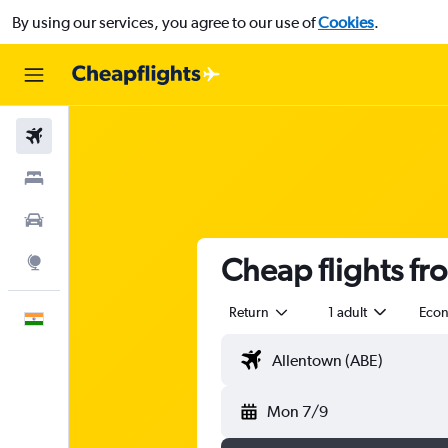
By using our services, you agree to our use of
Cookies
.
Flights
Stays
Car Rental
Cheap flights f
Explore
Return
1 adult
Eco
English
Mon 7/9