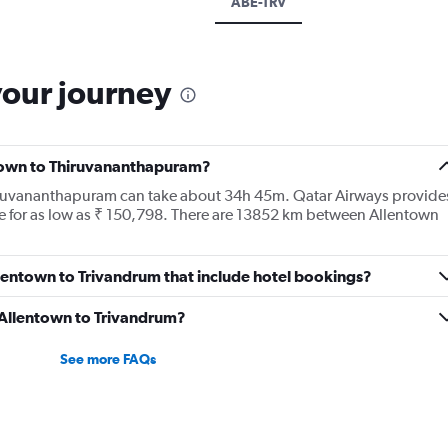
ABE-TRV
your journey
ntown to Thiruvananthapuram?
hiruvananthapuram can take about 34h 45m. Qatar Airways provide
le for as low as ₹ 150,798. There are 13852 km between Allentown
Allentown to Trivandrum that include hotel bookings?
m Allentown to Trivandrum?
See more FAQs