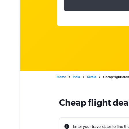
Home
India
Kerala
Cheap flights fr
Cheap flight dea
Enter your travel dates to find th