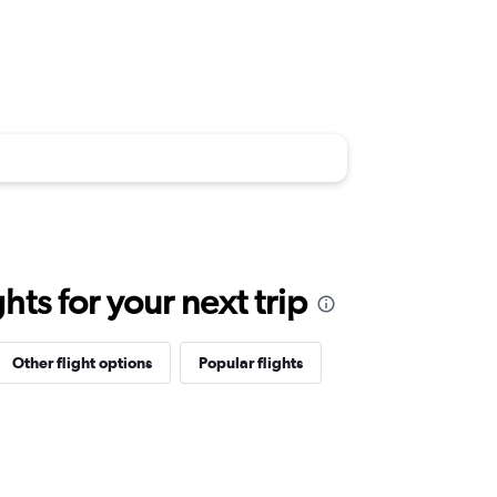
ts for your next trip
Other flight options
Popular flights