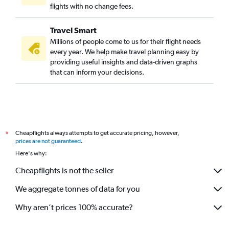
flights with no change fees.
Travel Smart
Millions of people come to us for their flight needs
every year. We help make travel planning easy by
providing useful insights and data-driven graphs
that can inform your decisions.
Cheapflights always attempts to get accurate pricing, however,
*
prices are not guaranteed
.
Here's why:
Cheapflights is not the seller
We aggregate tonnes of data for you
Why aren’t prices 100% accurate?