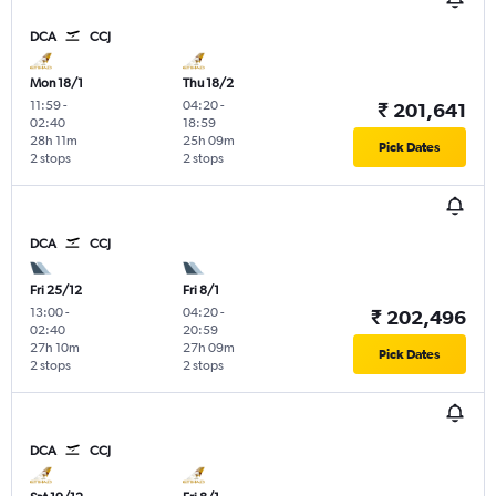
DCA
CCJ
Mon 18/1
Thu 18/2
11:59
-
04:20
-
₹ 201,641
02:40
18:59
28h 11m
25h 09m
Pick Dates
2 stops
2 stops
DCA
CCJ
Fri 25/12
Fri 8/1
13:00
-
04:20
-
₹ 202,496
02:40
20:59
27h 10m
27h 09m
Pick Dates
2 stops
2 stops
DCA
CCJ