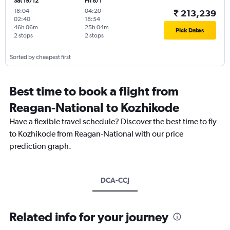
Sat 19/12
Fri 8/1
18:04
-
04:20
-
₹ 213,239
02:40
18:54
46h 06m
25h 04m
Pick Dates
2 stops
2 stops
Sorted by cheapest first
Best time to book a flight from
Reagan-National to Kozhikode
Have a flexible travel schedule? Discover the best time to fly
to Kozhikode from Reagan-National with our price
prediction graph.
DCA-CCJ
Related info for your journey