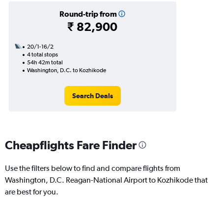
Round-trip from
₹ 82,900
20/1-16/2
4 total stops
54h 42m total
Washington, D.C. to Kozhikode
Search Deals
Cheapflights Fare Finder
Use the filters below to find and compare flights from
Washington, D.C. Reagan-National Airport to Kozhikode that
are best for you.