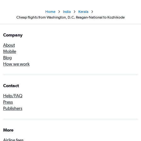
Home
India
Kerala
Cheap flights from Washington, D.C. Reagan-National to Kozhikode
Company
About
Mobile
Blog
How we work
Contact
Help/FAQ
Press
Publishers
More
Airline fees