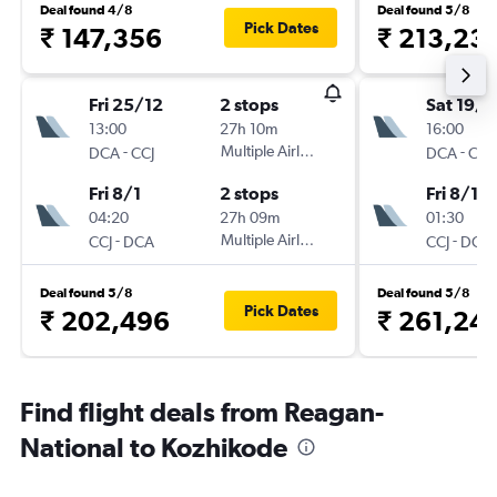
Deal found 4/8
Deal found 5/8
Pick Dates
₹ 147,356
₹ 213,23
Fri 25/12
2 stops
Sat 19/1
13:00
27h 10m
16:00
-
Multiple Airlines
-
DCA
CCJ
DCA
CCJ
Fri 8/1
2 stops
Fri 8/1
04:20
27h 09m
01:30
-
Multiple Airlines
-
CCJ
DCA
CCJ
DCA
Deal found 5/8
Deal found 5/8
Pick Dates
₹ 202,496
₹ 261,24
Find flight deals from Reagan-
National to Kozhikode