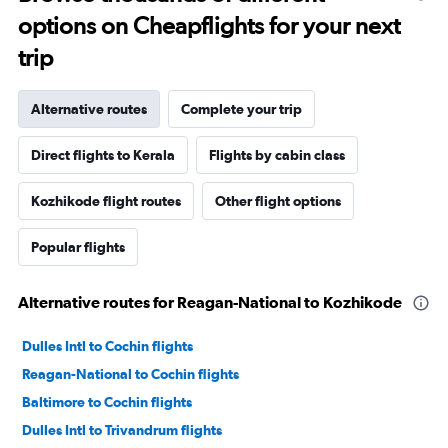
options on Cheapflights for your next
trip
Alternative routes
Complete your trip
Direct flights to Kerala
Flights by cabin class
Kozhikode flight routes
Other flight options
Popular flights
Alternative routes for Reagan-National to Kozhikode
Dulles Intl to Cochin flights
Reagan-National to Cochin flights
Baltimore to Cochin flights
Dulles Intl to Trivandrum flights