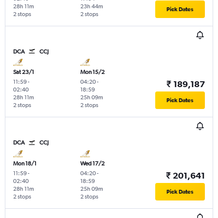
28h 11m
23h 44m
Pick Dates
2 stops
2 stops
DCA
CCJ
Sat 23/1
Mon 15/2
11:59
-
04:20
-
₹ 189,187
02:40
18:59
28h 11m
25h 09m
Pick Dates
2 stops
2 stops
DCA
CCJ
Mon 18/1
Wed 17/2
11:59
-
04:20
-
₹ 201,641
02:40
18:59
28h 11m
25h 09m
Pick Dates
2 stops
2 stops