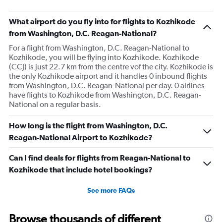
What airport do you fly into for flights to Kozhikode
from Washington, D.C. Reagan-National?
For a flight from Washington, D.C. Reagan-National to
Kozhikode, you will be flying into Kozhikode. Kozhikode
(CCJ) is just 22.7 km from the centre vof the city. Kozhikode is
the only Kozhikode airport and it handles 0 inbound flights
from Washington, D.C. Reagan-National per day. 0 airlines
have flights to Kozhikode from Washington, D.C. Reagan-
National on a regular basis.
How long is the flight from Washington, D.C.
Reagan-National Airport to Kozhikode?
Can I find deals for flights from Reagan-National to
Kozhikode that include hotel bookings?
See more FAQs
Browse thousands of different