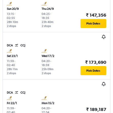
Sun 20/9
Thu 24/9
13:15
-
04:25
-
₹ 147,356
02:55
18:35
28h 10m
23h 40m
Pick Dates
2 stops
2 stops
DCA
CCJ
Sat 23/1
Wed 17/2
11:59
-
04:20
-
₹ 173,690
02:40
18:59
28h 11m
25h 09m
Pick Dates
2 stops
2 stops
DCA
CCJ
Fri 22/1
Mon 15/2
11:59
-
04:20
-
₹ 189,187
02:40
17:34