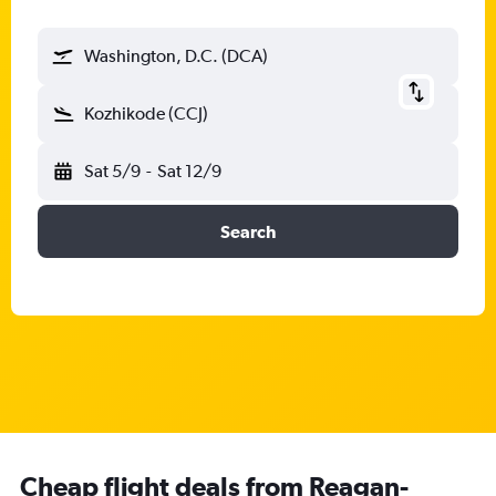
Washington, D.C. (DCA)
Kozhikode (CCJ)
Sat 5/9
-
Sat 12/9
Search
Cheap flight deals from Reagan-