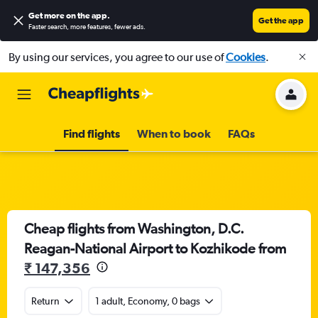
Get more on the app
.
Get the app
Faster search, more features, fewer ads.
By using our services, you agree to our use of
Cookies
.
Find flights
When to book
FAQs
Cheap flights from Washington, D.C.
Reagan-National Airport to Kozhikode from
₹ 147,356
Return
1 adult, Economy, 0 bags