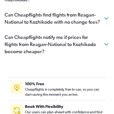
Can Cheapflights find flights from Reagan-
National to Kozhikode with no change fees?
Can Cheapflights notify me if prices for
flights from Reagan-National to Kozhikode
become cheaper?
100% Free
Cheapflights is completely free to use, so you can
start saving the moment you arrive.
Book With Flexibility
Our users can plan ahead with confidence and find