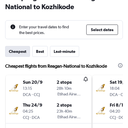
National to Kozhikode
Enter your travel dates to find
Select dates
the best prices.
Cheapest
Best
Last-minute
Cheapest flights from Reagan-National to Kozhikode
Sun 20/9
2 stops
Sat 19/1
13:15
28h 10m
18:04
-
Etihad Airways
-
DCA
CCJ
DCA
CCJ
Thu 24/9
2 stops
Fri 8/1
04:25
23h 40m
04:20
-
Etihad Airways
-
CCJ
DCA
CCJ
DCA