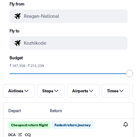
Fly from
Fly to
Budget
₹ 147,356 - ₹ 213,239
Airlines
Stops
Airports
Times
Depart
Return
Cheapest return flight
Fastest return journey
DCA
CCJ