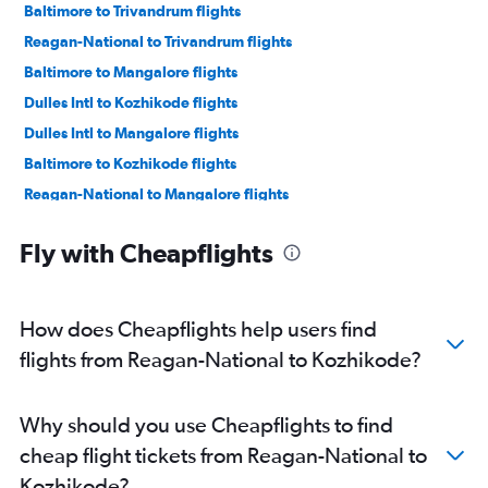
Baltimore to Trivandrum flights
Reagan-National to Trivandrum flights
Baltimore to Mangalore flights
Dulles Intl to Kozhikode flights
Dulles Intl to Mangalore flights
Baltimore to Kozhikode flights
Reagan-National to Mangalore flights
Fly with Cheapflights
How does Cheapflights help users find
flights from Reagan-National to Kozhikode?
Why should you use Cheapflights to find
cheap flight tickets from Reagan-National to
Kozhikode?