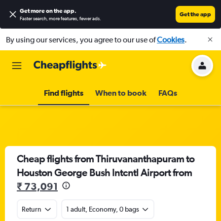
Get more on the app
.
Get the app
Faster search, more features, fewer ads.
By using our services, you agree to our use of
Cookies
.
Find flights
When to book
FAQs
Cheap flights from Thiruvananthapuram to
Houston George Bush Intcntl Airport from
₹ 73,091
Return
1 adult, Economy, 0 bags