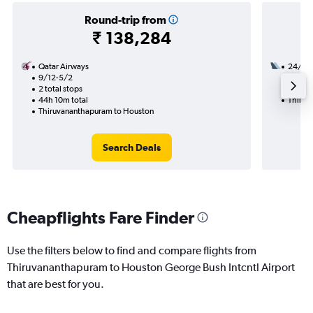
Round-trip from
₹ 138,284
Qatar Airways
24/8
9/12-5/2
3 total
2 total stops
47h 19
44h 10m total
Thiruv
Thiruvananthapuram to Houston
Search Deals
Cheapflights Fare Finder
Use the filters below to find and compare flights from
Thiruvananthapuram to Houston George Bush Intcntl Airport
that are best for you.