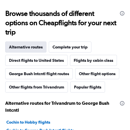
Browse thousands of different
options on Cheapflights for your next
trip
Alternative routes
Complete your trip
Direct flights to United States
Flights by cabin class
George Bush Intcntl flight routes
Other flight options
Other flights from Trivandrum
Popular flights
Alternative routes for Trivandrum to George Bush
Intcntl
Cochin to Hobby flights