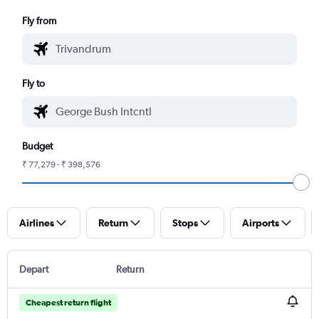
Fly from
Fly to
Budget
₹ 77,279 - ₹ 398,576
Airlines
Return
Stops
Airports
Depart
Return
Cheapest return flight