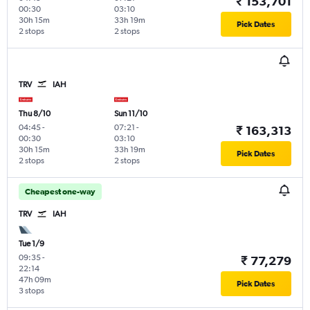
₹ 153,701
00:30
03:10
30h 15m
33h 19m
Pick Dates
2 stops
2 stops
TRV
IAH
Thu 8/10
Sun 11/10
04:45
-
07:21
-
₹ 163,313
00:30
03:10
30h 15m
33h 19m
Pick Dates
2 stops
2 stops
Cheapest one-way
TRV
IAH
Tue 1/9
09:35
-
₹ 77,279
22:14
47h 09m
Pick Dates
3 stops