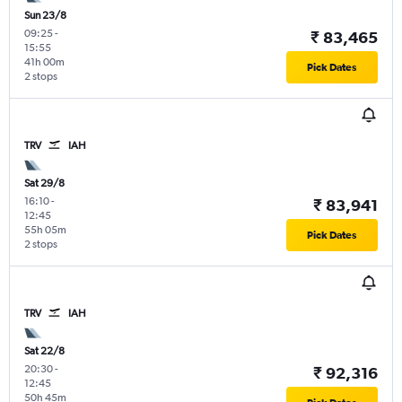
Sun 23/8
09:25
-
₹ 83,465
15:55
41h 00m
Pick Dates
2 stops
TRV
IAH
Sat 29/8
16:10
-
₹ 83,941
12:45
55h 05m
Pick Dates
2 stops
TRV
IAH
Sat 22/8
20:30
-
₹ 92,316
12:45
50h 45m