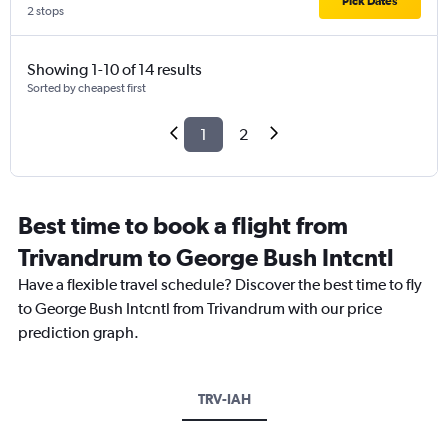
Pick Dates
2 stops
Showing 1-10 of 14 results
Sorted by cheapest first
1
2
Best time to book a flight from
Trivandrum to George Bush Intcntl
Have a flexible travel schedule? Discover the best time to fly
to George Bush Intcntl from Trivandrum with our price
prediction graph.
TRV-IAH