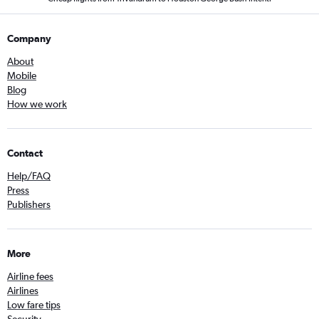
Company
About
Mobile
Blog
How we work
Contact
Help/FAQ
Press
Publishers
More
Airline fees
Airlines
Low fare tips