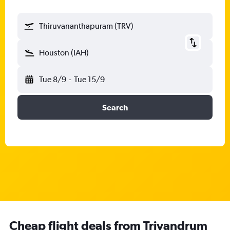
Thiruvananthapuram (TRV)
Houston (IAH)
Tue 8/9
-
Tue 15/9
Search
Cheap flight deals from Trivandrum