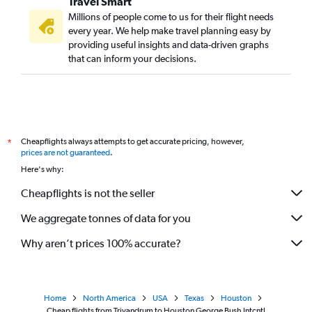
Travel Smart
Millions of people come to us for their flight needs
every year. We help make travel planning easy by
providing useful insights and data-driven graphs
that can inform your decisions.
Cheapflights always attempts to get accurate pricing, however,
*
prices are not guaranteed
.
Here's why:
Cheapflights is not the seller
We aggregate tonnes of data for you
Why aren’t prices 100% accurate?
Home
North America
USA
Texas
Houston
Cheap flights from Trivandrum to Houston George Bush Intcntl