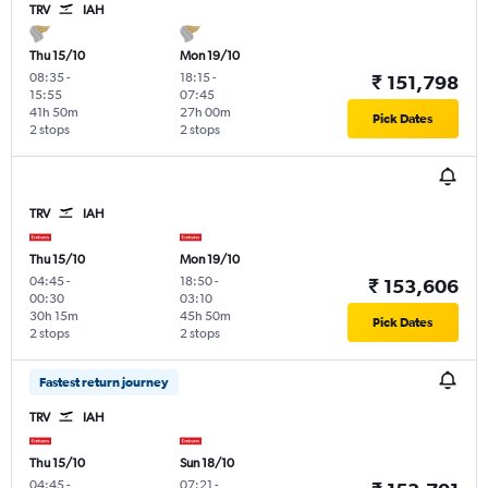
TRV
IAH
Thu 15/10
Mon 19/10
08:35
-
18:15
-
₹ 151,798
15:55
07:45
41h 50m
27h 00m
Pick Dates
2 stops
2 stops
TRV
IAH
Thu 15/10
Mon 19/10
04:45
-
18:50
-
₹ 153,606
00:30
03:10
30h 15m
45h 50m
Pick Dates
2 stops
2 stops
Fastest return journey
TRV
IAH
Thu 15/10
Sun 18/10
04:45
-
07:21
-