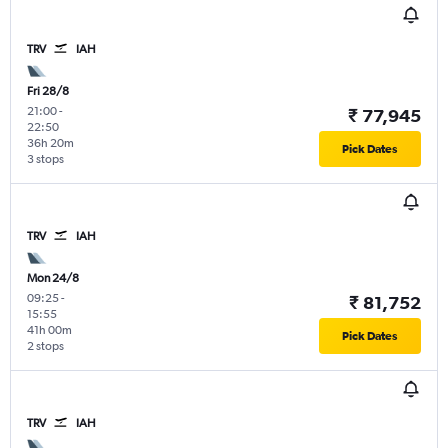
TRV
IAH
Fri 28/8
21:00
-
₹ 77,945
22:50
36h 20m
Pick Dates
3 stops
TRV
IAH
Mon 24/8
09:25
-
₹ 81,752
15:55
41h 00m
Pick Dates
2 stops
TRV
IAH