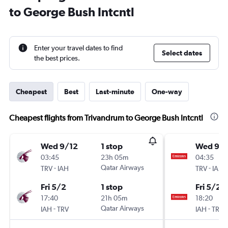
to George Bush Intcntl
Enter your travel dates to find
Select dates
the best prices.
Cheapest
Best
Last-minute
One-way
Cheapest flights from Trivandrum to George Bush Intcntl
Wed 9/12
1 stop
Wed 9/1
03:45
23h 05m
04:35
-
Qatar Airways
-
TRV
IAH
TRV
IAH
Fri 5/2
1 stop
Fri 5/2
17:40
21h 05m
18:20
-
Qatar Airways
-
IAH
TRV
IAH
TRV