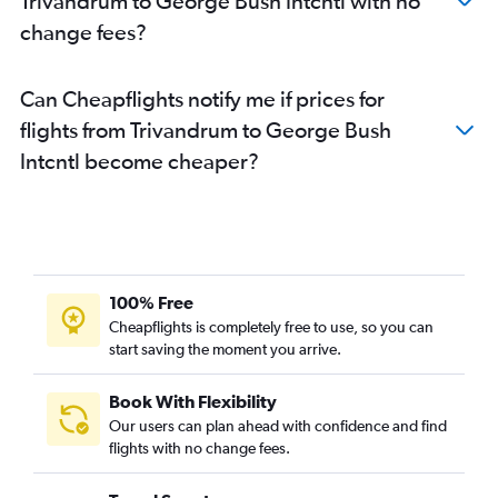
Trivandrum to George Bush Intcntl with no
change fees?
Can Cheapflights notify me if prices for
flights from Trivandrum to George Bush
Intcntl become cheaper?
100% Free
Cheapflights is completely free to use, so you can
start saving the moment you arrive.
Book With Flexibility
Our users can plan ahead with confidence and find
flights with no change fees.