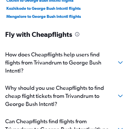
Cochin to George Bush Intcntl flights
Kozhikode to George Bush Intcntl flights
Mangalore to George Bush Intcntl flights
Fly with Cheapflights
How does Cheapflights help users find
flights from Trivandrum to George Bush
Intcntl?
Why should you use Cheapflights to find
cheap flight tickets from Trivandrum to
George Bush Intcntl?
Can Cheapflights find flights from