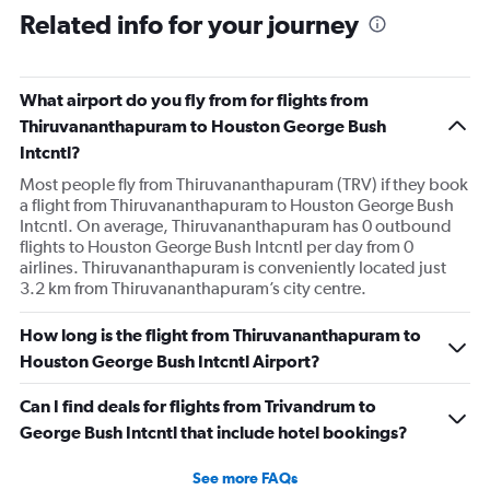
Related info for your journey
What airport do you fly from for flights from
Thiruvananthapuram to Houston George Bush
Intcntl?
Most people fly from Thiruvananthapuram (TRV) if they book
a flight from Thiruvananthapuram to Houston George Bush
Intcntl. On average, Thiruvananthapuram has 0 outbound
flights to Houston George Bush Intcntl per day from 0
airlines. Thiruvananthapuram is conveniently located just
3.2 km from Thiruvananthapuram’s city centre.
How long is the flight from Thiruvananthapuram to
Houston George Bush Intcntl Airport?
Can I find deals for flights from Trivandrum to
George Bush Intcntl that include hotel bookings?
See more FAQs