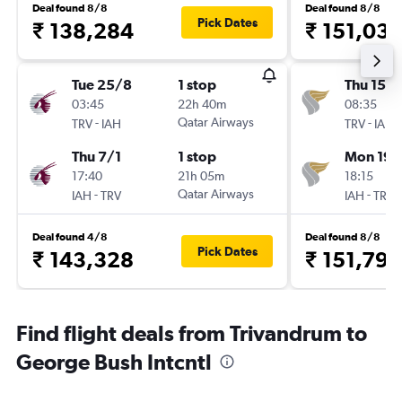
Deal found 8/8
Deal found 8/8
Pick Dates
₹ 138,284
₹ 151,03
Tue 25/8
1 stop
Thu 15/1
03:45
22h 40m
08:35
-
Qatar Airways
-
TRV
IAH
TRV
IAH
Thu 7/1
1 stop
Mon 19/
17:40
21h 05m
18:15
-
Qatar Airways
-
IAH
TRV
IAH
TRV
Deal found 4/8
Deal found 8/8
Pick Dates
₹ 143,328
₹ 151,798
Find flight deals from Trivandrum to
George Bush Intcntl