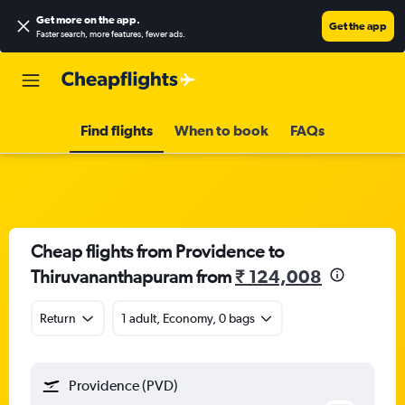
Get more on the app
.
Get the app
Faster search, more features, fewer ads.
Find flights
When to book
FAQs
Cheap flights from Providence to
Thiruvananthapuram from
₹ 124,008
Return
1 adult, Economy, 0 bags
Providence (PVD)