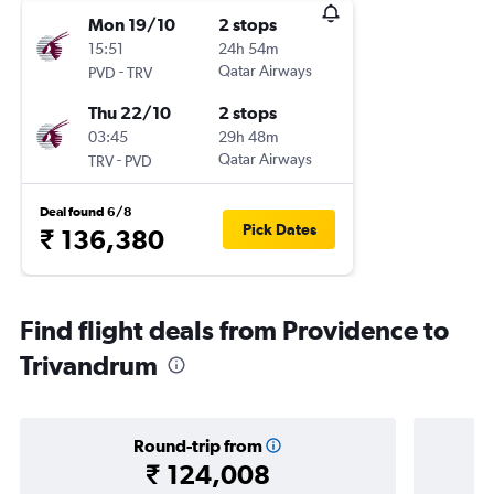
Mon 19/10
2 stops
15:51
24h 54m
-
Qatar Airways
PVD
TRV
Thu 22/10
2 stops
03:45
29h 48m
-
Qatar Airways
TRV
PVD
Deal found 6/8
Pick Dates
₹ 136,380
Find flight deals from Providence to
Trivandrum
Round-trip from
₹ 124,008