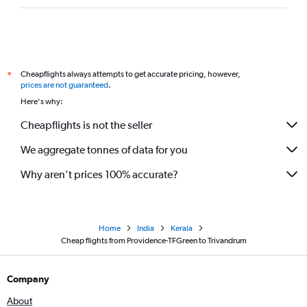
Cheapflights always attempts to get accurate pricing, however,
*
prices are not guaranteed
.
Here's why:
Cheapflights is not the seller
We aggregate tonnes of data for you
Why aren’t prices 100% accurate?
Home
India
Kerala
Cheap flights from Providence-TFGreen to Trivandrum
Company
About