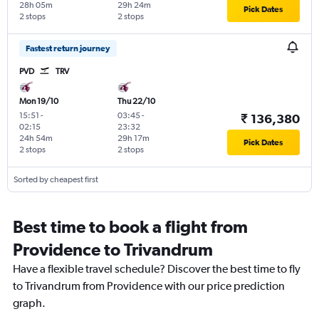
28h 05m
29h 24m
Pick Dates
2 stops
2 stops
Fastest return journey
PVD
TRV
Mon 19/10
Thu 22/10
15:51
-
03:45
-
₹ 136,380
02:15
23:32
24h 54m
29h 17m
Pick Dates
2 stops
2 stops
Sorted by cheapest first
Best time to book a flight from
Providence to Trivandrum
Have a flexible travel schedule? Discover the best time to fly
to Trivandrum from Providence with our price prediction
graph.