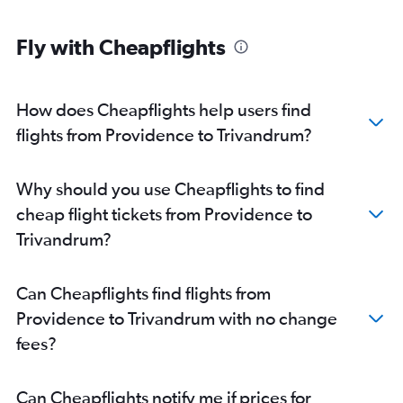
Fly with Cheapflights
How does Cheapflights help users find
flights from Providence to Trivandrum?
Why should you use Cheapflights to find
cheap flight tickets from Providence to
Trivandrum?
Can Cheapflights find flights from
Providence to Trivandrum with no change
fees?
Can Cheapflights notify me if prices for