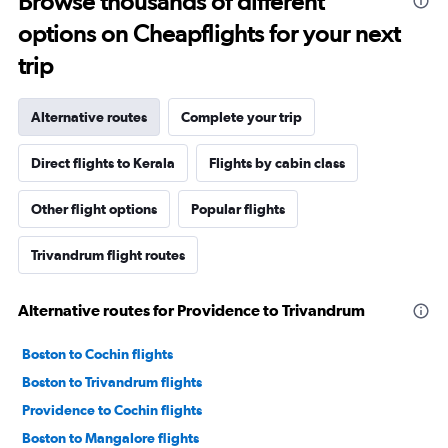
Browse thousands of different
options on Cheapflights for your next
trip
Alternative routes
Complete your trip
Direct flights to Kerala
Flights by cabin class
Other flight options
Popular flights
Trivandrum flight routes
Alternative routes for Providence to Trivandrum
Boston to Cochin flights
Boston to Trivandrum flights
Providence to Cochin flights
Boston to Mangalore flights