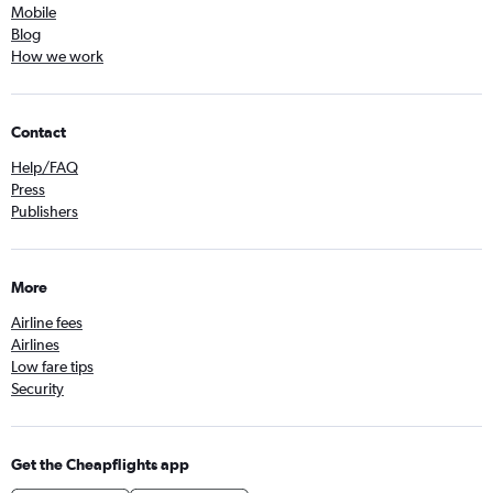
Mobile
Blog
How we work
Contact
Help/FAQ
Press
Publishers
More
Airline fees
Airlines
Low fare tips
Security
Get the Cheapflights app