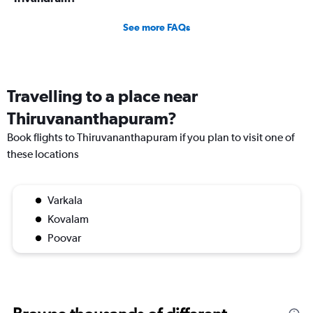
See more FAQs
Travelling to a place near
Thiruvananthapuram?
Book flights to Thiruvananthapuram if you plan to visit one of
these locations
Varkala
Kovalam
Poovar