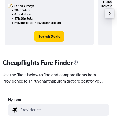
Highest de
Etihad Airways
increase in 
20/9-24/9
4 total stops
57h 29m total
Providence to Thiruvananthapuram
Search Deals
Cheapflights Fare Finder
Use the filters below to find and compare flights from
Providence to Thiruvananthapuram that are best for you.
Fly from