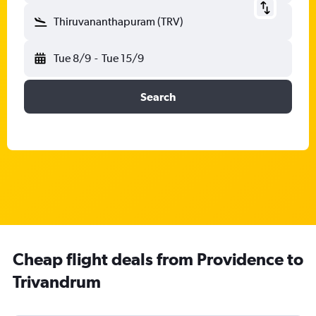
Thiruvananthapuram (TRV)
Tue 8/9
-
Tue 15/9
Search
Cheap flight deals from Providence to
Trivandrum