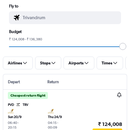
Fly to
Budget
₹ 124,008 - ₹ 136,380
Airlines
Stops
Airports
Times
Depart
Return
Cheapest return flight
PVD
TRV
Sun 20/9
Thu 24/9
06:40
-
04:15
-
₹ 124,008
20:15
00:09