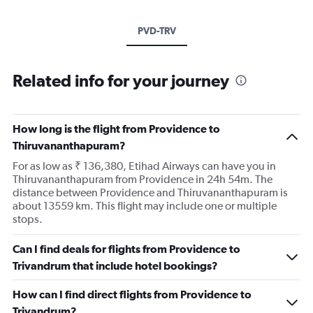
PVD-TRV
Related info for your journey
How long is the flight from Providence to
Thiruvananthapuram?
For as low as ₹ 136,380, Etihad Airways can have you in
Thiruvananthapuram from Providence in 24h 54m. The
distance between Providence and Thiruvananthapuram is
about 13559 km. This flight may include one or multiple
stops.
Can I find deals for flights from Providence to
Trivandrum that include hotel bookings?
How can I find direct flights from Providence to
Trivandrum?