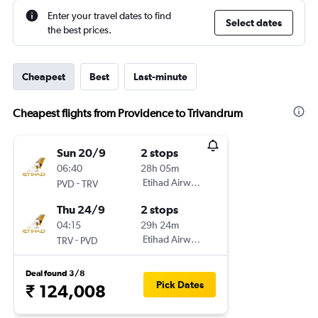
Enter your travel dates to find
Select dates
the best prices.
Cheapest
Best
Last-minute
Cheapest flights from Providence to Trivandrum
Sun 20/9
2 stops
06:40
28h 05m
-
Etihad Airways
PVD
TRV
Thu 24/9
2 stops
04:15
29h 24m
-
Etihad Airways
TRV
PVD
Deal found 3/8
Pick Dates
₹ 124,008