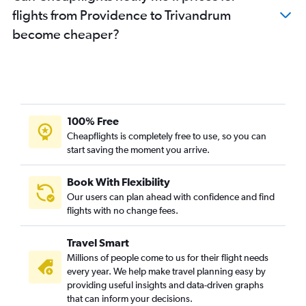
flights from Providence to Trivandrum
become cheaper?
100% Free
Cheapflights is completely free to use, so you can
start saving the moment you arrive.
Book With Flexibility
Our users can plan ahead with confidence and find
flights with no change fees.
Travel Smart
Millions of people come to us for their flight needs
every year. We help make travel planning easy by
providing useful insights and data-driven graphs
that can inform your decisions.