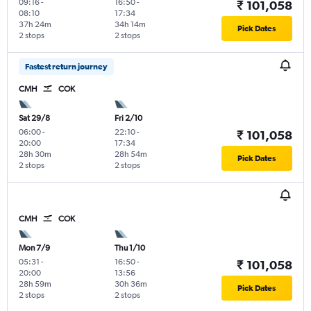
09:16
-
16:50
-
₹ 101,058
08:10
17:34
37h 24m
34h 14m
Pick Dates
2 stops
2 stops
Fastest return journey
CMH
COK
Sat 29/8
Fri 2/10
06:00
-
22:10
-
₹ 101,058
20:00
17:34
28h 30m
28h 54m
Pick Dates
2 stops
2 stops
CMH
COK
Mon 7/9
Thu 1/10
05:31
-
16:50
-
₹ 101,058
20:00
13:56
28h 59m
30h 36m
Pick Dates
2 stops
2 stops