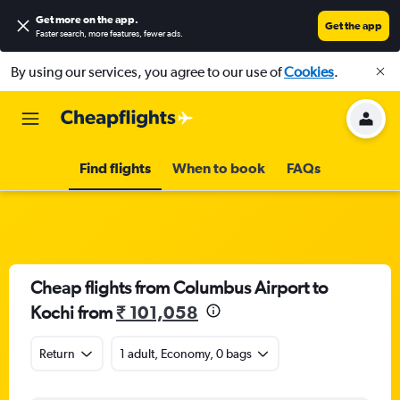
Get more on the app
.
Get the app
Faster search, more features, fewer ads.
By using our services, you agree to our use of
Cookies
.
Find flights
When to book
FAQs
Cheap flights from Columbus Airport to
Kochi from
₹ 101,058
Return
1 adult, Economy, 0 bags