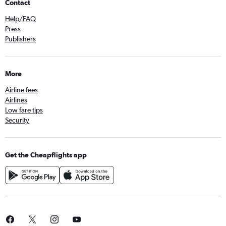
Contact
Help/FAQ
Press
Publishers
More
Airline fees
Airlines
Low fare tips
Security
Get the Cheapflights app