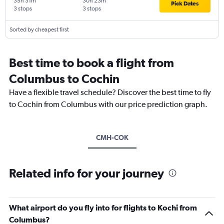
35h 31m
30h 23m
Pick Dates
3 stops
3 stops
Sorted by cheapest first
Best time to book a flight from
Columbus to Cochin
Have a flexible travel schedule? Discover the best time to fly
to Cochin from Columbus with our price prediction graph.
CMH-COK
Related info for your journey
What airport do you fly into for flights to Kochi from
Columbus?