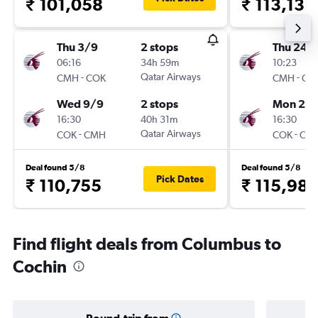
₹ 101,058
₹ 113,132
Thu 3/9
2 stops
Thu 24/
06:16
34h 59m
10:23
-
Qatar Airways
-
CMH
COK
CMH
CO
Wed 9/9
2 stops
Mon 28
16:30
40h 31m
16:30
-
Qatar Airways
-
COK
CMH
COK
CM
Deal found 5/8
Deal found 5/8
Pick Dates
₹ 110,755
₹ 115,98
Find flight deals from Columbus to
Cochin