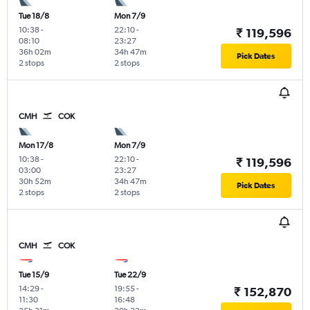
Tue 18/8
Mon 7/9
10:38
-
22:10
-
₹ 119,596
08:10
23:27
36h 02m
34h 47m
Pick Dates
2 stops
2 stops
CMH
COK
Mon 17/8
Mon 7/9
10:38
-
22:10
-
₹ 119,596
03:00
23:27
30h 52m
34h 47m
Pick Dates
2 stops
2 stops
CMH
COK
Tue 15/9
Tue 22/9
14:29
-
19:55
-
₹ 152,870
11:30
16:48