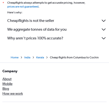
Cheapflights always attempts to get accurate pricing, however,
*
prices are not guaranteed
.
Here's why:
Cheapflights is not the seller
We aggregate tonnes of data for you
Why aren’t prices 100% accurate?
Home
India
Kerala
Cheap flights from Columbus to Cochin
Company
About
Mobile
Blog
How we work