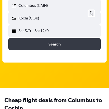
Columbus (CMH)
Kochi (COK)
Sat 5/9
-
Sat 12/9
Search
Cheap flight deals from Columbus to
Cochin