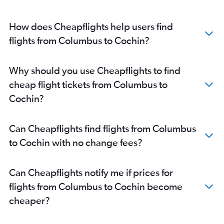
Kochi to Mumbai flights
Kochi to Bengaluru flights
How does Cheapflights help users find
Kochi to Patna flights
flights from Columbus to Cochin?
Kochi to Mumbai flights
Kochi to Ahmedabad flights
Why should you use Cheapflights to find
Kochi to Abu Dhabi flights
cheap flight tickets from Columbus to
Kochi to New Delhi flights
Cochin?
Kochi to Chennai flights
Kochi to Abu Dhabi flights
Can Cheapflights find flights from Columbus
Kochi to Pune flights
to Cochin with no change fees?
Kochi to Kuala Lumpur Intl Airport flights
Can Cheapflights notify me if prices for
flights from Columbus to Cochin become
cheaper?