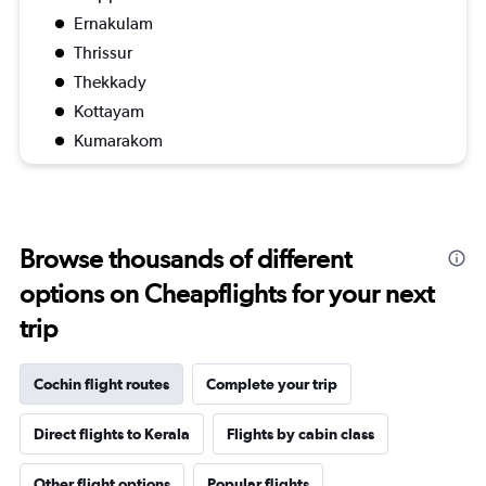
Ernakulam
Thrissur
Thekkady
Kottayam
Kumarakom
Browse thousands of different
options on Cheapflights for your next
trip
Cochin flight routes
Complete your trip
Direct flights to Kerala
Flights by cabin class
Other flight options
Popular flights