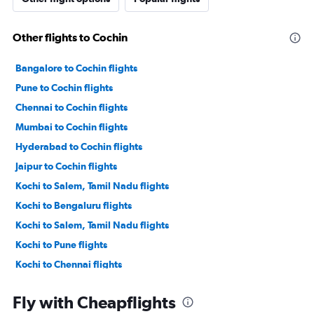
Other flights to Cochin
Bangalore to Cochin flights
Pune to Cochin flights
Chennai to Cochin flights
Mumbai to Cochin flights
Hyderabad to Cochin flights
Jaipur to Cochin flights
Kochi to Salem, Tamil Nadu flights
Kochi to Bengaluru flights
Kochi to Salem, Tamil Nadu flights
Kochi to Pune flights
Kochi to Chennai flights
Kochi to Agatti Island flights
Fly with Cheapflights
Kochi to Hyderabad flights