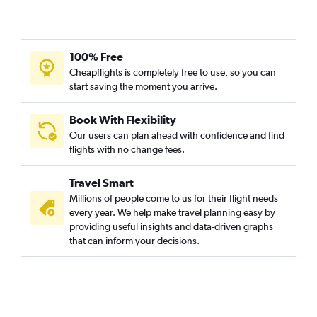
100% Free
Cheapflights is completely free to use, so you can
start saving the moment you arrive.
Book With Flexibility
Our users can plan ahead with confidence and find
flights with no change fees.
Travel Smart
Millions of people come to us for their flight needs
every year. We help make travel planning easy by
providing useful insights and data-driven graphs
that can inform your decisions.