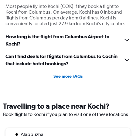
Most people fly into Kochi (COK) if they book a flight to
Kochi from Columbus. On average, Kochi has 0 inbound
flights from Columbus per day from 0 airlines. Kochi is
conveniently located just 27.9 km from Kochi’s city centre.
How long is the flight from Columbus Airport to
Kochi?
Can I find deals for flights from Columbus to Cochin
that include hotel bookings?
See more FAQs
Travelling to a place near Kochi?
Book flights to Kochi if you plan to visit one of these locations
Alappuzha