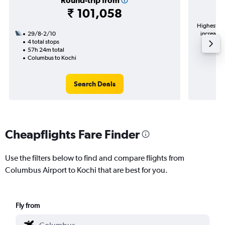
Round-trip from
₹ 101,058
Highest de
29/8-2/10
increase 
4 total stops
57h 24m total
Columbus to Kochi
Search Deals
Cheapflights Fare Finder
Use the filters below to find and compare flights from
Columbus Airport to Kochi that are best for you.
Fly from