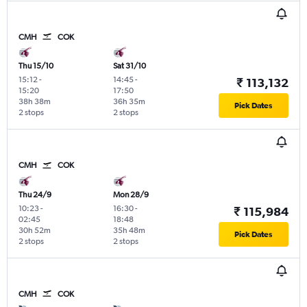
CMH
COK
Thu 15/10
Sat 31/10
15:12
-
14:45
-
₹ 113,132
15:20
17:50
38h 38m
36h 35m
Pick Dates
2 stops
2 stops
CMH
COK
Thu 24/9
Mon 28/9
10:23
-
16:30
-
₹ 115,984
02:45
18:48
30h 52m
35h 48m
Pick Dates
2 stops
2 stops
CMH
COK