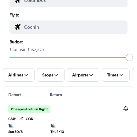
Fly to
Budget
₹ 101,058 - ₹ 152,870
Airlines
Stops
Airports
Times
Depart
Return
Cheapest return flight
CMH
COK
Sun 30/8
Thu 1/10