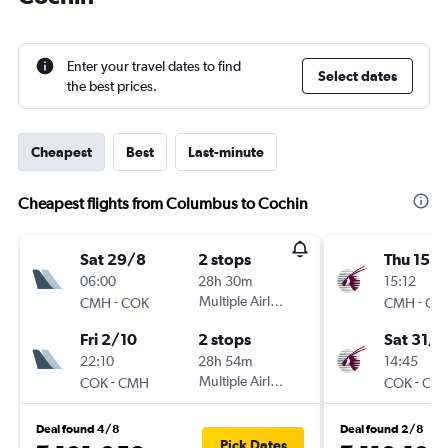
Enter your travel dates to find
Select dates
the best prices.
Cheapest
Best
Last-minute
Cheapest flights from Columbus to Cochin
Sat 29/8
2 stops
Thu 15/1
06:00
28h 30m
15:12
-
Multiple Airlines
-
CMH
COK
CMH
CO
Fri 2/10
2 stops
Sat 31/1
22:10
28h 54m
14:45
-
Multiple Airlines
-
COK
CMH
COK
CM
Deal found 4/8
Deal found 2/8
Pick Dates