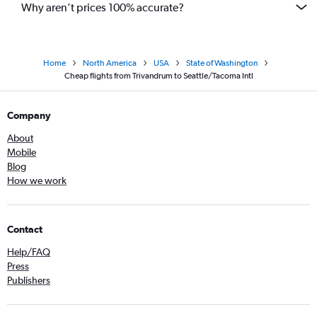
Why aren’t prices 100% accurate?
Home
North America
USA
State of Washington
Cheap flights from Trivandrum to Seattle/Tacoma Intl
Company
About
Mobile
Blog
How we work
Contact
Help/FAQ
Press
Publishers