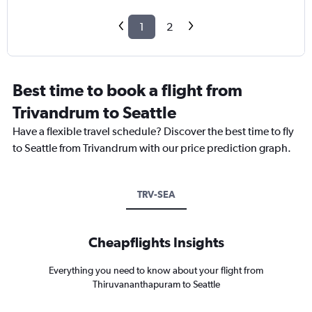
1
2
Best time to book a flight from
Trivandrum to Seattle
Have a flexible travel schedule? Discover the best time to fly
to Seattle from Trivandrum with our price prediction graph.
TRV-SEA
Cheapflights Insights
Everything you need to know about your flight from
Thiruvananthapuram to Seattle