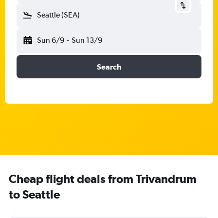
Seattle (SEA)
Sun 6/9
-
Sun 13/9
Search
Cheap flight deals from Trivandrum
to Seattle