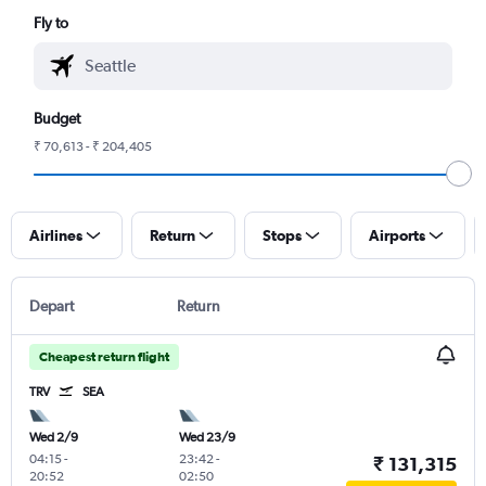
Fly to
Budget
₹ 70,613 - ₹ 204,405
Airlines
Return
Stops
Airports
Depart
Return
Cheapest return flight
TRV
SEA
Wed 2/9
Wed 23/9
04:15
-
23:42
-
₹ 131,315
20:52
02:50