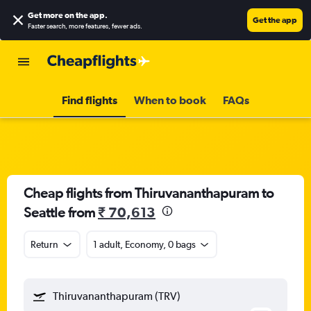
Get more on the app
.
Get the app
Faster search, more features, fewer ads.
Find flights
When to book
FAQs
Cheap flights from Thiruvananthapuram to
Seattle from
₹ 70,613
Return
1 adult, Economy, 0 bags
Thiruvananthapuram (TRV)