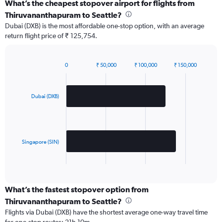
What’s the cheapest stopover airport for flights from
Thiruvananthapuram to Seattle?
Dubai (DXB) is the most affordable one-stop option, with an average
return flight price of ₹ 125,754.
0
₹ 50,000
₹ 100,000
₹ 150,000
Bar
Chart
graphic.
chart
with
2
Dubai (DXB)
bars.
The
chart
has
Singapore (SIN)
1
X
End
of
axis
interactive
displaying
chart
categories.
What’s the fastest stopover option from
Range:
Thiruvananthapuram to Seattle?
2
Flights via Dubai (DXB) have the shortest average one-way travel time
categories.