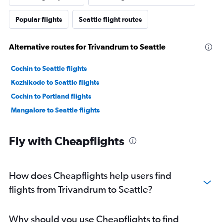
Popular flights
Seattle flight routes
Alternative routes for Trivandrum to Seattle
Cochin to Seattle flights
Kozhikode to Seattle flights
Cochin to Portland flights
Mangalore to Seattle flights
Fly with Cheapflights
How does Cheapflights help users find
flights from Trivandrum to Seattle?
Why should you use Cheapflights to find