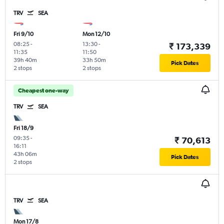
TRV
SEA
Fri 9/10
Mon 12/10
08:25
-
13:30
-
₹ 173,339
11:35
11:50
39h 40m
33h 50m
Pick Dates
2 stops
2 stops
Cheapest one-way
TRV
SEA
Fri 18/9
09:35
-
₹ 70,613
16:11
43h 06m
Pick Dates
2 stops
TRV
SEA
Mon 17/8