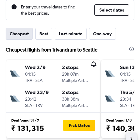
Enter your travel dates to find
Select dates
the best prices.
Cheapest
Best
Last-minute
One-way
Cheapest flights from Trivandrum to Seattle
Wed 2/9
2 stops
Sun 13/
04:15
29h 07m
04:15
TRV
-
SEA
Multiple Airlines
TRV
-
SEA
Wed 23/9
2 stops
Thu 5/11
23:42
38h 38m
23:34
SEA
-
TRV
Multiple Airlines
SEA
-
TRV
Deal found 31/7
Deal found 1/8
Pick Dates
₹ 131,315
₹ 140,36