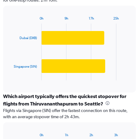
for one-stop routes: 21h 10m.
The
chart
has
0h
9h
17h
25h
1
Bar
Chart
Y
graphic.
chart
axis
with
2
displaying
Dubai (DXB)
bars.
values.
Range:
The
0
chart
to
has
Singapore (SIN)
150000.
1
X
End
of
axis
interactive
displaying
chart
categories.
Which airport typically offers the quickest stopover for
Range:
flights from Thiruvananthapuram to Seattle?
2
Flights via Singapore (SIN) offer the fastest connection on this route,
categories.
with an average stopover time of 2h 43m.
The
chart
has
0h
1h
2h
3h
1
Bar