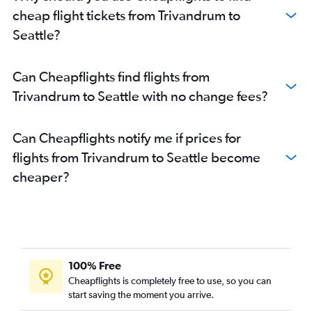
cheap flight tickets from Trivandrum to
Seattle?
Can Cheapflights find flights from
Trivandrum to Seattle with no change fees?
Can Cheapflights notify me if prices for
flights from Trivandrum to Seattle become
cheaper?
100% Free
Cheapflights is completely free to use, so you can
start saving the moment you arrive.