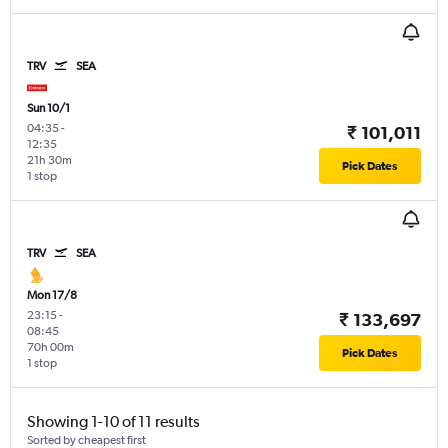
TRV
SEA
Sun 10/1
04:35
-
₹ 101,011
12:35
21h 30m
Pick Dates
1 stop
TRV
SEA
Mon 17/8
23:15
-
₹ 133,697
08:45
70h 00m
Pick Dates
1 stop
Showing 1-10 of 11 results
Sorted by cheapest first