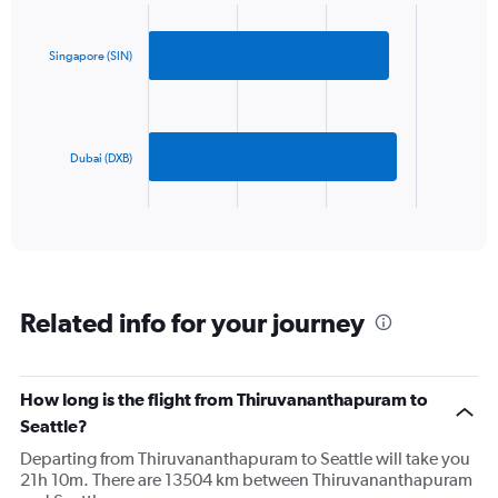
Chart
Y
graphic.
chart
axis
with
2
displaying
Singapore (SIN)
bars.
values.
Range:
The
0
chart
to
has
Dubai (DXB)
1500.
1
X
End
of
axis
interactive
displaying
chart
categories.
Range:
2
Related info for your journey
categories.
The
chart
has
How long is the flight from Thiruvananthapuram to
1
Seattle?
Y
axis
Departing from Thiruvananthapuram to Seattle will take you
displaying
21h 10m. There are 13504 km between Thiruvananthapuram
values.