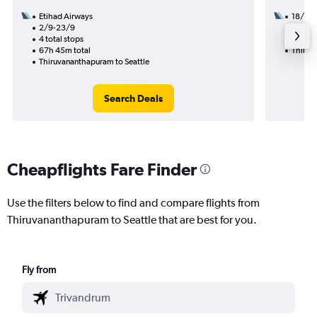
Etihad Airways
18/9
2/9-23/9
2 total
4 total stops
43h 06
67h 45m total
Thiruv
Thiruvananthapuram to Seattle
Search Deals
Cheapflights Fare Finder
Use the filters below to find and compare flights from
Thiruvananthapuram to Seattle that are best for you.
Fly from