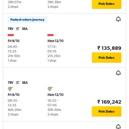
29h 07m
38h 38m
Pick Dates
2 stops
2 stops
Fastest return journey
TRV
SEA
Fri 9/10
Mon 12/10
04:45
-
17:15
-
₹ 135,889
13:25
03:10
21h 10m
21h 25m
Pick Dates
1 stop
1 stop
TRV
SEA
Fri 9/10
Mon 12/10
08:35
-
16:25
-
₹ 169,242
12:25
07:45
40h 20m
50h 50m
Pick Dates
2 stops
2 stops