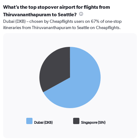
What’s the top stopover airport for flights from
Thiruvananthapuram to Seattle?
Dubai (DXB) – chosen by Cheapflights users on 67% of one-stop
itineraries from Thiruvananthapuram to Seattle on Cheapflights.
Pie
Chart
graphic.
chart
with
2
slices.
Dubai (DXB)
Singapore (SIN)
End
of
interactive
chart