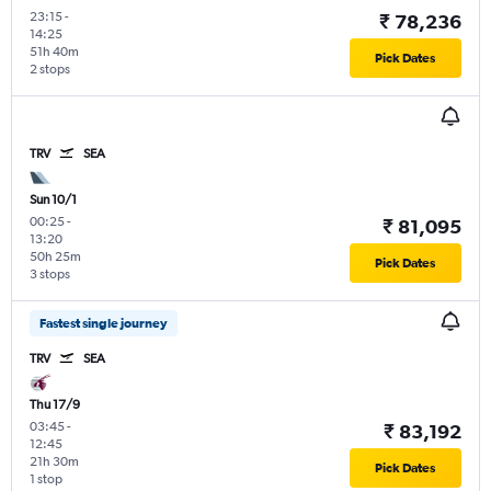
23:15
-
₹ 78,236
14:25
51h 40m
Pick Dates
2 stops
TRV
SEA
Sun 10/1
00:25
-
₹ 81,095
13:20
50h 25m
Pick Dates
3 stops
Fastest single journey
TRV
SEA
Thu 17/9
03:45
-
₹ 83,192
12:45
21h 30m
Pick Dates
1 stop