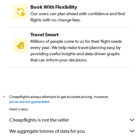
Book With Flexibility
Our users can plan ahead with confidence and find
flights with no change fees.
Travel Smart
Millions of people come to us for their flight needs
every year. We help make travel planning easy by
providing useful insights and data-driven graphs
that can inform your decisions.
Cheapflights always attempts to get accurate pricing, however,
*
prices are not guaranteed
.
Here's why:
Cheapflights is not the seller
We aggregate tonnes of data for you