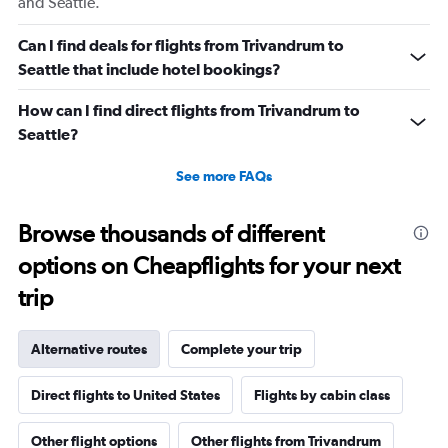
and Seattle.
Range:
0
Can I find deals for flights from Trivandrum to
to
Seattle that include hotel bookings?
180.
How can I find direct flights from Trivandrum to
Seattle?
See more FAQs
Browse thousands of different
options on Cheapflights for your next
trip
Alternative routes
Complete your trip
Direct flights to United States
Flights by cabin class
Other flight options
Other flights from Trivandrum