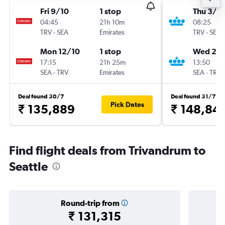
Fri 9/10
1 stop
Thu 3/9
04:45
21h 10m
08:25
TRV
-
SEA
Emirates
TRV
-
SEA
Mon 12/10
1 stop
Wed 23
17:15
21h 25m
13:50
SEA
-
TRV
Emirates
SEA
-
TRV
Deal found 30/7
Deal found 31/7
Pick Dates
₹ 135,889
₹ 148,84
Find flight deals from Trivandrum to
Seattle
Round-trip from
₹ 131,315