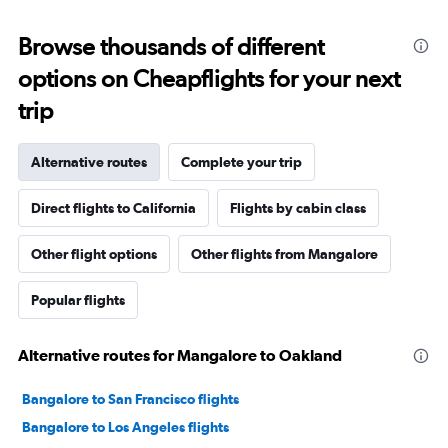
Browse thousands of different
options on Cheapflights for your next
trip
Alternative routes
Complete your trip
Direct flights to California
Flights by cabin class
Other flight options
Other flights from Mangalore
Popular flights
Alternative routes for Mangalore to Oakland
Bangalore to San Francisco flights
Bangalore to Los Angeles flights