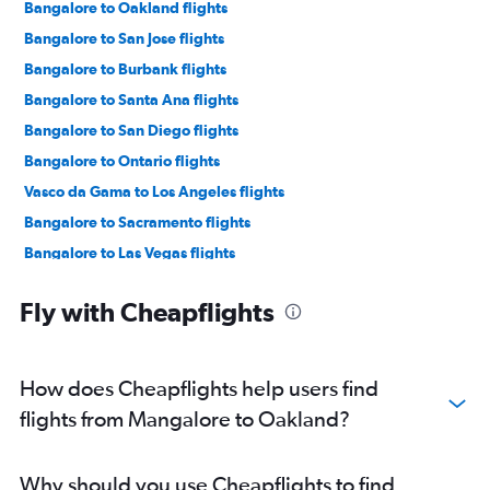
Bangalore to Oakland flights
Bangalore to San Jose flights
Bangalore to Burbank flights
Bangalore to Santa Ana flights
Bangalore to San Diego flights
Bangalore to Ontario flights
Vasco da Gama to Los Angeles flights
Bangalore to Sacramento flights
Bangalore to Las Vegas flights
Vasco da Gama to San Francisco flights
Fly with Cheapflights
Mangalore to San Francisco flights
Mangalore to Los Angeles flights
Bangalore to Monterey flights
How does Cheapflights help users find
Vasco da Gama to Long Beach flights
flights from Mangalore to Oakland?
Vasco da Gama to Burbank flights
Bangalore to Long Beach flights
Why should you use Cheapflights to find