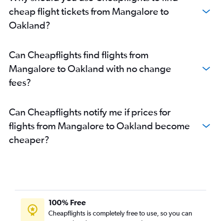
Mangalore to San Jose flights
cheap flight tickets from Mangalore to
Vasco da Gama to Santa Ana flights
Oakland?
Bangalore to Santa Rosa flights
Can Cheapflights find flights from
Mangalore to Oakland with no change
fees?
Can Cheapflights notify me if prices for
flights from Mangalore to Oakland become
cheaper?
100% Free
Cheapflights is completely free to use, so you can