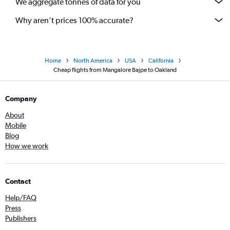
We aggregate tonnes of data for you
Why aren’t prices 100% accurate?
Home
North America
USA
California
Cheap flights from Mangalore Bajpe to Oakland
Company
About
Mobile
Blog
How we work
Contact
Help/FAQ
Press
Publishers