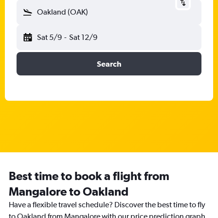
Oakland (OAK)
Sat 5/9
-
Sat 12/9
Search
Best time to book a flight from
Mangalore to Oakland
Have a flexible travel schedule? Discover the best time to fly
to Oakland from Mangalore with our price prediction graph.