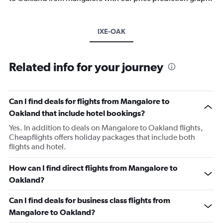
IXE-OAK
Related info for your journey
Can I find deals for flights from Mangalore to
Oakland that include hotel bookings?
Yes. In addition to deals on Mangalore to Oakland flights,
Cheapflights offers holiday packages that include both
flights and hotel.
How can I find direct flights from Mangalore to
Oakland?
Can I find deals for business class flights from
Mangalore to Oakland?