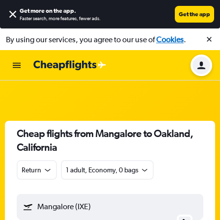
Get more on the app
.
Get the app
Faster search, more features, fewer ads.
By using our services, you agree to our use of
Cookies
.
Cheap flights from Mangalore to Oakland,
California
Return
1 adult, Economy, 0 bags
Mangalore (IXE)