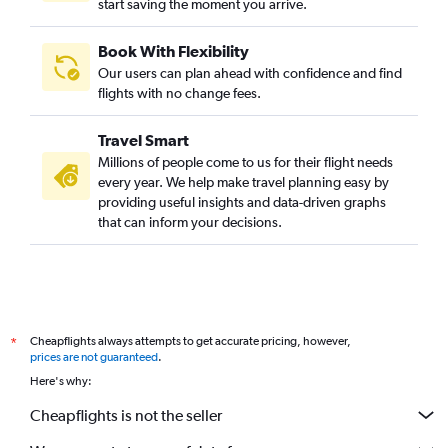
start saving the moment you arrive.
Book With Flexibility
Our users can plan ahead with confidence and find
flights with no change fees.
Travel Smart
Millions of people come to us for their flight needs
every year. We help make travel planning easy by
providing useful insights and data-driven graphs
that can inform your decisions.
Cheapflights always attempts to get accurate pricing, however,
*
prices are not guaranteed
.
Here's why:
Cheapflights is not the seller