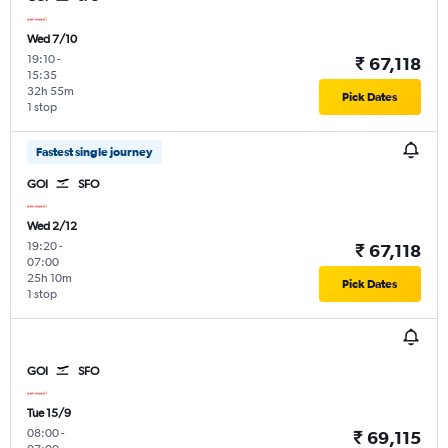
Wed 7/10
19:10
-
₹ 67,118
15:35
32h 55m
Pick Dates
1 stop
Fastest single journey
GOI
SFO
Wed 2/12
19:20
-
₹ 67,118
07:00
25h 10m
Pick Dates
1 stop
GOI
SFO
Tue 15/9
08:00
-
₹ 69,115