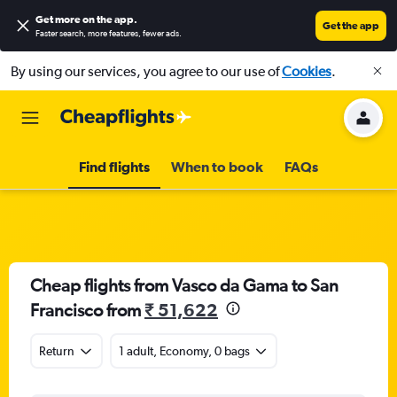
Get more on the app
.
Get the app
Faster search, more features, fewer ads.
By using our services, you agree to our use of
Cookies
.
Find flights
When to book
FAQs
Cheap flights from Vasco da Gama to San
Francisco from
₹ 51,622
Return
1 adult, Economy, 0 bags