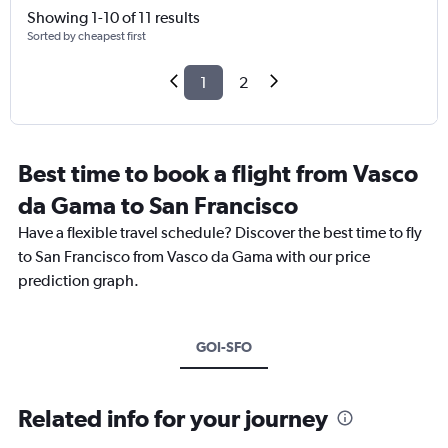
Showing 1-10 of 11 results
Sorted by cheapest first
1
2
Best time to book a flight from Vasco
da Gama to San Francisco
Have a flexible travel schedule? Discover the best time to fly
to San Francisco from Vasco da Gama with our price
prediction graph.
GOI-SFO
Related info for your journey