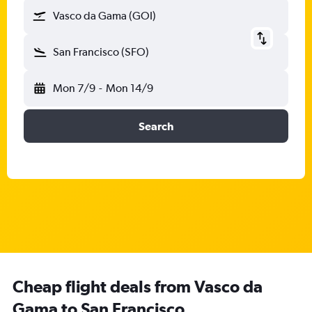
Vasco da Gama (GOI)
San Francisco (SFO)
Mon 7/9
-
Mon 14/9
Search
Cheap flight deals from Vasco da
Gama to San Francisco