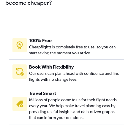
become cheaper?
100% Free
Cheapflights is completely free to use, so you can
start saving the moment you arrive.
Book With Flexibility
Our users can plan ahead with confidence and find
flights with no change fees.
Travel Smart
Millions of people come to us for their flight needs
every year. We help make travel planning easy by
providing useful insights and data-driven graphs
that can inform your decisions.