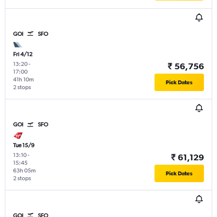
GOI
SFO
Fri 4/12
13:20
-
₹ 56,756
17:00
41h 10m
Pick Dates
2 stops
GOI
SFO
Tue 15/9
13:10
-
₹ 61,129
15:45
63h 05m
Pick Dates
2 stops
GOI
SFO