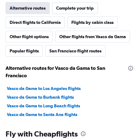
Alternative routes
Complete your trip
Direct flights to California
Flights by cabin class
Other flight options
Other flights from Vasco da Gama
Popular flights
San Francisco flight routes
Alternative routes for Vasco da Gama to San
Francisco
Vasco da Gama to Los Angeles flights
Vasco da Gama to Burbank flights
Vasco da Gama to Long Beach flights
Vasco da Gama to Santa Ana flights
Fly with Cheapflights