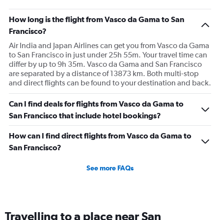
How long is the flight from Vasco da Gama to San
Francisco?
Air India and Japan Airlines can get you from Vasco da Gama
to San Francisco in just under 25h 55m. Your travel time can
differ by up to 9h 35m. Vasco da Gama and San Francisco
are separated by a distance of 13873 km. Both multi-stop
and direct flights can be found to your destination and back.
Can I find deals for flights from Vasco da Gama to
San Francisco that include hotel bookings?
How can I find direct flights from Vasco da Gama to
San Francisco?
See more FAQs
Travelling to a place near San