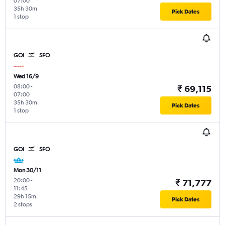
07:00
35h 30m
Pick Dates
1 stop
GOI
SFO
Wed 16/9
08:00
-
₹ 69,115
07:00
35h 30m
Pick Dates
1 stop
GOI
SFO
Mon 30/11
20:00
-
₹ 71,777
11:45
29h 15m
Pick Dates
2 stops