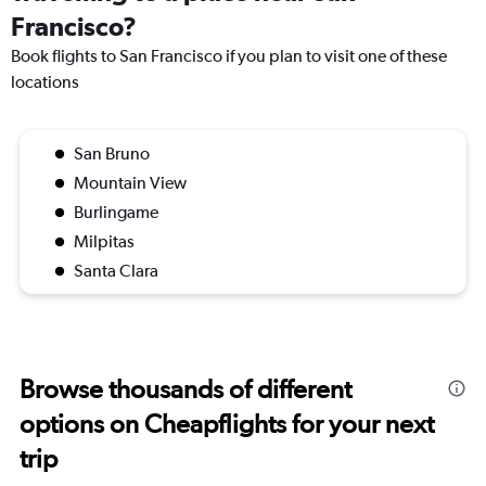
Francisco?
Book flights to San Francisco if you plan to visit one of these
locations
San Bruno
Mountain View
Burlingame
Milpitas
Santa Clara
Browse thousands of different
options on Cheapflights for your next
trip