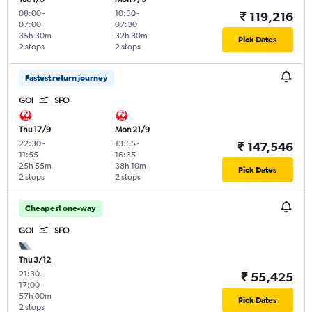
08:00
-
10:30
-
₹ 119,216
07:00
07:30
35h 30m
32h 30m
Pick Dates
2 stops
2 stops
Fastest return journey
GOI
SFO
Thu 17/9
Mon 21/9
22:30
-
13:55
-
₹ 147,546
11:55
16:35
25h 55m
38h 10m
Pick Dates
2 stops
2 stops
Cheapest one-way
GOI
SFO
Thu 3/12
21:30
-
₹ 55,425
17:00
57h 00m
Pick Dates
2 stops