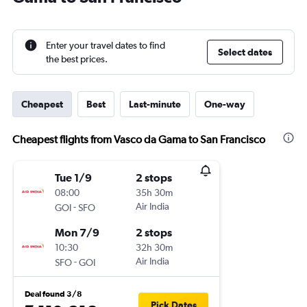
Enter your travel dates to find
Select dates
the best prices.
Cheapest
Best
Last-minute
One-way
Cheapest flights from Vasco da Gama to San Francisco
Tue 1/9
2 stops
08:00
35h 30m
-
Air India
GOI
SFO
Mon 7/9
2 stops
10:30
32h 30m
-
Air India
SFO
GOI
Deal found 3/8
Pick Dates