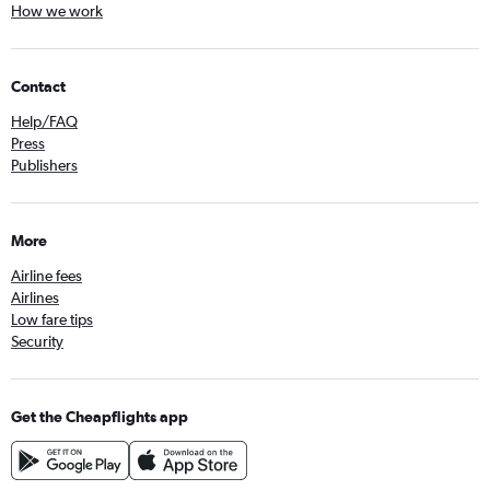
How we work
Contact
Help/FAQ
Press
Publishers
More
Airline fees
Airlines
Low fare tips
Security
Get the Cheapflights app