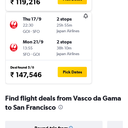
₹ 119,216
Thu 17/9
2 stops
22:30
25h 55m
-
Japan Airlines
GOI
SFO
Mon 21/9
2 stops
13:55
38h 10m
-
Japan Airlines
SFO
GOI
Deal found 5/8
Pick Dates
₹ 147,546
Find flight deals from Vasco da Gama
to San Francisco