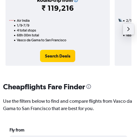
Round-trip from
₹ 119,216
Air India
2/12
1/9-7/9
2 total
4 total stops
48h 30
68h 00m total
Vasco 
Vasco da Gama to San Francisco
Search Deals
Cheapflights Fare Finder
Use the filters below to find and compare flights from Vasco da
Gama to San Francisco that are best for you.
Fly from