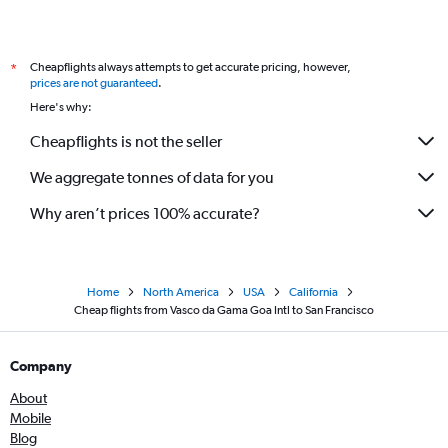
Cheapflights always attempts to get accurate pricing, however,
*
prices are not guaranteed
.
Here's why:
Cheapflights is not the seller
We aggregate tonnes of data for you
Why aren’t prices 100% accurate?
Home
North America
USA
California
Cheap flights from Vasco da Gama Goa Intl to San Francisco
Company
About
Mobile
Blog