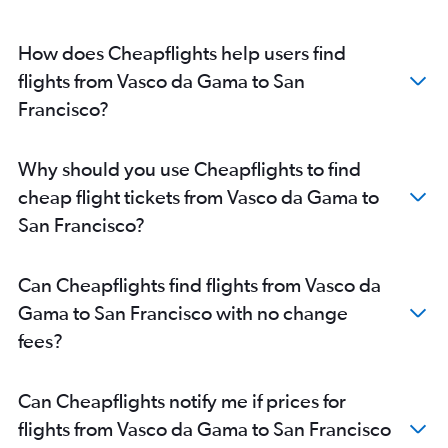
How does Cheapflights help users find
flights from Vasco da Gama to San
Francisco?
Why should you use Cheapflights to find
cheap flight tickets from Vasco da Gama to
San Francisco?
Can Cheapflights find flights from Vasco da
Gama to San Francisco with no change
fees?
Can Cheapflights notify me if prices for
flights from Vasco da Gama to San Francisco