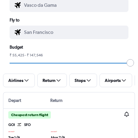
Fly to
Budget
₹ 55,425 - ₹ 147,546
Airlines
Return
Stops
Airports
Depart
Return
Cheapest return flight
GOI
SFO
Tue 1/9
Mon 7/9