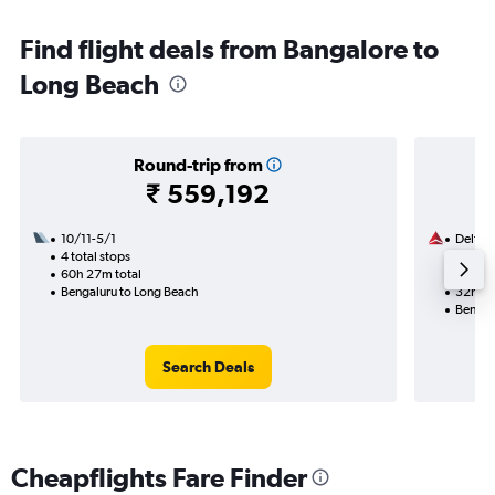
Find flight deals from Bangalore to
Long Beach
Round-trip from
₹ 559,192
10/11-5/1
Delta
4 total stops
17/9
60h 27m total
2 total
Bengaluru to Long Beach
32h 43
Bengal
Search Deals
Cheapflights Fare Finder