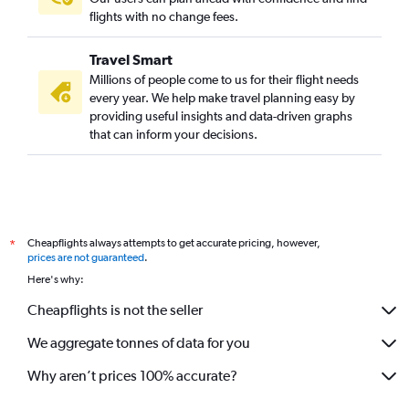
flights with no change fees.
Travel Smart
Millions of people come to us for their flight needs
every year. We help make travel planning easy by
providing useful insights and data-driven graphs
that can inform your decisions.
Cheapflights always attempts to get accurate pricing, however,
*
prices are not guaranteed
.
Here's why:
Cheapflights is not the seller
We aggregate tonnes of data for you
Why aren’t prices 100% accurate?