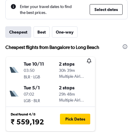
Enter your travel dates to find
Select dates
the best prices.
Cheapest
Best
One-way
Cheapest flights from Bangalore to Long Beach
Tue 10/11
2 stops
03:50
30h 39m
-
Multiple Airlines
BLR
LGB
Tue 5/1
2 stops
07:02
29h 48m
-
Multiple Airlines
LGB
BLR
Deal found 4/8
Pick Dates
₹ 559,192