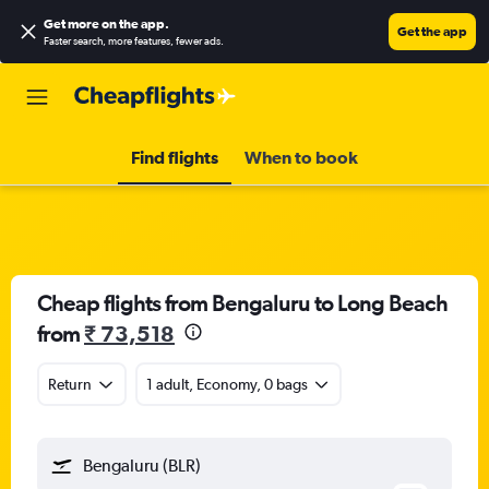
Get more on the app
.
Get the app
Faster search, more features, fewer ads.
Find flights
When to book
Cheap flights from Bengaluru to Long Beach
from
₹ 73,518
Return
1 adult, Economy, 0 bags
Bengaluru (BLR)