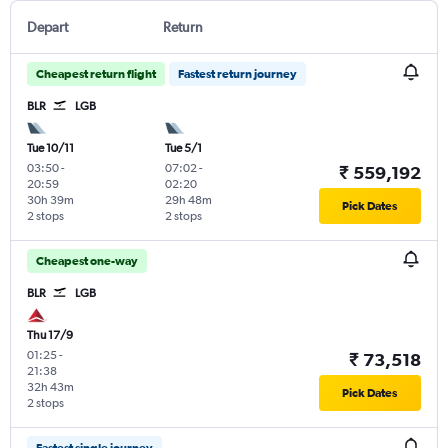
Depart
Return
Cheapest return flight
Fastest return journey
BLR
LGB
Tue 10/11
Tue 5/1
03:50
-
07:02
-
₹ 559,192
20:59
02:20
30h 39m
29h 48m
Pick Dates
2 stops
2 stops
Cheapest one-way
BLR
LGB
Thu 17/9
01:25
-
₹ 73,518
21:38
32h 43m
Pick Dates
2 stops