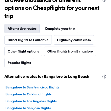
options on Cheapflights for your next
trip
Alternative routes
Complete your trip
Direct flights to California
Flights by cabin class
Other flight options
Other flights from Bangalore
Popular flights
Alternative routes for Bangalore to Long Beach
Bangalore to San Francisco flights
Bangalore to Oakland flights
Bangalore to Los Angeles flights
Bangalore to San Jose flights