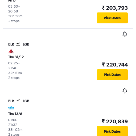
Fri 1/1
03:50
-
₹ 203,793
20:58
30h 38m
Pick Dates
2 stops
BLR
LGB
Thu 31/12
02:25
-
₹ 220,744
21:46
32h 51m
Pick Dates
2 stops
BLR
LGB
Thu 13/8
01:00
-
₹ 220,839
21:32
33h 02m
Pick Dates
2 stops