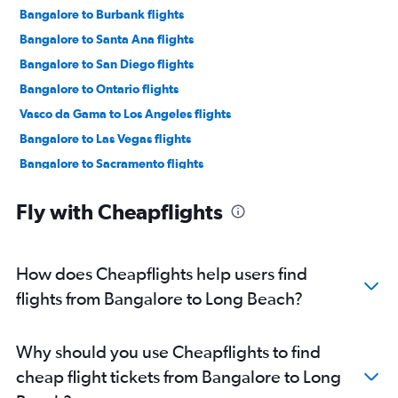
Bangalore to Burbank flights
Bangalore to Santa Ana flights
Bangalore to San Diego flights
Bangalore to Ontario flights
Vasco da Gama to Los Angeles flights
Bangalore to Las Vegas flights
Bangalore to Sacramento flights
Vasco da Gama to San Francisco flights
Fly with Cheapflights
Mangalore to San Francisco flights
Mangalore to Los Angeles flights
Bangalore to Monterey flights
How does Cheapflights help users find
Mangalore to Oakland flights
flights from Bangalore to Long Beach?
Vasco da Gama to Long Beach flights
Vasco da Gama to Burbank flights
Why should you use Cheapflights to find
Mangalore to San Jose flights
cheap flight tickets from Bangalore to Long
Vasco da Gama to Santa Ana flights