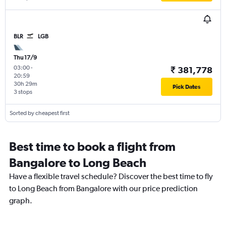
BLR
LGB
Thu 17/9
03:00
-
₹ 381,778
20:59
30h 29m
Pick Dates
3 stops
Sorted by cheapest first
Best time to book a flight from
Bangalore to Long Beach
Have a flexible travel schedule? Discover the best time to fly
to Long Beach from Bangalore with our price prediction
graph.