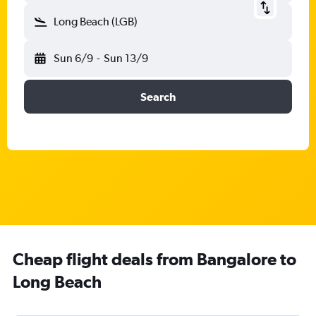
Long Beach (LGB)
Sun 6/9
-
Sun 13/9
Search
Cheap flight deals from Bangalore to
Long Beach