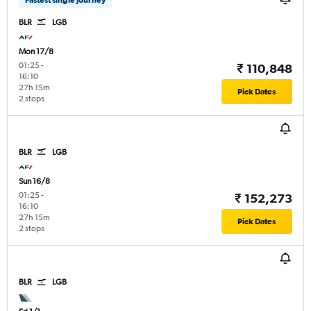
Fastest single journey
BLR
LGB
Mon 17/8
01:25
-
₹ 110,848
16:10
27h 15m
Pick Dates
2 stops
BLR
LGB
Sun 16/8
01:25
-
₹ 152,273
16:10
27h 15m
Pick Dates
2 stops
BLR
LGB