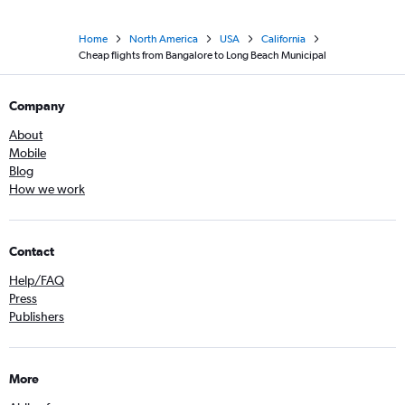
Home
North America
USA
California
Cheap flights from Bangalore to Long Beach Municipal
Company
About
Mobile
Blog
How we work
Contact
Help/FAQ
Press
Publishers
More