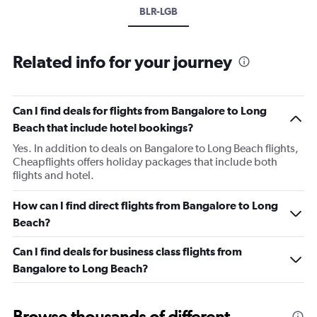
BLR-LGB
Related info for your journey
Can I find deals for flights from Bangalore to Long
Beach that include hotel bookings?
Yes. In addition to deals on Bangalore to Long Beach flights,
Cheapflights offers holiday packages that include both
flights and hotel.
How can I find direct flights from Bangalore to Long
Beach?
Can I find deals for business class flights from
Bangalore to Long Beach?
Browse thousands of different