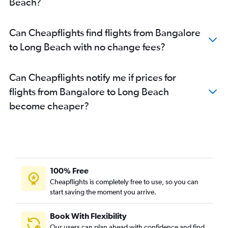
Beach?
Bangalore to Santa Rosa flights
Can Cheapflights find flights from Bangalore
to Long Beach with no change fees?
Can Cheapflights notify me if prices for
flights from Bangalore to Long Beach
become cheaper?
100% Free
Cheapflights is completely free to use, so you can
start saving the moment you arrive.
Book With Flexibility
Our users can plan ahead with confidence and find