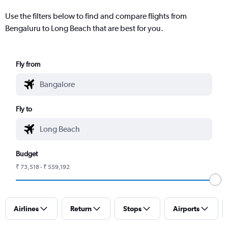
Use the filters below to find and compare flights from
Bengaluru to Long Beach that are best for you.
Fly from
Fly to
Budget
₹ 73,518 - ₹ 559,192
Airlines
Return
Stops
Airports