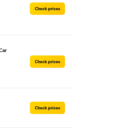
Check prices
Car
Check prices
Check prices