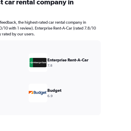
t car rental company in
feedback, the highest-rated car rental company in
0/10 with 1 review). Enterprise Rent-A-Car (rated 7.8/10
y rated by our users.
Enterprise Rent-A-Car
7.8
Budget
6.9