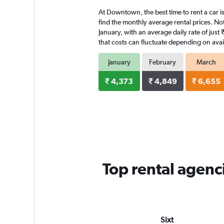
4
At Downtown, the best time to rent a car is
categories.
The
find the monthly average rental prices. Not
chart
January, with an average daily rate of jus
has
that costs can fluctuate depending on avail
1
Y
January
February
March
axis
displaying
₹ 4,373
₹ 4,849
₹ 6,655
values.
Range:
0
to
4128.
Top rental agen
Sixt