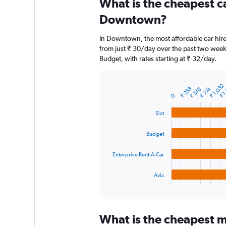
What is the cheapest c
Range:
91
Downtown?
categories.
The
In Downtown, the most affordable car hire 
chart
from just ₹ 30/day over the past two week
has
Budget, with rates starting at ₹ 32/day.
1
Y
axis
₹ 1
₹ 1,032
displaying
₹ 258
₹ 774
₹ 516
Bar
Chart
0
graphic.
chart
values.
with
Range:
Sixt
4
0
bars.
to
Budget
18000.
The
chart
Enterprise Rent-A-Car
has
1
Avis
X
End
of
axis
interactive
displaying
chart
categories.
What is the cheapest m
Range: