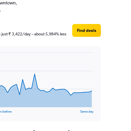
Downtown,
.
Find deals
s just ₹ 3,422/day – about 5,984% less
s before
Same day