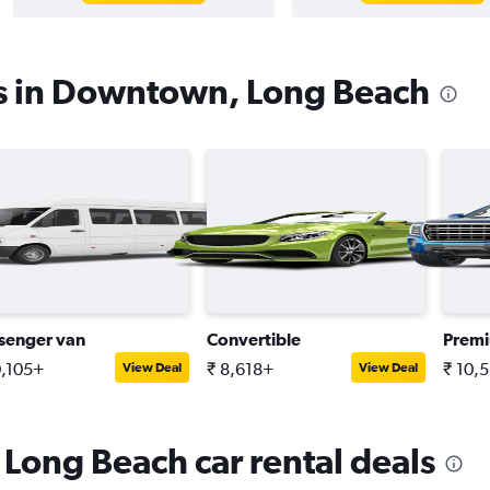
es in Downtown, Long Beach
senger van
Convertible
Prem
0,105+
₹ 8,618+
₹ 10,
View Deal
View Deal
Long Beach car rental deals