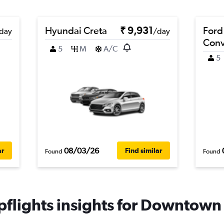
Hyundai Creta
₹ 9,931
Ford
day
/day
Conv
5
M
A/C
5
08/03/26
ar
Find similar
Found
Found
flights insights for Downtown 