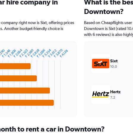
ar hire company in
What is the bes
Downtown?
company right now is Sixt, offering prices
Based on Cheapflights user 
s. Another budget-friendly choice is
Downtown is Sixt (rated 10.
with 6 reviews) is also highl
₹ 2,064
₹ 2,580
₹ 3,354
₹ 3,870
,290
₹ 2,322
₹ 2,838
₹ 3,096
₹ 1,548
₹ 1,806
₹ 3,612
₹ 4,128
Sixt
10.0
Hertz
7.2
onth to rent a car in Downtown?