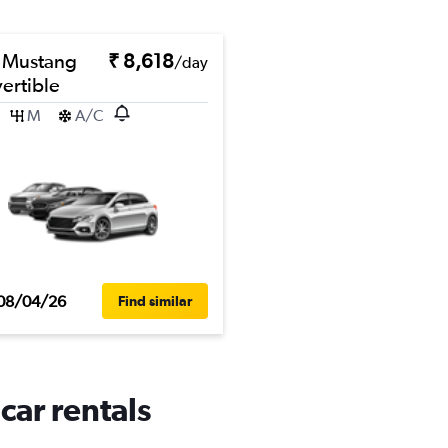
 Mustang
₹ 8,618
/day
ertible
M
A/C
08/04/26
Find similar
car rentals