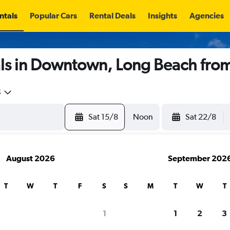
ntals
Popular Cars
Rental Deals
Insights
Agencies
ls in Downtown, Long Beach fro
5
Sat 15/8
Noon
Sat 22/8
August 2026
September 202
T
W
T
F
S
S
M
T
W
T
1
1
2
3