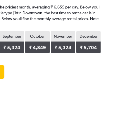
 the priciest month, averaging ₹ 6,655 per day. Below youll
le type.|1#In Downtown, the best time to rent a car is in
. Below youll find the monthly average rental prices. Note
September
October
November
December
₹ 5,324
₹ 4,849
₹ 5,324
₹ 5,704