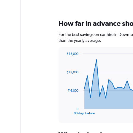
How far in advance sho
For the best savings on car hire in Downt
than the yearly average.
₹ 18,000
Chart
Chart
graphic.
with
91
₹ 12,000
data
points.
The
₹ 6,000
chart
has
1
0
X
End
90 days before
of
axis
interactive
displaying
chart
categories.