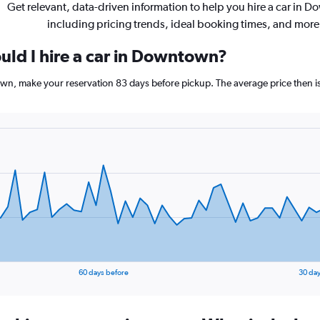
Get relevant, data-driven information to help you hire a car in 
including pricing trends, ideal booking times, and more
uld I hire a car in Downtown?
own, make your reservation 83 days before pickup. The average price then i
60 days before
30 day