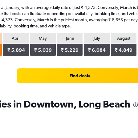
 at January, with an average daily rate of just ₹ 4,373. Conversely, March is
e that costs can fluctuate depending on availability, booking time, and vehic
t ₹ 4,373. Conversely, March is the priciest month, averaging ₹ 6,655 per day
ability, booking time, and vehicle type.
April
May
June
July
August
₹ 5,894
₹ 5,039
₹ 5,229
₹ 6,084
₹ 4,849
Find deals
cies in Downtown, Long Beach