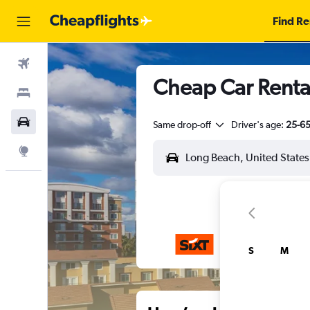
Find Re
Flights
Cheap Car Renta
Stays
Car Rental
Same drop-off
Driver's age:
25-6
Explore
S
M