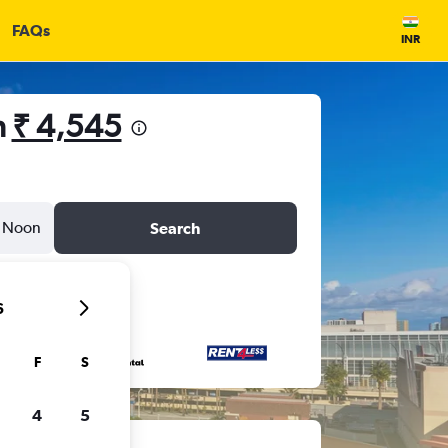
FAQs
INR
m
₹ 4,545
Noon
Search
6
F
S
4
5