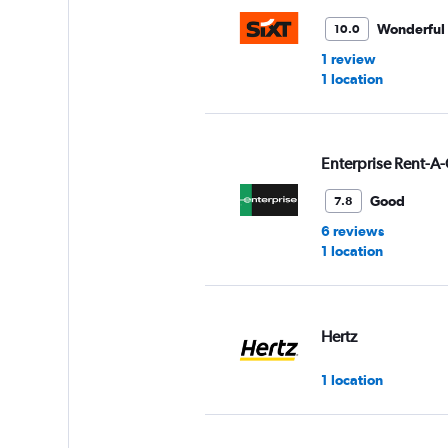
Wonderful
10.0
1 review
1 location
Enterprise Rent-A-
Good
7.8
6 reviews
1 location
Hertz
1 location