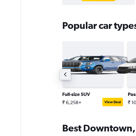
Popular car typ
oupe
Full-size SUV
Pas
 10,738+
₹ 6,258+
₹ 1
View Deal
View Deal
Best Downtown, 