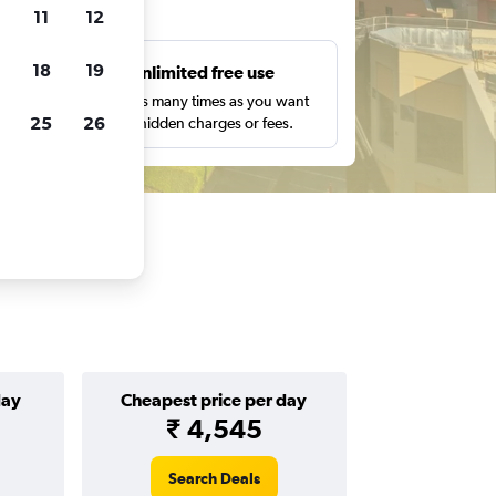
ts
11
12
18
19
s
Unlimited free use
pe,
Search as many times as you want
25
26
with no hidden charges or fees.
day
Cheapest price per day
₹ 4,545
Search Deals