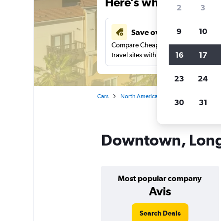
Here’s why our users 
2
3
9
10
Save over 41%
Compare Cheapflights against other
16
17
travel sites with one search.
23
24
Cars
North America
United States
Ca
30
31
Downtown, Long 
Most popular company
Avis
Search Deals