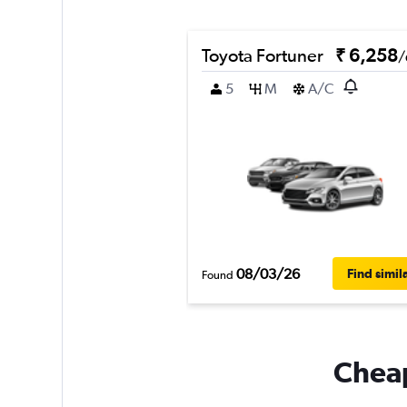
Toyota Fortuner
₹ 6,258
/
5
M
A/C
08/03/26
Find simil
Found
Cheap