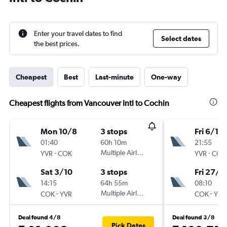
Enter your travel dates to find
Select dates
the best prices.
Cheapest
Best
Last-minute
One-way
Cheapest flights from Vancouver Intl to Cochin
Mon 10/8
3 stops
Fri 6/11
01:40
60h 10m
21:55
-
Multiple Airlines
-
YVR
COK
YVR
COK
Sat 3/10
3 stops
Fri 27/11
14:15
64h 55m
08:10
-
Multiple Airlines
-
COK
YVR
COK
YVR
Deal found 4/8
Deal found 3/8
Pick Dates