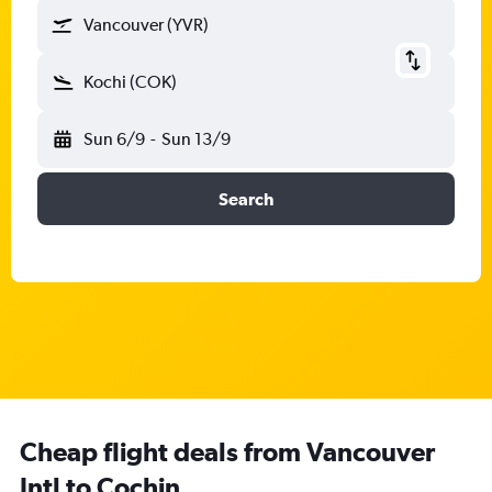
Vancouver (YVR)
Kochi (COK)
Sun 6/9
-
Sun 13/9
Search
Cheap flight deals from Vancouver
Intl to Cochin