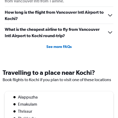
from Vancouver Intl from 1 airline.
How long is the flight from Vancouver Intl Airport to
Kochi?
What is the cheapest airline to fly from Vancouver
Intl Airport to Kochi round-trip?
See more FAQs
Travelling to a place near Kochi?
Book flights to Kochi if you plan to visit one of these locations
Alappuzha
Ernakulam
Thrissur