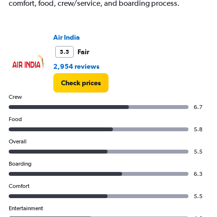
comfort, food, crew/service, and boarding process.
Air India
Fair
5.5
2,954 reviews
Check prices
Crew
6.7
Food
5.8
Overall
5.5
Boarding
6.3
Comfort
5.5
Entertainment