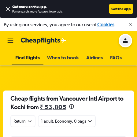
Get more on the app
.
Get the app
Faster search, more features, fewer ads.
By using our services, you agree to our use of
Cookies
.
Find flights
When to book
Airlines
FAQs
Cheap flights from Vancouver Intl Airport to
Kochi from
₹ 53,805
Return
1 adult, Economy, 0 bags