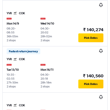
YVR
COK
Mon 14/9
Wed 14/10
08:20
-
04:30
-
₹ 140,274
08:55
20:02
36h 05m
28h 02m
Pick Dates
2 stops
2 stops
Fastest return journey
YVR
COK
Tue 13/10
Mon 16/11
10:35
-
04:30
-
₹ 140,560
02:55
20:18
27h 50m
28h 18m
Pick Dates
2 stops
2 stops
YVR
COK