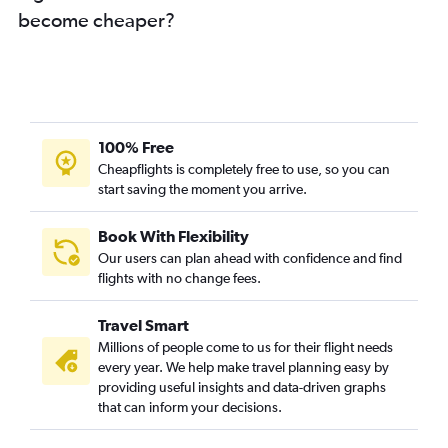
become cheaper?
100% Free
Cheapflights is completely free to use, so you can
start saving the moment you arrive.
Book With Flexibility
Our users can plan ahead with confidence and find
flights with no change fees.
Travel Smart
Millions of people come to us for their flight needs
every year. We help make travel planning easy by
providing useful insights and data-driven graphs
that can inform your decisions.