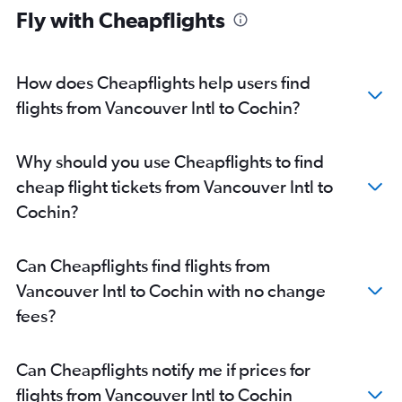
Fly with Cheapflights
How does Cheapflights help users find
flights from Vancouver Intl to Cochin?
Why should you use Cheapflights to find
cheap flight tickets from Vancouver Intl to
Cochin?
Can Cheapflights find flights from
Vancouver Intl to Cochin with no change
fees?
Can Cheapflights notify me if prices for
flights from Vancouver Intl to Cochin