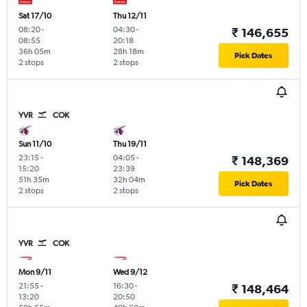
Sat 17/10
Thu 12/11
08:20
-
04:30
-
₹ 146,655
08:55
20:18
36h 05m
28h 18m
Pick Dates
2 stops
2 stops
YVR
COK
Sun 11/10
Thu 19/11
23:15
-
04:05
-
₹ 148,369
15:20
23:39
51h 35m
32h 04m
Pick Dates
2 stops
2 stops
YVR
COK
Mon 9/11
Wed 9/12
21:55
-
16:30
-
₹ 148,464
13:20
20:50