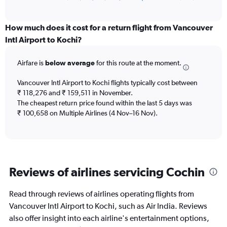
of
axis
interactive
displaying
chart
categories.
How much does it cost for a return flight from Vancouver
Range:
Intl Airport to Kochi?
12
categories.
Airfare is
below average
for this route at the moment.
The
chart
Vancouver Intl Airport to Kochi flights typically cost between
has
₹ 118,276 and ₹ 159,511 in November.
1
The cheapest return price found within the last 5 days was
Y
axis
₹ 100,658 on Multiple Airlines (4 Nov–16 Nov).
displaying
values.
Range:
0
to
Reviews of airlines servicing Cochin
180000.
Read through reviews of airlines operating flights from
Vancouver Intl Airport to Kochi, such as Air India. Reviews
also offer insight into each airline's entertainment options,