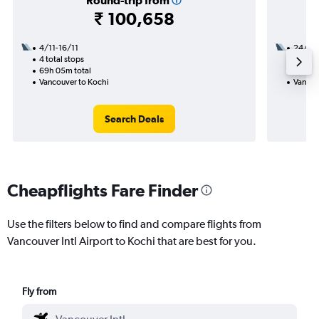
Round-trip from
₹ 100,658
4/11-16/11
24/9
4 total stops
2 total
69h 05m total
44h 25
Vancouver to Kochi
Vancou
Search Deals
Cheapflights Fare Finder
Use the filters below to find and compare flights from
Vancouver Intl Airport to Kochi that are best for you.
Fly from