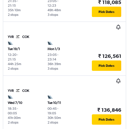
21:35
-
23:05
-
₹ 118,085
21:15
12:23
35h 10m
49h 48m
Pick Dates
2 stops
3 stops
YVR
COK
Tue 19/1
Mon 1/3
12:20
-
23:05
-
₹ 126,561
21:15
23:14
44h 25m
36h 39m
Pick Dates
2 stops
3 stops
YVR
COK
Wed 7/10
Tue 10/11
18:35
-
00:45
-
₹ 136,846
00:05
19:05
41h 00m
30h 50m
Pick Dates
2 stops
2 stops