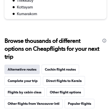
Thekkady
Kottayam
Kumarakom
Browse thousands of different
options on Cheapflights for your next
trip
Alternative routes
Cochin flight routes
Complete your trip
Direct flights to Kerala
Flights by cabin class
Other flight options
Other flights from Vancouver Intl
Popular flights