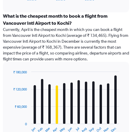
of
axis
interactive
displaying
chart
categories.
What is the cheapest month to book a flight from
Range:
Vancouver Intl Airport to Kochi?
91
Currently, April is the cheapest month in which you can book a flight
categories.
from Vancouver Intl Airport to Kochi (average of ₹ 134,465). Flying from
The
Vancouver Intl Airport to Kochi in December is currently the most
chart
expensive (average of ₹ 168,367). There are several factors that can
has
impact the price of a flight, so comparing airlines, departure airports and
1
flight times can provide users with more options.
Y
axis
displaying
₹ 180,000
values.
Bar
Chart
Range:
graphic.
chart
with
0
₹ 120,000
12
to
bars.
240000.
₹ 60,000
The
chart
has
0
1
Dec
Oct
May
Nov
Mar
Jun
Sep
Jan
Apr
Jul
Feb
Aug
X
End