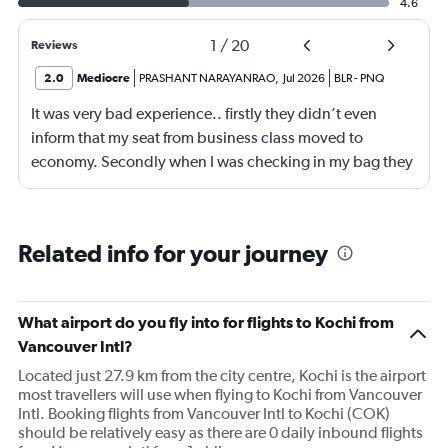
4.6
1
/
20
Reviews
2.0
Mediocre
PRASHANT NARAYANRAO
,
Jul 2026
BLR
-
PNQ
It was very bad experience.. firstly they didn’t even
inform that my seat from business class moved to
economy. Secondly when I was checking in my bag they
are ready to accept American Express card which
caused huge problem.
Related info for your journey
What airport do you fly into for flights to Kochi from
Vancouver Intl?
Located just 27.9 km from the city centre, Kochi is the airport
most travellers will use when flying to Kochi from Vancouver
Intl. Booking flights from Vancouver Intl to Kochi (COK)
should be relatively easy as there are 0 daily inbound flights