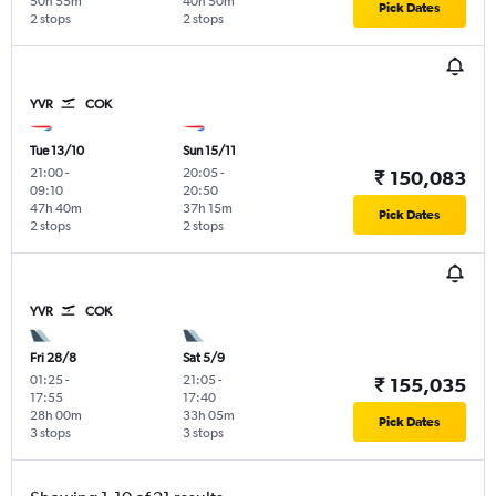
50h 55m
40h 50m
Pick Dates
2 stops
2 stops
YVR
COK
Tue 13/10
Sun 15/11
21:00
-
20:05
-
₹ 150,083
09:10
20:50
47h 40m
37h 15m
Pick Dates
2 stops
2 stops
YVR
COK
Fri 28/8
Sat 5/9
01:25
-
21:05
-
₹ 155,035
17:55
17:40
28h 00m
33h 05m
Pick Dates
3 stops
3 stops