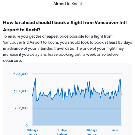
Airport to Kochi
How far ahead should I book a flight from Vancouver Intl
Airport to Kochi?
To ensure you get the cheapest price possible for a flight from
Vancouver Intl Airport to Kochi, you should look to book at least 85 days
in advance of your intended travel date. The price of your flight may
increase if you delay and leave booking until a week or so before
departure.
₹ 240,000
Chart
Chart
graphic.
with
91
₹ 160,000
data
points.
₹ 80,000
The
chart
has
0
1
90 days
60 days
30 days
Same…
X
End
before
before
before