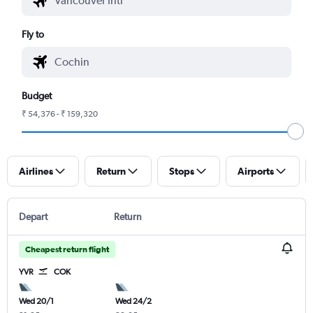
Fly to
Budget
₹ 54,376 - ₹ 159,320
Airlines
Return
Stops
Airports
Depart
Return
Cheapest return flight
YVR
COK
Wed 20/1
Wed 24/2