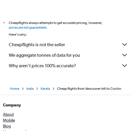
Cheapflights always attempts to get accurate pricing, however,
*
prices are not guaranteed
.
Here's why:
Cheapflights is not the seller
We aggregate tonnes of data for you
Why aren’t prices 100% accurate?
Home
India
Kerala
Cheap flights from Vancouver Intl to Cochin
Company
About
Mobile
Blog