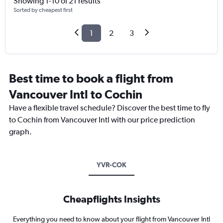
Showing 1-10 of 21 results
Sorted by cheapest first
1
2
3
Best time to book a flight from
Vancouver Intl to Cochin
Have a flexible travel schedule? Discover the best time to fly
to Cochin from Vancouver Intl with our price prediction
graph.
YVR-COK
Cheapflights Insights
Everything you need to know about your flight from Vancouver Intl