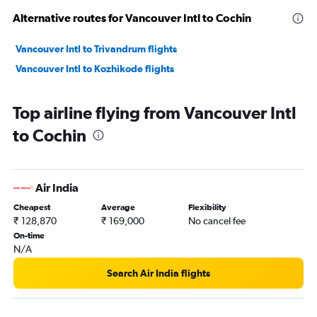
Alternative routes for Vancouver Intl to Cochin
Vancouver Intl to Trivandrum flights
Vancouver Intl to Kozhikode flights
Top airline flying from Vancouver Intl
to Cochin
Air India
Cheapest
Average
Flexibility
₹ 128,870
₹ 169,000
No cancel fee
On-time
N/A
Search Air India flights