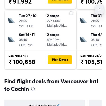
₹ 91,992
₹ 100,75
Tue 27/10
2 stops
Thu 31/1
21:55
27h 00m
21:55
-
Multiple Airlines
-
YVR
COK
YVR
COK
Sat 14/11
2 stops
Thu 4/2
08:10
49h 10m
08:10
-
Multiple Airlines
-
COK
YVR
COK
YVR
Deal found 4/8
Deal found 31/7
Pick Dates
₹ 100,658
₹ 105,51
Find flight deals from Vancouver Intl
to Cochin