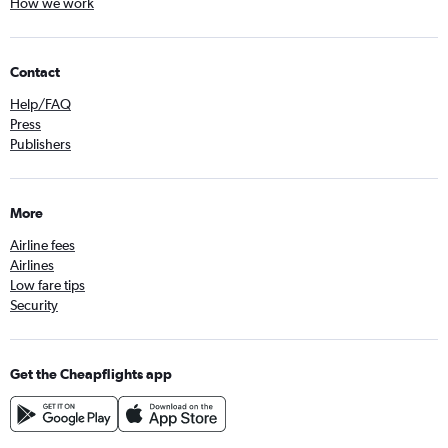
How we work
Contact
Help/FAQ
Press
Publishers
More
Airline fees
Airlines
Low fare tips
Security
Get the Cheapflights app