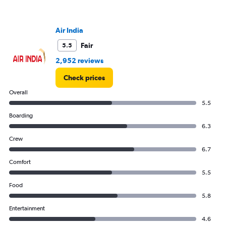
Y
axis
displaying
values.
Air India
Range:
Fair
5.5
0
to
2,952 reviews
240000.
Check prices
Overall
5.5
Boarding
6.3
Crew
6.7
Comfort
5.5
Food
5.8
Entertainment
4.6