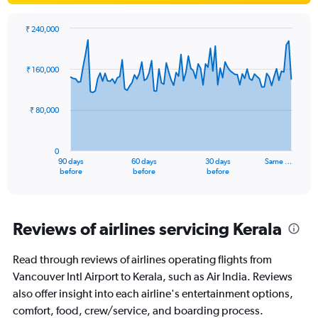
₹ 240,000
Chart
Chart
graphic.
with
91
₹ 160,000
data
points.
₹ 80,000
The
chart
has
0
1
90 days
60 days
30 days
Same …
X
End
before
before
before
of
axis
interactive
displaying
chart
categories.
Range:
Reviews of airlines servicing Kerala
91
categories.
Read through reviews of airlines operating flights from
The
Vancouver Intl Airport to Kerala, such as Air India. Reviews
chart
has
also offer insight into each airline's entertainment options,
1
comfort, food, crew/service, and boarding process.