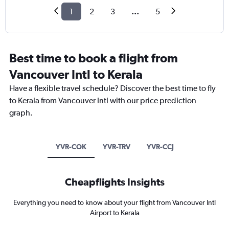
1
2
3
...
5
Best time to book a flight from
Vancouver Intl to Kerala
Have a flexible travel schedule? Discover the best time to fly
to Kerala from Vancouver Intl with our price prediction
graph.
YVR-COK
YVR-TRV
YVR-CCJ
Cheapflights Insights
Everything you need to know about your flight from Vancouver Intl
Airport to Kerala