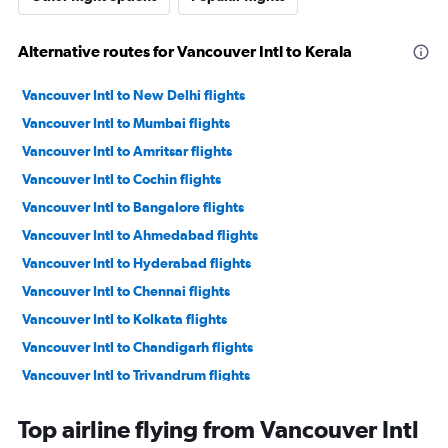
Alternative routes for Vancouver Intl to Kerala
Vancouver Intl to New Delhi flights
Vancouver Intl to Mumbai flights
Vancouver Intl to Amritsar flights
Vancouver Intl to Cochin flights
Vancouver Intl to Bangalore flights
Vancouver Intl to Ahmedabad flights
Vancouver Intl to Hyderabad flights
Vancouver Intl to Chennai flights
Vancouver Intl to Kolkata flights
Vancouver Intl to Chandigarh flights
Vancouver Intl to Trivandrum flights
Vancouver Intl to Kozhikode flights
Top airline flying from Vancouver Intl
Vancouver Intl to Vasco da Gama flights