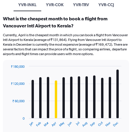
YVR-INKL
YVR-COK
YVR-TRV
YVR-CCJ
What is the cheapest month to book a flight from
Vancouver Intl Airport to Kerala?
Currently, April is the cheapest month in which you can book a flight from Vancouver
Intl Airport to Kerala (average of ₹ 131,864). Flying from Vancouver Intl Airport to
Kerala in December is currently the most expensive (average of ₹ 169,472). There are
several factors that can impact the price of a flight, so comparing airlines, departure
airports and flight times can provide users with more options.
₹ 180,000
Bar
Chart
graphic.
chart
with
₹ 120,000
12
bars.
₹ 60,000
The
chart
has
0
1
Oct
Dec
May
Nov
Jan
Apr
Jul
Mar
Jun
Sep
Feb
Aug
X
End
of
axis