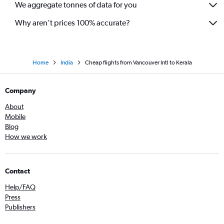
We aggregate tonnes of data for you
Why aren’t prices 100% accurate?
Home
India
Cheap flights from Vancouver Intl to Kerala
Company
About
Mobile
Blog
How we work
Contact
Help/FAQ
Press
Publishers