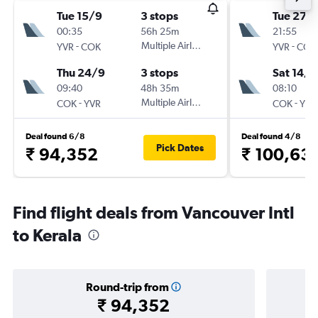
Tue 15/9
3 stops
Tue 27/
00:35
56h 25m
21:55
-
Multiple Airlines
-
YVR
COK
YVR
COK
Thu 24/9
3 stops
Sat 14/1
09:40
48h 35m
08:10
-
Multiple Airlines
-
COK
YVR
COK
YVR
Deal found 6/8
Deal found 4/8
Pick Dates
₹ 94,352
₹ 100,63
Find flight deals from Vancouver Intl
to Kerala
Round-trip from
₹ 94,352