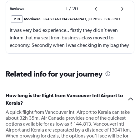
1
/
20
Reviews
2.0
Mediocre
PRASHANT NARAYANRAO
,
Jul 2026
BLR
-
PNQ
It was very bad experience.. firstly they didn’t even
inform that my seat from business class moved to
economy. Secondly when I was checking in my bag they
are ready to accept American Express card which
caused huge problem.
Related info for your journey
How long is the flight from Vancouver Intl Airport to
Kerala?
A quick flight from Vancouver Intl Airport to Kerala can take
about 32h 35m. Air Canada provides one of the quickest
options available for as low as ₹ 144,813. Vancouver Intl
Airport and Kerala are separated by a distance of 13041 km.
When browsing for deals, the options you’ll see will be for