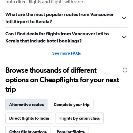
both direct flights and flights with stops.
What are the most popular routes from Vancouver
Intl Airport to Kerala?
Can I find deals for flights from Vancouver Intl to
Kerala that include hotel bookings?
See more FAQs
Browse thousands of different
options on Cheapflights for your next
trip
Alternative routes
Complete your trip
Direct flights to India
Flights by cabin class
Other flight options
Popular flights