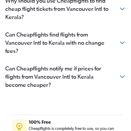
Why should you use Cheapflights to find
cheap flight tickets from Vancouver Intl to
Kerala?
Can Cheapflights find flights from
Vancouver Intl to Kerala with no change
fees?
Can Cheapflights notify me if prices for
flights from Vancouver Intl to Kerala
become cheaper?
100% Free
Cheapflights is completely free to use, so you can