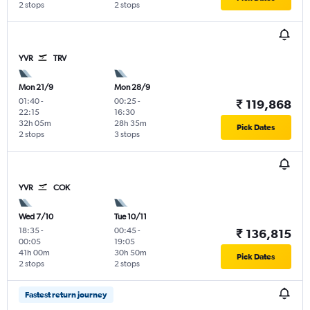
2 stops
2 stops
YVR
TRV
Mon 21/9
Mon 28/9
01:40
-
00:25
-
₹ 119,868
22:15
16:30
32h 05m
28h 35m
Pick Dates
2 stops
3 stops
YVR
COK
Wed 7/10
Tue 10/11
18:35
-
00:45
-
₹ 136,815
00:05
19:05
41h 00m
30h 50m
Pick Dates
2 stops
2 stops
Fastest return journey