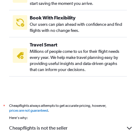
start saving the moment you arrive.
Book With Flexibility
Our users can plan ahead with confidence and find
flights with no change fees.
Travel Smart
Millions of people come to us for their flight needs
every year. We help make travel planning easy by
providing useful insights and data-driven graphs
that can inform your decisions.
Cheapflights always attempts to get accurate pricing, however,
*
prices are not guaranteed
.
Here's why:
Cheapflights is not the seller