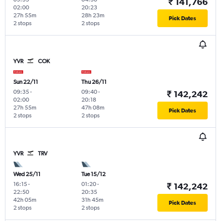
₹ 141,766
02:00
20:23
27h 55m
28h 23m
Pick Dates
2 stops
2 stops
YVR
COK
Sun 22/11
Thu 26/11
09:35
-
09:40
-
₹ 142,242
02:00
20:18
27h 55m
47h 08m
Pick Dates
2 stops
2 stops
YVR
TRV
Wed 25/11
Tue 15/12
16:15
-
01:20
-
₹ 142,242
22:50
20:35
42h 05m
31h 45m
Pick Dates
2 stops
2 stops