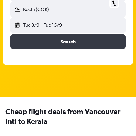
Kochi (COK)
Tue 8/9
-
Tue 15/9
Search
Cheap flight deals from Vancouver
Intl to Kerala