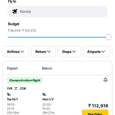
Fly to
Budget
₹ 56,078 - ₹ 153,572
Airlines
Return
Stops
Airports
Depart
Return
Cheapest return flight
YVR
COK
Tue 19/1
Mon 1/3
19:10
-
22:55
-
₹ 112,918
21:15
15:52
37h 35m
29h 27m
Pick Dates