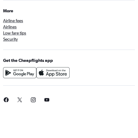
More
Airline fees
Airlines
Low fare tips
Security
Get the Cheapflights app