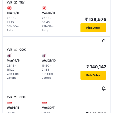
YVR
TRV
Thu 12/11
Mon 16/11
23:15
-
23:15
-
₹ 139,576
21:15
08:45
33h 30m
22h 00m
Pick Dates
1 stop
1 stop
YVR
COK
Mon 14/9
Wed 21/10
23:15
-
16:30
-
₹ 140,147
15:20
21:55
27h 35m
41h 55m
Pick Dates
2 stops
2 stops
YVR
COK
Wed 4/11
Mon 30/11
09:35
-
04:30
-