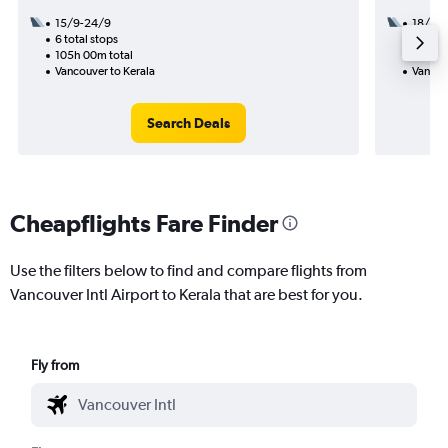
15/9-24/9
18/9
6 total stops
3 total
105h 00m total
54h 25
Vancouver to Kerala
Vancou
Search Deals
Cheapflights Fare Finder
Use the filters below to find and compare flights from
Vancouver Intl Airport to Kerala that are best for you.
Fly from