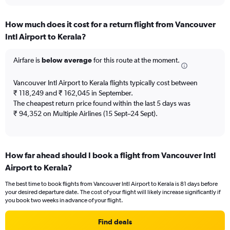
interactive
displaying
chart
categories.
How much does it cost for a return flight from Vancouver
Range:
Intl Airport to Kerala?
12
categories.
The
Airfare is
below average
for this route at the moment.
chart
has
Vancouver Intl Airport to Kerala flights typically cost between
1
₹ 118,249 and ₹ 162,045 in September.
Y
The cheapest return price found within the last 5 days was
axis
₹ 94,352 on Multiple Airlines (15 Sept–24 Sept).
displaying
values.
Range:
0
to
How far ahead should I book a flight from Vancouver Intl
180000.
Airport to Kerala?
The best time to book flights from Vancouver Intl Airport to Kerala is 81 days before
your desired departure date. The cost of your flight will likely increase significantly if
you book two weeks in advance of your flight.
Find deals