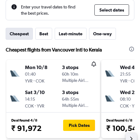
Enter your travel dates to find
Select dates
the best prices.
Cheapest
Best
Last-minute
One-way
Cheapest flights from Vancouver Intl to Kerala
Mon 10/8
3 stops
Wed 4/1
01:40
60h 10m
21:55
-
Multiple Airlines
-
YVR
COK
YVR
COK
Sat 3/10
3 stops
Wed 25/
14:15
64h 55m
08:10
-
Multiple Airlines
-
COK
YVR
COK
YVR
Deal found 4/8
Deal found 6/8
Pick Dates
₹ 91,972
₹ 100,54