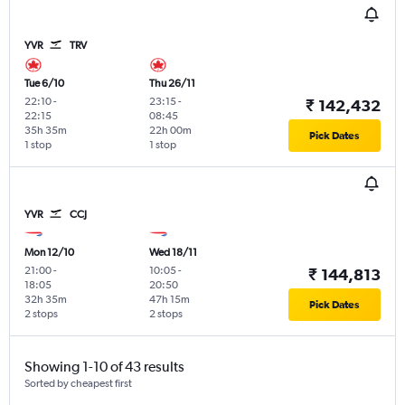
YVR
TRV
Tue 6/10
Thu 26/11
22:10
-
23:15
-
₹ 142,432
22:15
08:45
35h 35m
22h 00m
Pick Dates
1 stop
1 stop
YVR
CCJ
Mon 12/10
Wed 18/11
21:00
-
10:05
-
₹ 144,813
18:05
20:50
32h 35m
47h 15m
Pick Dates
2 stops
2 stops
Showing 1-10 of 43 results
Sorted by cheapest first