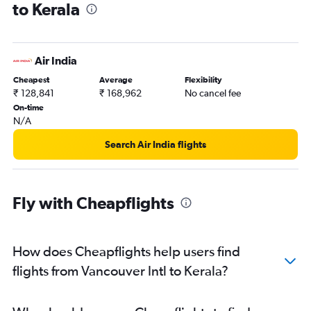
to Kerala
Vancouver Intl to Pune flights
Vancouver Intl to Indore flights
Vancouver Intl to Tiruchirappalli flights
Air India
Vancouver Intl to Madurai flights
Cheapest
Average
Flexibility
Vancouver Intl to Bhubaneswar flights
₹ 128,841
₹ 168,962
No cancel fee
Vancouver Intl to Jammu flights
On-time
N/A
Vancouver Intl to Vijayawada flights
Search Air India flights
Fly with Cheapflights
How does Cheapflights help users find
flights from Vancouver Intl to Kerala?