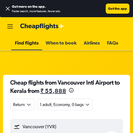
Get more on the app
.
Get the app
Faster search, more features, fewer ads.
Find flights
When to book
Airlines
FAQs
Cheap flights from Vancouver Intl Airport to
Kerala from
₹ 55,888
Return
1 adult, Economy, 0 bags
Vancouver (YVR)