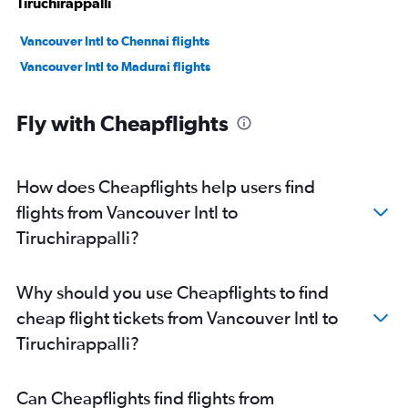
Tiruchirappalli
Vancouver Intl to Chennai flights
Vancouver Intl to Madurai flights
Fly with Cheapflights
How does Cheapflights help users find
flights from Vancouver Intl to
Tiruchirappalli?
Why should you use Cheapflights to find
cheap flight tickets from Vancouver Intl to
Tiruchirappalli?
Can Cheapflights find flights from