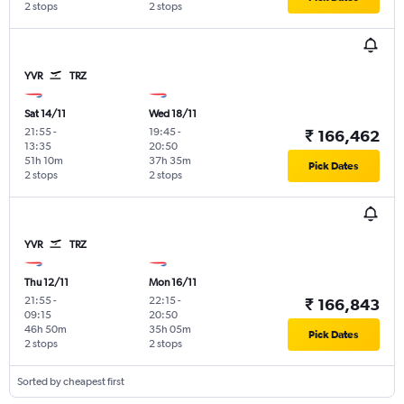
2 stops
2 stops
YVR
TRZ
Sat 14/11
Wed 18/11
21:55
-
19:45
-
₹ 166,462
13:35
20:50
51h 10m
37h 35m
Pick Dates
2 stops
2 stops
YVR
TRZ
Thu 12/11
Mon 16/11
21:55
-
22:15
-
₹ 166,843
09:15
20:50
46h 50m
35h 05m
Pick Dates
2 stops
2 stops
Sorted by cheapest first