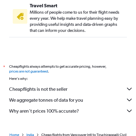
Travel Smart
Millions of people come to us for their flight needs
every year. We help make travel planning easy by
providing useful insights and data-driven graphs
that can inform your decisions.
Cheapflights always attempts to get accurate pricing, however,
*
prices are not guaranteed
.
Here's why:
Cheapflights is not the seller
We aggregate tonnes of data for you
Why aren’t prices 100% accurate?
Home
India
Cheap flights from Vancouver Intl to Tiruchirappalli Civil