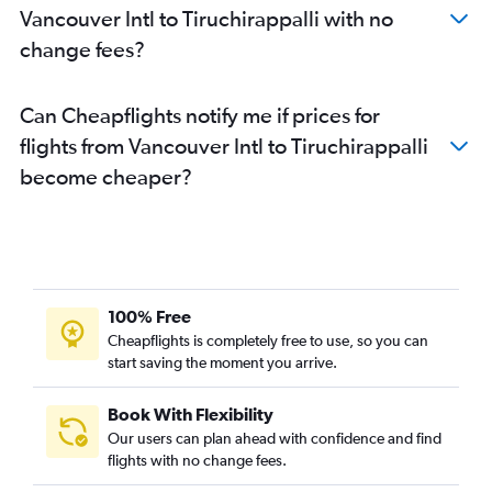
Vancouver Intl to Tiruchirappalli with no
change fees?
Can Cheapflights notify me if prices for
flights from Vancouver Intl to Tiruchirappalli
become cheaper?
100% Free
Cheapflights is completely free to use, so you can
start saving the moment you arrive.
Book With Flexibility
Our users can plan ahead with confidence and find
flights with no change fees.