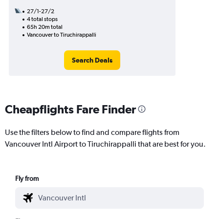
27/1-27/2
4 total stops
65h 20m total
Vancouver to Tiruchirappalli
Search Deals
Cheapflights Fare Finder
Use the filters below to find and compare flights from
Vancouver Intl Airport to Tiruchirappalli that are best for you.
Fly from