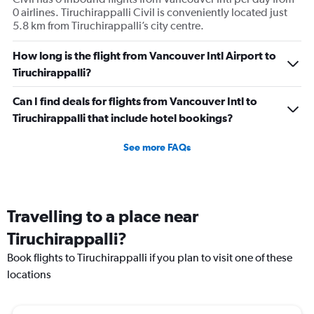
0 airlines. Tiruchirappalli Civil is conveniently located just
5.8 km from Tiruchirappalli’s city centre.
How long is the flight from Vancouver Intl Airport to
Tiruchirappalli?
Can I find deals for flights from Vancouver Intl to
Tiruchirappalli that include hotel bookings?
See more FAQs
Travelling to a place near
Tiruchirappalli?
Book flights to Tiruchirappalli if you plan to visit one of these
locations