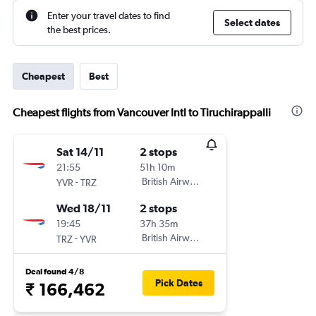
Enter your travel dates to find
Select dates
the best prices.
Cheapest
Best
Cheapest flights from Vancouver Intl to Tiruchirappalli
Sat 14/11
2 stops
21:55
51h 10m
-
British Airways
YVR
TRZ
Wed 18/11
2 stops
19:45
37h 35m
-
British Airways
TRZ
YVR
Deal found 4/8
Pick Dates
₹ 166,462