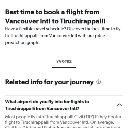
Best time to book a flight from
Vancouver Intl to Tiruchirappalli
Have a flexible travel schedule? Discover the best time to fly
to Tiruchirappalli from Vancouver Intl with our price
prediction graph.
YVR-TRZ
Related info for your journey
What airport do you fly into for flights to
Tiruchirappalli from Vancouver Intl?
Most people fly into Tiruchirappalli Civil (TRZ) if they book a
flight to Tiruchirappalli from Vancouver Intl. On average,
Civil has 0 inbound flights from Vancouver Intl per day from