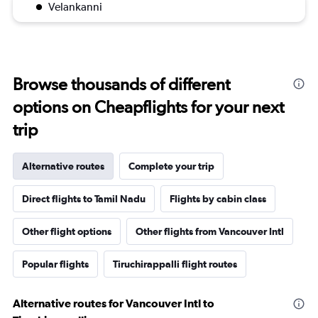
Velankanni
Browse thousands of different
options on Cheapflights for your next
trip
Alternative routes
Complete your trip
Direct flights to Tamil Nadu
Flights by cabin class
Other flight options
Other flights from Vancouver Intl
Popular flights
Tiruchirappalli flight routes
Alternative routes for Vancouver Intl to