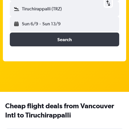
Tiruchirappalli (TRZ)
Sun 6/9
-
Sun 13/9
Search
Cheap flight deals from Vancouver
Intl to Tiruchirappalli