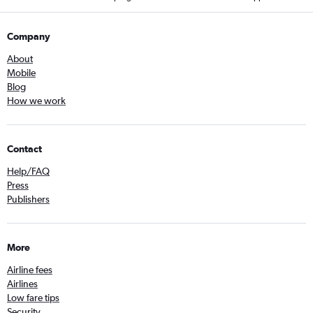
Company
About
Mobile
Blog
How we work
Contact
Help/FAQ
Press
Publishers
More
Airline fees
Airlines
Low fare tips
Security