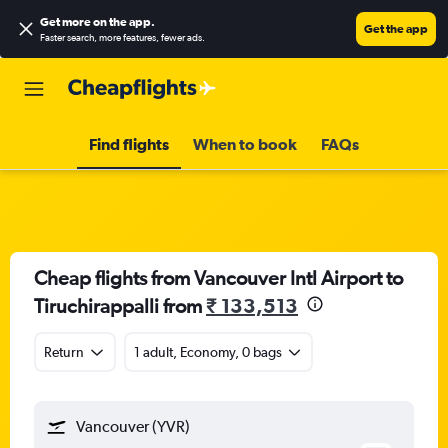
Get more on the app
.
Get the app
Faster search, more features, fewer ads.
Find flights
When to book
FAQs
Cheap flights from Vancouver Intl Airport to
Tiruchirappalli from
₹ 133,513
Return
1 adult, Economy, 0 bags
Vancouver (YVR)