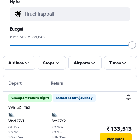
Fly to
Budget
₹ 133,513 - ₹ 166,843
Airlines
Stops
Airports
Times
Depart
Return
Cheapest return flight
Fastest return journey
YVR
TRZ
Wed 27/1
Sat 27/2
01:15
-
22:30
-
₹ 133,513
20:30
20:35
30h 45m
34h 35m
Pick Dates