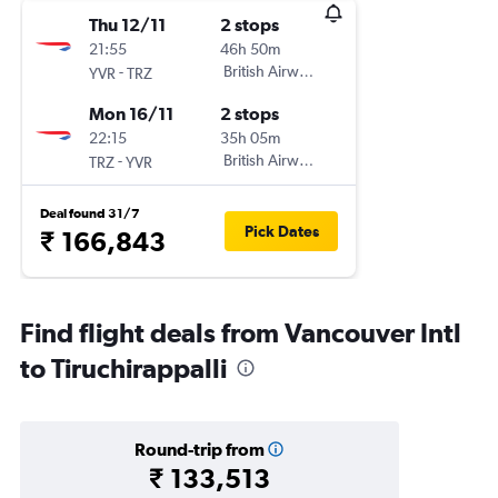
Thu 12/11
2 stops
21:55
46h 50m
-
British Airways
YVR
TRZ
Mon 16/11
2 stops
22:15
35h 05m
-
British Airways
TRZ
YVR
Deal found 31/7
Pick Dates
₹ 166,843
Find flight deals from Vancouver Intl
to Tiruchirappalli
Round-trip from
₹ 133,513