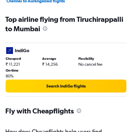
Chennai to Aurangabad flights
Top airline flying from Tiruchirappalli
to Mumbai
IndiGo
Cheapest
Average
Flexibility
₹ 11,221
₹ 14,256
No cancel fee
On-time
80%
Search IndiGo flights
Fly with Cheapflights
How does Cheapflights help users find