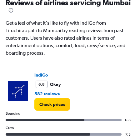
Reviews of airlines servicing Mumbai
Get a feel of what it's like to fly with IndiGo from
Tiruchirappalli to Mumbai by reading reviews from past
customers. Users have also rated airlines in terms of
entertainment options, comfort, food, crew/service, and
boarding process.
IndiGo
Okay
6.8
582 reviews
Check prices
Boarding
6.8
Crew
7.3