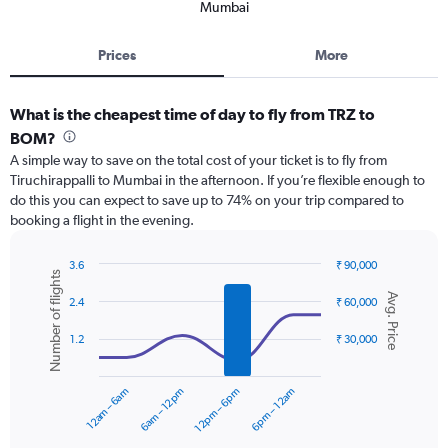
Mumbai
Prices
More
What is the cheapest time of day to fly from TRZ to
BOM?
A simple way to save on the total cost of your ticket is to fly from
Tiruchirappalli to Mumbai in the afternoon. If you’re flexible enough to
do this you can expect to save up to 74% on your trip compared to
booking a flight in the evening.
3.6
₹ 90,000
Number of flights
Combination
Chart
Avg. Price
graphic.
chart
2.4
₹ 60,000
with
2
1.2
₹ 30,000
data
series.
12am – 6am
6am – 12pm
12pm – 6pm
6pm – 12am
The
chart
has