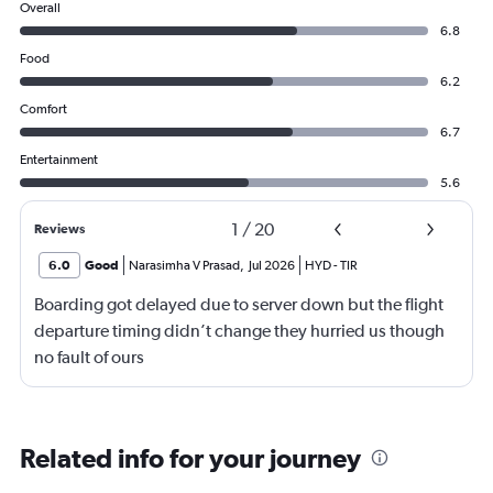
Overall
6.8
Food
6.2
Comfort
6.7
Entertainment
5.6
1
/
20
Reviews
6.0
Good
Narasimha V Prasad
,
Jul 2026
HYD
-
TIR
Boarding got delayed due to server down but the flight
departure timing didn’t change they hurried us though
no fault of ours
Related info for your journey