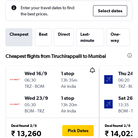
Enter your travel dates to find
Select dates
the best prices.
Cheapest
Best
Direct
Last-
One-
minute
way
Cheapest flights from Tiruchirappalli to Mumbai
Wed 16/9
1 stop
Thu 24/
06:30
13h 35m
06:20
TRZ
-
BOM
Air India
TRZ
-
BOM
Wed 23/9
1 stop
Sat 26/
05:30
13h 20m
13:35
BOM
-
TRZ
Air India
BOM
-
TRZ
Deal found 2/8
Deal found 3/8
Pick Dates
₹ 13,260
₹ 14,023