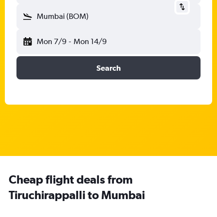
Mumbai (BOM)
Mon 7/9
-
Mon 14/9
Search
Cheap flight deals from
Tiruchirappalli to Mumbai