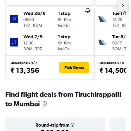
Wed 26/8
1 stop
Tue 1/9
08:30
8h 10m
14:25
TRZ
-
BOM
IndiGo
TRZ
-
BOM
Wed 2/9
1 stop
Tue 8/9
12:30
8h 10m
06:15
BOM
-
TRZ
IndiGo
BOM
-
TRZ
Deal found 29/7
Deal found 2/8
Pick Dates
₹ 13,356
₹ 14,500
Find flight deals from Tiruchirappalli
to Mumbai
Round-trip from