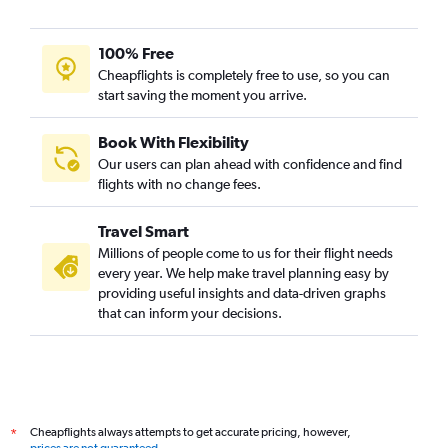
100% Free
Cheapflights is completely free to use, so you can
start saving the moment you arrive.
Book With Flexibility
Our users can plan ahead with confidence and find
flights with no change fees.
Travel Smart
Millions of people come to us for their flight needs
every year. We help make travel planning easy by
providing useful insights and data-driven graphs
that can inform your decisions.
Cheapflights always attempts to get accurate pricing, however,
*