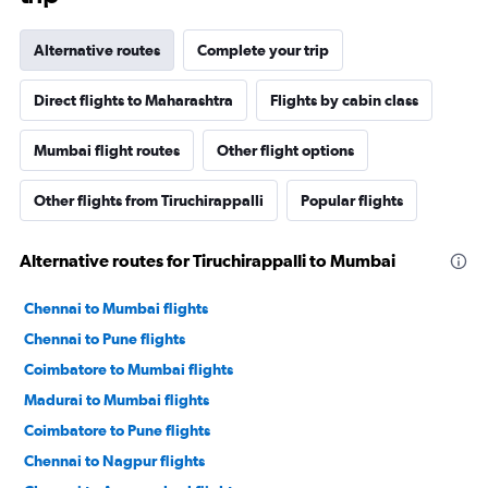
Alternative routes
Complete your trip
Direct flights to Maharashtra
Flights by cabin class
Mumbai flight routes
Other flight options
Other flights from Tiruchirappalli
Popular flights
Alternative routes for Tiruchirappalli to Mumbai
Chennai to Mumbai flights
Chennai to Pune flights
Coimbatore to Mumbai flights
Madurai to Mumbai flights
Coimbatore to Pune flights
Chennai to Nagpur flights