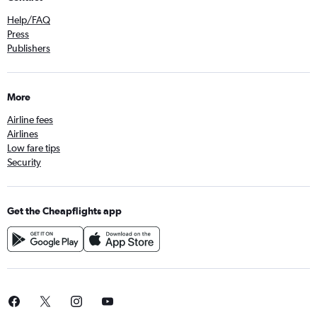
Help/FAQ
Press
Publishers
More
Airline fees
Airlines
Low fare tips
Security
Get the Cheapflights app