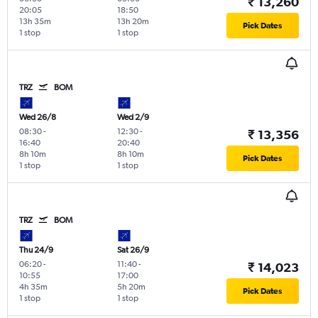
₹ 13,260
20:05
18:50
13h 35m
13h 20m
Pick Dates
1 stop
1 stop
TRZ
BOM
Wed 26/8
Wed 2/9
08:30
-
12:30
-
₹ 13,356
16:40
20:40
8h 10m
8h 10m
Pick Dates
1 stop
1 stop
TRZ
BOM
Thu 24/9
Sat 26/9
06:20
-
11:40
-
₹ 14,023
10:55
17:00
4h 35m
5h 20m
Pick Dates
1 stop
1 stop