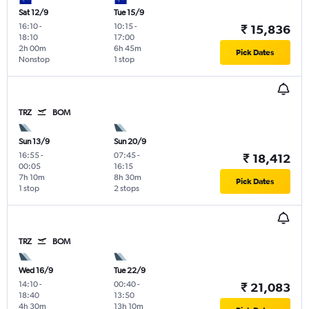
Sat 12/9
Tue 15/9
16:10
-
10:15
-
₹ 15,836
18:10
17:00
2h 00m
6h 45m
Pick Dates
Nonstop
1 stop
TRZ
BOM
Sun 13/9
Sun 20/9
16:55
-
07:45
-
₹ 18,412
00:05
16:15
7h 10m
8h 30m
Pick Dates
1 stop
2 stops
TRZ
BOM
Wed 16/9
Tue 22/9
14:10
-
00:40
-
₹ 21,083
18:40
13:50
4h 30m
13h 10m