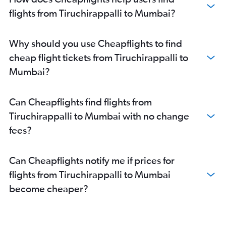
flights from Tiruchirappalli to Mumbai?
Why should you use Cheapflights to find
cheap flight tickets from Tiruchirappalli to
Mumbai?
Can Cheapflights find flights from
Tiruchirappalli to Mumbai with no change
fees?
Can Cheapflights notify me if prices for
flights from Tiruchirappalli to Mumbai
become cheaper?