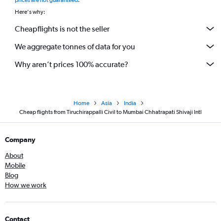
prices are not guaranteed
.
Here's why:
Cheapflights is not the seller
We aggregate tonnes of data for you
Why aren’t prices 100% accurate?
Home
Asia
India
Cheap flights from Tiruchirappalli Civil to Mumbai Chhatrapati Shivaji Intl
Company
About
Mobile
Blog
How we work
Contact