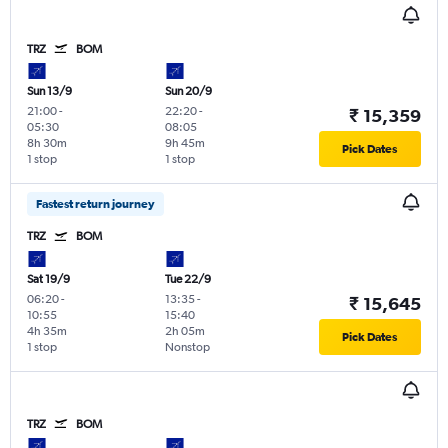
TRZ
BOM
Sun 13/9
Sun 20/9
21:00
-
22:20
-
₹ 15,359
05:30
08:05
8h 30m
9h 45m
Pick Dates
1 stop
1 stop
Fastest return journey
TRZ
BOM
Sat 19/9
Tue 22/9
06:20
-
13:35
-
₹ 15,645
10:55
15:40
4h 35m
2h 05m
Pick Dates
1 stop
Nonstop
TRZ
BOM