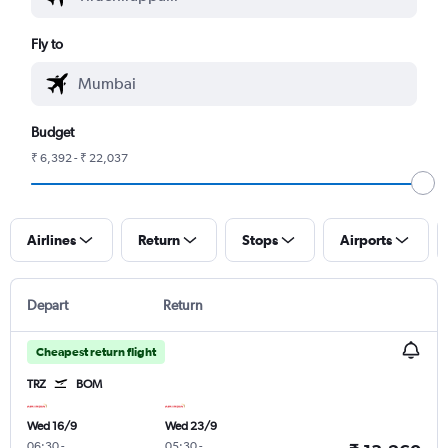
Fly to
Budget
₹ 6,392 - ₹ 22,037
Airlines
Return
Stops
Airports
Depart
Return
Cheapest return flight
TRZ
BOM
Wed 16/9
Wed 23/9
06:30
-
05:30
-