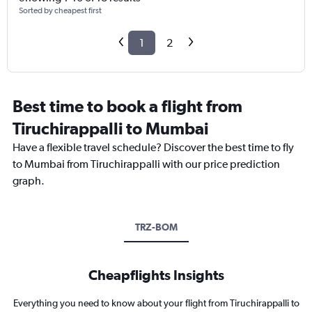
Sorted by cheapest first
1
2
Best time to book a flight from
Tiruchirappalli to Mumbai
Have a flexible travel schedule? Discover the best time to fly
to Mumbai from Tiruchirappalli with our price prediction
graph.
TRZ-BOM
Cheapflights Insights
Everything you need to know about your flight from Tiruchirappalli to