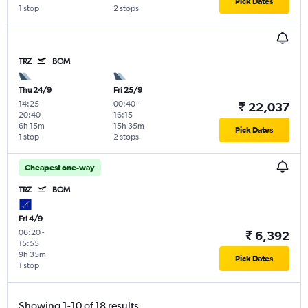
Pick Dates
1 stop
2 stops
TRZ
BOM
Thu 24/9
Fri 25/9
14:25
-
00:40
-
₹ 22,037
20:40
16:15
6h 15m
15h 35m
Pick Dates
1 stop
2 stops
Cheapest one-way
TRZ
BOM
Fri 4/9
06:20
-
₹ 6,392
15:55
9h 35m
Pick Dates
1 stop
Showing 1-10 of 18 results