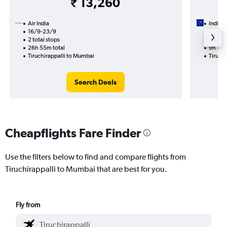
₹ 13,260
Air India
IndiGo
16/9-23/9
4/9
2 total stops
1 total
26h 55m total
9h 35m
Tiruchirappalli to Mumbai
Tiruch
Search Deals
Cheapflights Fare Finder
Use the filters below to find and compare flights from
Tiruchirappalli to Mumbai that are best for you.
Fly from