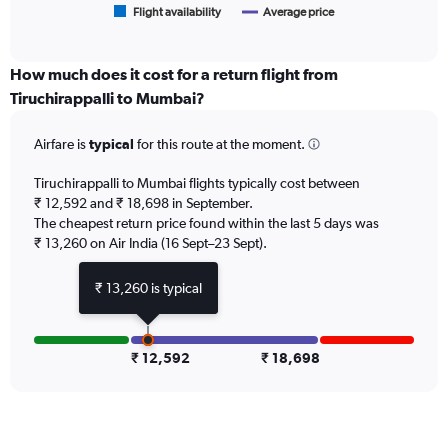
1
Flight availability
Average price
End
of
X
interactive
axis
chart
displaying
How much does it cost for a return flight from
categories.
Tiruchirappalli to Mumbai?
Range:
6
Airfare is
typical
for this route at the moment.
categories.
The
chart
Tiruchirappalli to Mumbai flights typically cost between
has
₹ 12,592 and ₹ 18,698 in September.
2
The cheapest return price found within the last 5 days was
Y
₹ 13,260 on Air India (16 Sept–23 Sept).
axes
displaying
₹ 13,260 is typical
Avg.
Price
and
Number
₹ 12,592
₹ 18,698
of
flights.