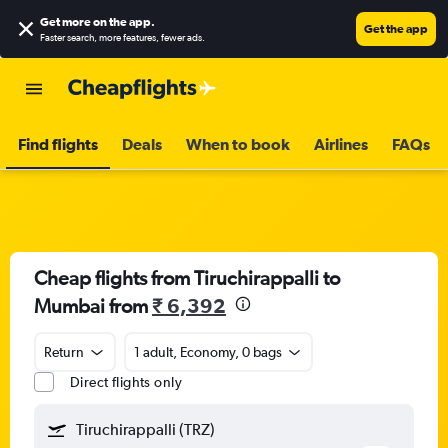
Get more on the app
.
Get the app
Faster search, more features, fewer ads.
Find flights
Deals
When to book
Airlines
FAQs
Cheap flights from Tiruchirappalli to
Mumbai from
₹ 6,392
Return
1 adult, Economy, 0 bags
Direct flights only
Tiruchirappalli (TRZ)