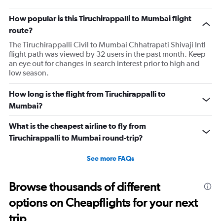
How popular is this Tiruchirappalli to Mumbai flight
route?
The Tiruchirappalli Civil to Mumbai Chhatrapati Shivaji Intl
flight path was viewed by 32 users in the past month. Keep
an eye out for changes in search interest prior to high and
low season.
How long is the flight from Tiruchirappalli to
Mumbai?
What is the cheapest airline to fly from
Tiruchirappalli to Mumbai round-trip?
See more FAQs
Browse thousands of different
options on Cheapflights for your next
trip