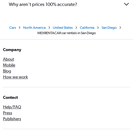
Why aren’t prices 100% accurate?
Cars
North America
United States
California
San Diego
MEXRENTACAR car rentals in San Diego
Company
About
Mobile
Blog
How we work
Contact
Help/FAQ
Press
Publishers