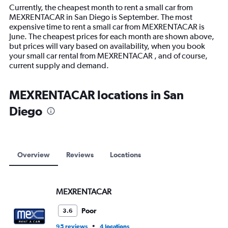
14
Currently, the cheapest month to rent a small car from
categories.
MEXRENTACAR in San Diego is September. The most
The
expensive time to rent a small car from MEXRENTACAR is
chart
June. The cheapest prices for each month are shown above,
has
but prices will vary based on availability, when you book
1
your small car rental from MEXRENTACAR , and of course,
Y
current supply and demand.
axis
displaying
values.
MEXRENTACAR locations in San
Range:
Diego
0
to
12000.
Overview
Reviews
Locations
MEXRENTACAR
Poor
3.6
•
95 reviews
4 locations