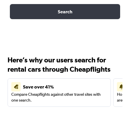
Search
Here’s why our users search for
rental cars through Cheapflights
Save over 41%
Compare Cheapflights against other travel sites with
Holding
one search.
are red