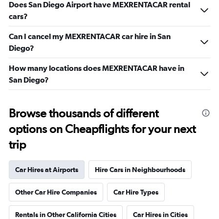
Does San Diego Airport have MEXRENTACAR rental
cars?
Can I cancel my MEXRENTACAR car hire in San
Diego?
How many locations does MEXRENTACAR have in
San Diego?
Browse thousands of different
options on Cheapflights for your next
trip
Car Hires at Airports
Hire Cars in Neighbourhoods
Other Car Hire Companies
Car Hire Types
Rentals in Other California Cities
Car Hires in Cities