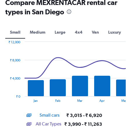
Compare MEXRENTACAR rental car
types in San Diego
Small
Medium
Large
4x4
Van
Luxury
₹ 12,000
Combination
Chart
graphic.
chart
with
₹ 8,000
2
data
series.
₹ 4,000
The
chart
has
₹ 0
1
End
Jan
Feb
Mar
Apr
May
of
X
interactive
axis
chart
Small cars
₹ 3,015 - ₹ 6,920
displaying
categories.
All Car Types
₹ 3,990 - ₹ 11,263
Range: