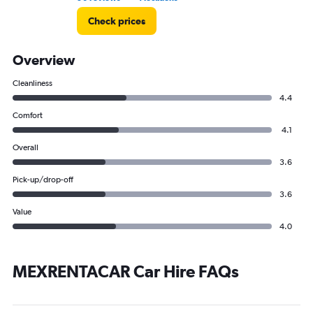
Check prices
Overview
Cleanliness
4.4
Comfort
4.1
Overall
3.6
Pick-up/drop-off
3.6
Value
4.0
MEXRENTACAR Car Hire FAQs