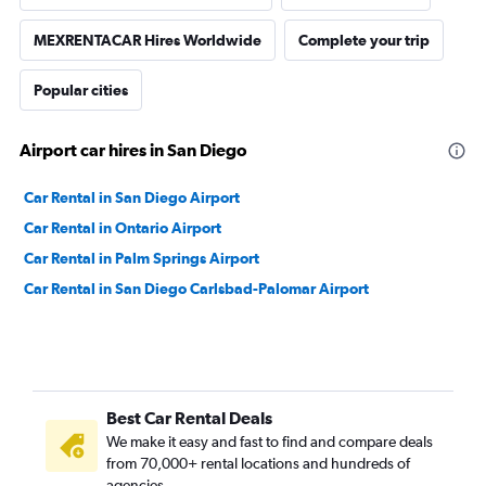
MEXRENTACAR Hires Worldwide
Complete your trip
Popular cities
Airport car hires in San Diego
Car Rental in San Diego Airport
Car Rental in Ontario Airport
Car Rental in Palm Springs Airport
Car Rental in San Diego Carlsbad-Palomar Airport
Best Car Rental Deals
We make it easy and fast to find and compare deals
from 70,000+ rental locations and hundreds of
agencies.