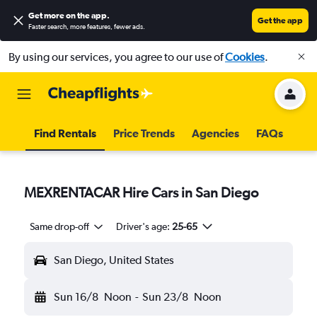
Get more on the app
.
Get the app
Faster search, more features, fewer ads.
By using our services, you agree to our use of
Cookies
.
Find Rentals
Price Trends
Agencies
FAQs
MEXRENTACAR Hire Cars in San Diego
Same drop-off
Driver's age:
25-65
San Diego, United States
Sun 16/8
Noon
-
Sun 23/8
Noon