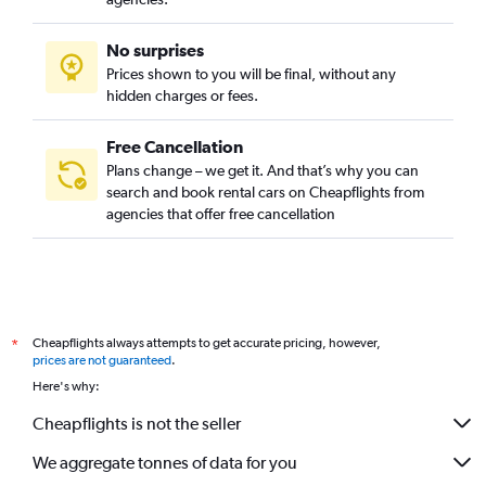
No surprises
Prices shown to you will be final, without any
hidden charges or fees.
Free Cancellation
Plans change – we get it. And that’s why you can
search and book rental cars on Cheapflights from
agencies that offer free cancellation
Cheapflights always attempts to get accurate pricing, however,
*
prices are not guaranteed
.
Here's why:
Cheapflights is not the seller
We aggregate tonnes of data for you