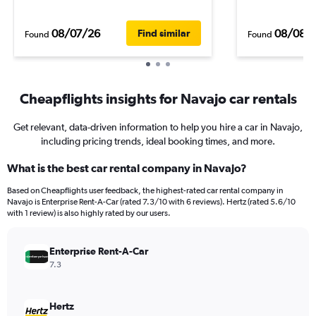
08/07/26
08/08/
Find similar
Found
Found
Cheapflights insights for Navajo car rentals
Get relevant, data-driven information to help you hire a car in Navajo,
including pricing trends, ideal booking times, and more.
What is the best car rental company in Navajo?
Based on Cheapflights user feedback, the highest-rated car rental company in
Navajo is Enterprise Rent-A-Car (rated 7.3/10 with 6 reviews). Hertz (rated 5.6/10
with 1 review) is also highly rated by our users.
Enterprise Rent-A-Car
7.3
Hertz