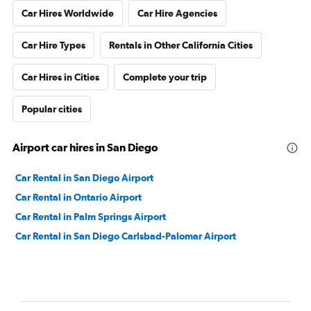
Car Hires Worldwide
Car Hire Agencies
Car Hire Types
Rentals in Other California Cities
Car Hires in Cities
Complete your trip
Popular cities
Airport car hires in San Diego
Car Rental in San Diego Airport
Car Rental in Ontario Airport
Car Rental in Palm Springs Airport
Car Rental in San Diego Carlsbad-Palomar Airport