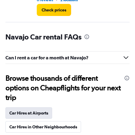
6 reviews
2 locations
1 r
Check prices
Navajo Car rental FAQs
Can I rent a car for a month at Navajo?
Browse thousands of different
options on Cheapflights for your next
trip
Car Hires at Airports
Car Hires in Other Neighbourhoods