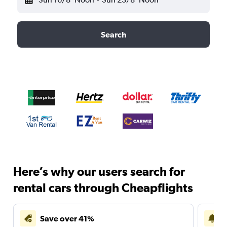
Search
Here’s why our users search for
rental cars through Cheapflights
Save over 41%