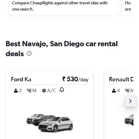
Compare Cheapflights against other travel sites with
Holding
one search.
are red
Best Navajo, San Diego car rental
deals
Ford Ka
₹ 530
Renault Du
/day
2
M
A/C
4
M