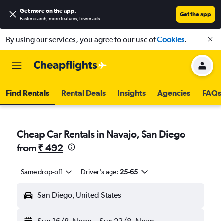
Get more on the app
.
Get the app
Faster search, more features, fewer ads.
By using our services, you agree to our use of
Cookies
.
Find Rentals
Rental Deals
Insights
Agencies
FAQs
Cheap Car Rentals in Navajo, San Diego
from
₹ 492
Same drop-off
Driver's age:
25-65
San Diego, United States
Sun 16/8
Noon
-
Sun 23/8
Noon