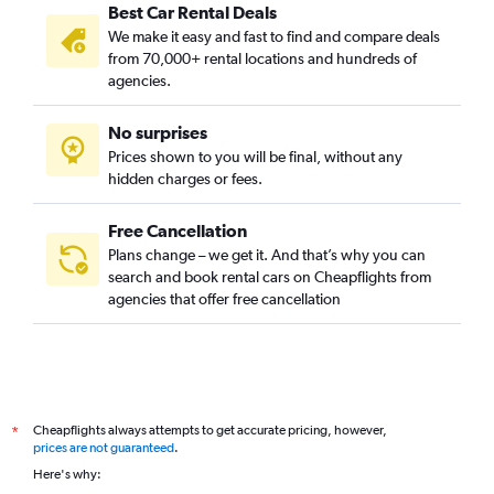
Best Car Rental Deals
We make it easy and fast to find and compare deals
from 70,000+ rental locations and hundreds of
agencies.
No surprises
Prices shown to you will be final, without any
hidden charges or fees.
Free Cancellation
Plans change – we get it. And that’s why you can
search and book rental cars on Cheapflights from
agencies that offer free cancellation
Cheapflights always attempts to get accurate pricing, however,
*
prices are not guaranteed
.
Here's why: