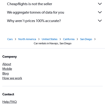
Cheapflights is not the seller
We aggregate tonnes of data for you
Why aren’t prices 100% accurate?
Cars
North America
United States
California
San Diego
Car rentals in Navajo, San Diego
Company
About
Mobile
Blog
How we work
Contact
Help/FAQ