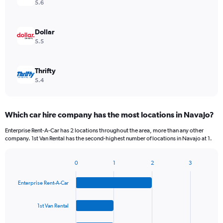
5.6
Dollar
5.5
Thrifty
5.4
Which car hire company has the most locations in Navajo?
Enterprise Rent-A-Car has 2 locations throughout the area, more than any other
company. 1st Van Rental has the second-highest number of locations in Navajo at 1.
0
1
2
3
Bar
Chart
graphic.
chart
Enterprise Rent-A-Car
with
4
bars.
1st Van Rental
The