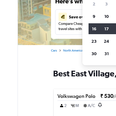
Here’s why our users 
2
3
9
10
Save over 41%
Compare Cheapflights against other
16
17
travel sites with one search.
23
24
Cars
North America
United States
Ca
30
31
Best East Village
Volkswagen Polo
₹ 530
/
2
M
A/C