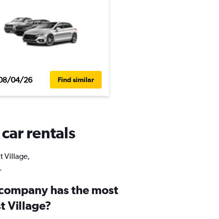
08/04/26
Find similar
 car rentals
t Village,
.
 company has the most
st Village?