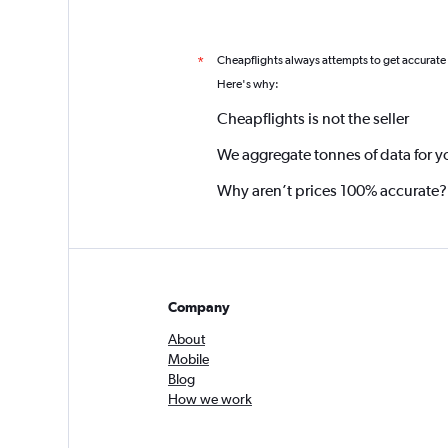
Cheapflights always attempts to get accurate
*
Here's why:
Cheapflights is not the seller
We aggregate tonnes of data for y
Why aren’t prices 100% accurate?
Company
About
Mobile
Blog
How we work