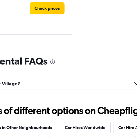
Check prices
rental FAQs
Check prices
t Village?
f different options on Cheapfligh
Check prices
s in Other Neighbourhoods
Car Hires Worldwide
Car Hire 