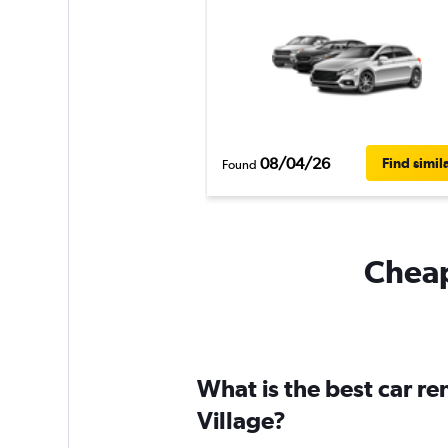
08/04/26
Find simil
Found
Cheapf
What is the best car re
Village?