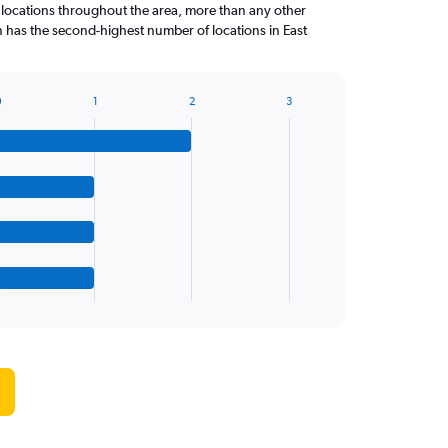
 locations throughout the area, more than any other
n has the second-highest number of locations in East
0
1
2
3