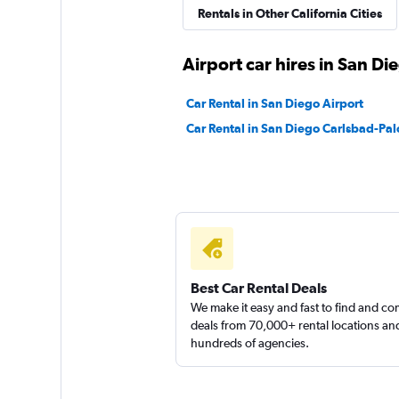
Rentals in Other California Cities
All Star Rent a Van
Airport car hires in San Di
1 location
Car Rental in San Diego Airport
Car Rental in San Diego Carlsbad-Pal
Orange County Va
Rental
1 location
Best Car Rental Deals
1st Van Rental
We make it easy and fast to find and c
deals from 70,000+ rental locations an
1 location
hundreds of agencies.