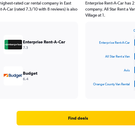
highest-rated car rental company in East
Enterprise Rent-A-Car has 2
nt-A-Car (rated 7.3/10 with 8 reviews) is also
company. All Star Rent a Va
Village at 1.
Bar
Chart
graphic.
chart
Enterprise Rent-A-Car
Enterprise Rent-A-Car
with
7.3
4
bars.
All Star Rent a Van
The
Avis
chart
Budget
has
6.4
1
Orange County Van Rental
X
End
of
axis
interactive
displaying
chart
categories.
Range:
4
Find deals
categories.
The
chart