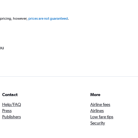
 pricing, however,
prices are not guaranteed
.
ou
Contact
More
Help/FAQ
Airline fees
Press
Airlines
Publishers
Low fare tips
Security