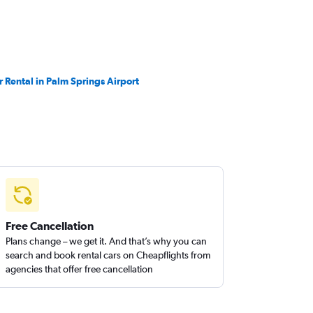
r Rental in Palm Springs Airport
Free Cancellation
Plans change – we get it. And that’s why you can
search and book rental cars on Cheapflights from
agencies that offer free cancellation