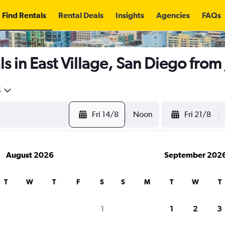
Find Rentals
Rental Deals
Insights
Agencies
FAQs
s in East Village, San Diego from
5
Fri 14/8
Noon
Fri 21/8
August 2026
September 202
T
W
T
F
S
S
M
T
W
T
1
1
2
3