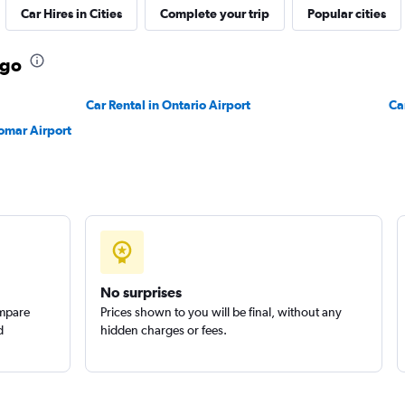
Car Hires in Cities
Complete your trip
Popular cities
ego
Check prices
Car Rental in Ontario Airport
Ca
omar Airport
n
Check prices
No surprises
ompare
Prices shown to you will be final, without any
Check prices
d
hidden charges or fees.