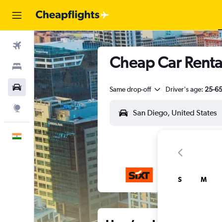
Flights
Cheap Car Rental
Stays
Car Rental
Same drop-off
Driver's age:
25-6
Explore
English
S
M