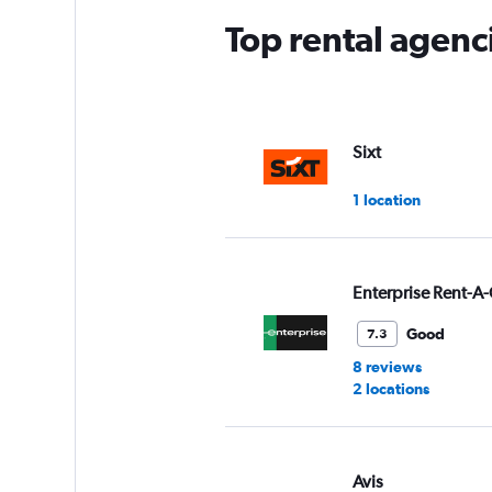
Top rental agenci
Sixt
1 location
Enterprise Rent-A-
Good
7.3
8 reviews
2 locations
Avis