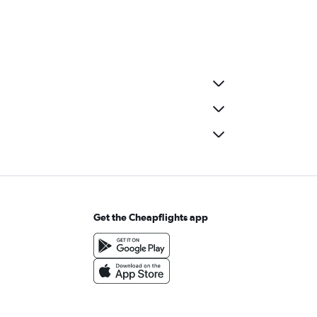
Get the Cheapflights app