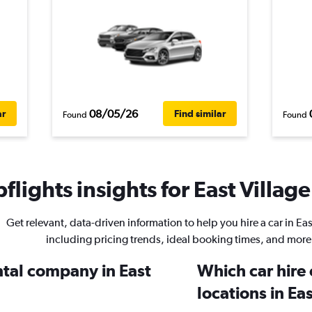
08/05/26
ar
Find similar
Found
Found
lights insights for East Village
Get relevant, data-driven information to help you hire a car in Eas
including pricing trends, ideal booking times, and more
ntal company in East
Which car hire
locations in Ea