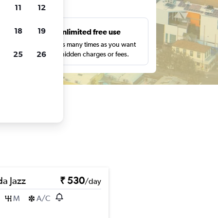
ts
11
12
18
19
s
Unlimited free use
pe,
Search as many times as you want
25
26
with no hidden charges or fees.
a Jazz
₹ 530
/day
M
A/C