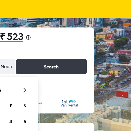
₹ 523
Noon
Search
6
F
S
4
5