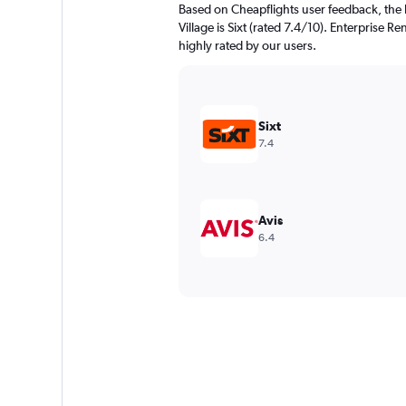
Based on Cheapflights user feedback, the 
Village is Sixt (rated 7.4/10). Enterprise Re
highly rated by our users.
Sixt
7.4
Avis
6.4