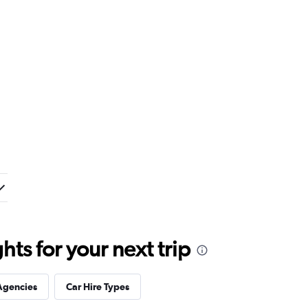
ts for your next trip
Agencies
Car Hire Types