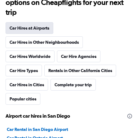
options on Cheapflights for your next
trip
Car Hires at Airports
Car Hires in Other Neighbourhoods
Car Hires Worldwide
Car Hire Agencies
Car Hire Types
Rentals in Other California Cities
Car Hires in Cities
Complete your trip
Popular cities
Airport car hires in San Diego
Car Rental in San Diego Airport