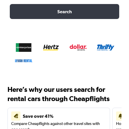
Search
Here’s why our users search for
rental cars through Cheapflights
Save over 41%
Compare Cheapflights against other travel sites with
Holding