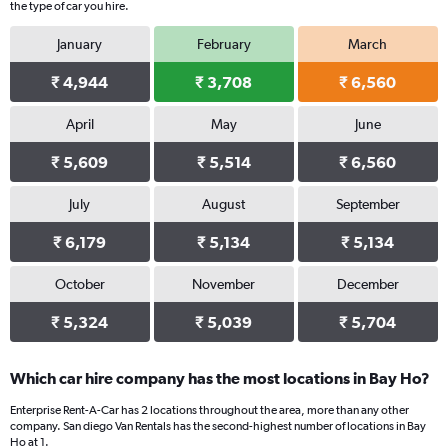
the type of car you hire.
January
February
March
₹ 4,944
₹ 3,708
₹ 6,560
April
May
June
₹ 5,609
₹ 5,514
₹ 6,560
July
August
September
₹ 6,179
₹ 5,134
₹ 5,134
October
November
December
₹ 5,324
₹ 5,039
₹ 5,704
Which car hire company has the most locations in Bay Ho?
Enterprise Rent-A-Car has 2 locations throughout the area, more than any other
company. San diego Van Rentals has the second-highest number of locations in Bay
Ho at 1.