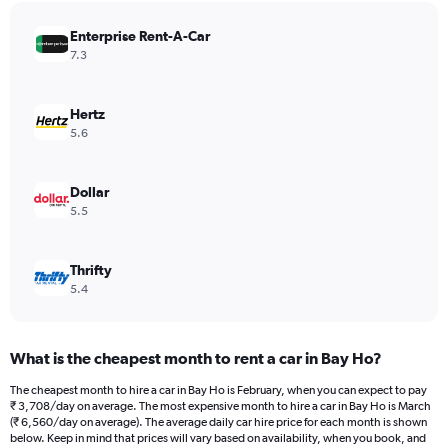
has
Enterprise Rent-A-Car
1
Y
7.3
axis
displaying
values.
Hertz
Range:
5.6
0
to
6480.
Dollar
5.5
Thrifty
5.4
What is the cheapest month to rent a car in Bay Ho?
The cheapest month to hire a car in Bay Ho is February, when you can expect to pay
₹ 3,708/day on average. The most expensive month to hire a car in Bay Ho is March
(₹ 6,560/day on average). The average daily car hire price for each month is shown
below. Keep in mind that prices will vary based on availability, when you book, and