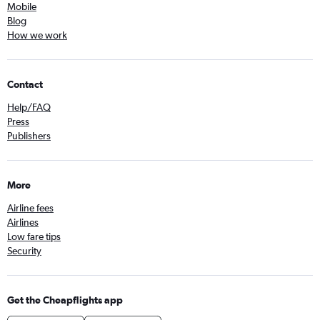
Mobile
Blog
How we work
Contact
Help/FAQ
Press
Publishers
More
Airline fees
Airlines
Low fare tips
Security
Get the Cheapflights app