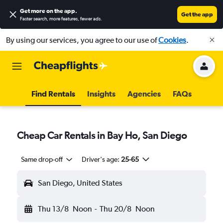
Get more on the app
.
Get the app
Faster search, more features, fewer ads.
By using our services, you agree to our use of
Cookies
.
Find Rentals
Insights
Agencies
FAQs
Cheap Car Rentals in Bay Ho, San Diego
Same drop-off
Driver's age:
25-65
San Diego, United States
Thu 13/8
Noon
-
Thu 20/8
Noon