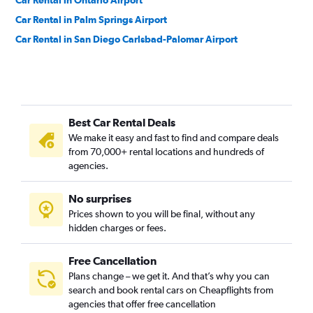
Car Rental in Ontario Airport
Car Rental in Palm Springs Airport
Car Rental in San Diego Carlsbad-Palomar Airport
Best Car Rental Deals
We make it easy and fast to find and compare deals
from 70,000+ rental locations and hundreds of
agencies.
No surprises
Prices shown to you will be final, without any
hidden charges or fees.
Free Cancellation
Plans change – we get it. And that’s why you can
search and book rental cars on Cheapflights from
agencies that offer free cancellation