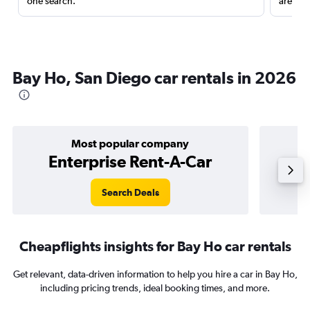
one search.
are red
Bay Ho, San Diego car rentals in 2026
Most popular company
Enterprise Rent-A-Car
Search Deals
Cheapflights insights for Bay Ho car rentals
Get relevant, data-driven information to help you hire a car in Bay Ho,
including pricing trends, ideal booking times, and more.