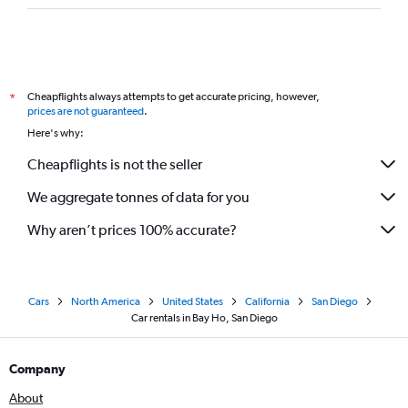
Cheapflights always attempts to get accurate pricing, however,
*
prices are not guaranteed
.
Here's why:
Cheapflights is not the seller
We aggregate tonnes of data for you
Why aren’t prices 100% accurate?
Cars
North America
United States
California
San Diego
Car rentals in Bay Ho, San Diego
Company
About