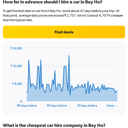
How far in advance should I hire a car in Bay Ho?
To get the best deal on car hire in Bay Ho, book about 47 days before your trip. At
that point, average daily prices are around ₹ 2,757, which is about 4,707% cheaper
than the typical rate.
Find deals
₹ 24,000
Chart
Chart
graphic.
with
91
₹ 16,000
data
points.
The
₹ 8,000
chart
has
1
0
X
End
90 days before
60 days before
30 days before
Same …
of
axis
interactive
displaying
chart
categories.
What is the cheapest car hire company in Bay Ho?
Range: