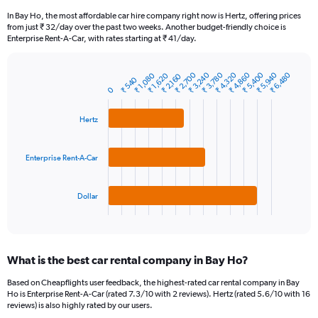
91
In Bay Ho, the most affordable car hire company right now is Hertz, offering prices
categories.
from just ₹ 32/day over the past two weeks. Another budget-friendly choice is
The
Enterprise Rent-A-Car, with rates starting at ₹ 41/day.
chart
has
₹ 3,780
₹ 5,400
₹ 2,700
₹ 4,320
₹ 5,940
₹ 3,240
₹ 4,860
₹ 6,480
₹ 1,080
₹ 1,620
1
₹ 2,160
₹ 540
Bar
Chart
Y
0
graphic.
chart
axis
with
3
displaying
Hertz
bars.
values.
Range:
The
0
Enterprise Rent-A-Car
chart
to
has
24000.
1
Dollar
X
End
of
axis
interactive
displaying
chart
categories.
What is the best car rental company in Bay Ho?
Range:
3
Based on Cheapflights user feedback, the highest-rated car rental company in Bay
categories.
Ho is Enterprise Rent-A-Car (rated 7.3/10 with 2 reviews). Hertz (rated 5.6/10 with 16
The
reviews) is also highly rated by our users.
chart