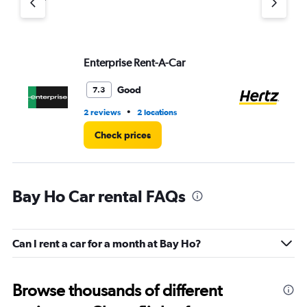
axis
displaying
values.
Range:
Enterprise Rent-A-Car
He
0
to
4.
Good
7.3
•
2 reviews
2 locations
16 
Check prices
Bay Ho Car rental FAQs
Can I rent a car for a month at Bay Ho?
Browse thousands of different