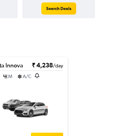
Search Deals
ta Innova
₹ 4,238
/day
M
A/C