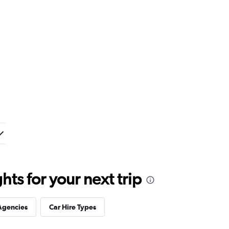
ts for your next trip
Agencies
Car Hire Types