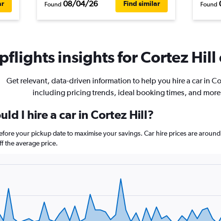
08/04/26
ar
Find similar
Found
Found
flights insights for Cortez Hill 
Get relevant, data-driven information to help you hire a car in Cor
including pricing trends, ideal booking times, and more
d I hire a car in Cortez Hill?
 before your pickup date to maximise your savings. Car hire prices are aro
 the average price.