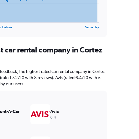
s before
Same day
t car rental company in Cortez
feedback, the highest-rated car rental company in Cortez
 (rated 7.2/10 with 8 reviews). Avis (rated 6.4/10 with 5
 by our users.
Rent-A-Car
Avis
6.4