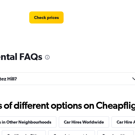
Check prices
ental FAQs
Check prices
tez Hill?
Auto
Check prices
f different options on Cheapfligh
s in Other Neighbourhoods
Car Hires Worldwide
Car Hire 