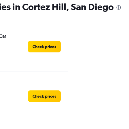
es in Cortez Hill, San Diego
Car
Check prices
Check prices