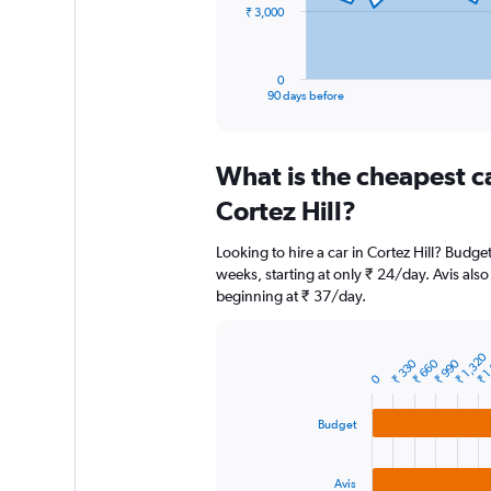
The
₹ 3,000
chart
has
1
0
X
End
90 days before
of
axis
interactive
displaying
chart
categories.
What is the cheapest c
Range:
91
Cortez Hill?
categories.
The
Looking to hire a car in Cortez Hill? Budge
chart
weeks, starting at only ₹ 24/day. Avis also 
has
beginning at ₹ 37/day.
1
Y
axis
₹ 1,320
₹ 1
displaying
₹ 330
₹ 660
₹ 990
Bar
Chart
0
graphic.
chart
values.
with
Range:
3
0
Budget
bars.
to
9000.
The
Avis