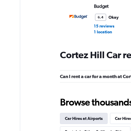
Budget
Okay
6.4
15 reviews
1 location
Cortez Hill Car r
All Star Rent a Van
1 location
Can I rent a car for a month at Cor
San Diego Rental 
Browse thousands o
1 location
Car Hires at Airports
Car Hire