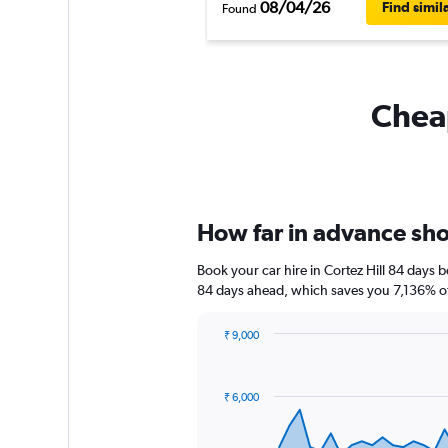
08/04/26
Find simil
Found
Cheap
How far in advance shoul
Book your car hire in Cortez Hill 84 days
84 days ahead, which saves you 7,136% off
₹ 9,000
Chart
Chart
graphic.
with
91
₹ 6,000
data
points.