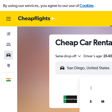
By using our services, you agree to our use of
Cookies
.
Flights
Cheap Car Rental
Stays
Car Rental
Same drop-off
Driver's age:
25-6
Explore
English
S
M