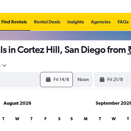
Find Rentals
Rental Deals
Insights
Agencies
FAQs
s in Cortez Hill, San Diego from
5
Fri 14/8
Noon
Fri 21/8
August 2026
September 202
T
W
T
F
S
S
M
T
W
T