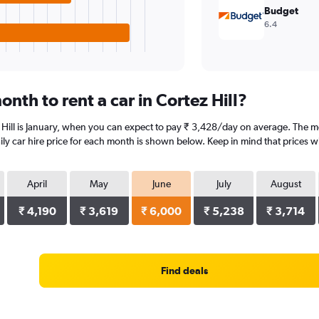
Budget
6.4
nth to rent a car in Cortez Hill?
 Hill is January, when you can expect to pay ₹ 3,428/day on average. The mos
y car hire price for each month is shown below. Keep in mind that prices wi
April
May
June
July
August
₹ 4,190
₹ 3,619
₹ 6,000
₹ 5,238
₹ 3,714
Find deals