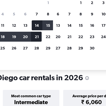
1
1
2
3
search for rental cars through Cheapfligh
4
5
6
7
8
6
7
8
9
10
11
12
13
14
15
13
14
15
16
17
Price tracking
Customized result
Holding out for a great deal?
Get
Filter by rental agency, car ty
18
19
20
21
22
20
21
22
23
24
notified
when prices are reduced.
price range and more.
25
26
27
28
29
27
28
29
30
lifornia
San Diego
Car rentals in Cortez Hill, San Diego
Diego car rentals in 2026
Most common car type
Average price per 
Intermediate
₹ 6,060