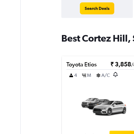
Search Deals
Best Cortez Hill,
Toyota Etios
₹ 3,858
/
4
M
A/C