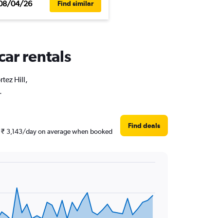
08/04/26
Find similar
car rentals
tez Hill,
.
Find deals
und ₹ 3,143/day on average when booked