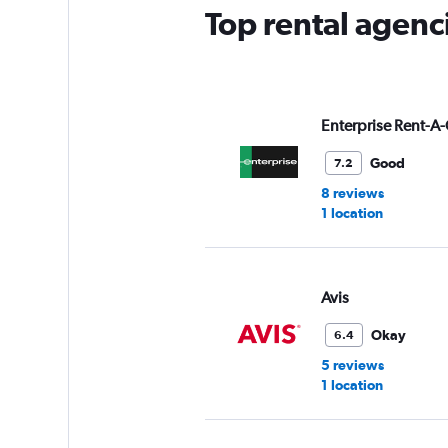
Top rental agenci
Enterprise Rent-A-
Good
7.2
8 reviews
1 location
Avis
Okay
6.4
5 reviews
1 location