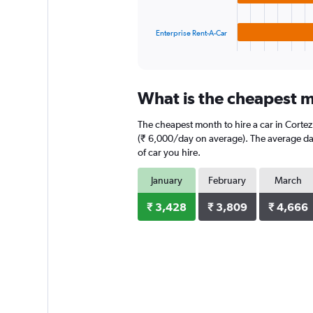
chart
has
1
Enterprise Rent-A-Car
X
End
of
axis
interactive
displaying
chart
categories.
What is the cheapest mo
Range:
3
The cheapest month to hire a car in Cortez
categories.
The
(₹ 6,000/day on average). The average dail
chart
of car you hire.
has
1
January
February
March
Y
axis
₹ 3,428
₹ 3,809
₹ 4,666
displaying
values.
Range:
0
to
5280.