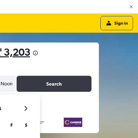
Sign in
₹ 3,203
Noon
Search
6
F
S