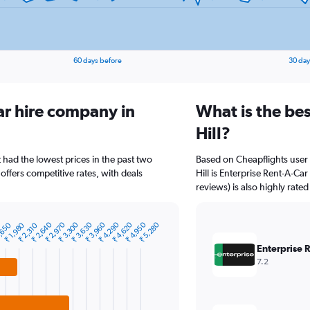
60 days before
30 day
ar hire company in
What is the bes
Hill?
t had the lowest prices in the past two
Based on Cheapflights user 
offers competitive rates, with deals
Hill is Enterprise Rent-A-Car
reviews) is also highly rated
₹ 2,640
₹ 2,970
₹ 3,300
₹ 3,630
₹ 3,960
₹ 4,290
₹ 4,620
₹ 4,950
₹ 5,280
,650
₹ 1,980
₹ 2,310
Enterprise 
7.2