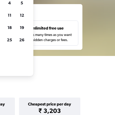
4
5
ts
11
12
18
19
s
Unlimited free use
pe,
Search as many times as you want
25
26
with no hidden charges or fees.
day
Cheapest price per day
₹ 3,203