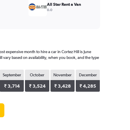
All Star Rent a Van
0.0
t expensive month to hire a car in Cortez Hill is June
ll vary based on availability, when you book, and the type
September
October
November
December
₹ 3,714
₹ 3,524
₹ 3,428
₹ 4,285