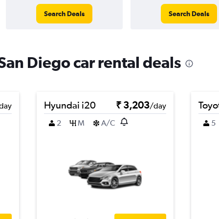
Search Deals
Search Deals
 San Diego car rental deals
Hyundai i20
₹ 3,203
Toyo
day
/day
2
M
A/C
5