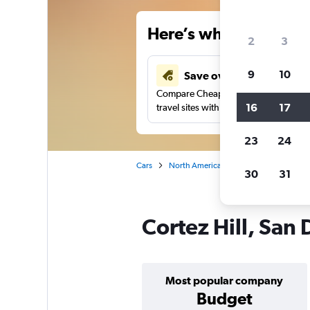
Here’s why our users 
2
3
9
10
Save over 41%
Compare Cheapflights against other
16
17
travel sites with one search.
23
24
Cars
North America
United States
Ca
30
31
Cortez Hill, San 
Most popular company
Budget