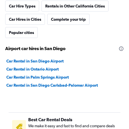
Car Hire Types
Rentals in Other California Cities
Car Hires in Cities
Complete your trip
Popular cities
Airport car hires in San Diego
Car Rental in San Diego Airport
Car Rental in Ontario Airport
Car Rental in Palm Springs Airport
Car Rental in San Diego Carlsbad-Palomar Airport
Best Car Rental Deals
We make it easy and fast to find and compare deals