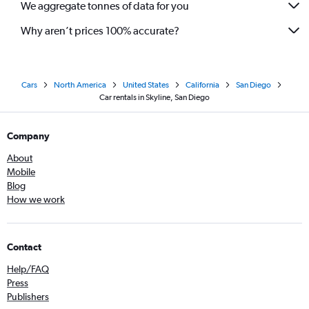
We aggregate tonnes of data for you
Why aren’t prices 100% accurate?
Cars
North America
United States
California
San Diego
Car rentals in Skyline, San Diego
Company
About
Mobile
Blog
How we work
Contact
Help/FAQ
Press
Publishers