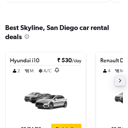
Best Skyline, San Diego car rental
deals
Hyundai i10
₹ 530
Renault Du
/day
2
M
A/C
4
M