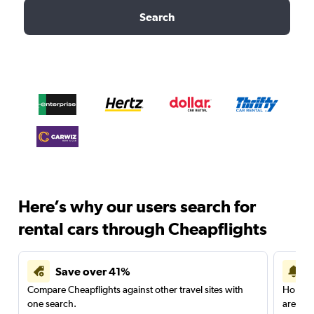
Search
Here’s why our users search for
rental cars through Cheapflights
Save over 41%
Compare Cheapflights against other travel sites with
Holding
one search.
are red