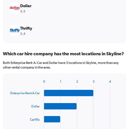
Dollar
5.5
Thrifty
5.4
Which car hire company has the most locations in Skyline?
Both Enterprise Rent-A-Car and Dollar have 3 locations in Skyline, more than any
other rental company in the area.
0
1
2
3
4
Bar
Chart
graphic.
chart
Enterprise Rent-A-Car
with
4
bars.
Dollar
The
CarWiz
chart
has