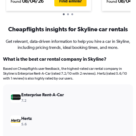
08/04/26
08/04/
Find similar
Found
Found
Cheapflights insights for Skyline car rentals
Get relevant, data-driven information to help you hire a car in Skyline,
including pricing trends, ideal booking times, and more.
What is the best car rental company in Skyline?
Based on Cheapflights user feedback, the highest-rated car rental company in
Skyline is Enterprise Rent-A-Car (rated 7.2/10 with 2 reviews). Hertz (rated 5.6/10
with 1 review) is also highly rated by our users.
Enterprise Rent-A-Car
7.2
Hertz
5.6