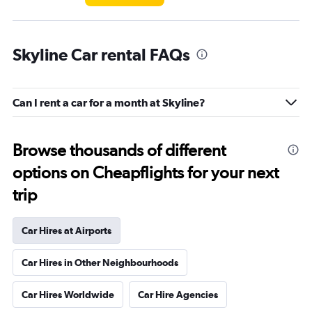
Skyline Car rental FAQs
Can I rent a car for a month at Skyline?
Browse thousands of different
options on Cheapflights for your next
trip
Car Hires at Airports
Car Hires in Other Neighbourhoods
Car Hires Worldwide
Car Hire Agencies