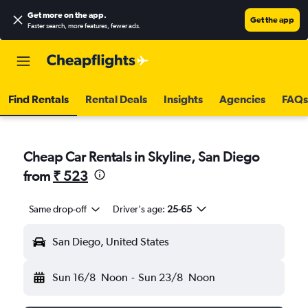
Get more on the app
.
Get the app
Faster search, more features, fewer ads.
Find Rentals
Rental Deals
Insights
Agencies
FAQs
Cheap Car Rentals in Skyline, San Diego
from
₹ 523
Same drop-off
Driver's age:
25-65
San Diego, United States
Sun 16/8
Noon
-
Sun 23/8
Noon