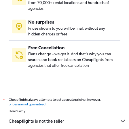
from 70,000+ rental locations and hundreds of
agencies.
No surprises
Prices shown to you will be final, without any
hidden charges or fees.
Free Cancellation
Plans change – we get it. And that’s why you can
search and book rental cars on Cheapflights from
agencies that offer free cancellation
Cheapflights always attempts to get accurate pricing, however,
*
prices are not guaranteed
.
Here's why:
Cheapflights is not the seller